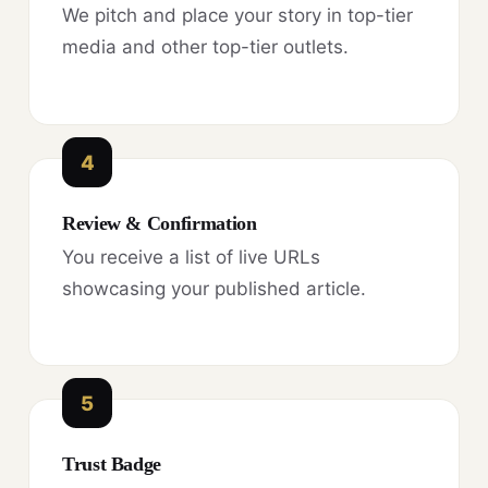
We pitch and place your story in top-tier
media and other top-tier outlets.
4
Review & Confirmation
You receive a list of live URLs
showcasing your published article.
5
Trust Badge