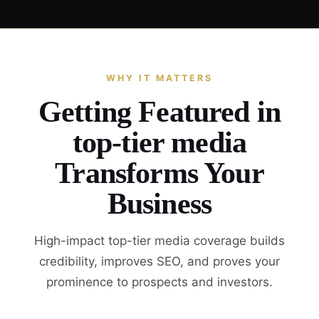
WHY IT MATTERS
Getting Featured in
top-tier media
Transforms Your
Business
High-impact top-tier media coverage builds
credibility, improves SEO, and proves your
prominence to prospects and investors.