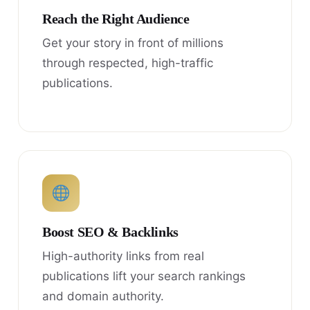
Reach the Right Audience
Get your story in front of millions
through respected, high-traffic
publications.
Boost SEO & Backlinks
High-authority links from real
publications lift your search rankings
and domain authority.