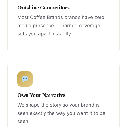
Outshine Competitors
Most Coffee Brands brands have zero
media presence — earned coverage
sets you apart instantly.
Own Your Narrative
We shape the story so your brand is
seen exactly the way you want it to be
seen.