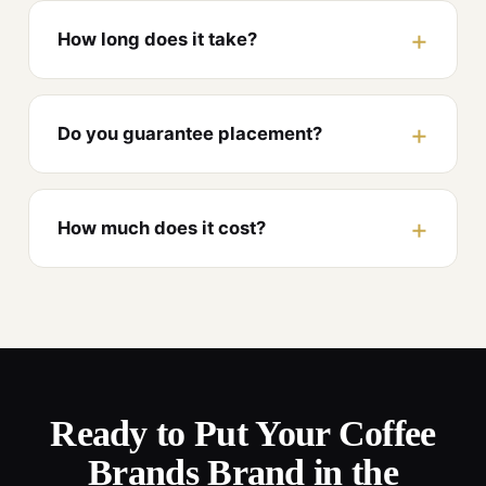
How long does it take?
Do you guarantee placement?
How much does it cost?
Ready to Put Your Coffee
Brands Brand in the