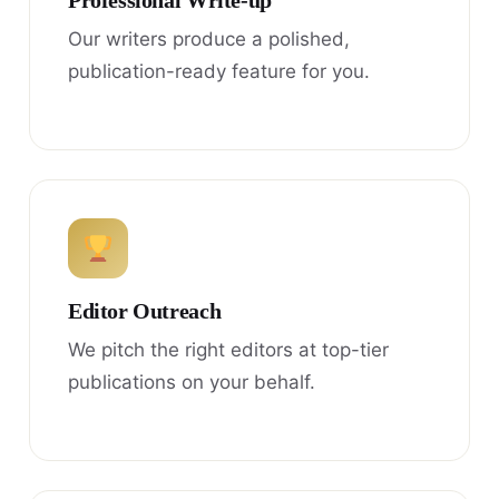
Professional Write-up
Our writers produce a polished,
publication-ready feature for you.
Editor Outreach
We pitch the right editors at top-tier
publications on your behalf.