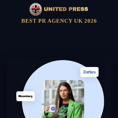
BEST PR AGENCY UK 2026