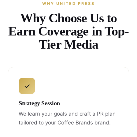
WHY UNITED PRESS
Why Choose Us to
Earn Coverage in Top-
Tier Media
✓
Strategy Session
We learn your goals and craft a PR plan
tailored to your Coffee Brands brand.