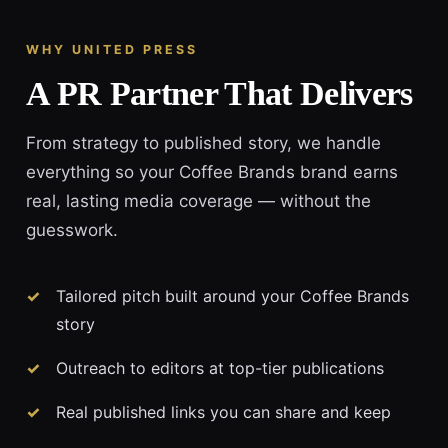
WHY UNITED PRESS
A PR Partner That Delivers
From strategy to published story, we handle
everything so your Coffee Brands brand earns
real, lasting media coverage — without the
guesswork.
Tailored pitch built around your Coffee Brands
story
Outreach to editors at top-tier publications
Real published links you can share and keep