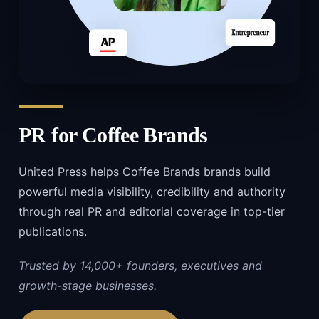
PR for
Coffee Brands
United Press helps Coffee Brands brands build
powerful media visibility, credibility and authority
through real PR and editorial coverage in top-tier
publications.
Trusted by 14,000+ founders, executives and
growth-stage businesses.