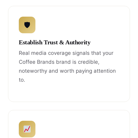
🛡
Establish Trust & Authority
Real media coverage signals that your
Coffee Brands brand is credible,
noteworthy and worth paying attention
to.