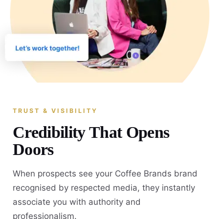
TRUST & VISIBILITY
Credibility That Opens
Doors
When prospects see your Coffee Brands brand
recognised by respected media, they instantly
associate you with authority and
professionalism.