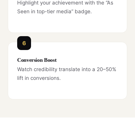
Highlight your achievement with the “As
Seen in top-tier media” badge.
6
Conversion Boost
Watch credibility translate into a 20–50%
lift in conversions.