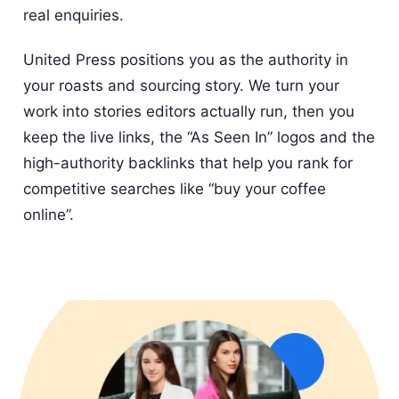
real enquiries.
United Press positions you as the authority in
your roasts and sourcing story. We turn your
work into stories editors actually run, then you
keep the live links, the “As Seen In” logos and the
high-authority backlinks that help you rank for
competitive searches like “buy your coffee
online”.