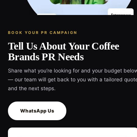
BOOK YOUR PR CAMPAIGN
Tell Us About Your Coffee
Brands PR Needs
Share what you’re looking for and your budget belo
— our team will get back to you with a tailored quot
and the next steps.
WhatsApp Us