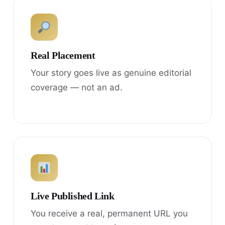
Real Placement
Your story goes live as genuine editorial
coverage — not an ad.
Live Published Link
You receive a real, permanent URL you