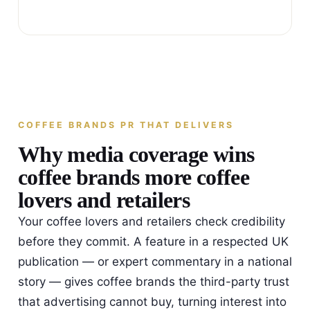
COFFEE BRANDS PR THAT DELIVERS
Why media coverage wins
coffee brands more coffee
lovers and retailers
Your coffee lovers and retailers check credibility
before they commit. A feature in a respected UK
publication — or expert commentary in a national
story — gives coffee brands the third-party trust
that advertising cannot buy, turning interest into