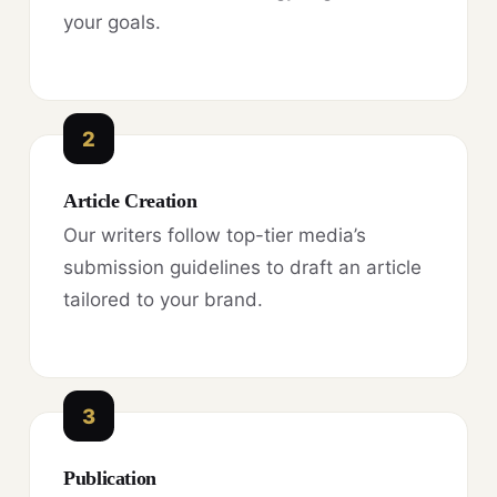
your goals.
2
Article Creation
Our writers follow top-tier media’s
submission guidelines to draft an article
tailored to your brand.
3
Publication