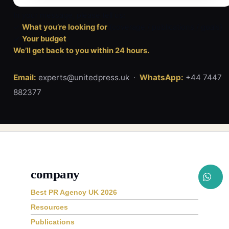
In your message, please tell us:
✓
What you’re looking for
(coverage / publications / goals)
✓
Your budget
We’ll get back to you within 24 hours.
Email:
experts@unitedpress.uk ·
WhatsApp:
+44 7447
882377
company
Best PR Agency UK 2026
Resources
Publications