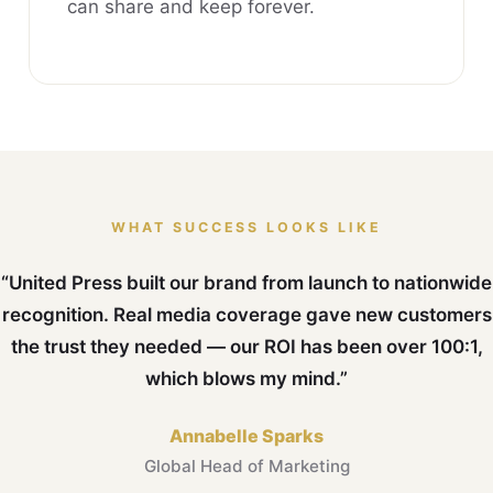
can share and keep forever.
WHAT SUCCESS LOOKS LIKE
“United Press built our brand from launch to nationwide
recognition. Real media coverage gave new customers
the trust they needed — our ROI has been over 100:1,
which blows my mind.”
Annabelle Sparks
Global Head of Marketing