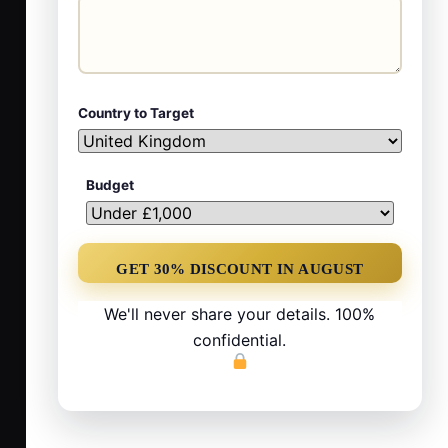
Country to Target
Budget
We'll never share your details. 100%
confidential.