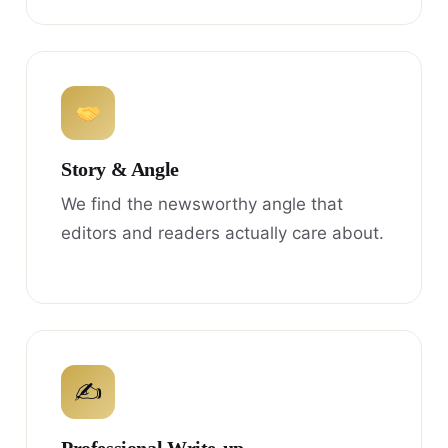
Story & Angle
We find the newsworthy angle that
editors and readers actually care about.
✍