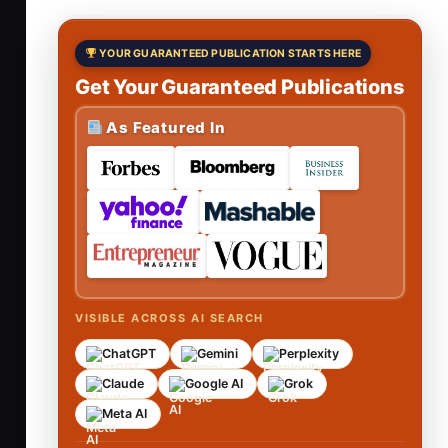
YOUR GUARANTEED PUBLICATION STARTS HERE
Get Your Guaranteed Publications
As Featured In
VISIBLE ACROSS AI SEARCH
ChatGPT
Gemini
Perplexity
Claude
Google AI
Grok
Meta AI