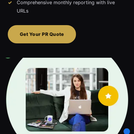
Comprehensive monthly reporting with live
URLs
Get Your PR Quote