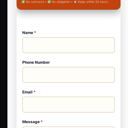
No contracts •
No obligation •
Reply within 24 hours
Name
*
Phone Number
Email
*
Message
*