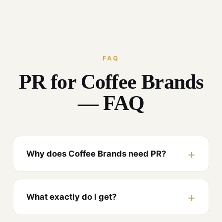
FAQ
PR for Coffee Brands
— FAQ
Why does Coffee Brands need PR?
What exactly do I get?