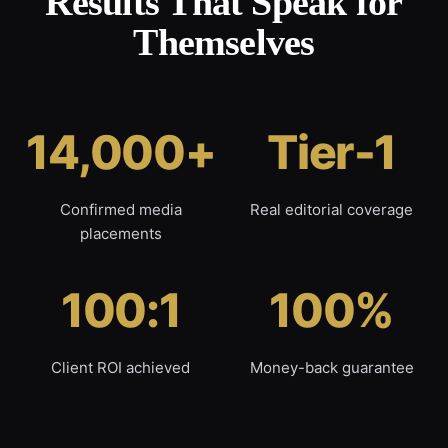
Results That Speak for
Themselves
14,000+
Tier-1
Confirmed media
Real editorial coverage
placements
100:1
100%
Client ROI achieved
Money-back guarantee