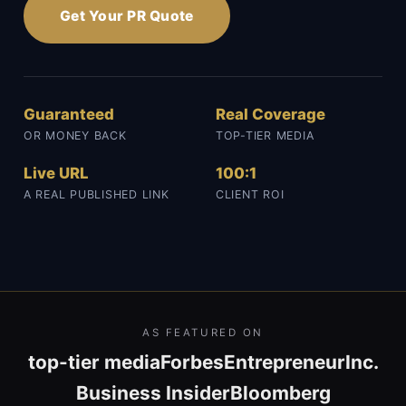
Get Your PR Quote
Guaranteed
Real Coverage
OR MONEY BACK
TOP-TIER MEDIA
Live URL
100:1
A REAL PUBLISHED LINK
CLIENT ROI
AS FEATURED ON
top-tier media
Forbes
Entrepreneur
Inc.
Business Insider
Bloomberg