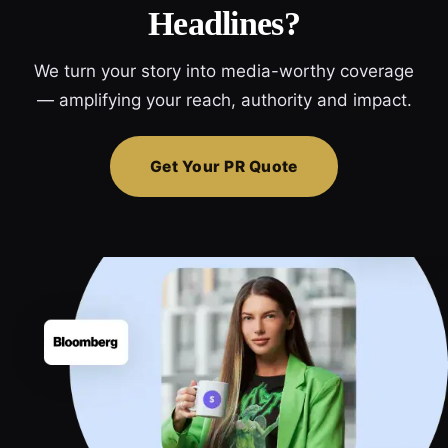
Headlines?
We turn your story into media-worthy coverage
— amplifying your reach, authority and impact.
Get Your PR Quote