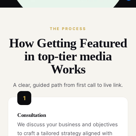
THE PROCESS
How Getting Featured
in top-tier media
Works
A clear, guided path from first call to live link.
1
Consultation
We discuss your business and objectives
to craft a tailored strategy aligned with