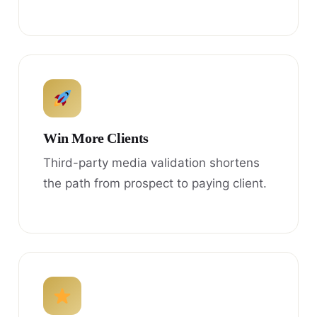
Win More Clients
Third-party media validation shortens
the path from prospect to paying client.