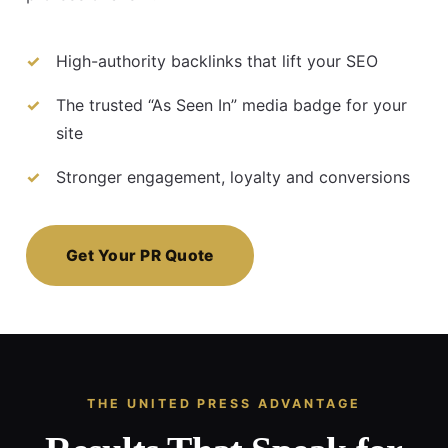
High-authority backlinks that lift your SEO
The trusted “As Seen In” media badge for your
site
Stronger engagement, loyalty and conversions
Get Your PR Quote
THE UNITED PRESS ADVANTAGE