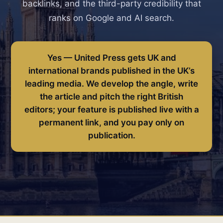
backlinks, and the third-party credibility that
ranks on Google and AI search.
Yes — United Press gets UK and
international brands published in the UK’s
leading media. We develop the angle, write
the article and pitch the right British
editors; your feature is published live with a
permanent link, and you pay only on
publication.