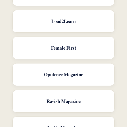
Load2Learn
Female First
Opulence Magazine
Ravish Magazine