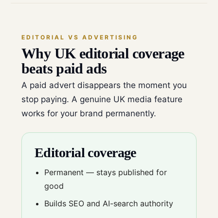
EDITORIAL VS ADVERTISING
Why UK editorial coverage
beats paid ads
A paid advert disappears the moment you
stop paying. A genuine UK media feature
works for your brand permanently.
Editorial coverage
Permanent — stays published for
good
Builds SEO and AI-search authority