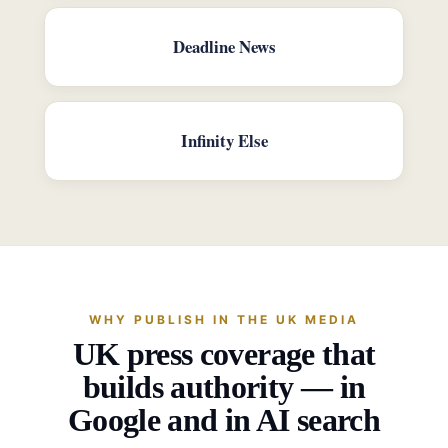
Deadline News
Infinity Else
WHY PUBLISH IN THE UK MEDIA
UK press coverage that
builds authority — in
Google and in AI search