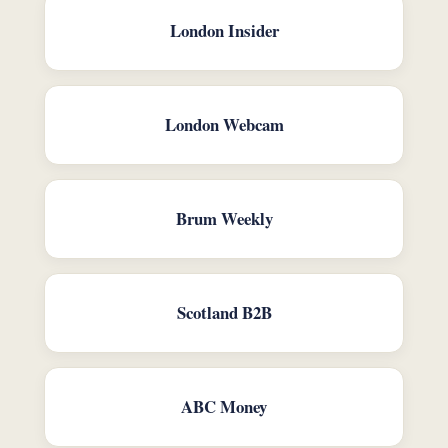
London Insider
London Webcam
Brum Weekly
Scotland B2B
ABC Money