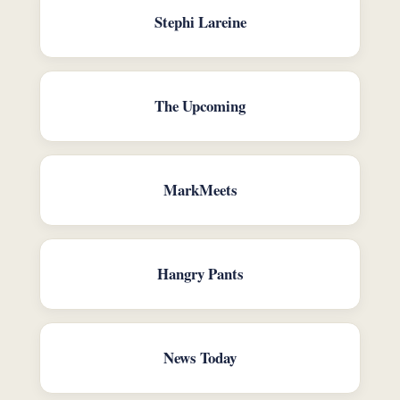
Stephi Lareine
The Upcoming
MarkMeets
Hangry Pants
News Today