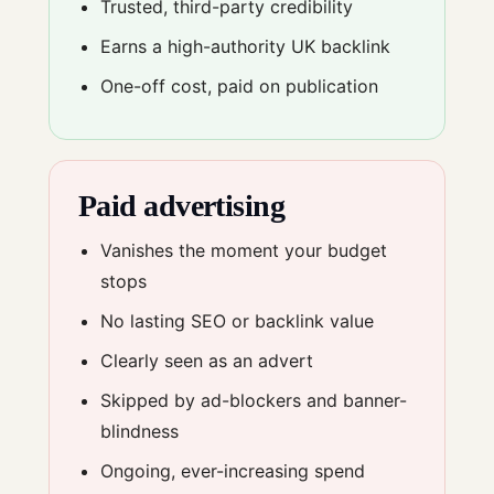
Trusted, third-party credibility
Earns a high-authority UK backlink
One-off cost, paid on publication
Paid advertising
Vanishes the moment your budget
stops
No lasting SEO or backlink value
Clearly seen as an advert
Skipped by ad-blockers and banner-
blindness
Ongoing, ever-increasing spend