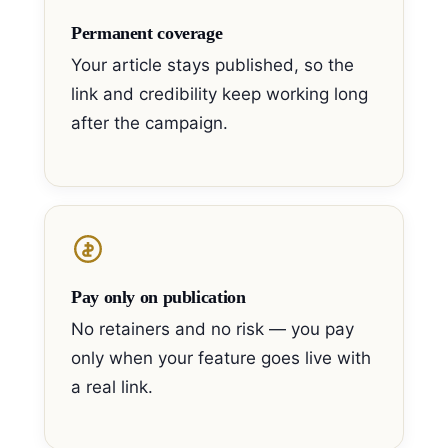
Permanent coverage
Your article stays published, so the
link and credibility keep working long
after the campaign.
Pay only on publication
No retainers and no risk — you pay
only when your feature goes live with
a real link.