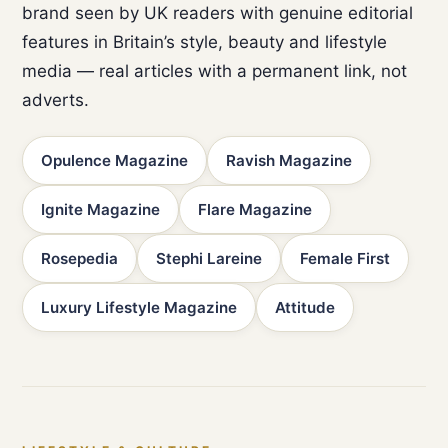
brand seen by UK readers with genuine editorial
features in Britain’s style, beauty and lifestyle
media — real articles with a permanent link, not
adverts.
Opulence Magazine
Ravish Magazine
Ignite Magazine
Flare Magazine
Rosepedia
Stephi Lareine
Female First
Luxury Lifestyle Magazine
Attitude