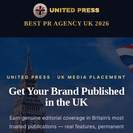
BEST PR AGENCY UK 2026
UNITED PRESS · UK MEDIA PLACEMENT
Get Your Brand Published
in the UK
Earn genuine editorial coverage in Britain’s most
trusted publications — real features, permanent