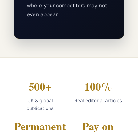
where your competitors may not
even appear.
500+
100%
UK & global
Real editorial articles
publications
Permanent
Pay on