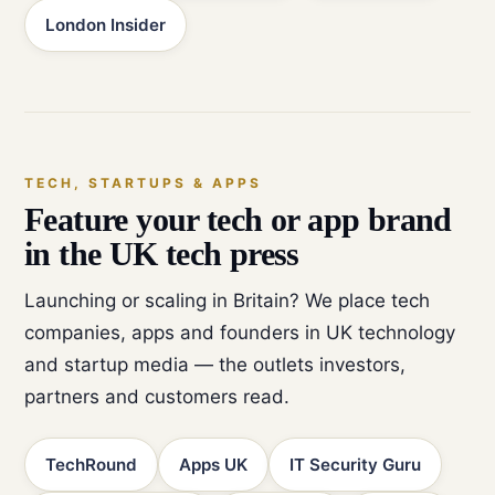
London Insider
TECH, STARTUPS & APPS
Feature your tech or app brand
in the UK tech press
Launching or scaling in Britain? We place tech
companies, apps and founders in UK technology
and startup media — the outlets investors,
partners and customers read.
TechRound
Apps UK
IT Security Guru