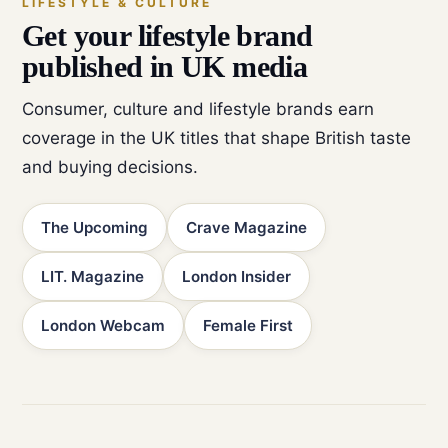
LIFESTYLE & CULTURE
Get your lifestyle brand
published in UK media
Consumer, culture and lifestyle brands earn
coverage in the UK titles that shape British taste
and buying decisions.
The Upcoming
Crave Magazine
LIT. Magazine
London Insider
London Webcam
Female First