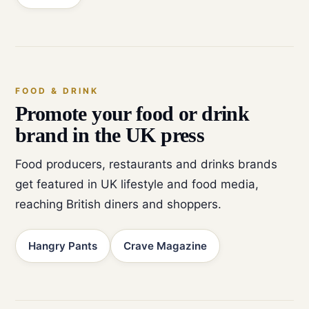
FOOD & DRINK
Promote your food or drink
brand in the UK press
Food producers, restaurants and drinks brands
get featured in UK lifestyle and food media,
reaching British diners and shoppers.
Hangry Pants
Crave Magazine