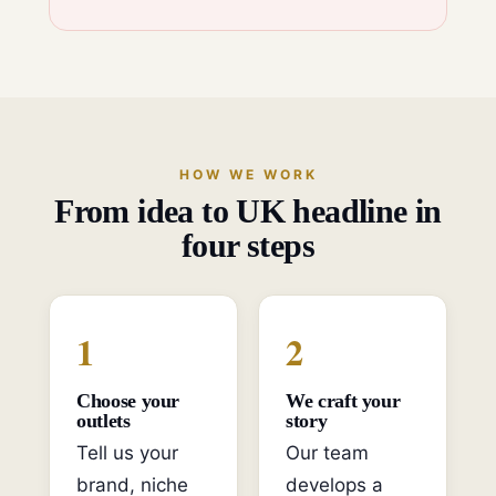
HOW WE WORK
From idea to UK headline in
four steps
1
2
Choose your
We craft your
outlets
story
Tell us your
Our team
brand, niche
develops a