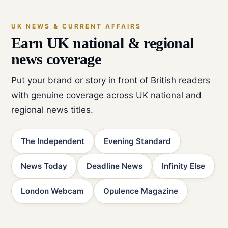
UK NEWS & CURRENT AFFAIRS
Earn UK national & regional
news coverage
Put your brand or story in front of British readers
with genuine coverage across UK national and
regional news titles.
The Independent
Evening Standard
News Today
Deadline News
Infinity Else
London Webcam
Opulence Magazine