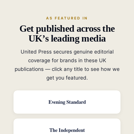
AS FEATURED IN
Get published across the
UK’s leading media
United Press secures genuine editorial
coverage for brands in these UK
publications — click any title to see how we
get you featured.
Evening Standard
The Independent