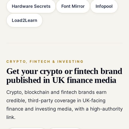
Hardware Secrets
Font Mirror
Infopool
Load2Learn
CRYPTO, FINTECH & INVESTING
Get your crypto or fintech brand
published in UK finance media
Crypto, blockchain and fintech brands earn
credible, third-party coverage in UK-facing
finance and investing media, with a high-authority
link.