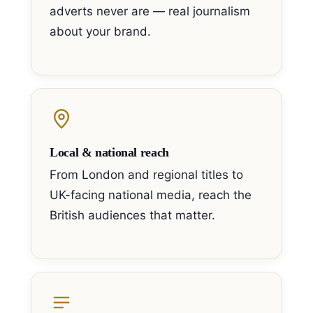
adverts never are — real journalism
about your brand.
Local & national reach
From London and regional titles to
UK-facing national media, reach the
British audiences that matter.