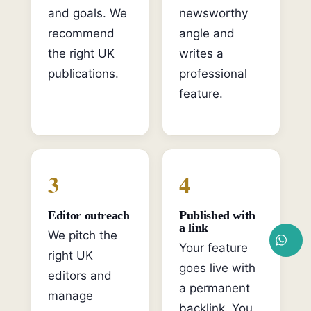
and goals. We
newsworthy
recommend
angle and
the right UK
writes a
publications.
professional
feature.
3
4
Editor outreach
Published with
a link
We pitch the
Your feature
right UK
goes live with
editors and
a permanent
manage
backlink. You