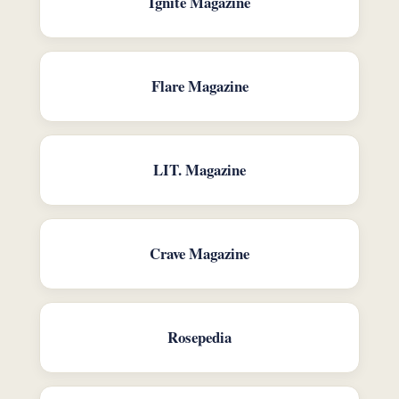
Ignite Magazine
Flare Magazine
LIT. Magazine
Crave Magazine
Rosepedia