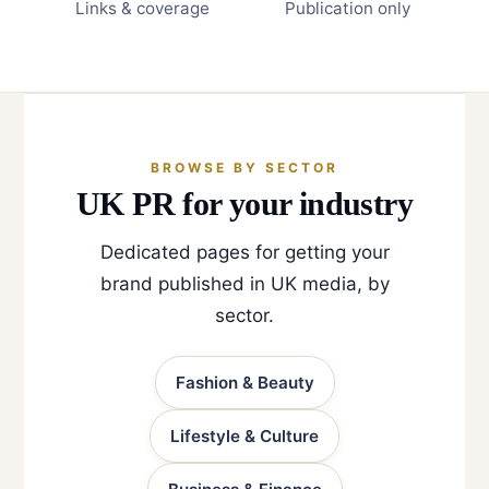
Links & coverage
Publication only
BROWSE BY SECTOR
UK PR for your industry
Dedicated pages for getting your
brand published in UK media, by
sector.
Fashion & Beauty
Lifestyle & Culture