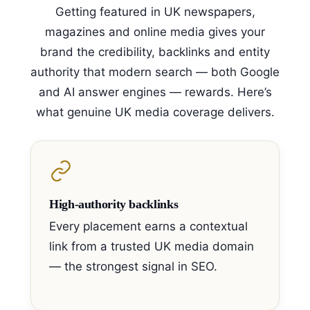
Getting featured in UK newspapers,
magazines and online media gives your
brand the credibility, backlinks and entity
authority that modern search — both Google
and AI answer engines — rewards. Here’s
what genuine UK media coverage delivers.
High-authority backlinks
Every placement earns a contextual
link from a trusted UK media domain
— the strongest signal in SEO.