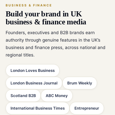
BUSINESS & FINANCE
Build your brand in UK
business & finance media
Founders, executives and B2B brands earn
authority through genuine features in the UK’s
business and finance press, across national and
regional titles.
London Loves Business
London Business Journal
Brum Weekly
Scotland B2B
ABC Money
International Business Times
Entrepreneur