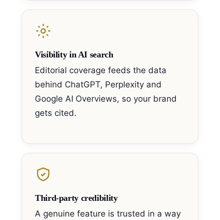
Visibility in AI search
Editorial coverage feeds the data
behind ChatGPT, Perplexity and
Google AI Overviews, so your brand
gets cited.
Third-party credibility
A genuine feature is trusted in a way