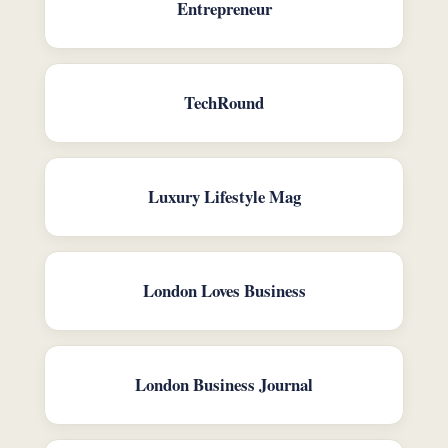
Entrepreneur
TechRound
Luxury Lifestyle Mag
London Loves Business
London Business Journal