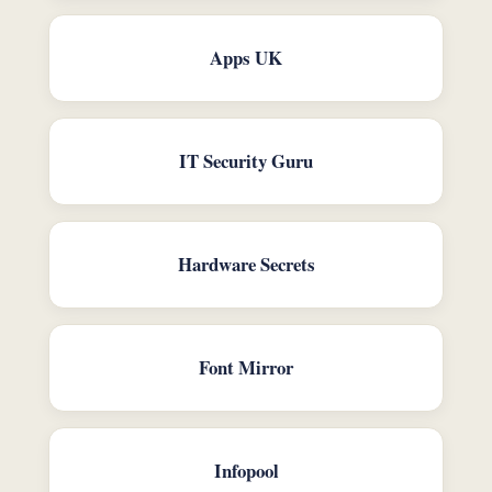
Apps UK
IT Security Guru
Hardware Secrets
Font Mirror
Infopool