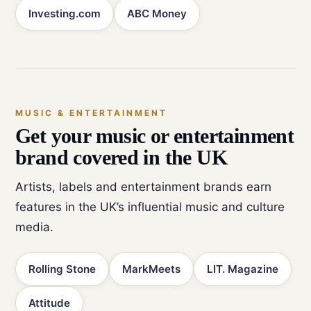
Investing.com
ABC Money
MUSIC & ENTERTAINMENT
Get your music or entertainment
brand covered in the UK
Artists, labels and entertainment brands earn
features in the UK’s influential music and culture
media.
Rolling Stone
MarkMeets
LIT. Magazine
Attitude