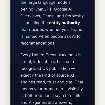
the large language models
behind ChatGPT, Google AI
Overviews, Gemini and Perplexity
— building the
entity authority
that decides whether your brand
is named when people ask AI for
recommendations.
Every United Press placement is
a real, indexable article on a
recognised UK publication —
exactly the kind of source AI
engines read, trust and cite. That
means your brand earns visibility
in both traditional search results
and AI-generated answers,