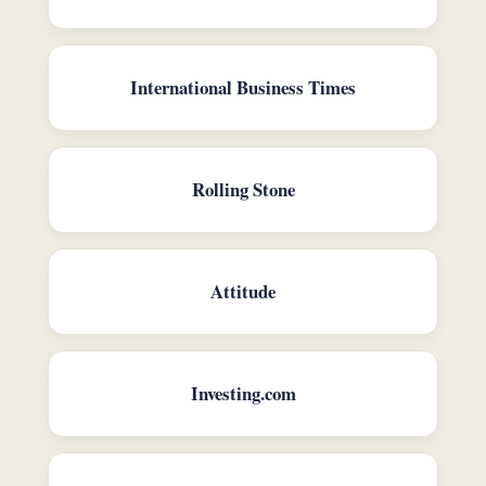
International Business Times
Rolling Stone
Attitude
Investing.com