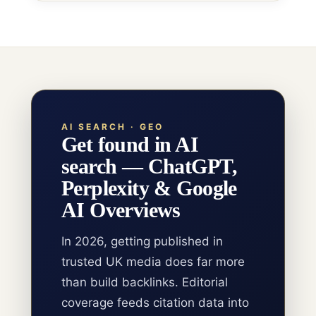
AI SEARCH · GEO
Get found in AI
search — ChatGPT,
Perplexity & Google
AI Overviews
In 2026, getting published in
trusted UK media does far more
than build backlinks. Editorial
coverage feeds citation data into