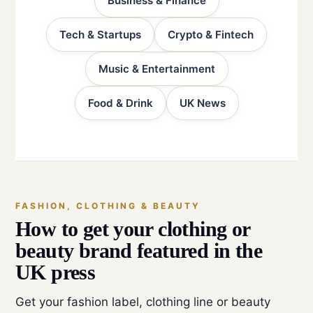
Business & Finance
Tech & Startups
Crypto & Fintech
Music & Entertainment
Food & Drink
UK News
FASHION, CLOTHING & BEAUTY
How to get your clothing or
beauty brand featured in the
UK press
Get your fashion label, clothing line or beauty