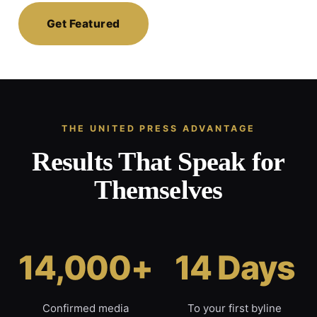
Get Featured
THE UNITED PRESS ADVANTAGE
Results That Speak for
Themselves
14,000+
14 Days
Confirmed media
To your first byline