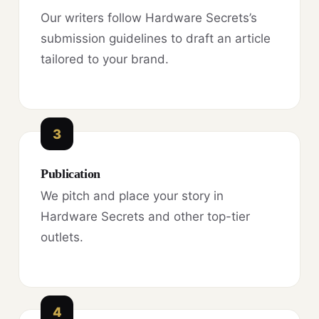
Our writers follow Hardware Secrets’s
submission guidelines to draft an article
tailored to your brand.
3
Publication
We pitch and place your story in
Hardware Secrets and other top-tier
outlets.
4