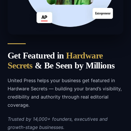
Get Featured in
Hardware
Secrets
& Be Seen by Millions
United Press helps your business get featured in
Hardware Secrets — building your brand’s visibility,
credibility and authority through real editorial
coverage.
Trusted by 14,000+ founders, executives and
growth-stage businesses.