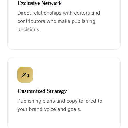
Exclusive Network
Direct relationships with editors and
contributors who make publishing
decisions.
✍
Customized Strategy
Publishing plans and copy tailored to
your brand voice and goals.