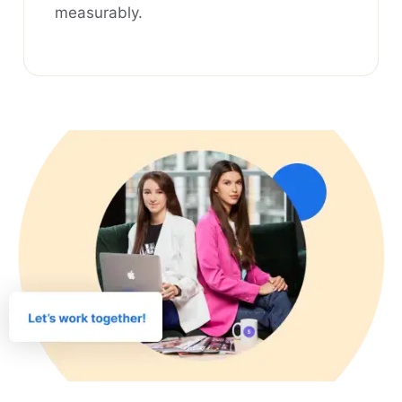
measurably.