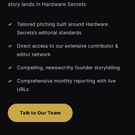
story lands in Hardware Secrets
Tailored pitching built around Hardware
Secrets’s editorial standards
Direct access to our extensive contributor &
editor network
Compelling, newsworthy founder storytelling
Comprehensive monthly reporting with live
URLs
Talk to Our Team