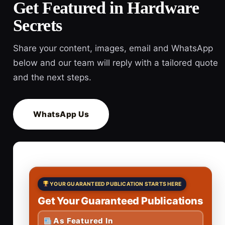
Get Featured in Hardware
Secrets
Share your content, images, email and WhatsApp
below and our team will reply with a tailored quote
and the next steps.
WhatsApp Us
YOUR GUARANTEED PUBLICATION STARTS HERE
Get Your Guaranteed Publications
As Featured In