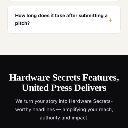
How long does it take after submitting a
pitch?
Hardware Secrets Features,
United Press Delivers
We turn your story into Hardware Secrets-
worthy headlines — amplifying your reach,
authority and impact.