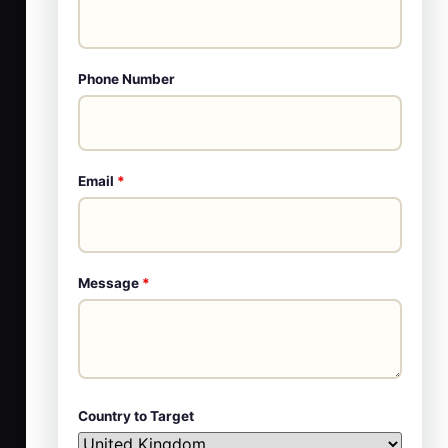
Phone Number
Email
*
Message
*
Country to Target