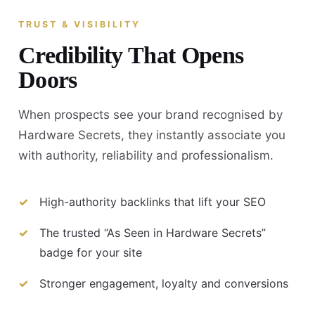
TRUST & VISIBILITY
Credibility That Opens
Doors
When prospects see your brand recognised by
Hardware Secrets, they instantly associate you
with authority, reliability and professionalism.
High-authority backlinks that lift your SEO
The trusted “As Seen in Hardware Secrets”
badge for your site
Stronger engagement, loyalty and conversions