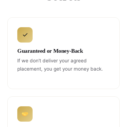
✓
Guaranteed or Money-Back
If we don’t deliver your agreed
placement, you get your money back.