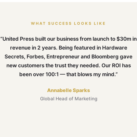
WHAT SUCCESS LOOKS LIKE
“United Press built our business from launch to $30m in
revenue in 2 years. Being featured in Hardware
Secrets, Forbes, Entrepreneur and Bloomberg gave
new customers the trust they needed. Our ROI has
been over 100:1 — that blows my mind.”
Annabelle Sparks
Global Head of Marketing