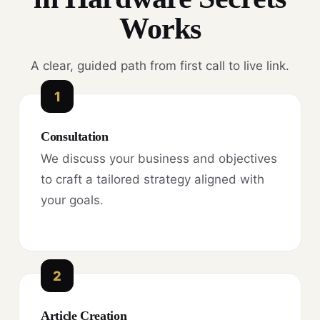
Works
A clear, guided path from first call to live link.
1
Consultation
We discuss your business and objectives
to craft a tailored strategy aligned with
your goals.
2
Article Creation