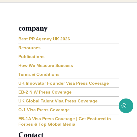
company
Best PR Agency UK 2026
Resources
Publications
How We Measure Success
Terms & Conditions
UK Innovator Founder Visa Press Coverage
EB-2 NIW Press Coverage
UK Global Talent Visa Press Coverage
O-1 Visa Press Coverage
EB-1A Visa Press Coverage | Get Featured in
Forbes & Top Global Media
Contact