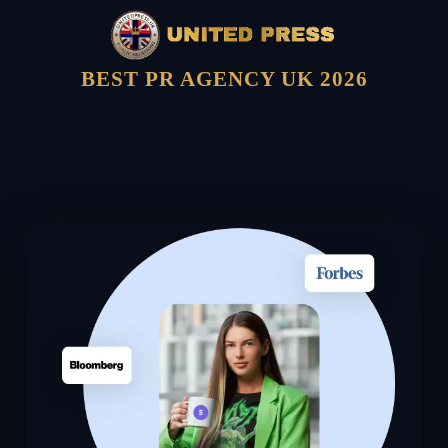
BEST PR AGENCY UK 2026