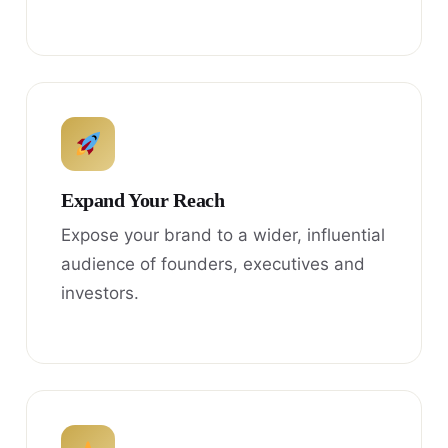
Expand Your Reach
Expose your brand to a wider, influential
audience of founders, executives and
investors.