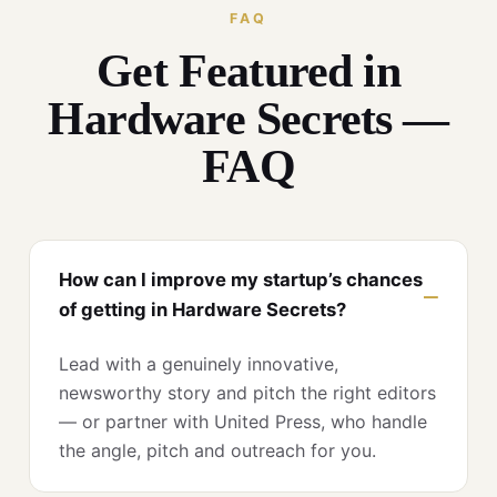
FAQ
Get Featured in
Hardware Secrets —
FAQ
How can I improve my startup’s chances
of getting in Hardware Secrets?
Lead with a genuinely innovative,
newsworthy story and pitch the right editors
— or partner with United Press, who handle
the angle, pitch and outreach for you.