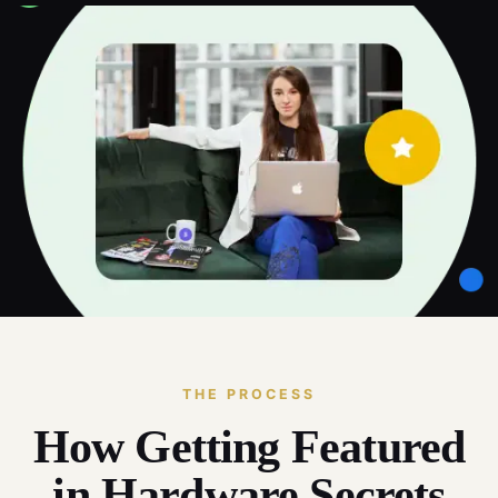
THE PROCESS
How Getting Featured
in Hardware Secrets