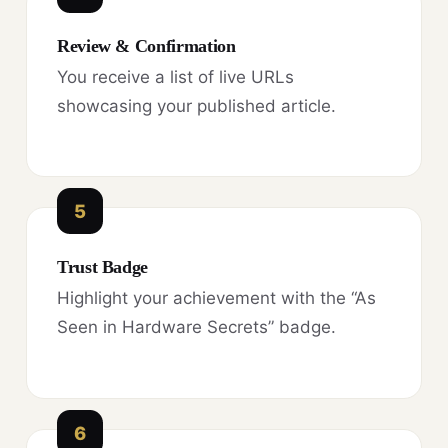
Review & Confirmation
You receive a list of live URLs
showcasing your published article.
5
Trust Badge
Highlight your achievement with the “As
Seen in Hardware Secrets” badge.
6