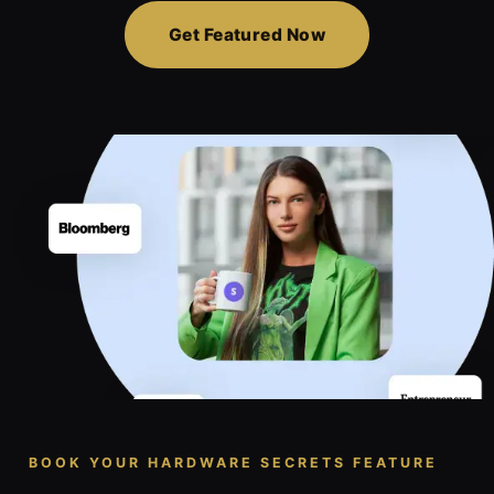
Get Featured Now
BOOK YOUR HARDWARE SECRETS FEATURE