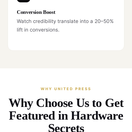
Conversion Boost
Watch credibility translate into a 20–50%
lift in conversions.
WHY UNITED PRESS
Why Choose Us to Get
Featured in Hardware
Secrets