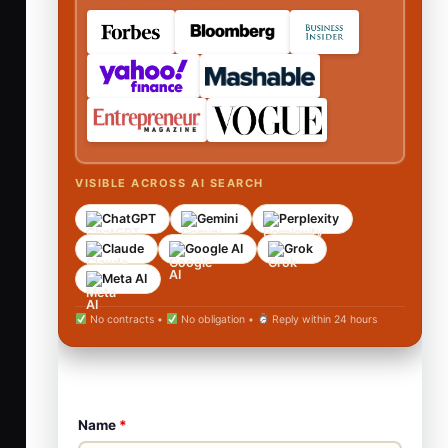
VISIBLE ACROSS AI SEARCH
ChatGPT
Gemini
Perplexity
Claude
Google AI
Grok
Meta AI
No contracts •
No obligation •
Reply within 24 hours
Name
*