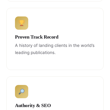
Proven Track Record
A history of landing clients in the world’s
leading publications.
Authority & SEO