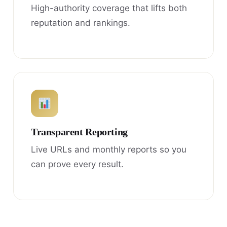
High-authority coverage that lifts both
reputation and rankings.
Transparent Reporting
Live URLs and monthly reports so you
can prove every result.