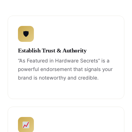
🛡
Establish Trust & Authority
“As Featured in Hardware Secrets” is a
powerful endorsement that signals your
brand is noteworthy and credible.