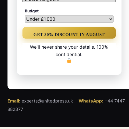
Budget
We'll never share your details. 100%
confidential.
Email:
experts@unitedpress.uk ·
WhatsApp:
+44 7447
882377