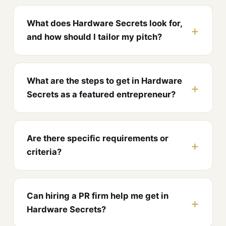
What does Hardware Secrets look for,
and how should I tailor my pitch?
What are the steps to get in Hardware
Secrets as a featured entrepreneur?
Are there specific requirements or
criteria?
Can hiring a PR firm help me get in
Hardware Secrets?