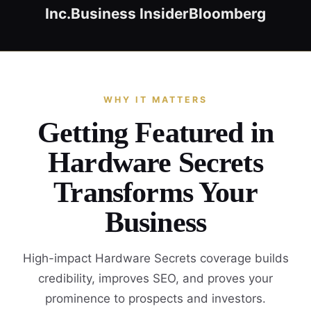
Inc.
Business Insider
Bloomberg
WHY IT MATTERS
Getting Featured in
Hardware Secrets
Transforms Your
Business
High-impact Hardware Secrets coverage builds
credibility, improves SEO, and proves your
prominence to prospects and investors.