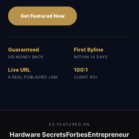
Get Featured Now
Guaranteed
First Byline
OR MONEY BACK
WITHIN 14 DAYS
Live URL
100:1
A REAL PUBLISHED LINK
CLIENT ROI
AS FEATURED ON
Hardware Secrets
Forbes
Entrepreneur