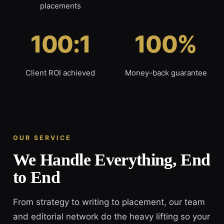
placements
100:1
100%
Client ROI achieved
Money-back guarantee
OUR SERVICE
We Handle Everything, End
to End
From strategy to writing to placement, our team
and editorial network do the heavy lifting so your