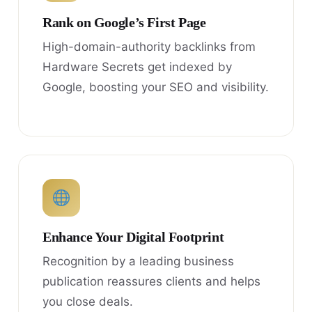
Rank on Google’s First Page
High-domain-authority backlinks from
Hardware Secrets get indexed by
Google, boosting your SEO and visibility.
Enhance Your Digital Footprint
Recognition by a leading business
publication reassures clients and helps
you close deals.