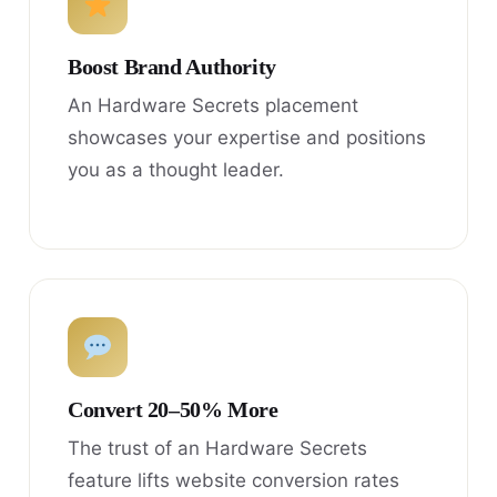
Boost Brand Authority
An Hardware Secrets placement
showcases your expertise and positions
you as a thought leader.
Convert 20–50% More
The trust of an Hardware Secrets
feature lifts website conversion rates