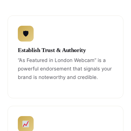
🛡
Establish Trust & Authority
“As Featured in London Webcam” is a
powerful endorsement that signals your
brand is noteworthy and credible.