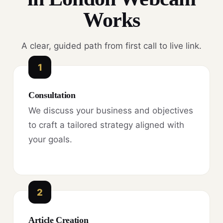
Works
A clear, guided path from first call to live link.
1
Consultation
We discuss your business and objectives
to craft a tailored strategy aligned with
your goals.
2
Article Creation