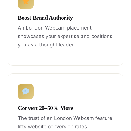
Boost Brand Authority
An London Webcam placement
showcases your expertise and positions
you as a thought leader.
Convert 20–50% More
The trust of an London Webcam feature
lifts website conversion rates