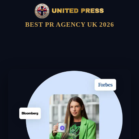
BEST PR AGENCY UK 2026