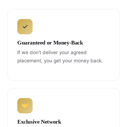
✓
Guaranteed or Money-Back
If we don’t deliver your agreed
placement, you get your money back.
Exclusive Network