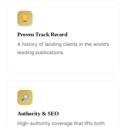
Proven Track Record
A history of landing clients in the world’s
leading publications.
Authority & SEO
High-authority coverage that lifts both