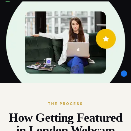
THE PROCESS
How Getting Featured
in London Webcam