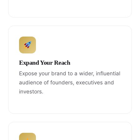
Expand Your Reach
Expose your brand to a wider, influential
audience of founders, executives and
investors.