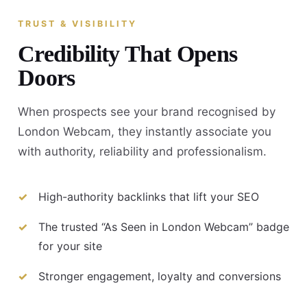
TRUST & VISIBILITY
Credibility That Opens
Doors
When prospects see your brand recognised by
London Webcam, they instantly associate you
with authority, reliability and professionalism.
High-authority backlinks that lift your SEO
The trusted “As Seen in London Webcam” badge
for your site
Stronger engagement, loyalty and conversions