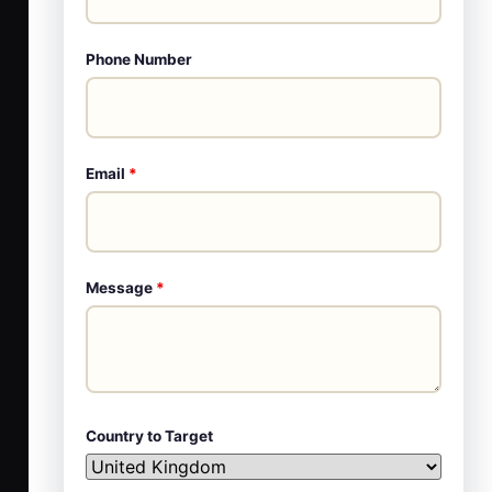
Phone Number
Email
*
Message
*
Country to Target