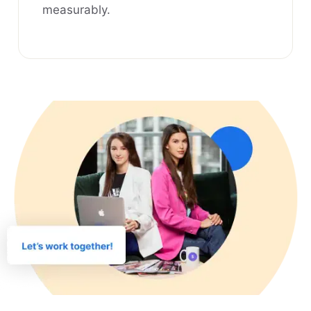
measurably.