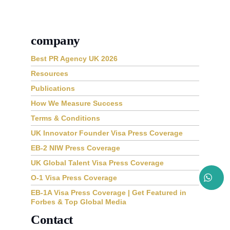
company
Best PR Agency UK 2026
Resources
Publications
How We Measure Success
Terms & Conditions
UK Innovator Founder Visa Press Coverage
EB-2 NIW Press Coverage
UK Global Talent Visa Press Coverage
O-1 Visa Press Coverage
EB-1A Visa Press Coverage | Get Featured in
Forbes & Top Global Media
Contact