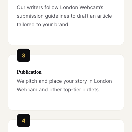
Our writers follow London Webcam’s
submission guidelines to draft an article
tailored to your brand.
3
Publication
We pitch and place your story in London
Webcam and other top-tier outlets.
4