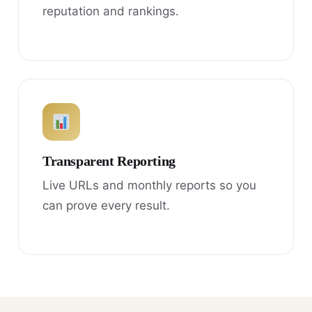
reputation and rankings.
Transparent Reporting
Live URLs and monthly reports so you
can prove every result.