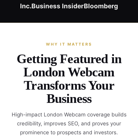
Inc.
Business Insider
Bloomberg
WHY IT MATTERS
Getting Featured in
London Webcam
Transforms Your
Business
High-impact London Webcam coverage builds
credibility, improves SEO, and proves your
prominence to prospects and investors.