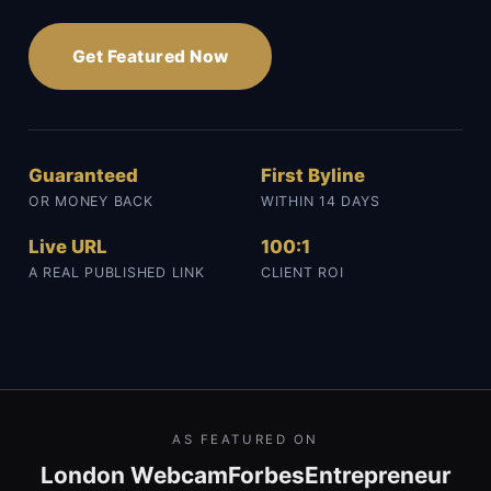
Get Featured Now
Guaranteed
First Byline
OR MONEY BACK
WITHIN 14 DAYS
Live URL
100:1
A REAL PUBLISHED LINK
CLIENT ROI
AS FEATURED ON
London Webcam
Forbes
Entrepreneur