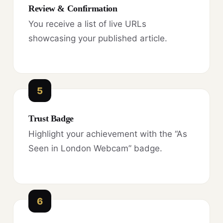
Review & Confirmation
You receive a list of live URLs
showcasing your published article.
5
Trust Badge
Highlight your achievement with the “As
Seen in London Webcam” badge.
6