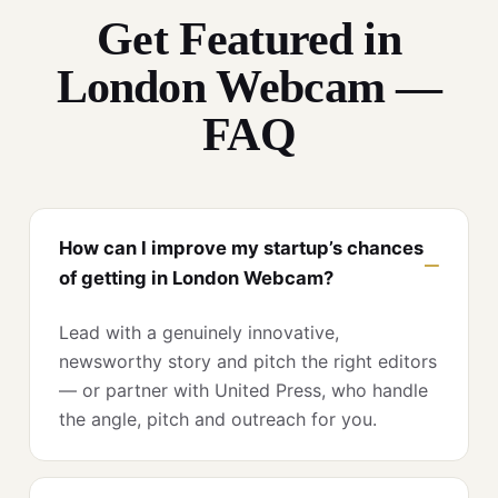
Get Featured in
London Webcam —
FAQ
How can I improve my startup’s chances
of getting in London Webcam?
Lead with a genuinely innovative,
newsworthy story and pitch the right editors
— or partner with United Press, who handle
the angle, pitch and outreach for you.