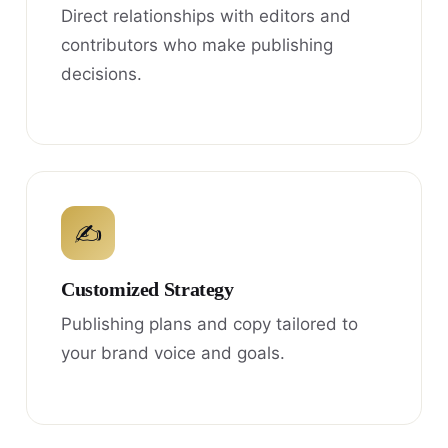
Direct relationships with editors and
contributors who make publishing
decisions.
✍
Customized Strategy
Publishing plans and copy tailored to
your brand voice and goals.