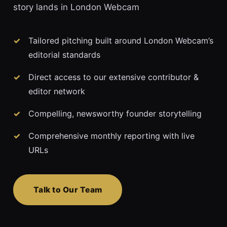
story lands in London Webcam
Tailored pitching built around London Webcam’s
editorial standards
Direct access to our extensive contributor &
editor network
Compelling, newsworthy founder storytelling
Comprehensive monthly reporting with live
URLs
Talk to Our Team