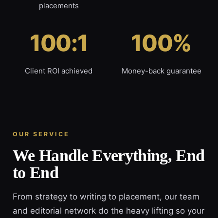
placements
100:1
100%
Client ROI achieved
Money-back guarantee
OUR SERVICE
We Handle Everything, End
to End
From strategy to writing to placement, our team
and editorial network do the heavy lifting so your