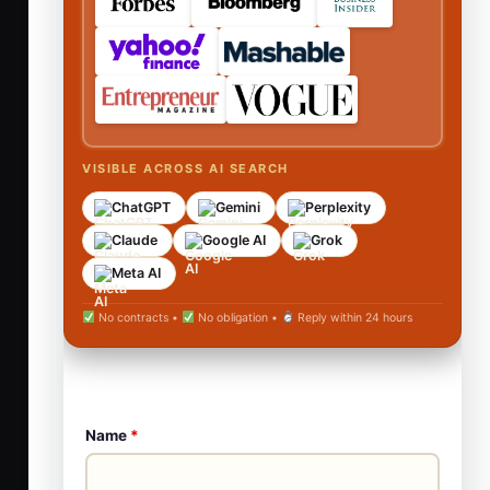
VISIBLE ACROSS AI SEARCH
ChatGPT
Gemini
Perplexity
Claude
Google AI
Grok
Meta AI
No contracts •
No obligation •
Reply within 24 hours
Name
*