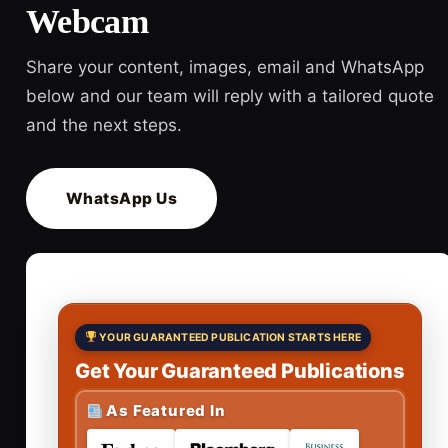
Webcam
Share your content, images, email and WhatsApp
below and our team will reply with a tailored quote
and the next steps.
WhatsApp Us
YOUR GUARANTEED PUBLICATION STARTS HERE
Get Your Guaranteed Publications
As Featured In