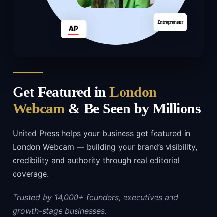
Get Featured in
London
Webcam
& Be Seen by Millions
United Press helps your business get featured in
London Webcam — building your brand’s visibility,
credibility and authority through real editorial
coverage.
Trusted by 14,000+ founders, executives and
growth-stage businesses.