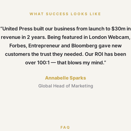
WHAT SUCCESS LOOKS LIKE
“United Press built our business from launch to $30m in
revenue in 2 years. Being featured in London Webcam,
Forbes, Entrepreneur and Bloomberg gave new
customers the trust they needed. Our ROI has been
over 100:1 — that blows my mind.”
Annabelle Sparks
Global Head of Marketing
FAQ