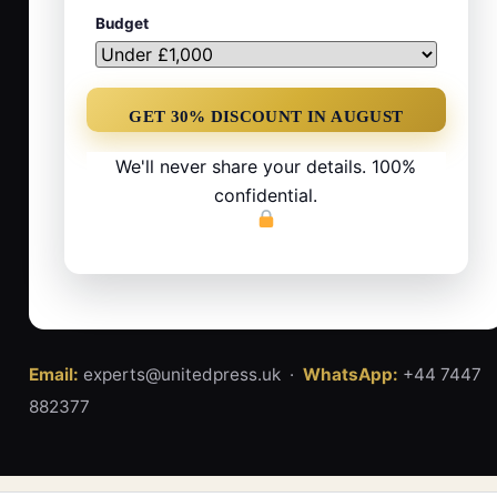
Budget
We'll never share your details. 100%
confidential.
Email:
experts@unitedpress.uk ·
WhatsApp:
+44 7447
882377