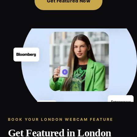
Get Featured Now
BOOK YOUR LONDON WEBCAM FEATURE
Get Featured in London