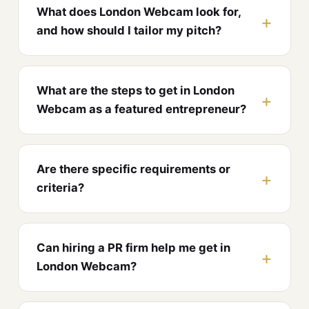
What does London Webcam look for,
and how should I tailor my pitch?
What are the steps to get in London
Webcam as a featured entrepreneur?
Are there specific requirements or
criteria?
Can hiring a PR firm help me get in
London Webcam?