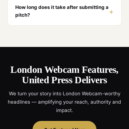
How long does it take after submitting a
pitch?
London Webcam Features,
United Press Delivers
We turn your story into London Webcam-worthy
headlines — amplifying your reach, authority and
impact.