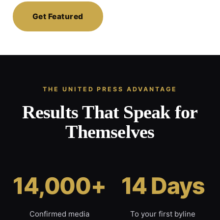
Get Featured
THE UNITED PRESS ADVANTAGE
Results That Speak for
Themselves
14,000+
14 Days
Confirmed media
To your first byline