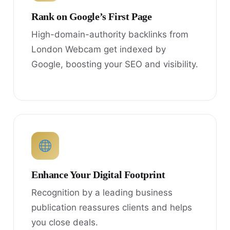
Rank on Google’s First Page
High-domain-authority backlinks from
London Webcam get indexed by
Google, boosting your SEO and visibility.
Enhance Your Digital Footprint
Recognition by a leading business
publication reassures clients and helps
you close deals.