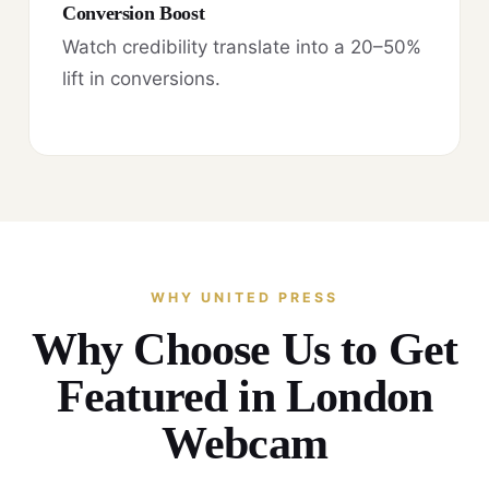
Conversion Boost
Watch credibility translate into a 20–50%
lift in conversions.
WHY UNITED PRESS
Why Choose Us to Get
Featured in London
Webcam