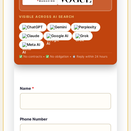
VISIBLE ACROSS AI SEARCH
ChatGPT
Gemini
Perplexity
Claude
Google AI
Grok
Meta AI
No contracts •
No obligation •
Reply within 24 hours
Name
*
Phone Number