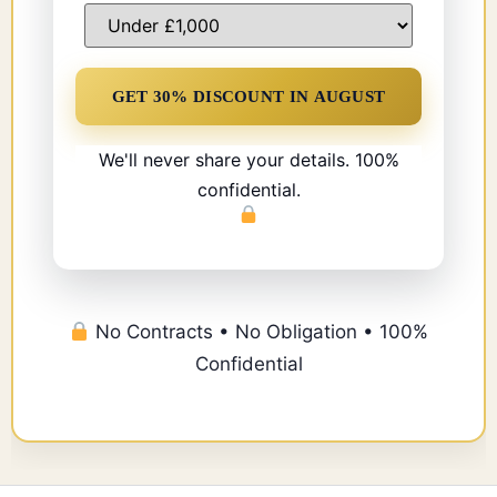
We'll never share your details. 100%
confidential.
No Contracts • No Obligation • 100%
Confidential