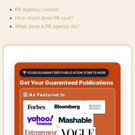
PR Agency London
How much does PR cost?
What does a PR agency do?
YOUR GUARANTEED PUBLICATION STARTS HERE
Get Your Guaranteed Publications
As Featured In