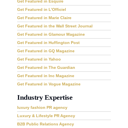
Get Featured in Esquire
Get Featured in L’Officiel
Get Featured in Marie Claire
Get Featured in the Wall Street Journal
Get Featured in Glamour Magazine
Get Featured in Huffington Post
Get Featured in GQ Magazine
Get Featured in Yahoo
Get Featured in The Guardian
Get Featured in Inc Magazine
Get Featured in Vogue Magazine
Industry Expertise
luxury fashion PR agency
Luxury & Lifestyle PR Agency
B2B Public Relations Agency