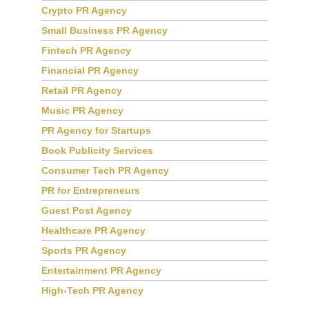
Crypto PR Agency
Small Business PR Agency
Fintech PR Agency
Financial PR Agency
Retail PR Agency
Music PR Agency
PR Agency for Startups
Book Publicity Services
Consumer Tech PR Agency
PR for Entrepreneurs
Guest Post Agency
Healthcare PR Agency
Sports PR Agency
Entertainment PR Agency
High-Tech PR Agency