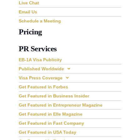
Live Chat
Email Us
Schedule a Meeting
Pricing
PR Services
EB-1A Visa Publicity
Published Worldwide
Visa Press Coverage
Get Featured in Forbes
Get Featured in Business Insider
Get Featured in Entrepreneur Magazine
Get Featured in Elle Magazine
Get Featured in Fast Company
Get Featured in USA Today