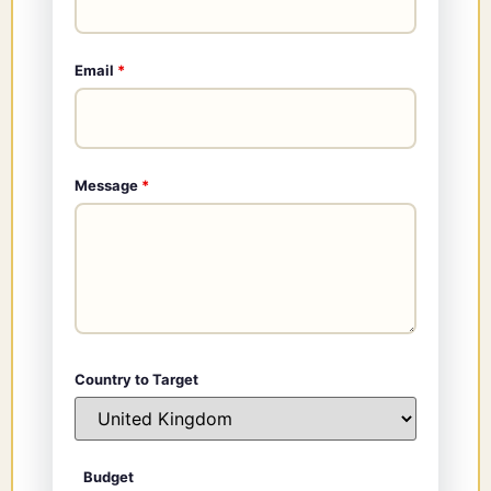
Email
*
Message
*
Country to Target
Budget