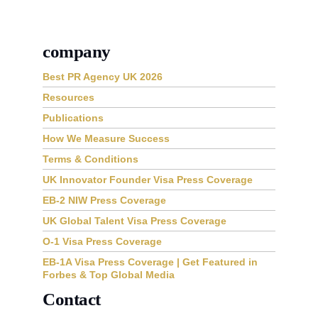
company
Best PR Agency UK 2026
Resources
Publications
How We Measure Success
Terms & Conditions
UK Innovator Founder Visa Press Coverage
EB-2 NIW Press Coverage
UK Global Talent Visa Press Coverage
O-1 Visa Press Coverage
EB-1A Visa Press Coverage | Get Featured in
Forbes & Top Global Media
Contact