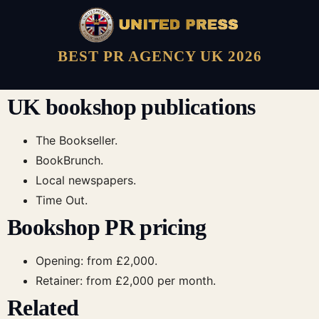
BEST PR AGENCY UK 2026
UK bookshop publications
The Bookseller.
BookBrunch.
Local newspapers.
Time Out.
Bookshop PR pricing
Opening: from £2,000.
Retainer: from £2,000 per month.
Related