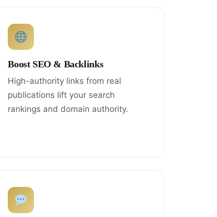
Boost SEO & Backlinks
High-authority links from real
publications lift your search
rankings and domain authority.