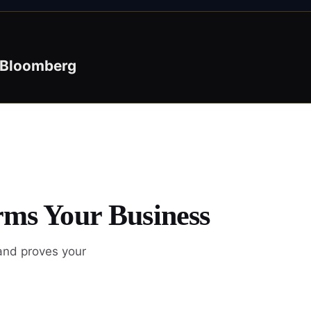
Bloomberg
rms Your Business
 and proves your