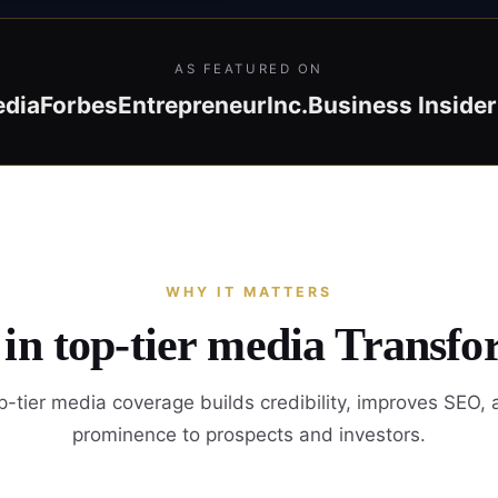
AS FEATURED ON
edia
Forbes
Entrepreneur
Inc.
Business Insider
WHY IT MATTERS
 in top-tier media Transfo
-tier media coverage builds credibility, improves SEO,
prominence to prospects and investors.