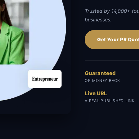
Trusted by 14,000+ fo
businesses.
Get Your PR Quo
Guaranteed
OR MONEY BACK
Live URL
A REAL PUBLISHED LINK