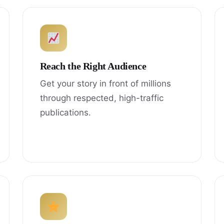
Reach the Right Audience
Get your story in front of millions
through respected, high-traffic
publications.