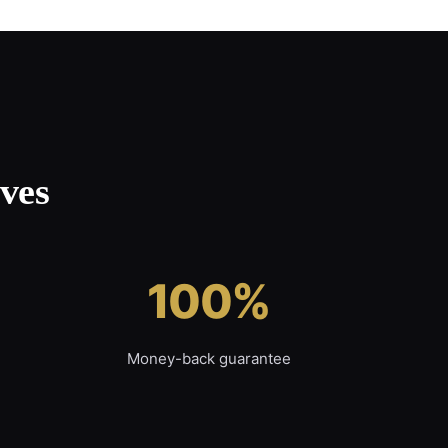
ves
100%
Money-back guarantee