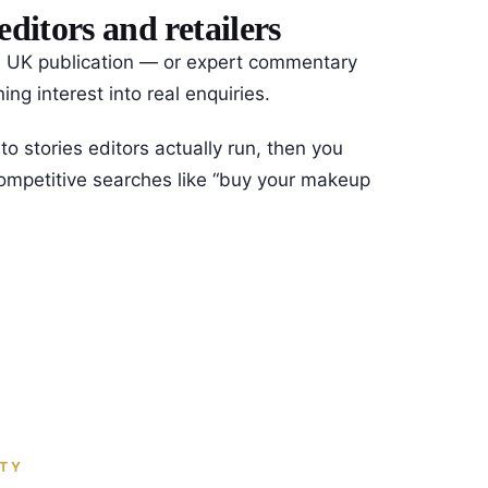
itors and retailers
ted UK publication — or expert commentary
ng interest into real enquiries.
o stories editors actually run, then you
 competitive searches like “buy your makeup
ITY