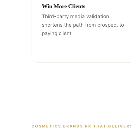
Win More Clients
Third-party media validation
shortens the path from prospect to
paying client.
COSMETICS BRANDS PR THAT DELIVER