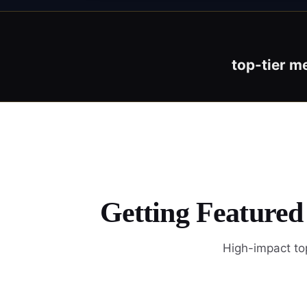
top-tier m
Getting Featured
High-impact top