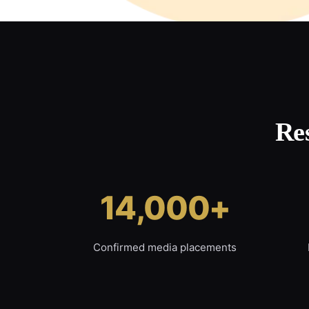
Re
14,000+
Confirmed media placements