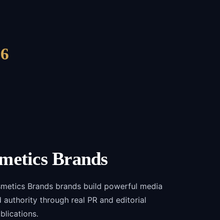
6
metics Brands
smetics Brands brands build powerful media
and authority through real PR and editorial
blications.