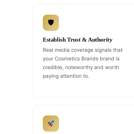
🛡
Establish Trust & Authority
Real media coverage signals that
your Cosmetics Brands brand is
credible, noteworthy and worth
paying attention to.