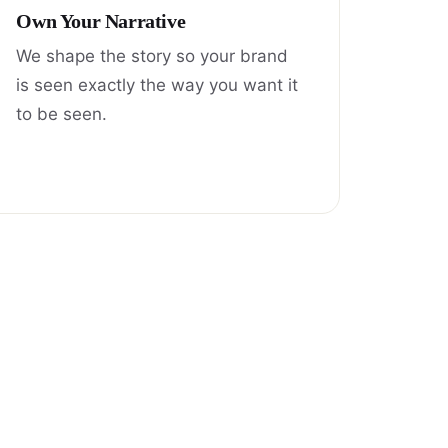
Own Your Narrative
We shape the story so your brand
is seen exactly the way you want it
to be seen.