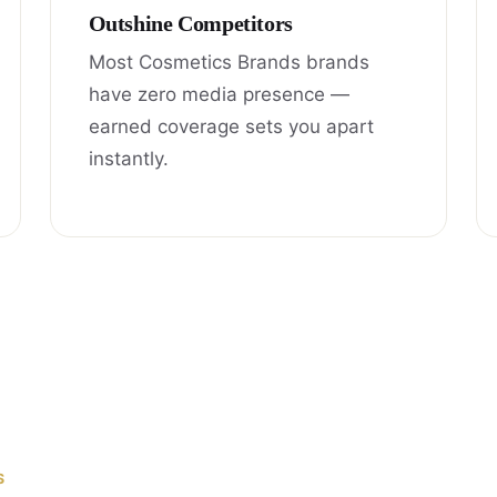
Outshine Competitors
Most Cosmetics Brands brands
have zero media presence —
earned coverage sets you apart
instantly.
S