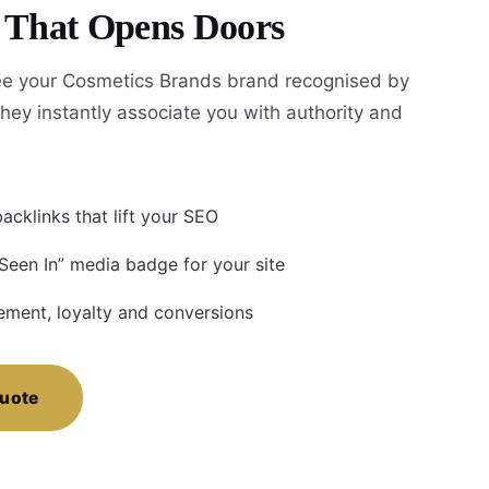
y That Opens Doors
e your Cosmetics Brands brand recognised by
hey instantly associate you with authority and
acklinks that lift your SEO
 Seen In” media badge for your site
ment, loyalty and conversions
Quote