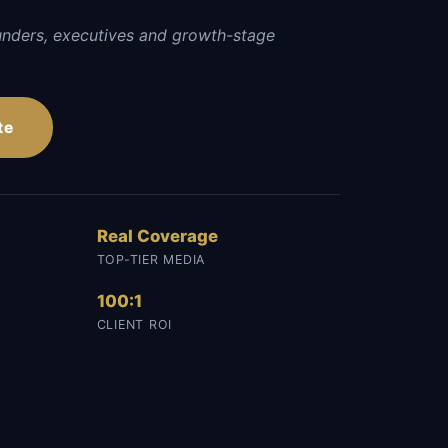
unders, executives and growth-stage
te
Real Coverage
TOP-TIER MEDIA
100:1
CLIENT ROI