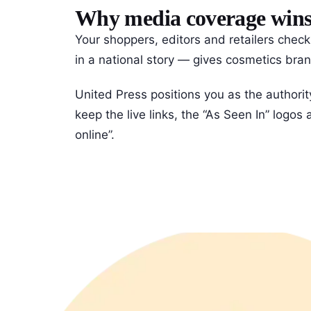
Why media coverage wins c
Your shoppers, editors and retailers chec
in a national story — gives cosmetics brand
United Press positions you as the authorit
keep the live links, the “As Seen In” logo
online”.