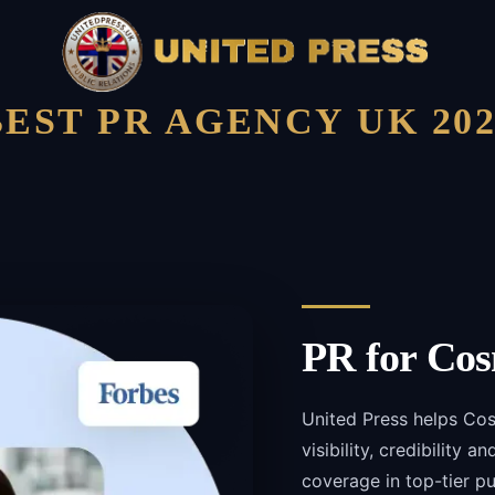
BEST PR AGENCY UK 202
PR for
Cos
United Press helps Co
visibility, credibility 
coverage in top-tier pu