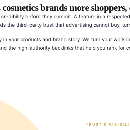
osmetics brands more shoppers, ed
k credibility before they commit. A feature in a respec
s the third-party trust that advertising cannot buy, turni
y in your products and brand story. We turn your work int
s and the high-authority backlinks that help you rank for
TRUST & VISIBIL