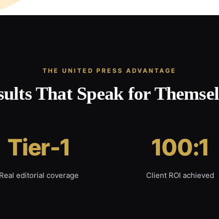
THE UNITED PRESS ADVANTAGE
sults That Speak for Themsel
Tier-1
100:1
Real editorial coverage
Client ROI achieved