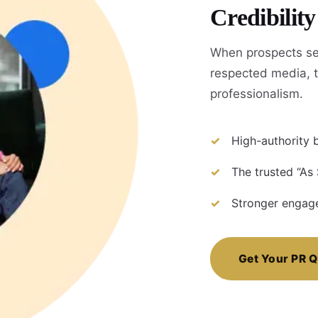
Credibilit
When prospects se
respected media, t
professionalism.
High-authority b
The trusted “As
Stronger engage
Get Your PR 