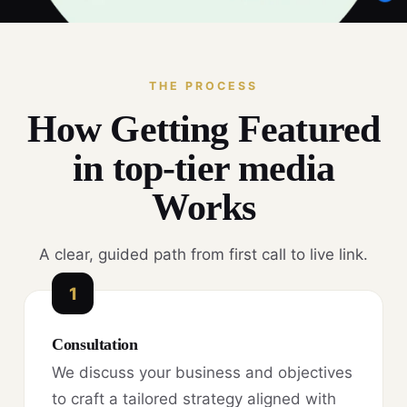
THE PROCESS
How Getting Featured
in top-tier media
Works
A clear, guided path from first call to live link.
1
Consultation
We discuss your business and objectives
to craft a tailored strategy aligned with