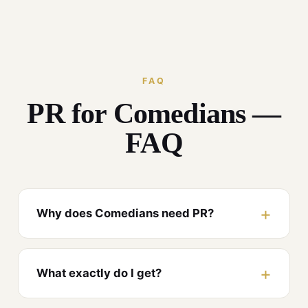
FAQ
PR for Comedians —
FAQ
Why does Comedians need PR?
What exactly do I get?