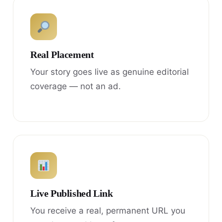
Real Placement
Your story goes live as genuine editorial
coverage — not an ad.
Live Published Link
You receive a real, permanent URL you