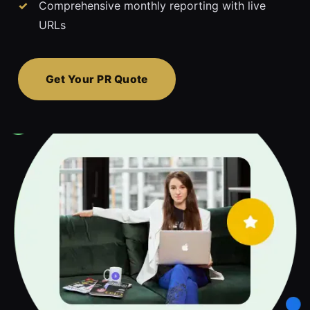
Comprehensive monthly reporting with live
URLs
Get Your PR Quote