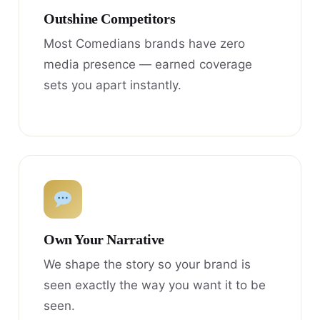
Outshine Competitors
Most Comedians brands have zero
media presence — earned coverage
sets you apart instantly.
Own Your Narrative
We shape the story so your brand is
seen exactly the way you want it to be
seen.