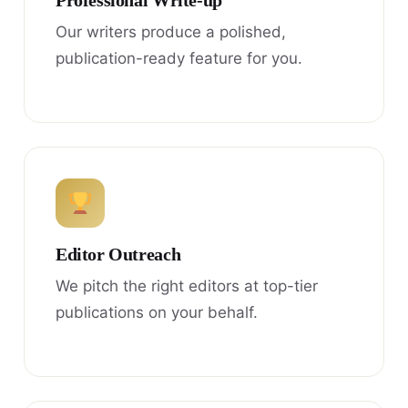
Professional Write-up
Our writers produce a polished,
publication-ready feature for you.
Editor Outreach
We pitch the right editors at top-tier
publications on your behalf.