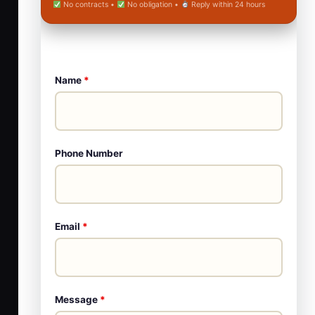
No contracts •
No obligation •
Reply within 24 hours
Name
*
Phone Number
Email
*
Message
*