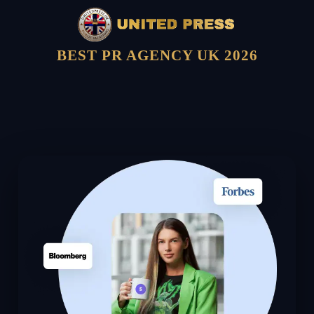
BEST PR AGENCY UK 2026