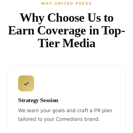
WHY UNITED PRESS
Why Choose Us to
Earn Coverage in Top-
Tier Media
✓
Strategy Session
We learn your goals and craft a PR plan
tailored to your Comedians brand.