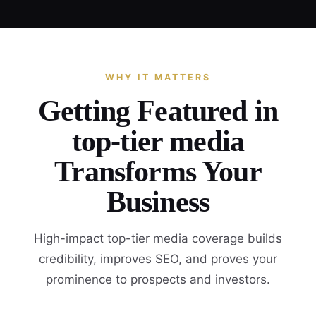
WHY IT MATTERS
Getting Featured in
top-tier media
Transforms Your
Business
High-impact top-tier media coverage builds
credibility, improves SEO, and proves your
prominence to prospects and investors.