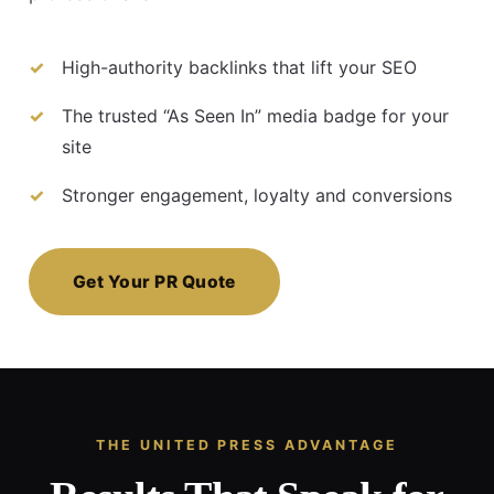
High-authority backlinks that lift your SEO
The trusted “As Seen In” media badge for your
site
Stronger engagement, loyalty and conversions
Get Your PR Quote
THE UNITED PRESS ADVANTAGE