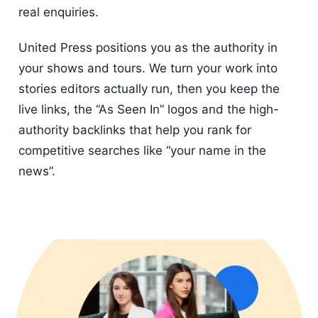
real enquiries.
United Press positions you as the authority in
your shows and tours. We turn your work into
stories editors actually run, then you keep the
live links, the “As Seen In” logos and the high-
authority backlinks that help you rank for
competitive searches like “your name in the
news”.