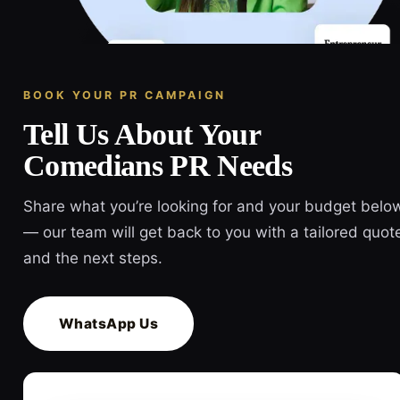
BOOK YOUR PR CAMPAIGN
Tell Us About Your
Comedians PR Needs
Share what you’re looking for and your budget belo
— our team will get back to you with a tailored quot
and the next steps.
WhatsApp Us