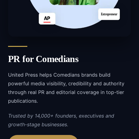
PR for
Comedians
United Press helps Comedians brands build
powerful media visibility, credibility and authority
through real PR and editorial coverage in top-tier
publications.
Trusted by 14,000+ founders, executives and
growth-stage businesses.