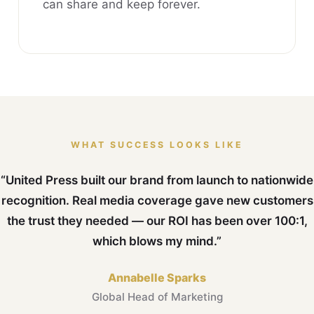
can share and keep forever.
WHAT SUCCESS LOOKS LIKE
“United Press built our brand from launch to nationwide
recognition. Real media coverage gave new customers
the trust they needed — our ROI has been over 100:1,
which blows my mind.”
Annabelle Sparks
Global Head of Marketing