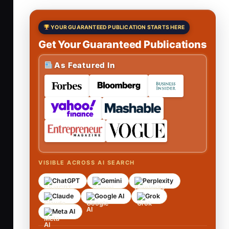
YOUR GUARANTEED PUBLICATION STARTS HERE
Get Your Guaranteed Publications
As Featured In
VISIBLE ACROSS AI SEARCH
ChatGPT
Gemini
Perplexity
Claude
Google AI
Grok
Meta AI