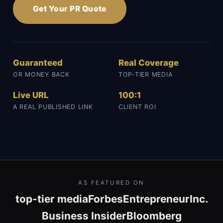
Get Your PR Quote
Guaranteed
Real Coverage
OR MONEY BACK
TOP-TIER MEDIA
Live URL
100:1
A REAL PUBLISHED LINK
CLIENT ROI
AS FEATURED ON
top-tier media
Forbes
Entrepreneur
Inc.
Business Insider
Bloomberg