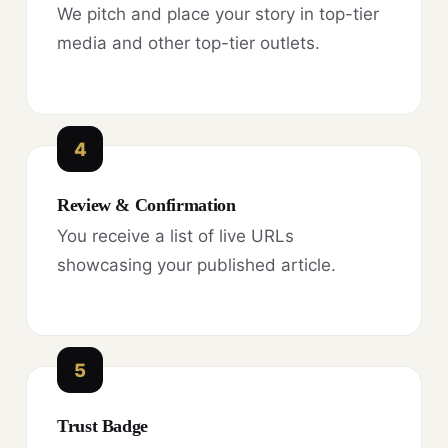
We pitch and place your story in top-tier
media and other top-tier outlets.
4
Review & Confirmation
You receive a list of live URLs
showcasing your published article.
5
Trust Badge