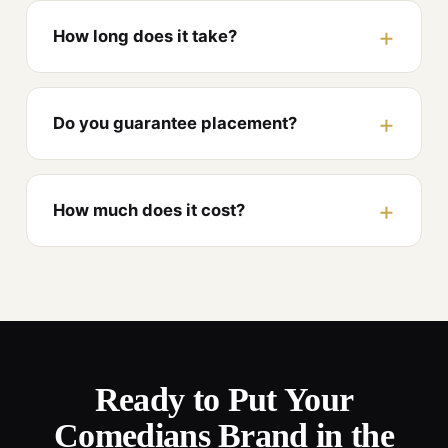
How long does it take?
Do you guarantee placement?
How much does it cost?
Ready to Put Your
Comedians Brand in the