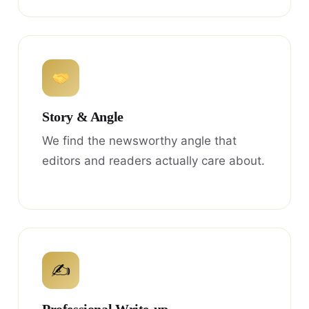
Story & Angle
We find the newsworthy angle that
editors and readers actually care about.
✍