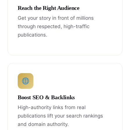
Reach the Right Audience
Get your story in front of millions
through respected, high-traffic
publications.
Boost SEO & Backlinks
High-authority links from real
publications lift your search rankings
and domain authority.