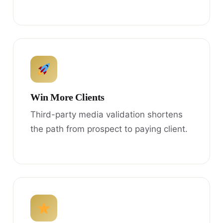
Win More Clients
Third-party media validation shortens
the path from prospect to paying client.