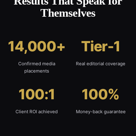
Results That Speak for
Themselves
14,000+
Tier-1
Confirmed media
Real editorial coverage
placements
100:1
100%
Client ROI achieved
Money-back guarantee