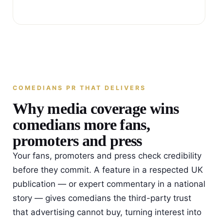
COMEDIANS PR THAT DELIVERS
Why media coverage wins
comedians more fans,
promoters and press
Your fans, promoters and press check credibility
before they commit. A feature in a respected UK
publication — or expert commentary in a national
story — gives comedians the third-party trust
that advertising cannot buy, turning interest into