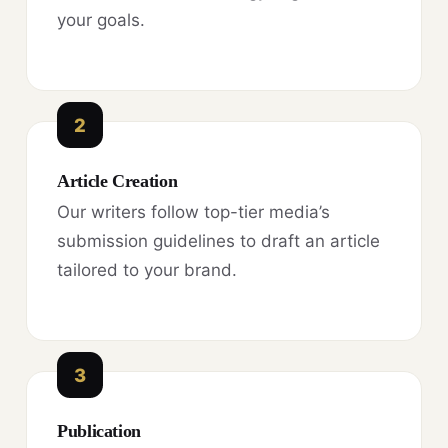
your goals.
2
Article Creation
Our writers follow top-tier media’s
submission guidelines to draft an article
tailored to your brand.
3
Publication