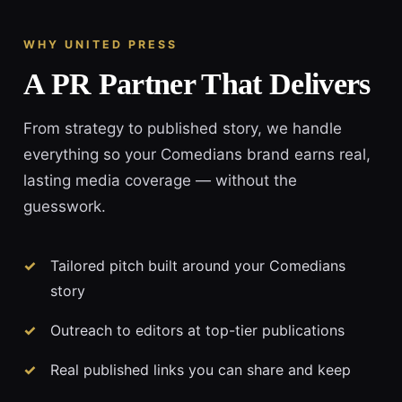
WHY UNITED PRESS
A PR Partner That Delivers
From strategy to published story, we handle
everything so your Comedians brand earns real,
lasting media coverage — without the
guesswork.
Tailored pitch built around your Comedians
story
Outreach to editors at top-tier publications
Real published links you can share and keep