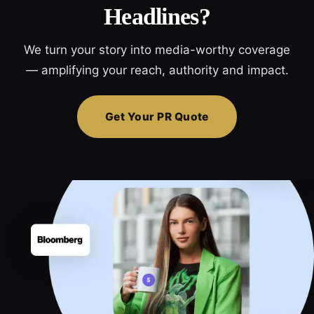
Headlines?
We turn your story into media-worthy coverage
— amplifying your reach, authority and impact.
Get Your PR Quote