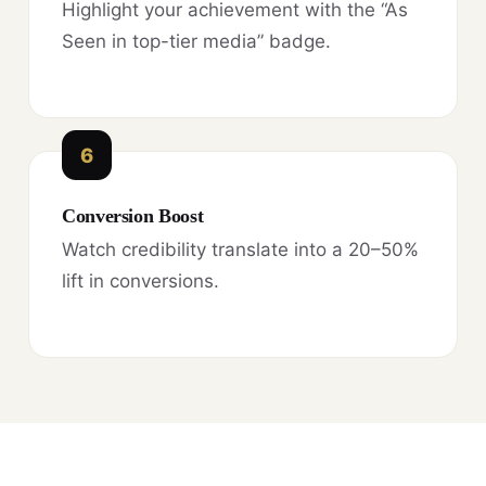
Highlight your achievement with the “As
Seen in top-tier media” badge.
6
Conversion Boost
Watch credibility translate into a 20–50%
lift in conversions.