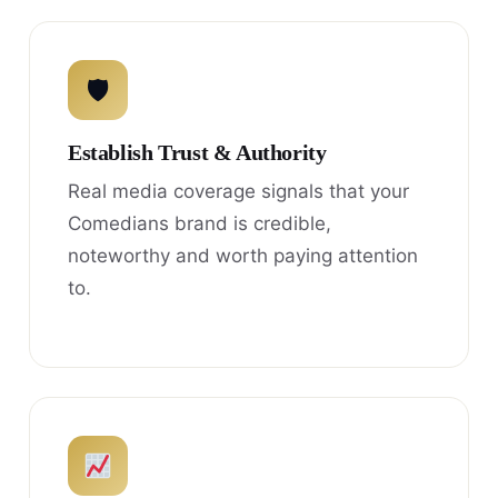
🛡
Establish Trust & Authority
Real media coverage signals that your
Comedians brand is credible,
noteworthy and worth paying attention
to.