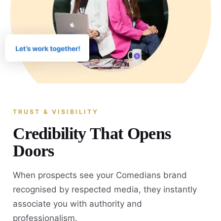
TRUST & VISIBILITY
Credibility That Opens
Doors
When prospects see your Comedians brand
recognised by respected media, they instantly
associate you with authority and
professionalism.