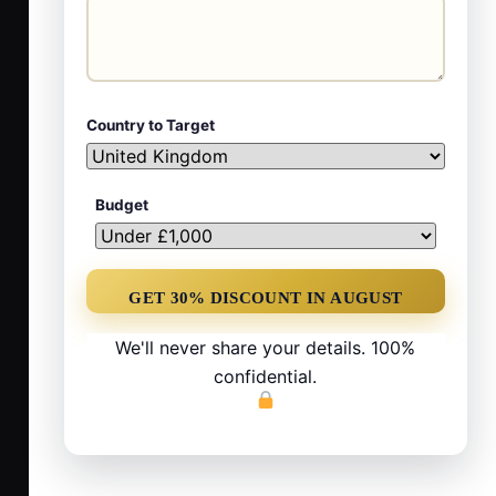
Country to Target
Budget
We'll never share your details. 100%
confidential.