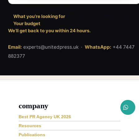
In your message, please tell us:
✓
What you’re looking for
(coverage / publications / goals)
✓
Your budget
We’ll get back to you within 24 hours.
Email:
experts@unitedpress.uk ·
WhatsApp:
+44 7447
882377
company
Best PR Agency UK 2026
Resources
Publications