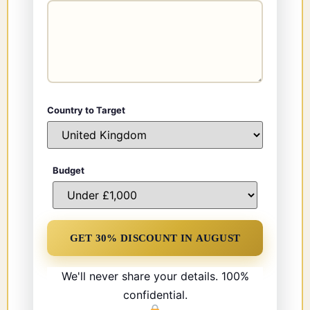
Country to Target
Budget
We'll never share your details. 100%
confidential.