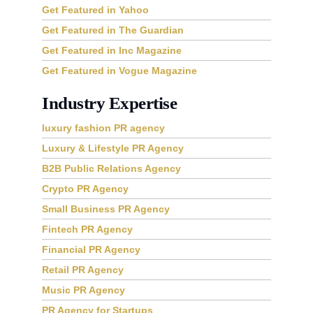
Get Featured in GQ Magazine
Get Featured in Yahoo
Get Featured in The Guardian
Get Featured in Inc Magazine
Get Featured in Vogue Magazine
Industry Expertise
luxury fashion PR agency
Luxury & Lifestyle PR Agency
B2B Public Relations Agency
Crypto PR Agency
Small Business PR Agency
Fintech PR Agency
Financial PR Agency
Retail PR Agency
Music PR Agency