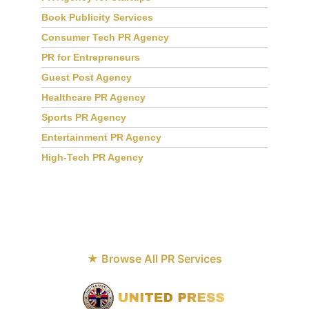
PR Agency for Startups
Book Publicity Services
Consumer Tech PR Agency
PR for Entrepreneurs
Guest Post Agency
Healthcare PR Agency
Sports PR Agency
Entertainment PR Agency
High-Tech PR Agency
★ Browse All PR Services