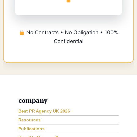
No Contracts • No Obligation • 100%
Confidential
company
Best PR Agency UK 2026
Resources
Publications