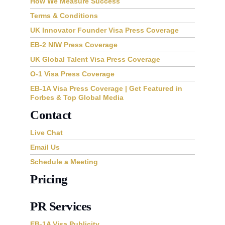
How We Measure Success
Terms & Conditions
UK Innovator Founder Visa Press Coverage
EB-2 NIW Press Coverage
UK Global Talent Visa Press Coverage
O-1 Visa Press Coverage
EB-1A Visa Press Coverage | Get Featured in
Forbes & Top Global Media
Contact
Live Chat
Email Us
Schedule a Meeting
Pricing
PR Services