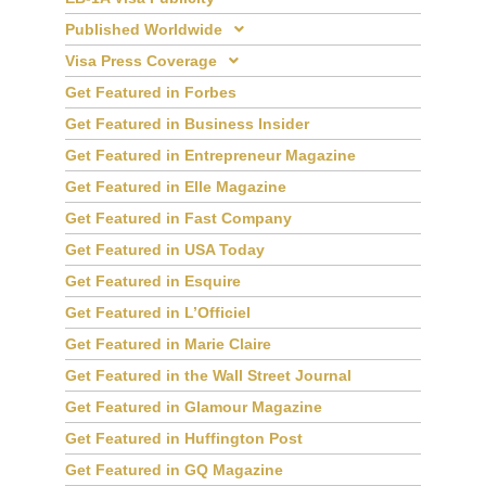
EB-1A Visa Publicity
Published Worldwide
Visa Press Coverage
Get Featured in Forbes
Get Featured in Business Insider
Get Featured in Entrepreneur Magazine
Get Featured in Elle Magazine
Get Featured in Fast Company
Get Featured in USA Today
Get Featured in Esquire
Get Featured in L’Officiel
Get Featured in Marie Claire
Get Featured in the Wall Street Journal
Get Featured in Glamour Magazine
Get Featured in Huffington Post