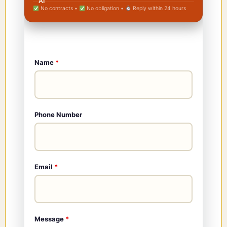
No contracts •
No obligation •
Reply within 24 hours
Name
*
Phone Number
Email
*
Message
*