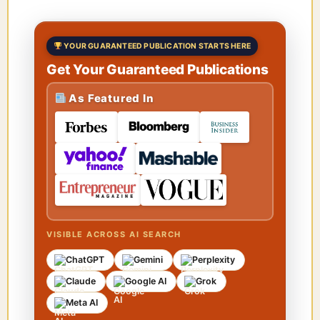
YOUR GUARANTEED PUBLICATION STARTS HERE
Get Your Guaranteed Publications
As Featured In
VISIBLE ACROSS AI SEARCH
ChatGPT
Gemini
Perplexity
Claude
Google AI
Grok
Meta AI