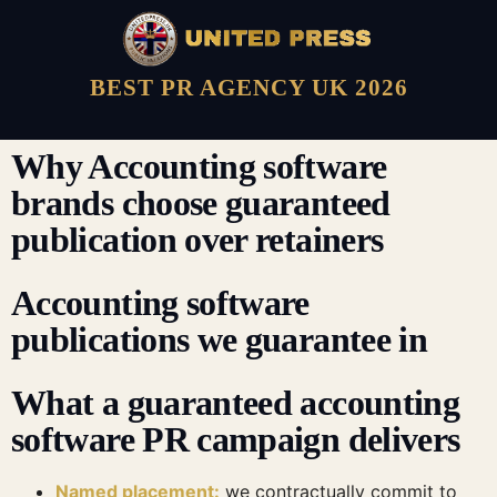
BEST PR AGENCY UK 2026
Why Accounting software
brands choose guaranteed
publication over retainers
Accounting software
publications we guarantee in
What a guaranteed accounting
software PR campaign delivers
Named placement:
we contractually commit to