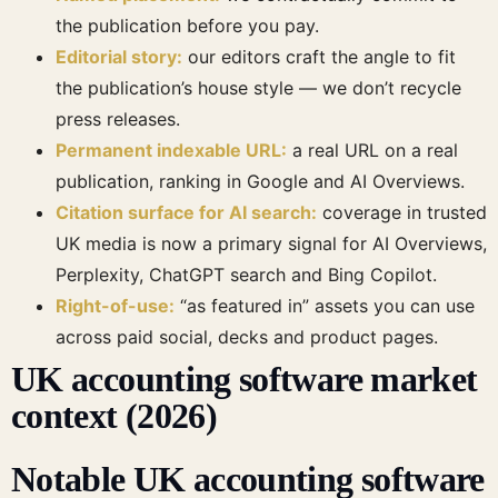
the publication before you pay.
Editorial story:
our editors craft the angle to fit
the publication’s house style — we don’t recycle
press releases.
Permanent indexable URL:
a real URL on a real
publication, ranking in Google and AI Overviews.
Citation surface for AI search:
coverage in trusted
UK media is now a primary signal for AI Overviews,
Perplexity, ChatGPT search and Bing Copilot.
Right-of-use:
“as featured in” assets you can use
across paid social, decks and product pages.
UK accounting software market
context (2026)
Notable UK accounting software