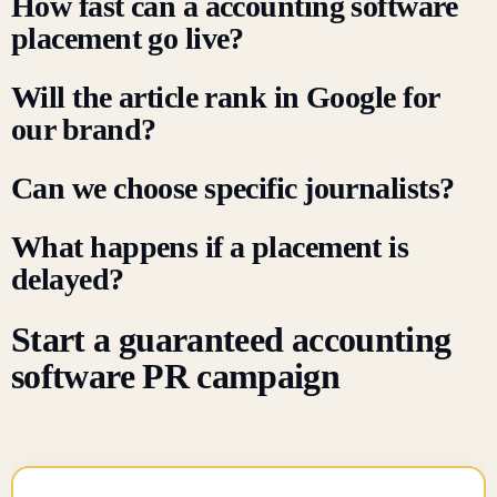
How fast can a accounting software
placement go live?
Will the article rank in Google for
our brand?
Can we choose specific journalists?
What happens if a placement is
delayed?
Start a guaranteed accounting
software PR campaign