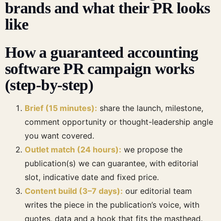
brands and what their PR looks
like
How a guaranteed accounting
software PR campaign works
(step-by-step)
Brief (15 minutes):
share the launch, milestone,
comment opportunity or thought-leadership angle
you want covered.
Outlet match (24 hours):
we propose the
publication(s) we can guarantee, with editorial
slot, indicative date and fixed price.
Content build (3–7 days):
our editorial team
writes the piece in the publication’s voice, with
quotes, data and a hook that fits the masthead.