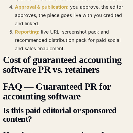
Approval & publication:
you approve, the editor
approves, the piece goes live with you credited
and linked.
Reporting:
live URL, screenshot pack and
recommended distribution pack for paid social
and sales enablement.
Cost of guaranteed accounting
software PR vs. retainers
FAQ — Guaranteed PR for
accounting software
Is this paid editorial or sponsored
content?