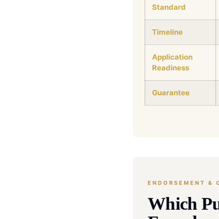
Standard
Timeline
Application
Readiness
Guarantee
ENDORSEMENT & C
Which Pu