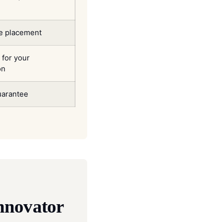
ve placement
for your
on
arantee
nnovator