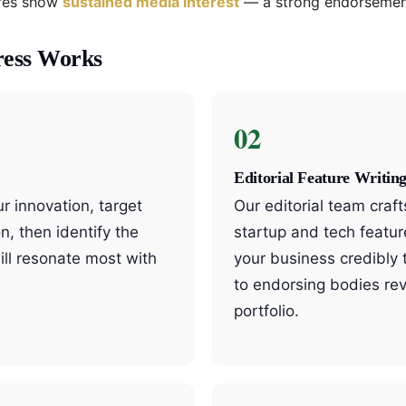
ures show
sustained media interest
— a strong endorsement
ress Works
02
Editorial Feature Writin
 innovation, target
Our editorial team craf
n, then identify the
startup and tech featur
ill resonate most with
your business credibly
to endorsing bodies re
portfolio.