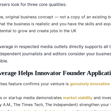
ers look for three core qualities:
e, original business concept — not a copy of an existing 
at the business is realistic and you have the skills and ex
ential to grow and create jobs in the UK
verage in respected media outlets directly supports all t
dependent journalists and editors consider your busine
ble.
erage Helps Innovator Founder Applicati
bes feature confirms your venture is
genuinely innovative
ss or startup media demonstrates
market viability
and inves
ty A.M., The Times Tech, The Independent) strengthen your