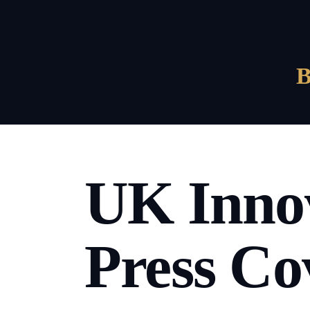
UK Innov
Press Co