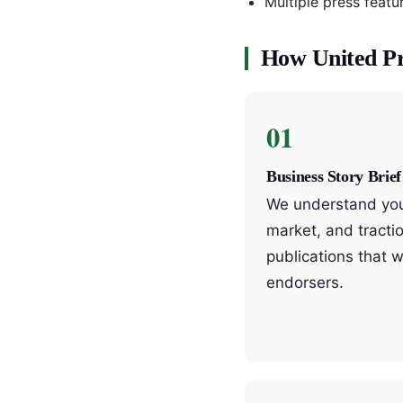
Multiple press feat
How United P
01
Business Story Brief
We understand your
market, and tractio
publications that w
endorsers.