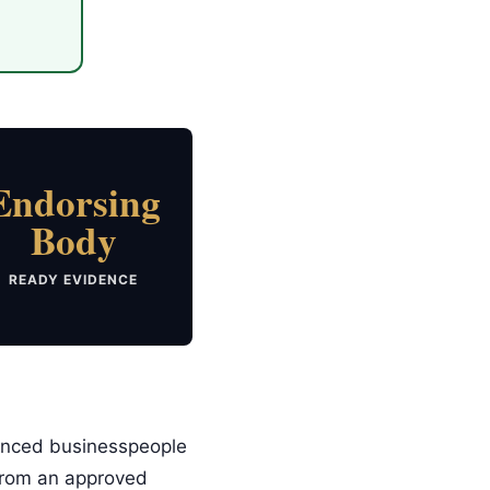
Endorsing
Body
READY EVIDENCE
ienced businesspeople
 from an approved