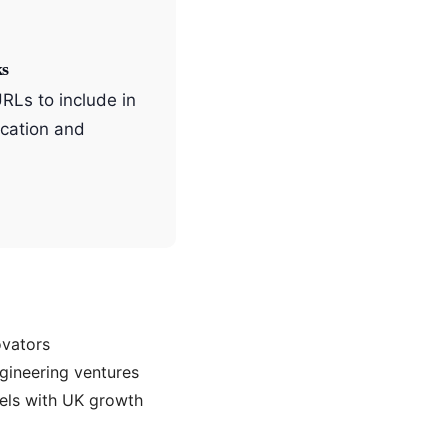
ks
URLs to include in
cation and
ovators
gineering ventures
els with UK growth