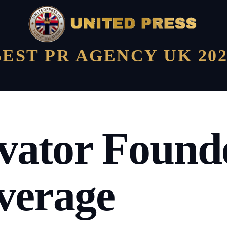
BEST PR AGENCY UK 202
ator Founde
verage