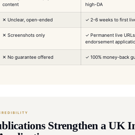
content
high-DA
✕ Unclear, open-ended
✓ 2-6 weeks to first li
✕ Screenshots only
✓ Permanent live URLs 
endorsement applicati
✕ No guarantee offered
✓ 100% money-back gu
REDIBILITY
blications Strengthen a UK I