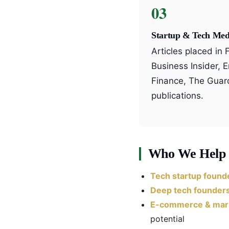
03
Startup & Tech Med
Articles placed in
Business Insider, 
Finance, The Guar
publications.
Who We Help
Tech startup found
Deep tech founder
E-commerce & mark
potential