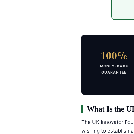
100%
MONEY-BACK
GUARANTEE
What Is the U
The UK Innovator Foun
wishing to establish 