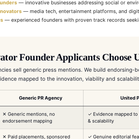
ounders
— innovative businesses addressing social or envi
nnovators
— media tech, entertainment platforms, and digit
rs
— experienced founders with proven track records seek
tor Founder Applicants Choose U
cies sell generic press mentions. We build endorsing-
dence mapped to the innovation, viability and scalability
Generic PR Agency
United 
✕ Generic mentions, no
✓ Evidence mapped to in
endorsement mapping
& scalability
✕ Paid placements, sponsored
✓ Genuine editorial fe