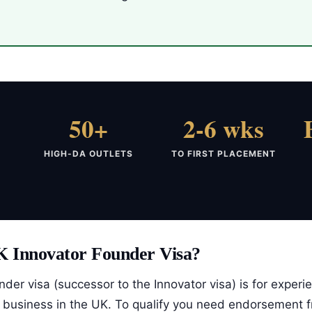
50+
2-6 wks
HIGH-DA OUTLETS
TO FIRST PLACEMENT
K Innovator Founder Visa?
der visa (successor to the Innovator visa) is for exper
a business in the UK. To qualify you need endorsement