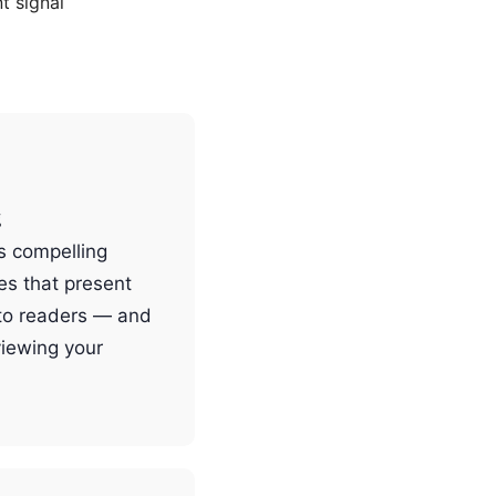
 signal
g
ts compelling
es that present
 to readers — and
viewing your