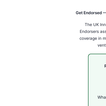
Get Endorsed —
The UK Inn
Endorsers as
coverage in m
vent
What