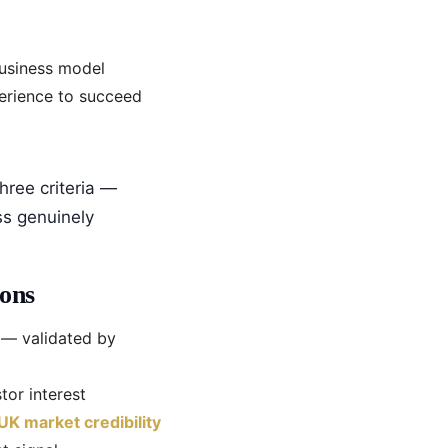
business model
perience to succeed
hree criteria —
ss genuinely
ons
— validated by
tor interest
UK market credibility