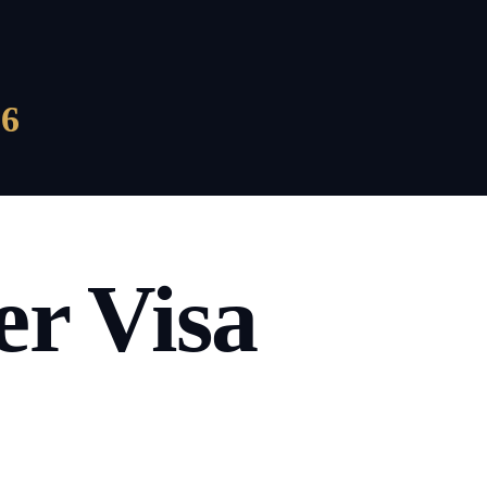
6
r Visa