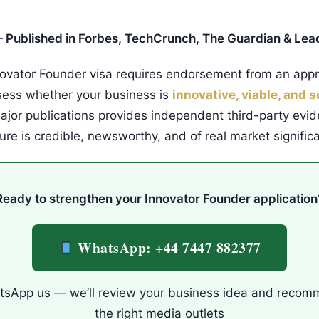
 Published in Forbes, TechCrunch, The Guardian & Lea
ovator Founder visa requires endorsement from an app
sess whether your business is
innovative, viable, and s
ajor publications provides independent third-party evid
ure is credible, newsworthy, and of real market signific
Ready to strengthen your Innovator Founder application
WhatsApp: +44 7447 882377
sApp us — we’ll review your business idea and reco
the right media outlets