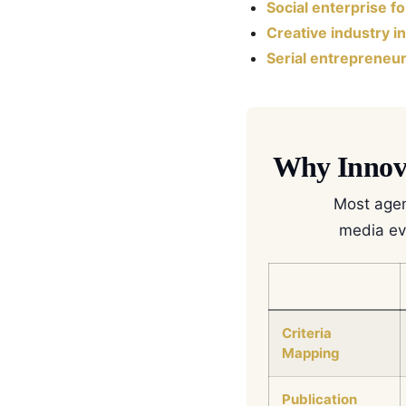
Social enterprise f
Creative industry i
Serial entrepreneu
Why Innova
Most agen
media evi
Criteria
Mapping
Publication