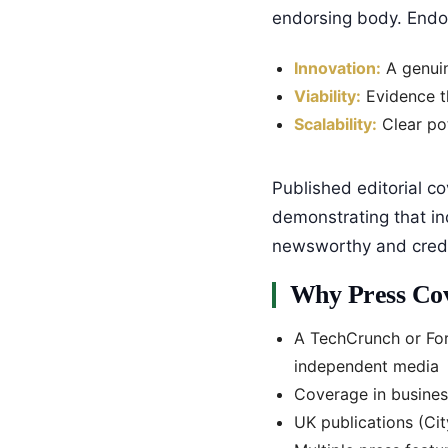
endorsing body. Endors
Innovation:
A genuin
Viability:
Evidence th
Scalability:
Clear pot
Published editorial co
demonstrating that in
newsworthy and credi
Why Press Cov
A TechCrunch or For
independent media
Coverage in busine
UK publications (Ci