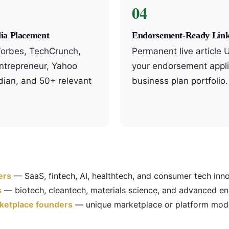
04
ia Placement
Endorsement-Ready Lin
 Forbes, TechCrunch,
Permanent live article 
Entrepreneur, Yahoo
your endorsement appli
dian, and 50+ relevant
business plan portfolio.
ers
— SaaS, fintech, AI, healthtech, and consumer tech inn
s
— biotech, cleantech, materials science, and advanced en
etplace founders
— unique marketplace or platform mod