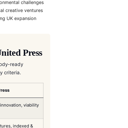
ronmental challenges
al creative ventures
ing UK expansion
nited Press
body-ready
 criteria.
Press
novation, viability
atures, indexed &