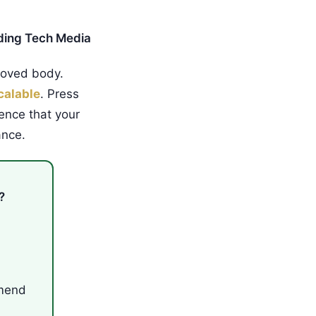
ding Tech Media
roved body.
calable
. Press
ence that your
ance.
?
mmend