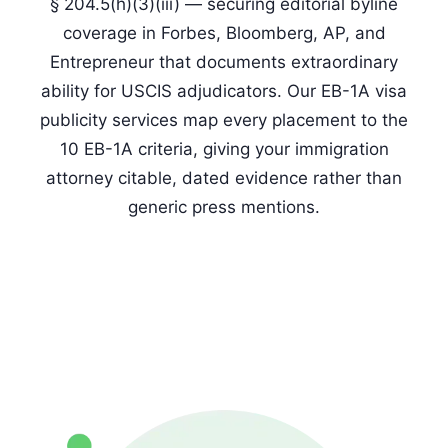
§ 204.5(h)(3)(iii) — securing editorial byline
coverage in Forbes, Bloomberg, AP, and
Entrepreneur that documents extraordinary
ability for USCIS adjudicators. Our EB-1A visa
publicity services map every placement to the
10 EB-1A criteria, giving your immigration
attorney citable, dated evidence rather than
generic press mentions.