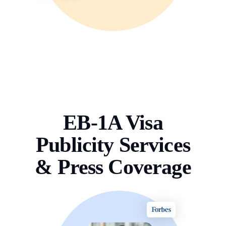
EB-1A Visa
Publicity Services
& Press Coverage