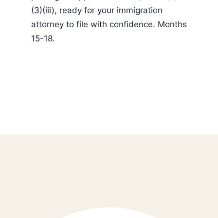
(3)(iii), ready for your immigration
attorney to file with confidence. Months
15-18.