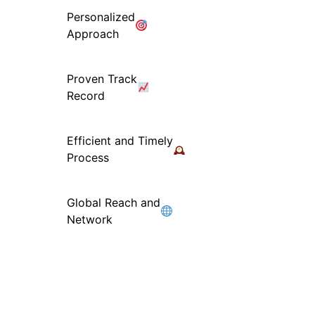
Personalized
Approach
Proven Track
Record
Efficient and Timely
Process
Global Reach and
Network