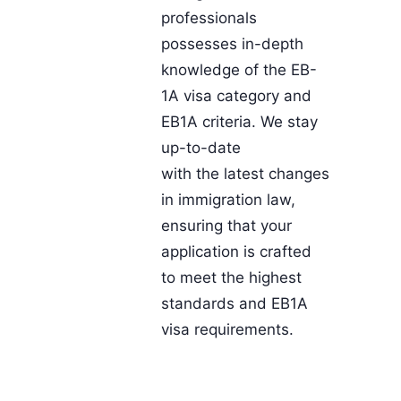
professionals
possesses in-depth
knowledge of the EB-
1A visa category and
EB1A criteria. We stay
up-to-date
with the latest changes
in immigration law,
ensuring that your
application is crafted
to meet the highest
standards and EB1A
visa requirements.