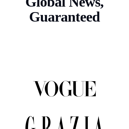
Global News,
Guaranteed