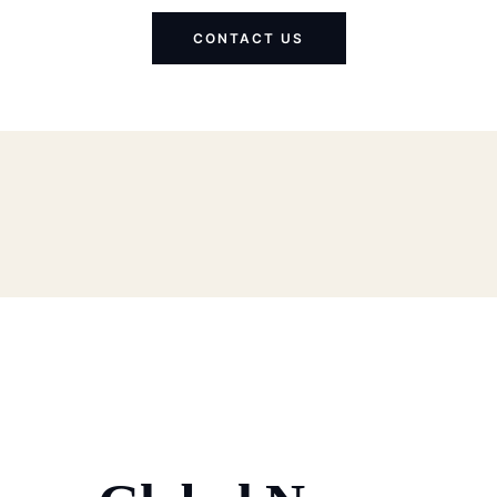
CONTACT US