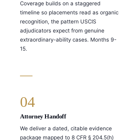
Coverage builds on a staggered
timeline so placements read as organic
recognition, the pattern USCIS
adjudicators expect from genuine
extraordinary-ability cases. Months 9-
15.
04
Attorney Handoff
We deliver a dated, citable evidence
package mapped to 8 CFR § 204.5(h)