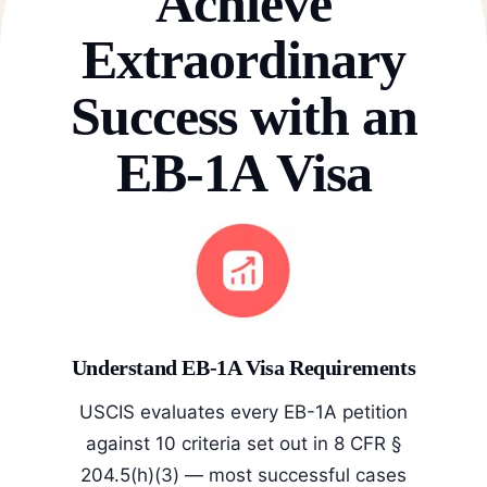
Achieve
Extraordinary
Success with an
EB-1A Visa
Understand EB-1A Visa Requirements
USCIS evaluates every EB-1A petition
against 10 criteria set out in 8 CFR §
204.5(h)(3) — most successful cases