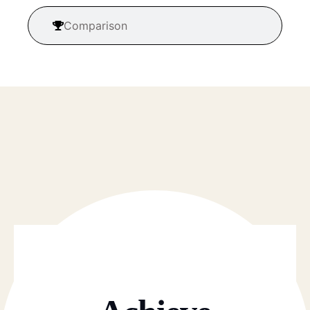
Comparison