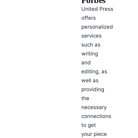
Forbes
United Press
offers
personalized
services
such as
writing
and
editing, as
well as
providing
the
necessary
connections
to get
your piece