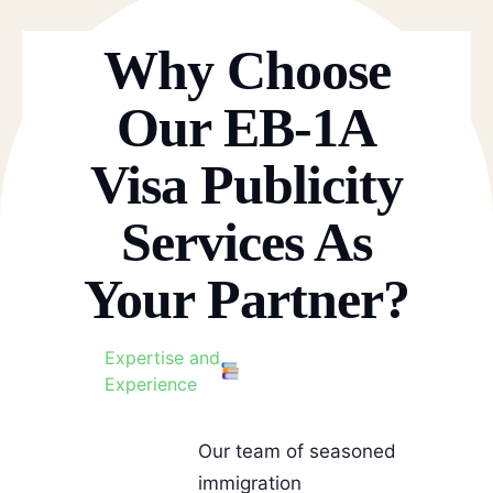
Why Choose
Our EB-1A
Visa Publicity
Services As
Your Partner?
Expertise and
Experience
Our team of seasoned
immigration