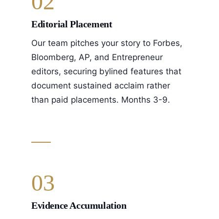
02
Editorial Placement
Our team pitches your story to Forbes,
Bloomberg, AP, and Entrepreneur
editors, securing bylined features that
document sustained acclaim rather
than paid placements. Months 3-9.
03
Evidence Accumulation