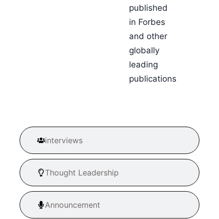
published
in Forbes
and other
globally
leading
publications
interviews
Thought Leadership
Announcement