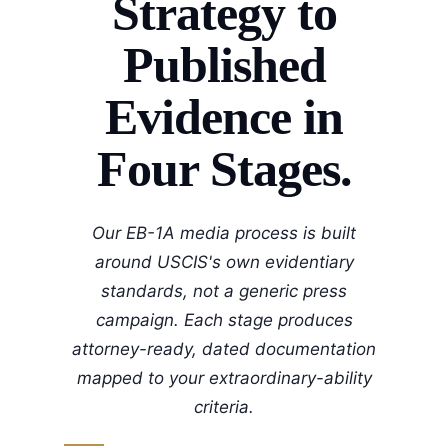
Strategy to
Published
Evidence in
Four Stages.
Our EB-1A media process is built
around USCIS's own evidentiary
standards, not a generic press
campaign. Each stage produces
attorney-ready, dated documentation
mapped to your extraordinary-ability
criteria.