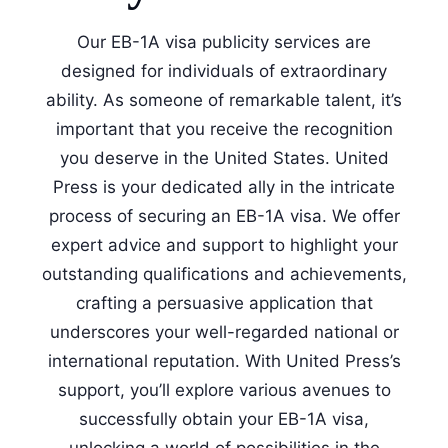
Our EB-1A visa publicity services are
designed for individuals of extraordinary
ability. As someone of remarkable talent, it’s
important that you receive the recognition
you deserve in the United States. United
Press is your dedicated ally in the intricate
process of securing an EB-1A visa. We offer
expert advice and support to highlight your
outstanding qualifications and achievements,
crafting a persuasive application that
underscores your well-regarded national or
international reputation. With United Press’s
support, you’ll explore various avenues to
successfully obtain your EB-1A visa,
unlocking a world of possibilities in the