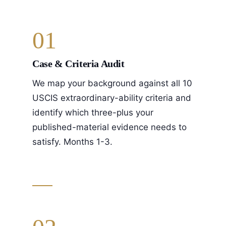
01
Case & Criteria Audit
We map your background against all 10
USCIS extraordinary-ability criteria and
identify which three-plus your
published-material evidence needs to
satisfy. Months 1-3.