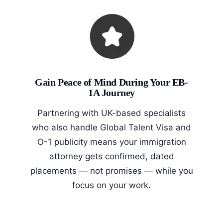
Gain Peace of Mind During Your EB-
1A Journey
Partnering with UK-based specialists
who also handle Global Talent Visa and
O-1 publicity means your immigration
attorney gets confirmed, dated
placements — not promises — while you
focus on your work.