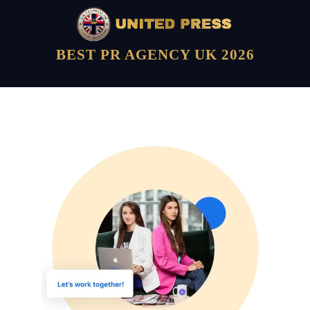
BEST PR AGENCY UK 2026