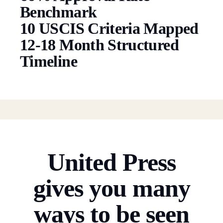
Benchmark
10 USCIS Criteria Mapped
12-18 Month Structured
Timeline
United Press
gives you many
ways to be seen