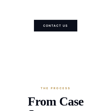
CONTACT US
THE PROCESS
From Case