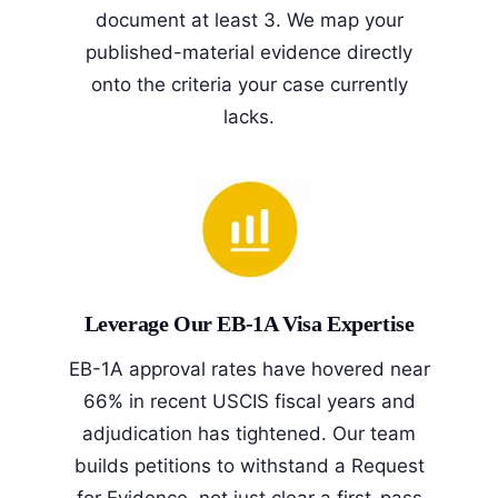
document at least 3. We map your
published-material evidence directly
onto the criteria your case currently
lacks.
Leverage Our EB-1A Visa Expertise
EB-1A approval rates have hovered near
66% in recent USCIS fiscal years and
adjudication has tightened. Our team
builds petitions to withstand a Request
for Evidence, not just clear a first-pass