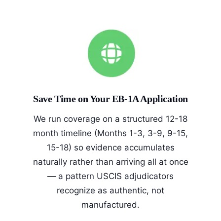
Save Time on Your EB-1A Application
We run coverage on a structured 12-18
month timeline (Months 1-3, 3-9, 9-15,
15-18) so evidence accumulates
naturally rather than arriving all at once
— a pattern USCIS adjudicators
recognize as authentic, not
manufactured.