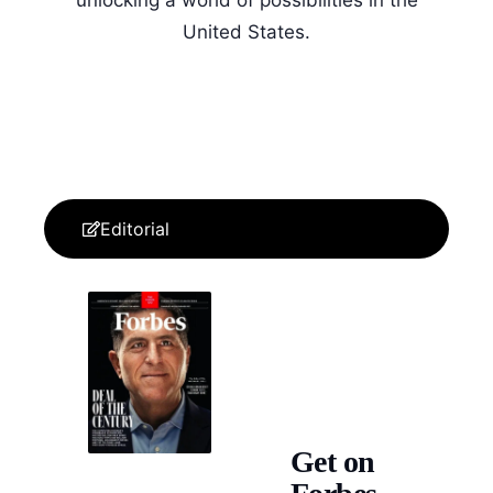
United States.
Editorial
Get on