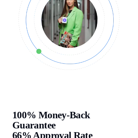
100% Money-Back
Guarantee
66% Approval Rate