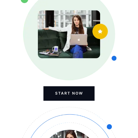
START NOW