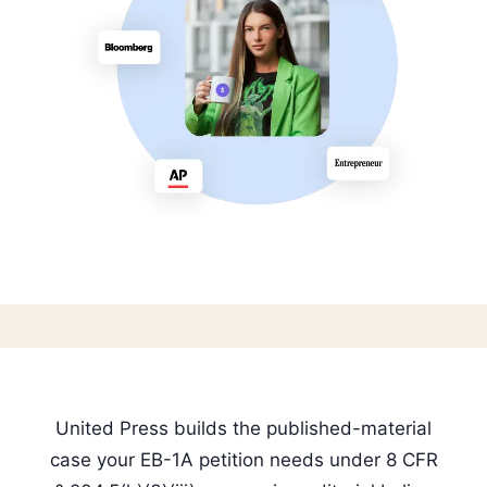
United Press builds the published-material
case your EB-1A petition needs under 8 CFR