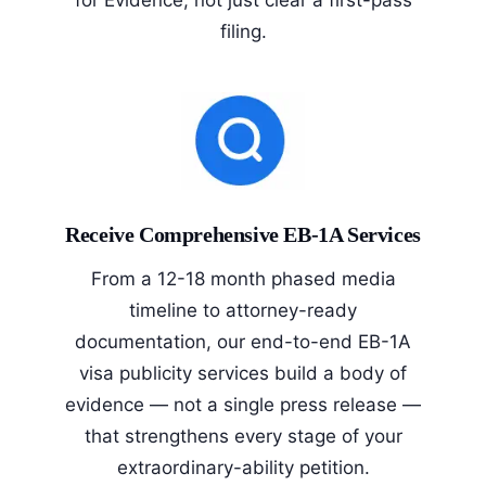
filing.
Receive Comprehensive EB-1A Services
From a 12-18 month phased media
timeline to attorney-ready
documentation, our end-to-end EB-1A
visa publicity services build a body of
evidence — not a single press release —
that strengthens every stage of your
extraordinary-ability petition.