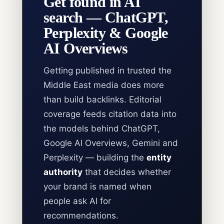
Get found in AI
search — ChatGPT,
Perplexity & Google
AI Overviews
Getting published in trusted the
Middle East media does more
than build backlinks. Editorial
coverage feeds citation data into
the models behind ChatGPT,
Google AI Overviews, Gemini and
Perplexity — building the
entity
authority
that decides whether
your brand is named when
people ask AI for
recommendations.