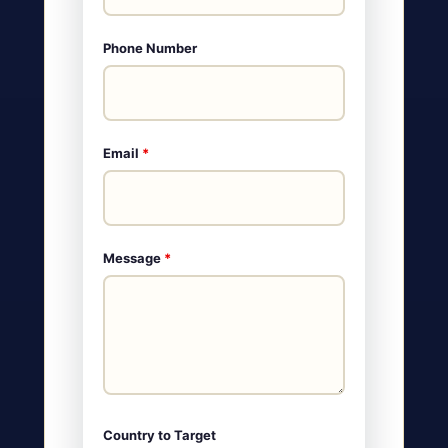
Phone Number
Email
*
Message
*
Country to Target