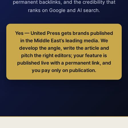
permanent backlinks, and the credibility that
ranks on Google and AI search.
Yes — United Press gets brands published
in the Middle East’s leading media. We
develop the angle, write the article and
pitch the right editors; your feature is
published live with a permanent link, and
you pay only on publication.