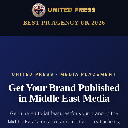
BEST PR AGENCY UK 2026
UNITED PRESS · MEDIA PLACEMENT
Get Your Brand Published
in Middle East Media
Genuine editorial features for your brand in the
Middle East’s most trusted media — real articles,