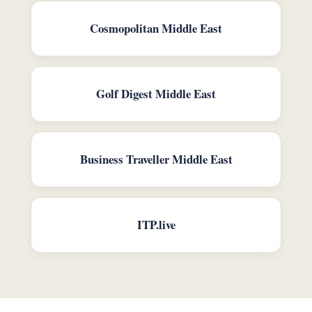
Cosmopolitan Middle East
Golf Digest Middle East
Business Traveller Middle East
ITP.live