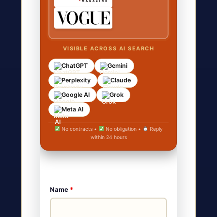
VISIBLE ACROSS AI SEARCH
ChatGPT
Gemini
Perplexity
Claude
Google AI
Grok
Meta AI
No contracts •
No obligation •
Reply
within 24 hours
Name
*