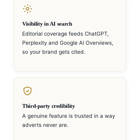
Visibility in AI search
Editorial coverage feeds ChatGPT,
Perplexity and Google AI Overviews,
so your brand gets cited.
Third-party credibility
A genuine feature is trusted in a way
adverts never are.