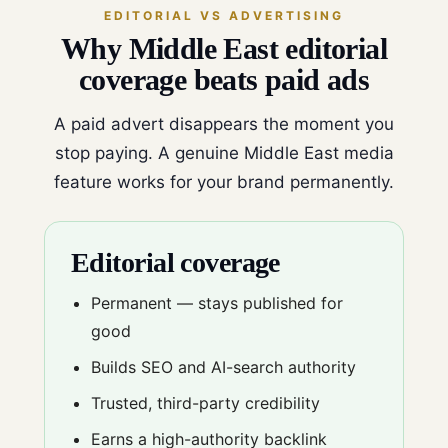
EDITORIAL VS ADVERTISING
Why Middle East editorial
coverage beats paid ads
A paid advert disappears the moment you
stop paying. A genuine Middle East media
feature works for your brand permanently.
Editorial coverage
Permanent — stays published for
good
Builds SEO and AI-search authority
Trusted, third-party credibility
Earns a high-authority backlink