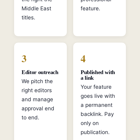
Middle East
feature.
titles.
3
4
Editor outreach
Published with
a link
We pitch the
Your feature
right editors
goes live with
and manage
a permanent
approval end
backlink. Pay
to end.
only on
publication.