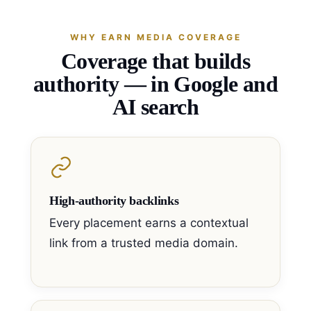
WHY EARN MEDIA COVERAGE
Coverage that builds
authority — in Google and
AI search
High-authority backlinks
Every placement earns a contextual
link from a trusted media domain.