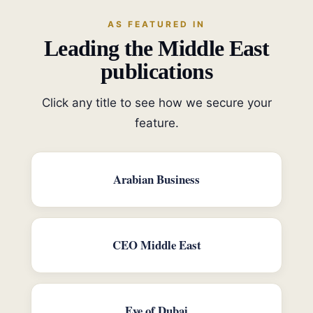
AS FEATURED IN
Leading the Middle East
publications
Click any title to see how we secure your
feature.
Arabian Business
CEO Middle East
Eye of Dubai