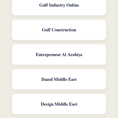
Gulf Industry Online
Gulf Construction
Entrepreneur Al Arabiya
Dazed Middle East
Design Middle East