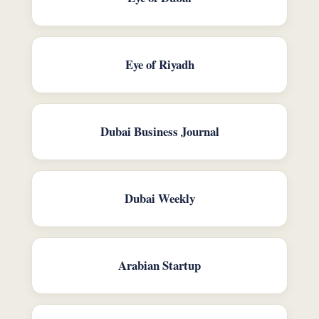
Eye of Riyadh
Dubai Business Journal
Dubai Weekly
Arabian Startup