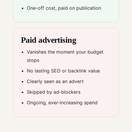
One-off cost, paid on publication
Paid advertising
Vanishes the moment your budget
stops
No lasting SEO or backlink value
Clearly seen as an advert
Skipped by ad-blockers
Ongoing, ever-increasing spend