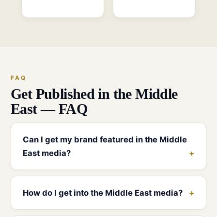
FAQ
Get Published in the Middle
East — FAQ
Can I get my brand featured in the Middle
East media?
How do I get into the Middle East media?