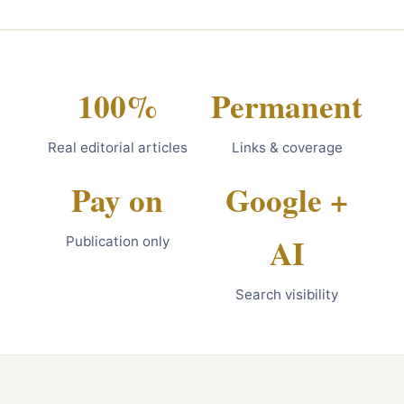
100%
Permanent
Real editorial articles
Links & coverage
Pay on
Google +
AI
Publication only
Search visibility