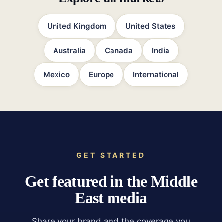
United Kingdom
United States
Australia
Canada
India
Mexico
Europe
International
GET STARTED
Get featured in the Middle
East media
Share your brand and the coverage you