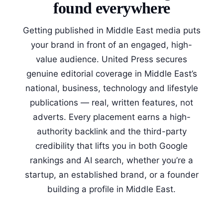
found everywhere
Getting published in Middle East media puts
your brand in front of an engaged, high-
value audience. United Press secures
genuine editorial coverage in Middle East’s
national, business, technology and lifestyle
publications — real, written features, not
adverts. Every placement earns a high-
authority backlink and the third-party
credibility that lifts you in both Google
rankings and AI search, whether you’re a
startup, an established brand, or a founder
building a profile in Middle East.