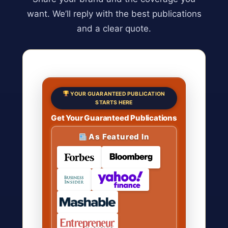
want. We’ll reply with the best publications
and a clear quote.
YOUR GUARANTEED PUBLICATION
STARTS HERE
Get Your Guaranteed Publications
As Featured In