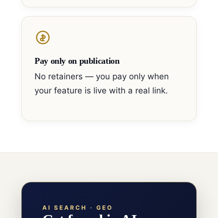
Pay only on publication
No retainers — you pay only when
your feature is live with a real link.
AI SEARCH · GEO