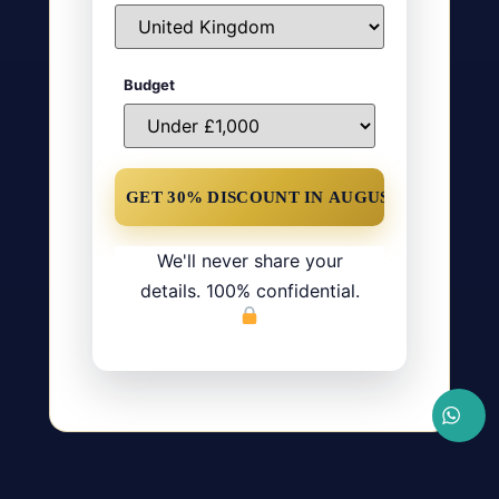
Budget
We'll never share your
details. 100% confidential.