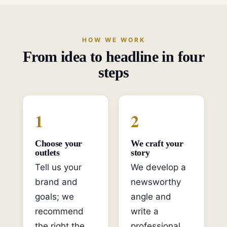
HOW WE WORK
From idea to headline in four
steps
1
2
Choose your
We craft your
outlets
story
Tell us your
We develop a
brand and
newsworthy
goals; we
angle and
recommend
write a
the right the
professional