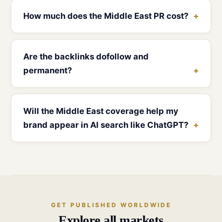
How much does the Middle East PR cost?
Are the backlinks dofollow and
permanent?
Will the Middle East coverage help my
brand appear in AI search like ChatGPT?
GET PUBLISHED WORLDWIDE
Explore all markets