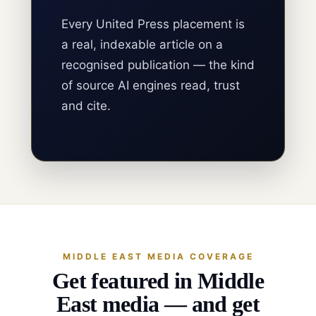
Every United Press placement is
a real, indexable article on a
recognised publication — the kind
of source AI engines read, trust
and cite.
MIDDLE EAST MEDIA COVERAGE
Get featured in Middle
East media — and get