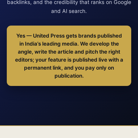
backlinks, and the credibility that ranks on Google
and AI search.
Yes — United Press gets brands published
in India’s leading media. We develop the
angle, write the article and pitch the right
editors; your feature is published live with a
permanent link, and you pay only on
publication.