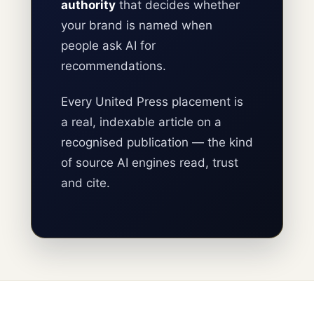
authority
that decides whether
your brand is named when
people ask AI for
recommendations.
Every United Press placement is
a real, indexable article on a
recognised publication — the kind
of source AI engines read, trust
and cite.