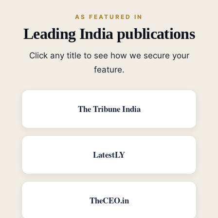
AS FEATURED IN
Leading India publications
Click any title to see how we secure your
feature.
The Tribune India
LatestLY
TheCEO.in