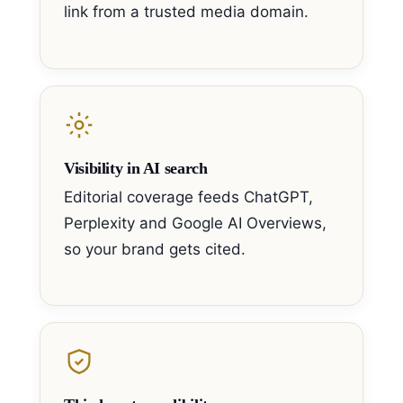
link from a trusted media domain.
Visibility in AI search
Editorial coverage feeds ChatGPT,
Perplexity and Google AI Overviews,
so your brand gets cited.