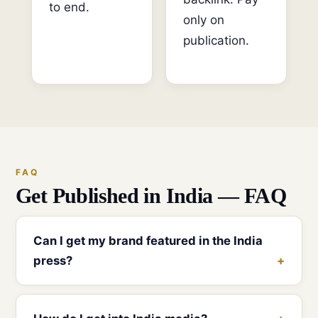
to end.
only on
publication.
FAQ
Get Published in India — FAQ
Can I get my brand featured in the India
press?