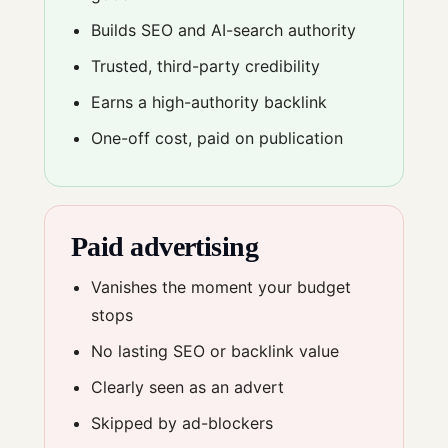
Builds SEO and AI-search authority
Trusted, third-party credibility
Earns a high-authority backlink
One-off cost, paid on publication
Paid advertising
Vanishes the moment your budget
stops
No lasting SEO or backlink value
Clearly seen as an advert
Skipped by ad-blockers