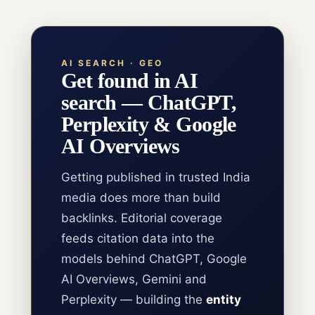
AI SEARCH · GEO
Get found in AI
search — ChatGPT,
Perplexity & Google
AI Overviews
Getting published in trusted India
media does more than build
backlinks. Editorial coverage
feeds citation data into the
models behind ChatGPT, Google
AI Overviews, Gemini and
Perplexity — building the
entity