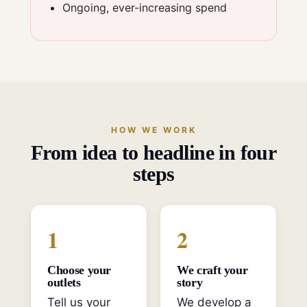
Ongoing, ever-increasing spend
HOW WE WORK
From idea to headline in four
steps
1
2
Choose your
We craft your
outlets
story
Tell us your
We develop a