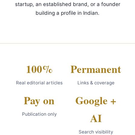
startup, an established brand, or a founder
building a profile in Indian.
100%
Permanent
Real editorial articles
Links & coverage
Pay on
Google +
AI
Publication only
Search visibility