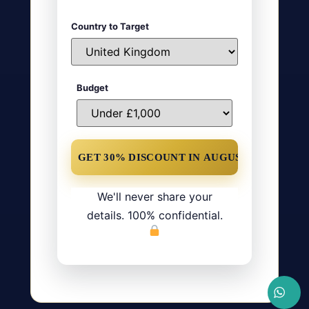
Country to Target
Budget
We'll never share your
details. 100% confidential.