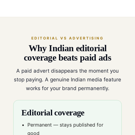
EDITORIAL VS ADVERTISING
Why Indian editorial
coverage beats paid ads
A paid advert disappears the moment you
stop paying. A genuine Indian media feature
works for your brand permanently.
Editorial coverage
Permanent — stays published for
good