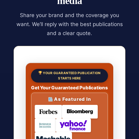
media
Share your brand and the coverage you
want. We’ll reply with the best publications
and a clear quote.
YOUR GUARANTEED PUBLICATION
STARTS HERE
Get Your Guaranteed Publications
As Featured In