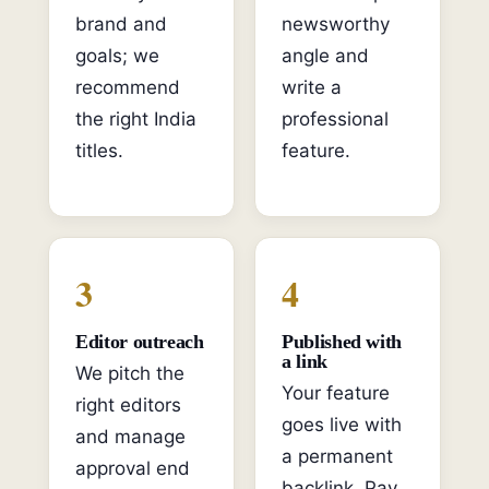
brand and
newsworthy
goals; we
angle and
recommend
write a
the right India
professional
titles.
feature.
3
4
Editor outreach
Published with
a link
We pitch the
Your feature
right editors
goes live with
and manage
a permanent
approval end
backlink. Pay