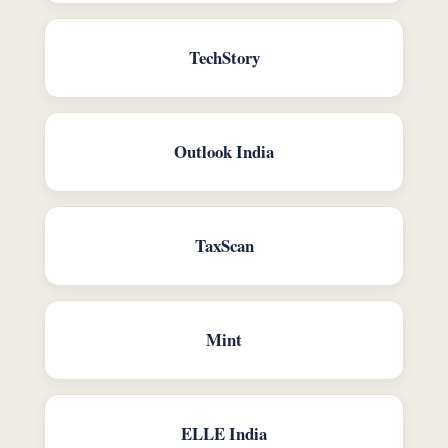
TechStory
Outlook India
TaxScan
Mint
ELLE India