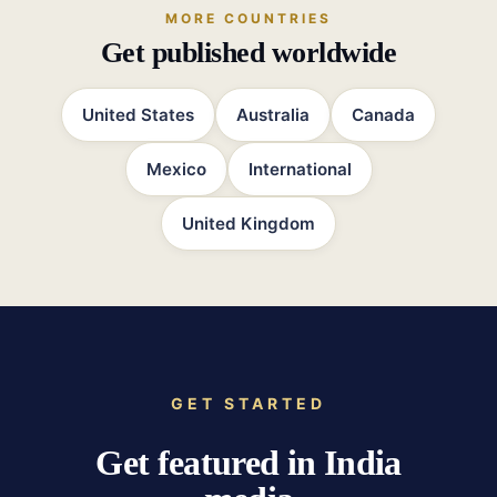
MORE COUNTRIES
Get published worldwide
United States
Australia
Canada
Mexico
International
United Kingdom
GET STARTED
Get featured in India