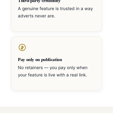
Third-party credibility
A genuine feature is trusted in a way
adverts never are.
Pay only on publication
No retainers — you pay only when
your feature is live with a real link.