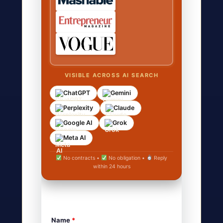
VISIBLE ACROSS AI SEARCH
ChatGPT
Gemini
Perplexity
Claude
Google AI
Grok
Meta AI
No contracts •
No obligation •
Reply
within 24 hours
Name
*