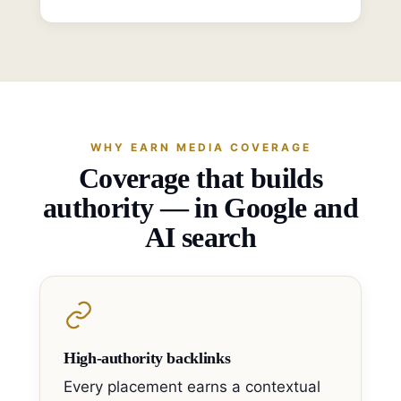
WHY EARN MEDIA COVERAGE
Coverage that builds
authority — in Google and
AI search
High-authority backlinks
Every placement earns a contextual