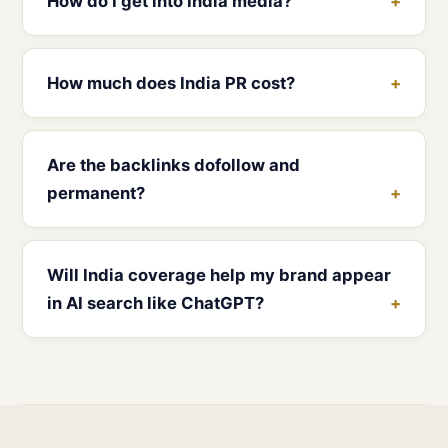
How do I get into India media?
How much does India PR cost?
Are the backlinks dofollow and
permanent?
Will India coverage help my brand appear
in AI search like ChatGPT?