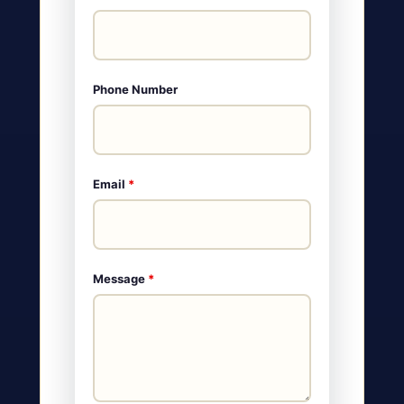
Phone Number
Email
*
Message
*