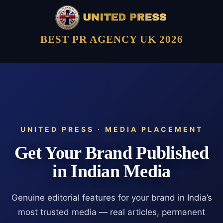
BEST PR AGENCY UK 2026
UNITED PRESS · MEDIA PLACEMENT
Get Your Brand Published
in Indian Media
Genuine editorial features for your brand in India’s
most trusted media — real articles, permanent