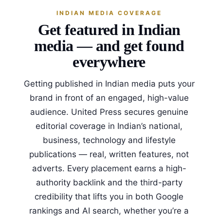
INDIAN MEDIA COVERAGE
Get featured in Indian
media — and get found
everywhere
Getting published in Indian media puts your
brand in front of an engaged, high-value
audience. United Press secures genuine
editorial coverage in Indian’s national,
business, technology and lifestyle
publications — real, written features, not
adverts. Every placement earns a high-
authority backlink and the third-party
credibility that lifts you in both Google
rankings and AI search, whether you’re a