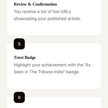
Review & Confirmation
You receive a list of live URLs
showcasing your published article.
5
Trust Badge
Highlight your achievement with the “As
Seen in The Tribune India” badge.
6