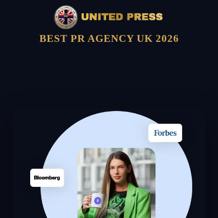
BEST PR AGENCY UK 2026