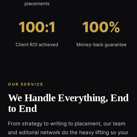
placements
100:1
100%
Client ROI achieved
Money-back guarantee
OUR SERVICE
We Handle Everything, End
to End
From strategy to writing to placement, our team
and editorial network do the heavy lifting so your