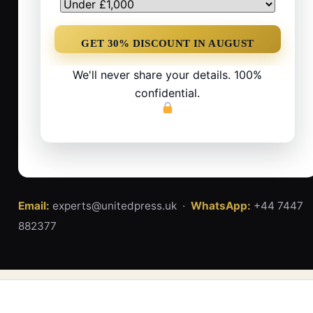
We'll never share your details. 100%
confidential.
Email:
experts@unitedpress.uk ·
WhatsApp:
+44 7447
882377