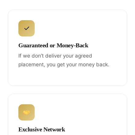
✓
Guaranteed or Money-Back
If we don’t deliver your agreed
placement, you get your money back.
Exclusive Network