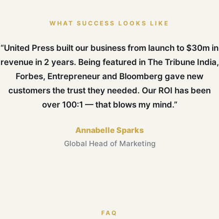
WHAT SUCCESS LOOKS LIKE
“United Press built our business from launch to $30m in
revenue in 2 years. Being featured in The Tribune India,
Forbes, Entrepreneur and Bloomberg gave new
customers the trust they needed. Our ROI has been
over 100:1 — that blows my mind.”
Annabelle Sparks
Global Head of Marketing
FAQ