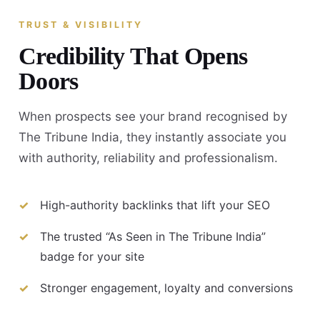
TRUST & VISIBILITY
Credibility That Opens
Doors
When prospects see your brand recognised by
The Tribune India, they instantly associate you
with authority, reliability and professionalism.
High-authority backlinks that lift your SEO
The trusted “As Seen in The Tribune India”
badge for your site
Stronger engagement, loyalty and conversions