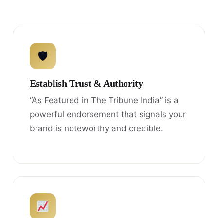
🛡
Establish Trust & Authority
“As Featured in The Tribune India” is a
powerful endorsement that signals your
brand is noteworthy and credible.