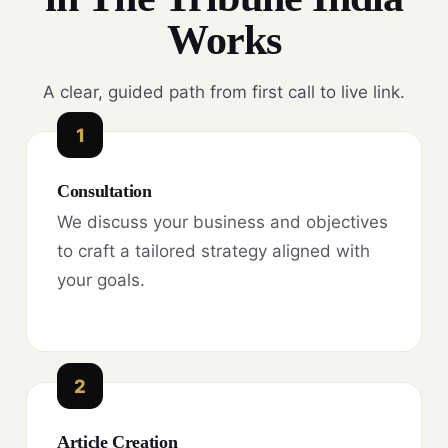
Works
A clear, guided path from first call to live link.
1
Consultation
We discuss your business and objectives
to craft a tailored strategy aligned with
your goals.
2
Article Creation