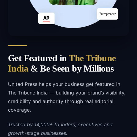
Get Featured in
The Tribune
India
& Be Seen by Millions
United Press helps your business get featured in
The Tribune India — building your brand’s visibility,
credibility and authority through real editorial
coverage.
Trusted by 14,000+ founders, executives and
growth-stage businesses.