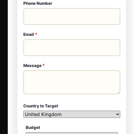
Phone Number
Email
*
Message
*
Country to Target
Budget