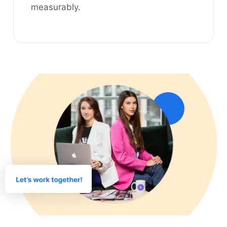
measurably.