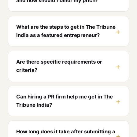
and how should I tailor my pitch?
What are the steps to get in The Tribune
India as a featured entrepreneur?
Are there specific requirements or
criteria?
Can hiring a PR firm help me get in The
Tribune India?
How long does it take after submitting a