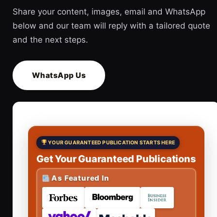
Share your content, images, email and WhatsApp
below and our team will reply with a tailored quote
and the next steps.
WhatsApp Us
YOUR GUARANTEED PUBLICATION STARTS HERE
Get Your Guaranteed Publications
As Featured In