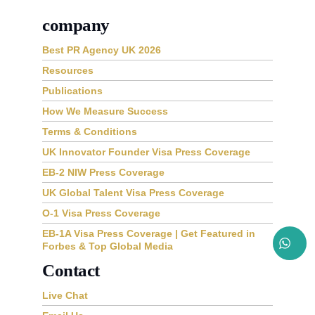
company
Best PR Agency UK 2026
Resources
Publications
How We Measure Success
Terms & Conditions
UK Innovator Founder Visa Press Coverage
EB-2 NIW Press Coverage
UK Global Talent Visa Press Coverage
O-1 Visa Press Coverage
EB-1A Visa Press Coverage | Get Featured in
Forbes & Top Global Media
Contact
Live Chat