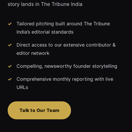
story lands in The Tribune India
Tailored pitching built around The Tribune
India’s editorial standards
Direct access to our extensive contributor &
editor network
Compelling, newsworthy founder storytelling
Comprehensive monthly reporting with live
URLs
Talk to Our Team