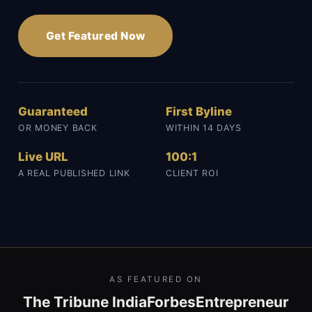
Get Featured Now
Guaranteed
First Byline
OR MONEY BACK
WITHIN 14 DAYS
Live URL
100:1
A REAL PUBLISHED LINK
CLIENT ROI
AS FEATURED ON
The Tribune India
Forbes
Entrepreneur