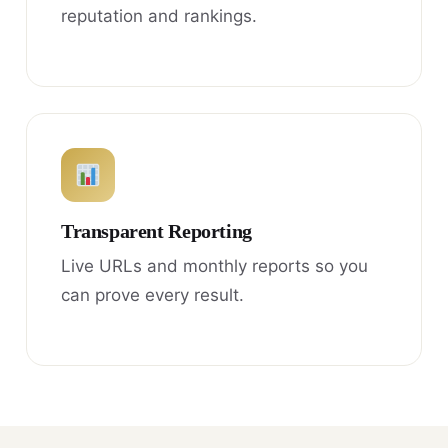
reputation and rankings.
Transparent Reporting
Live URLs and monthly reports so you
can prove every result.