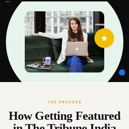
THE PROCESS
How Getting Featured
in The Tribune India