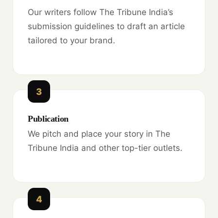
Our writers follow The Tribune India’s
submission guidelines to draft an article
tailored to your brand.
3
Publication
We pitch and place your story in The
Tribune India and other top-tier outlets.
4