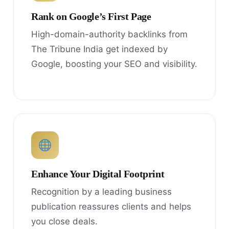
Rank on Google’s First Page
High-domain-authority backlinks from
The Tribune India get indexed by
Google, boosting your SEO and visibility.
Enhance Your Digital Footprint
Recognition by a leading business
publication reassures clients and helps
you close deals.