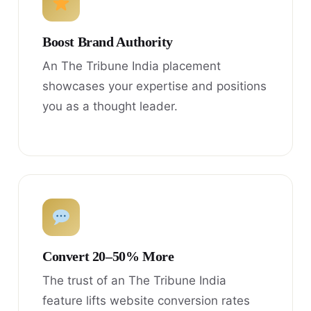
Boost Brand Authority
An The Tribune India placement
showcases your expertise and positions
you as a thought leader.
Convert 20–50% More
The trust of an The Tribune India
feature lifts website conversion rates