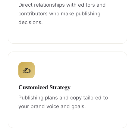
Direct relationships with editors and
contributors who make publishing
decisions.
✍
Customized Strategy
Publishing plans and copy tailored to
your brand voice and goals.