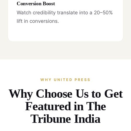
Conversion Boost
Watch credibility translate into a 20–50%
lift in conversions.
WHY UNITED PRESS
Why Choose Us to Get
Featured in The
Tribune India