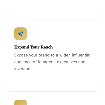
Expand Your Reach
Expose your brand to a wider, influential
audience of founders, executives and
investors.