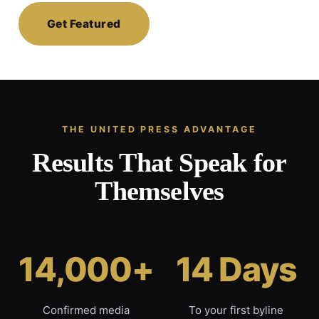
Get Featured
THE UNITED PRESS ADVANTAGE
Results That Speak for
Themselves
14,000+
14 Days
Confirmed media
To your first byline