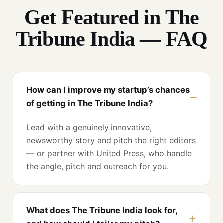
Get Featured in The
Tribune India — FAQ
How can I improve my startup’s chances
of getting in The Tribune India?
Lead with a genuinely innovative,
newsworthy story and pitch the right editors
— or partner with United Press, who handle
the angle, pitch and outreach for you.
What does The Tribune India look for,