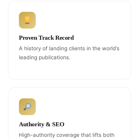
Proven Track Record
A history of landing clients in the world’s
leading publications.
Authority & SEO
High-authority coverage that lifts both