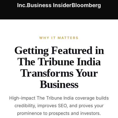
Inc.
Business Insider
Bloomberg
WHY IT MATTERS
Getting Featured in
The Tribune India
Transforms Your
Business
High-impact The Tribune India coverage builds
credibility, improves SEO, and proves your
prominence to prospects and investors.