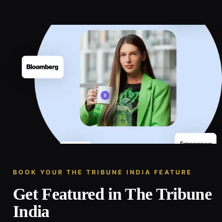
BOOK YOUR THE TRIBUNE INDIA FEATURE
Get Featured in The Tribune
India