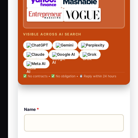
VISIBLE ACROSS AI SEARCH
ChatGPT
Gemini
Perplexity
Claude
Google AI
Grok
Meta AI
No contracts •
No obligation •
Reply within 24 hours
Name
*