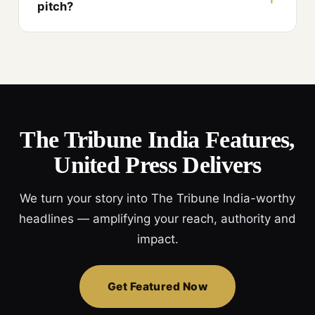
pitch?
The Tribune India Features,
United Press Delivers
We turn your story into The Tribune India-worthy
headlines — amplifying your reach, authority and
impact.
Get Featured Now