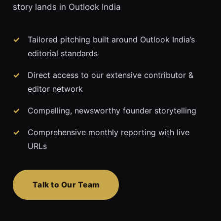
story lands in Outlook India
Tailored pitching built around Outlook India’s
editorial standards
Direct access to our extensive contributor &
editor network
Compelling, newsworthy founder storytelling
Comprehensive monthly reporting with live
URLs
Talk to Our Team