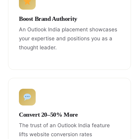
Boost Brand Authority
An Outlook India placement showcases
your expertise and positions you as a
thought leader.
Convert 20–50% More
The trust of an Outlook India feature
lifts website conversion rates