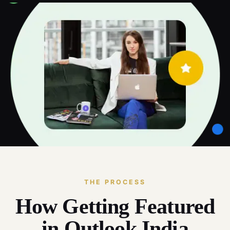
THE PROCESS
How Getting Featured
in Outlook India