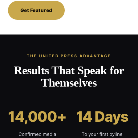
Get Featured
THE UNITED PRESS ADVANTAGE
Results That Speak for
Themselves
14,000+
14 Days
Confirmed media
To your first byline