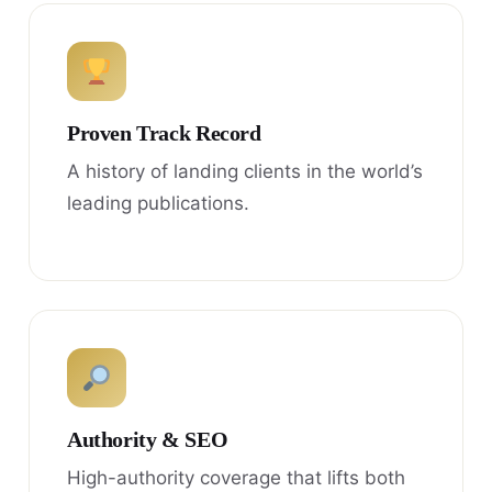
Proven Track Record
A history of landing clients in the world’s
leading publications.
Authority & SEO
High-authority coverage that lifts both