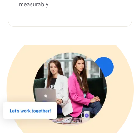
measurably.