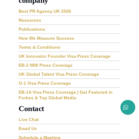
company
Best PR Agency UK 2026
Resources
Publications
How We Measure Success
Terms & Conditions
UK Innovator Founder Visa Press Coverage
EB-2 NIW Press Coverage
UK Global Talent Visa Press Coverage
O-1 Visa Press Coverage
EB-1A Visa Press Coverage | Get Featured in
Forbes & Top Global Media
Contact
Live Chat
Email Us
Schedule a Meeting