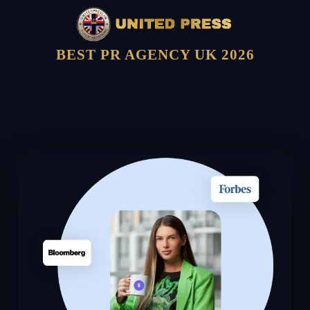
BEST PR AGENCY UK 2026