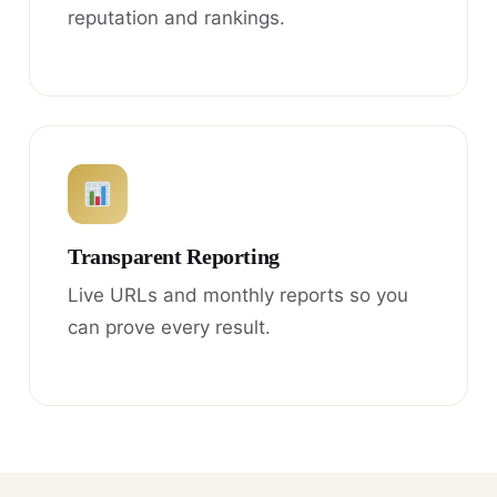
reputation and rankings.
Transparent Reporting
Live URLs and monthly reports so you
can prove every result.