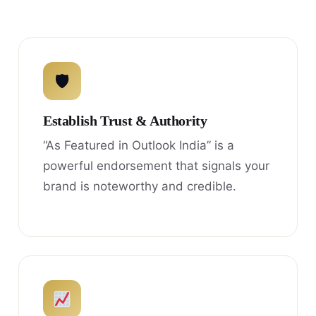
🛡
Establish Trust & Authority
“As Featured in Outlook India” is a
powerful endorsement that signals your
brand is noteworthy and credible.