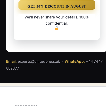
We'll never share your details. 100%
confidential.
Email:
experts@unitedpress.uk ·
WhatsApp:
+44 7447
882377