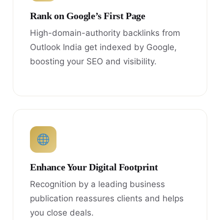
Rank on Google’s First Page
High-domain-authority backlinks from
Outlook India get indexed by Google,
boosting your SEO and visibility.
Enhance Your Digital Footprint
Recognition by a leading business
publication reassures clients and helps
you close deals.