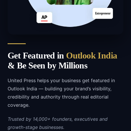
Get Featured in
Outlook India
& Be Seen by Millions
United Press helps your business get featured in
Outlook India — building your brand’s visibility,
credibility and authority through real editorial
coverage.
Trusted by 14,000+ founders, executives and
growth-stage businesses.