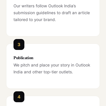
Our writers follow Outlook India’s
submission guidelines to draft an article
tailored to your brand.
3
Publication
We pitch and place your story in Outlook
India and other top-tier outlets.
4