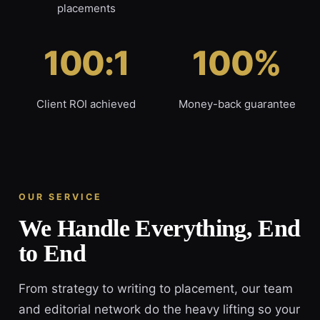
placements
100:1
100%
Client ROI achieved
Money-back guarantee
OUR SERVICE
We Handle Everything, End
to End
From strategy to writing to placement, our team
and editorial network do the heavy lifting so your