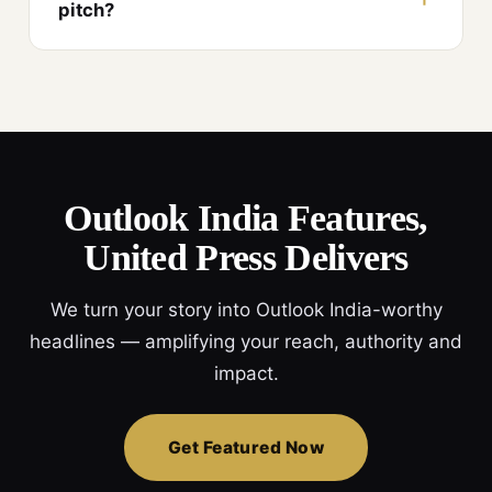
pitch?
Outlook India Features,
United Press Delivers
We turn your story into Outlook India-worthy
headlines — amplifying your reach, authority and
impact.
Get Featured Now