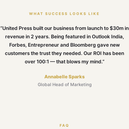
WHAT SUCCESS LOOKS LIKE
“United Press built our business from launch to $30m in
revenue in 2 years. Being featured in Outlook India,
Forbes, Entrepreneur and Bloomberg gave new
customers the trust they needed. Our ROI has been
over 100:1 — that blows my mind.”
Annabelle Sparks
Global Head of Marketing
FAQ