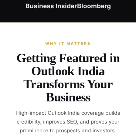
Business Insider
Bloomberg
WHY IT MATTERS
Getting Featured in
Outlook India
Transforms Your
Business
High-impact Outlook India coverage builds
credibility, improves SEO, and proves your
prominence to prospects and investors.