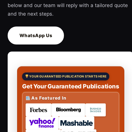
below and our team will reply with a tailored quote
and the next steps.
WhatsApp Us
YOUR GUARANTEED PUBLICATION STARTS HERE
Get Your Guaranteed Publications
As Featured In