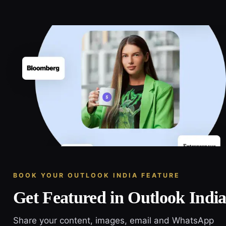
BOOK YOUR OUTLOOK INDIA FEATURE
Get Featured in Outlook Indi
Share your content, images, email and WhatsApp