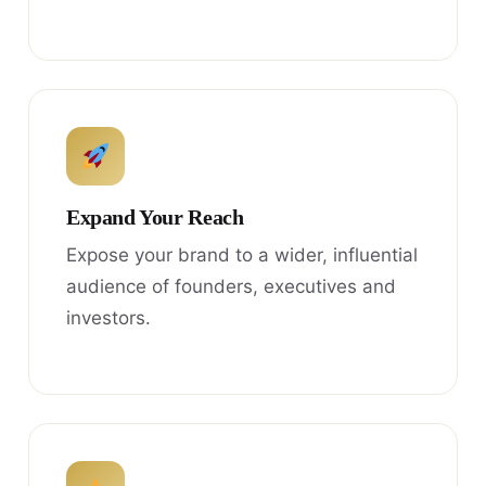
Expand Your Reach
Expose your brand to a wider, influential
audience of founders, executives and
investors.