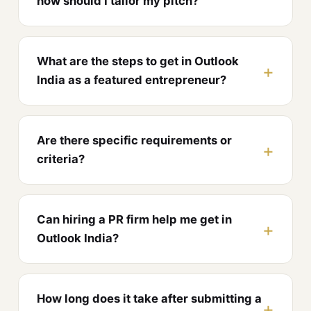
how should I tailor my pitch?
What are the steps to get in Outlook
India as a featured entrepreneur?
Are there specific requirements or
criteria?
Can hiring a PR firm help me get in
Outlook India?
How long does it take after submitting a