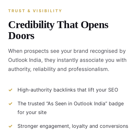
TRUST & VISIBILITY
Credibility That Opens
Doors
When prospects see your brand recognised by
Outlook India, they instantly associate you with
authority, reliability and professionalism.
High-authority backlinks that lift your SEO
The trusted “As Seen in Outlook India” badge
for your site
Stronger engagement, loyalty and conversions