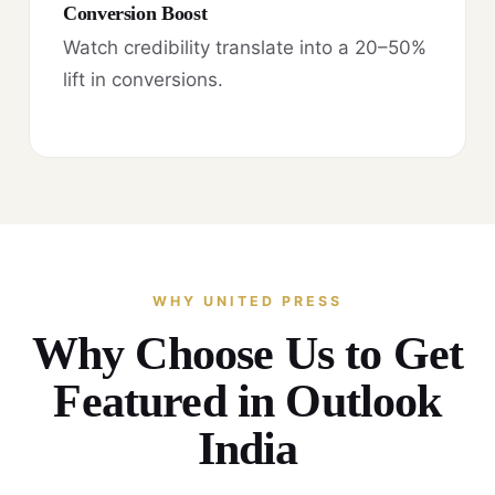
Conversion Boost
Watch credibility translate into a 20–50%
lift in conversions.
WHY UNITED PRESS
Why Choose Us to Get
Featured in Outlook
India