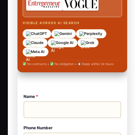
VISIBLE ACROSS AI SEARCH
ChatGPT
Gemini
Perplexity
Claude
Google AI
Grok
Meta AI
No contracts •
No obligation •
Reply within 24 hours
Name
*
Phone Number