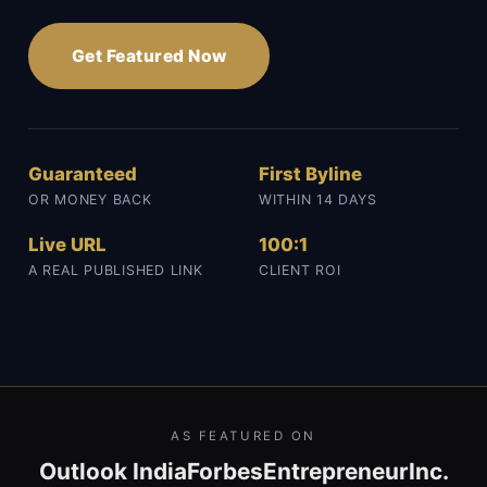
Get Featured Now
Guaranteed
First Byline
OR MONEY BACK
WITHIN 14 DAYS
Live URL
100:1
A REAL PUBLISHED LINK
CLIENT ROI
AS FEATURED ON
Outlook India
Forbes
Entrepreneur
Inc.