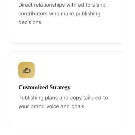
Direct relationships with editors and
contributors who make publishing
decisions.
✍
Customized Strategy
Publishing plans and copy tailored to
your brand voice and goals.