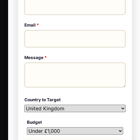
Email
*
Message
*
Country to Target
Budget