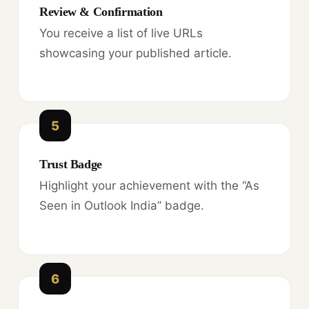
Review & Confirmation
You receive a list of live URLs
showcasing your published article.
5
Trust Badge
Highlight your achievement with the “As
Seen in Outlook India” badge.
6