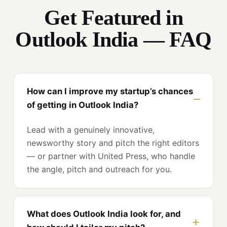
Get Featured in
Outlook India — FAQ
How can I improve my startup’s chances
of getting in Outlook India?
Lead with a genuinely innovative,
newsworthy story and pitch the right editors
— or partner with United Press, who handle
the angle, pitch and outreach for you.
What does Outlook India look for, and