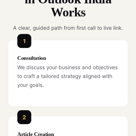
Works
A clear, guided path from first call to live link.
1
Consultation
We discuss your business and objectives
to craft a tailored strategy aligned with
your goals.
2
Article Creation