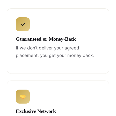
✓
Guaranteed or Money-Back
If we don’t deliver your agreed
placement, you get your money back.
Exclusive Network