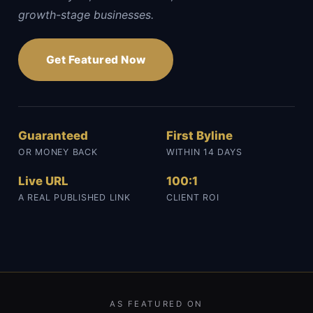
growth-stage businesses.
Get Featured Now
Guaranteed
First Byline
OR MONEY BACK
WITHIN 14 DAYS
Live URL
100:1
A REAL PUBLISHED LINK
CLIENT ROI
AS FEATURED ON