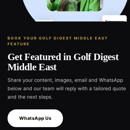
BOOK YOUR GOLF DIGEST MIDDLE EAST
FEATURE
Get Featured in Golf Digest
Middle East
Share your content, images, email and WhatsApp
below and our team will reply with a tailored quote
and the next steps.
WhatsApp Us