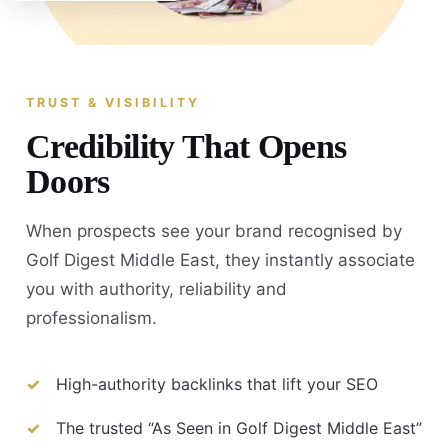
TRUST & VISIBILITY
Credibility That Opens
Doors
When prospects see your brand recognised by
Golf Digest Middle East, they instantly associate
you with authority, reliability and
professionalism.
High-authority backlinks that lift your SEO
The trusted “As Seen in Golf Digest Middle East”