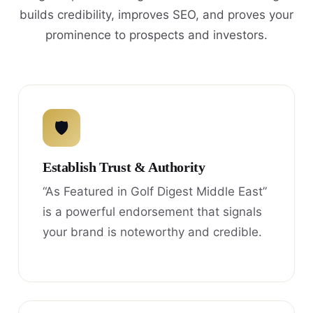
builds credibility, improves SEO, and proves your
prominence to prospects and investors.
🛡
Establish Trust & Authority
“As Featured in Golf Digest Middle East”
is a powerful endorsement that signals
your brand is noteworthy and credible.