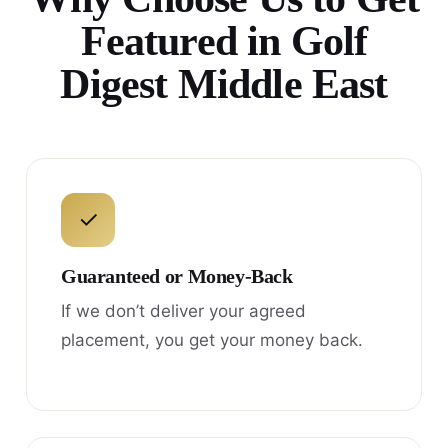
Featured in Golf
Digest Middle East
✓
Guaranteed or Money-Back
If we don’t deliver your agreed
placement, you get your money back.