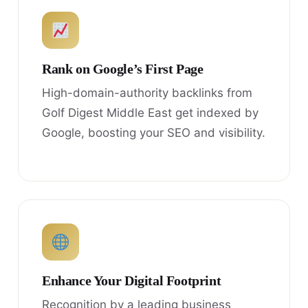
Rank on Google’s First Page
High-domain-authority backlinks from
Golf Digest Middle East get indexed by
Google, boosting your SEO and visibility.
Enhance Your Digital Footprint
Recognition by a leading business