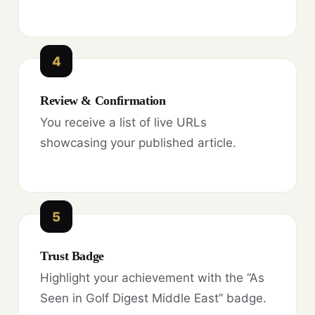
4
Review & Confirmation
You receive a list of live URLs
showcasing your published article.
5
Trust Badge
Highlight your achievement with the “As
Seen in Golf Digest Middle East” badge.