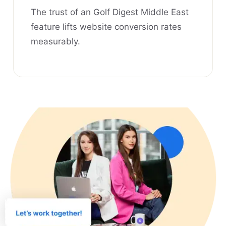
The trust of an Golf Digest Middle East
feature lifts website conversion rates
measurably.