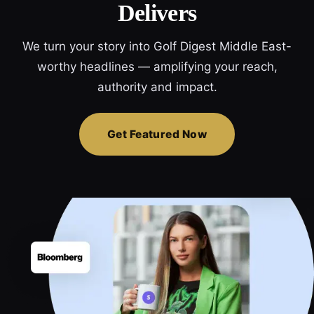
Delivers
We turn your story into Golf Digest Middle East-
worthy headlines — amplifying your reach,
authority and impact.
Get Featured Now