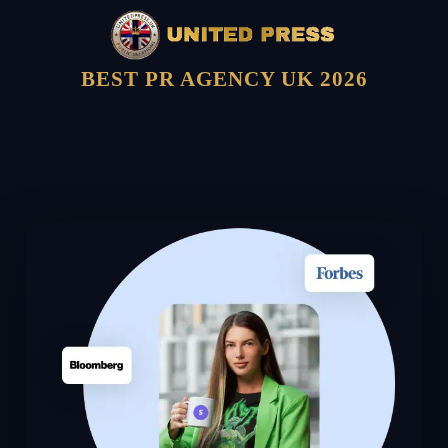
BEST PR AGENCY UK 2026