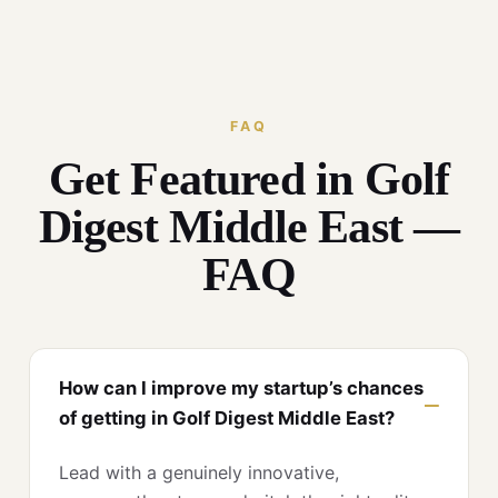
FAQ
Get Featured in Golf
Digest Middle East —
FAQ
How can I improve my startup’s chances
of getting in Golf Digest Middle East?
Lead with a genuinely innovative,