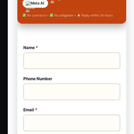
Meta AI
No contracts •
No obligation •
Reply within 24 hours
Name
*
Phone Number
Email
*