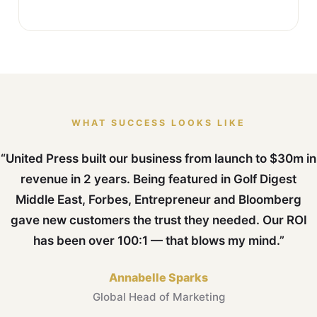
WHAT SUCCESS LOOKS LIKE
“United Press built our business from launch to $30m in
revenue in 2 years. Being featured in Golf Digest
Middle East, Forbes, Entrepreneur and Bloomberg
gave new customers the trust they needed. Our ROI
has been over 100:1 — that blows my mind.”
Annabelle Sparks
Global Head of Marketing