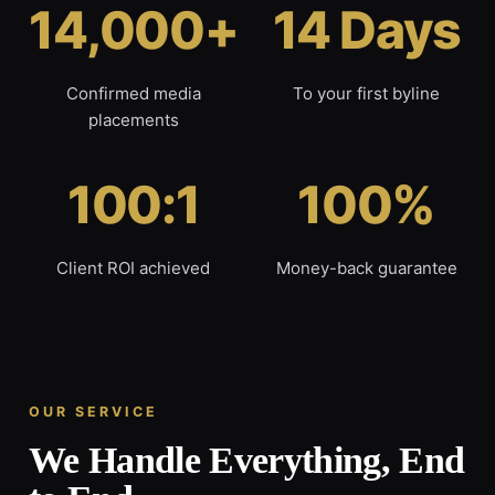
14,000+
14 Days
Confirmed media
To your first byline
placements
100:1
100%
Client ROI achieved
Money-back guarantee
OUR SERVICE
We Handle Everything, End