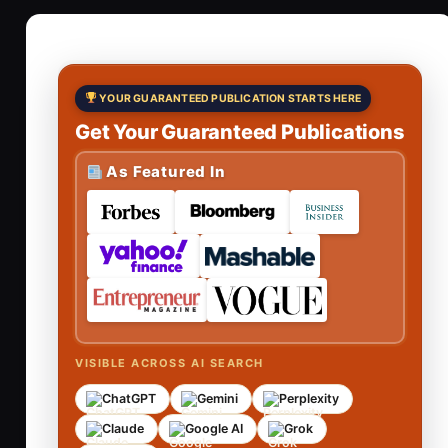
YOUR GUARANTEED PUBLICATION STARTS HERE
Get Your Guaranteed Publications
As Featured In
VISIBLE ACROSS AI SEARCH
ChatGPT
Gemini
Perplexity
Claude
Google AI
Grok