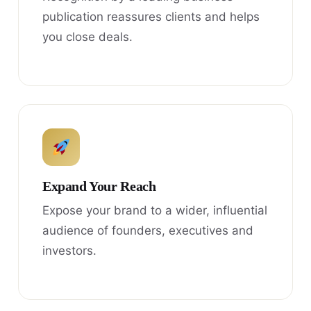
publication reassures clients and helps
you close deals.
Expand Your Reach
Expose your brand to a wider, influential
audience of founders, executives and
investors.