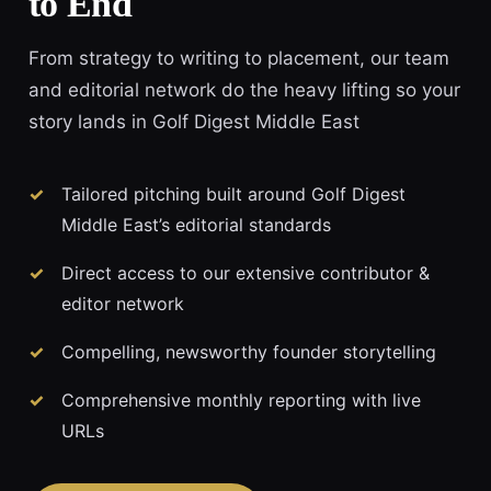
to End
From strategy to writing to placement, our team
and editorial network do the heavy lifting so your
story lands in Golf Digest Middle East
Tailored pitching built around Golf Digest
Middle East’s editorial standards
Direct access to our extensive contributor &
editor network
Compelling, newsworthy founder storytelling
Comprehensive monthly reporting with live
URLs