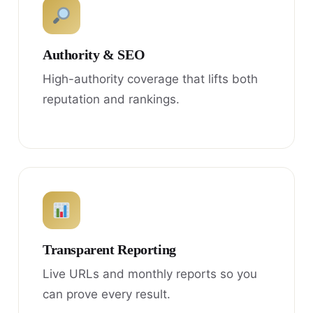
Authority & SEO
High-authority coverage that lifts both
reputation and rankings.
Transparent Reporting
Live URLs and monthly reports so you
can prove every result.