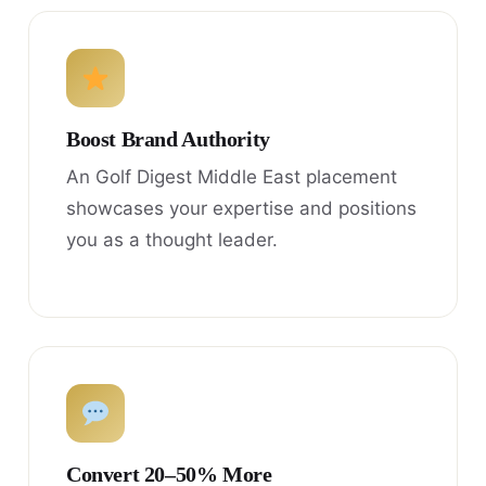
Boost Brand Authority
An Golf Digest Middle East placement
showcases your expertise and positions
you as a thought leader.
Convert 20–50% More