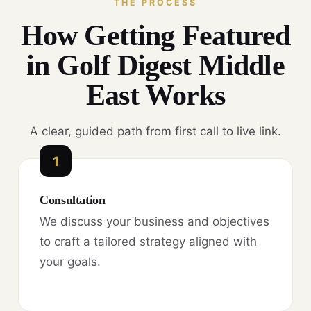
THE PROCESS
How Getting Featured
in Golf Digest Middle
East Works
A clear, guided path from first call to live link.
1
Consultation
We discuss your business and objectives
to craft a tailored strategy aligned with
your goals.