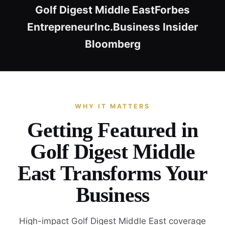
Golf Digest Middle East
Forbes
Entrepreneur
Inc.
Business Insider
Bloomberg
WHY IT MATTERS
Getting Featured in
Golf Digest Middle
East Transforms Your
Business
High-impact Golf Digest Middle East coverage