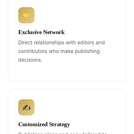
Exclusive Network
Direct relationships with editors and
contributors who make publishing
decisions.
✍
Customized Strategy