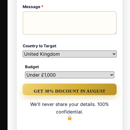
Message
*
Country to Target
Budget
We'll never share your details. 100%
confidential.