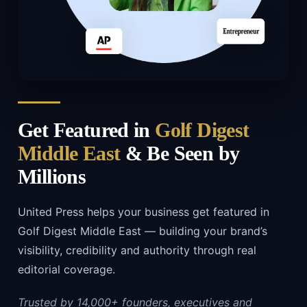
Get Featured in
Golf Digest
Middle East
& Be Seen by
Millions
United Press helps your business get featured in
Golf Digest Middle East — building your brand’s
visibility, credibility and authority through real
editorial coverage.
Trusted by 14,000+ founders, executives and