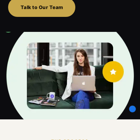
Talk to Our Team