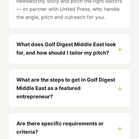
newsworthy story and pitch the right editors
— or partner with United Press, who handle
the angle, pitch and outreach for you.
What does Golf Digest Middle East look
for, and how should I tailor my pitch?
What are the steps to get in Golf Digest
Middle East as a featured
entrepreneur?
Are there specific requirements or
criteria?