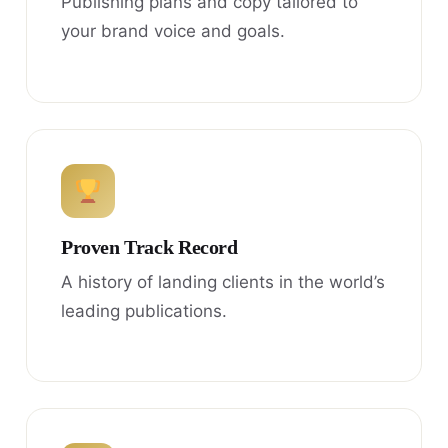
Publishing plans and copy tailored to
your brand voice and goals.
Proven Track Record
A history of landing clients in the world’s
leading publications.