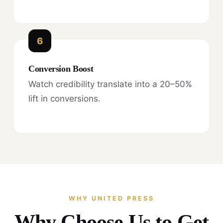
6
Conversion Boost
Watch credibility translate into a 20–50%
lift in conversions.
WHY UNITED PRESS
Why Choose Us to Get