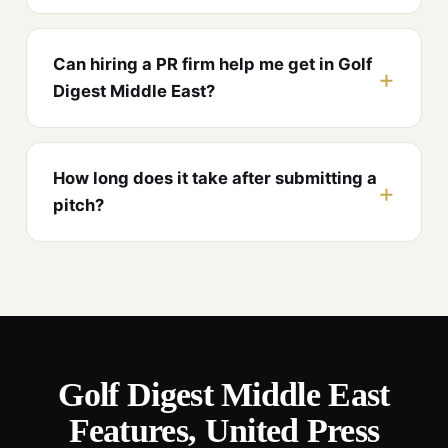
Can hiring a PR firm help me get in Golf
Digest Middle East?
How long does it take after submitting a
pitch?
Golf Digest Middle East
Features, United Press