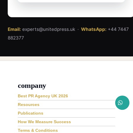
Email:
experts@unitedpress.uk ·
WhatsApp:
+44 7447
882377
company
Best PR Agency UK 2026
Resources
Publications
How We Measure Success
Terms & Conditions