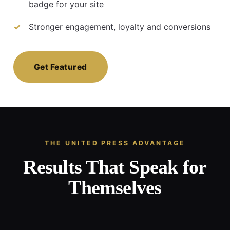
badge for your site
Stronger engagement, loyalty and conversions
Get Featured
THE UNITED PRESS ADVANTAGE
Results That Speak for
Themselves