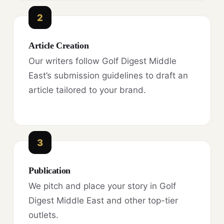
2
Article Creation
Our writers follow Golf Digest Middle
East’s submission guidelines to draft an
article tailored to your brand.
3
Publication
We pitch and place your story in Golf
Digest Middle East and other top-tier
outlets.