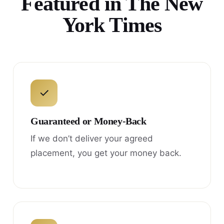
Featured in The New
York Times
✓
Guaranteed or Money-Back
If we don’t deliver your agreed
placement, you get your money back.