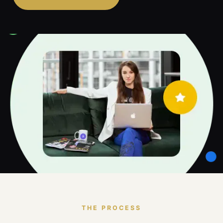
THE PROCESS