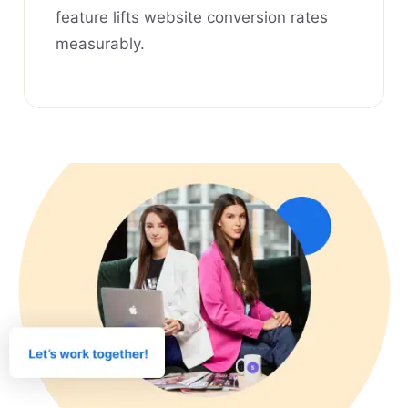
feature lifts website conversion rates
measurably.