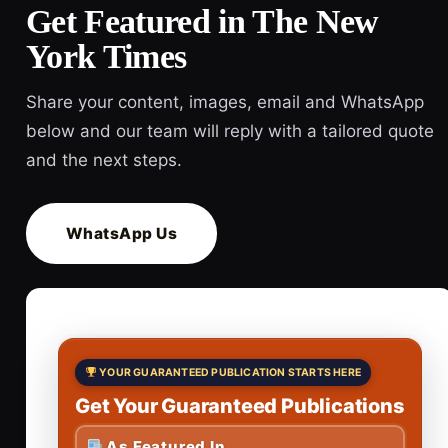
Get Featured in The New
York Times
Share your content, images, email and WhatsApp
below and our team will reply with a tailored quote
and the next steps.
WhatsApp Us
YOUR GUARANTEED PUBLICATION STARTS HERE
Get Your Guaranteed Publications
As Featured In