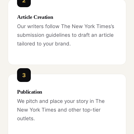
2
Article Creation
Our writers follow The New York Times’s
submission guidelines to draft an article
tailored to your brand.
3
Publication
We pitch and place your story in The
New York Times and other top-tier
outlets.