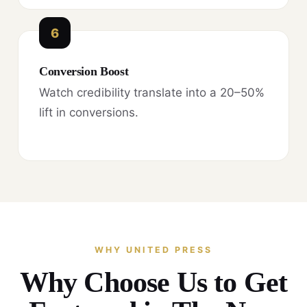
6
Conversion Boost
Watch credibility translate into a 20–50%
lift in conversions.
WHY UNITED PRESS
Why Choose Us to Get