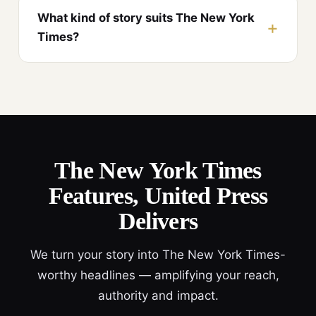
What kind of story suits The New York
Times?
The New York Times
Features, United Press
Delivers
We turn your story into The New York Times-
worthy headlines — amplifying your reach,
authority and impact.