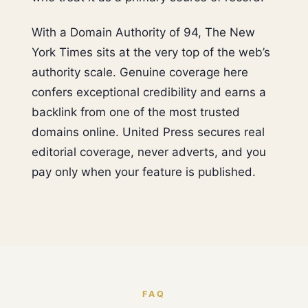
With a Domain Authority of 94, The New
York Times sits at the very top of the web’s
authority scale. Genuine coverage here
confers exceptional credibility and earns a
backlink from one of the most trusted
domains online. United Press secures real
editorial coverage, never adverts, and you
pay only when your feature is published.
FAQ