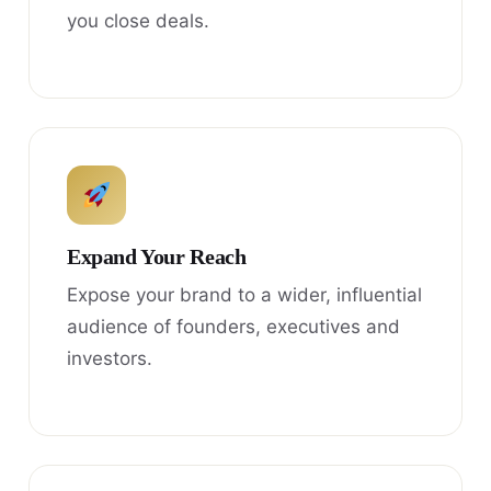
you close deals.
Expand Your Reach
Expose your brand to a wider, influential
audience of founders, executives and
investors.