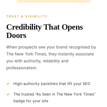
TRUST & VISIBILITY
Credibility That Opens
Doors
When prospects see your brand recognised by
The New York Times, they instantly associate
you with authority, reliability and
professionalism.
High-authority backlinks that lift your SEO
The trusted “As Seen in The New York Times”
badge for your site