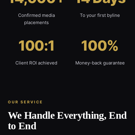
Confirmed media
To your first byline
placements
100:1
100%
Client ROI achieved
Money-back guarantee
OUR SERVICE
We Handle Everything, End
to End