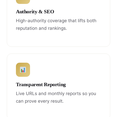
Authority & SEO
High-authority coverage that lifts both
reputation and rankings.
Transparent Reporting
Live URLs and monthly reports so you
can prove every result.