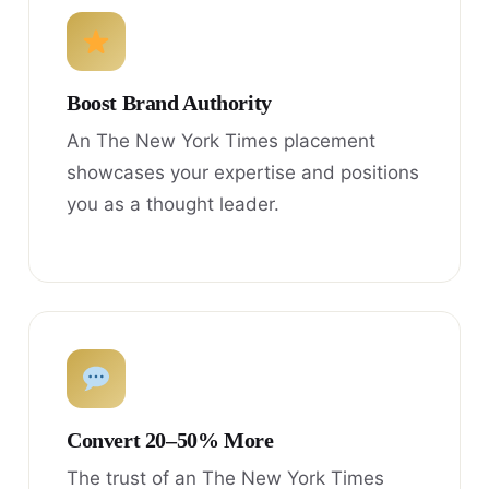
Boost Brand Authority
An The New York Times placement
showcases your expertise and positions
you as a thought leader.
Convert 20–50% More
The trust of an The New York Times