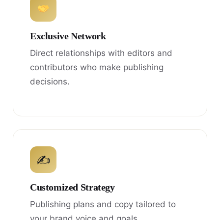
Exclusive Network
Direct relationships with editors and
contributors who make publishing
decisions.
✍
Customized Strategy
Publishing plans and copy tailored to
your brand voice and goals.