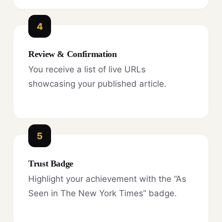
4
Review & Confirmation
You receive a list of live URLs
showcasing your published article.
5
Trust Badge
Highlight your achievement with the “As
Seen in The New York Times” badge.