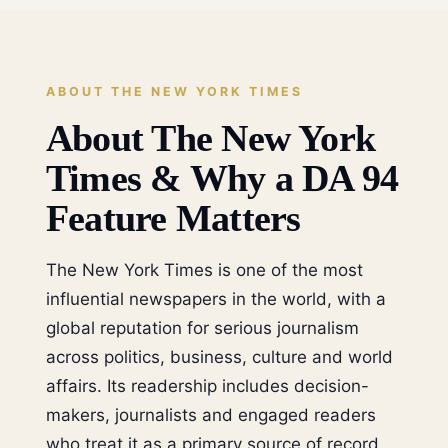
ABOUT THE NEW YORK TIMES
About The New York
Times & Why a DA 94
Feature Matters
The New York Times is one of the most
influential newspapers in the world, with a
global reputation for serious journalism
across politics, business, culture and world
affairs. Its readership includes decision-
makers, journalists and engaged readers
who treat it as a primary source of record.