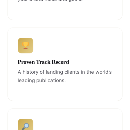
Proven Track Record
A history of landing clients in the world’s
leading publications.