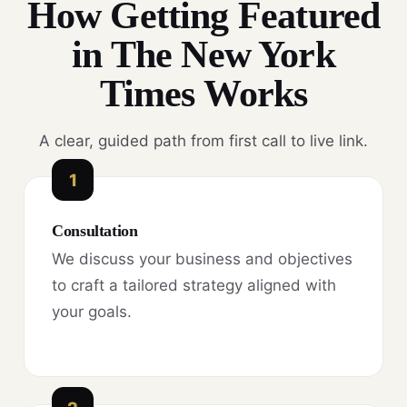
How Getting Featured
in The New York
Times Works
A clear, guided path from first call to live link.
1
Consultation
We discuss your business and objectives
to craft a tailored strategy aligned with
your goals.