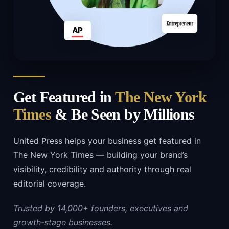
Get Featured in
The New York
Times
& Be Seen by Millions
United Press helps your business get featured in
The New York Times — building your brand’s
visibility, credibility and authority through real
editorial coverage.
Trusted by 14,000+ founders, executives and
growth-stage businesses.