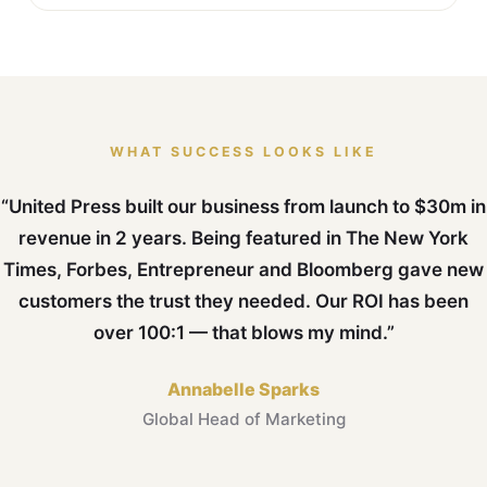
WHAT SUCCESS LOOKS LIKE
“United Press built our business from launch to $30m in
revenue in 2 years. Being featured in The New York
Times, Forbes, Entrepreneur and Bloomberg gave new
customers the trust they needed. Our ROI has been
over 100:1 — that blows my mind.”
Annabelle Sparks
Global Head of Marketing