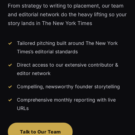
From strategy to writing to placement, our team
and editorial network do the heavy lifting so your
story lands in The New York Times
Tailored pitching built around The New York
Times’s editorial standards
Direct access to our extensive contributor &
editor network
Compelling, newsworthy founder storytelling
Comprehensive monthly reporting with live
URLs
Talk to Our Team