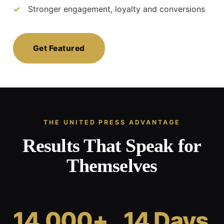
Stronger engagement, loyalty and conversions
Get Featured
THE UNITED PRESS ADVANTAGE
Results That Speak for
Themselves
14,000+
14 Days