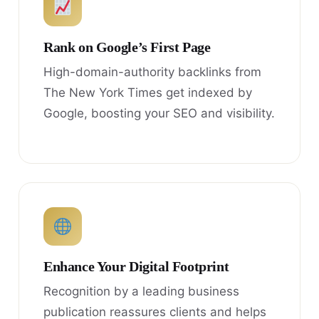
Rank on Google’s First Page
High-domain-authority backlinks from
The New York Times get indexed by
Google, boosting your SEO and visibility.
Enhance Your Digital Footprint
Recognition by a leading business
publication reassures clients and helps