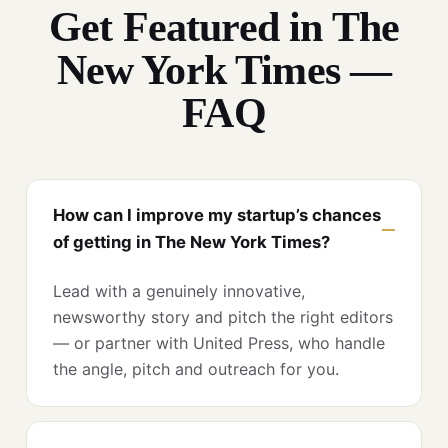
Get Featured in The
New York Times —
FAQ
How can I improve my startup’s chances
of getting in The New York Times?
Lead with a genuinely innovative,
newsworthy story and pitch the right editors
— or partner with United Press, who handle
the angle, pitch and outreach for you.