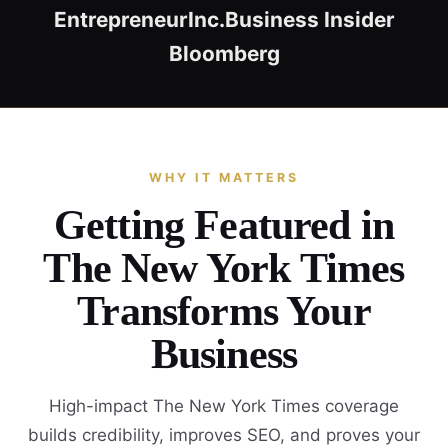
Entrepreneur
Inc.
Business Insider
Bloomberg
WHY IT MATTERS
Getting Featured in
The New York Times
Transforms Your
Business
High-impact The New York Times coverage
builds credibility, improves SEO, and proves your