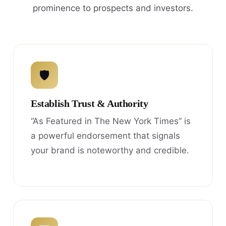
prominence to prospects and investors.
🛡
Establish Trust & Authority
“As Featured in The New York Times” is
a powerful endorsement that signals
your brand is noteworthy and credible.