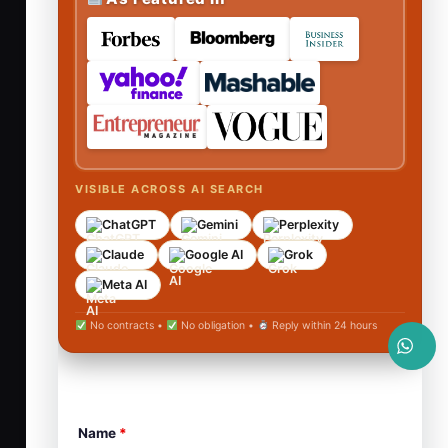
VISIBLE ACROSS AI SEARCH
ChatGPT
Gemini
Perplexity
Claude
Google AI
Grok
Meta AI
No contracts •
No obligation •
Reply within 24 hours
Name
*