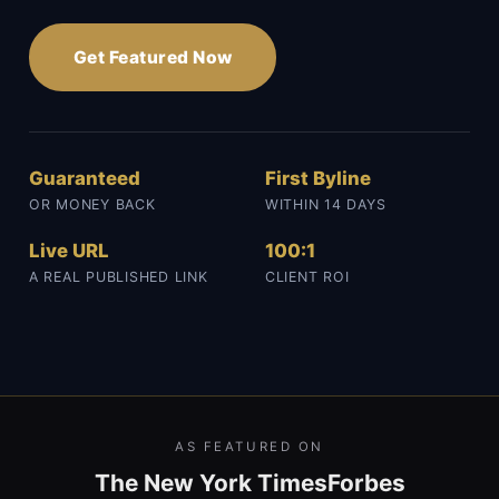
Get Featured Now
Guaranteed
First Byline
OR MONEY BACK
WITHIN 14 DAYS
Live URL
100:1
A REAL PUBLISHED LINK
CLIENT ROI
AS FEATURED ON
The New York Times
Forbes