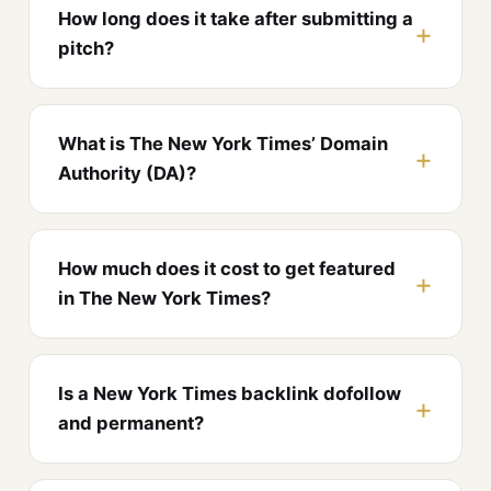
How long does it take after submitting a
pitch?
What is The New York Times’ Domain
Authority (DA)?
How much does it cost to get featured
in The New York Times?
Is a New York Times backlink dofollow
and permanent?