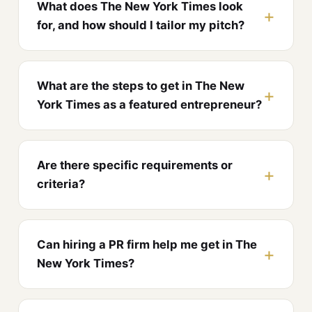
What does The New York Times look
for, and how should I tailor my pitch?
What are the steps to get in The New
York Times as a featured entrepreneur?
Are there specific requirements or
criteria?
Can hiring a PR firm help me get in The
New York Times?