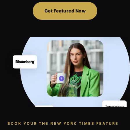
Get Featured Now
BOOK YOUR THE NEW YORK TIMES FEATURE