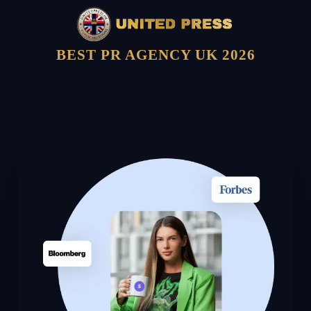
BEST PR AGENCY UK 2026