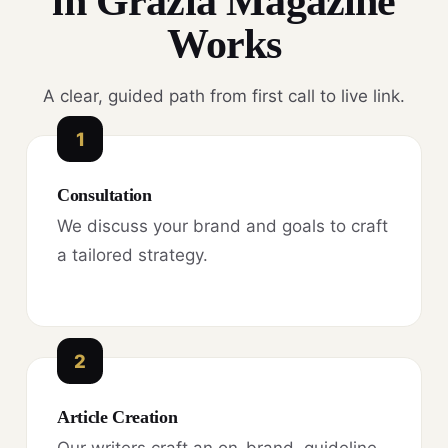
in Grazia Magazine
Works
A clear, guided path from first call to live link.
1
Consultation
We discuss your brand and goals to craft
a tailored strategy.
2
Article Creation
Our writers craft an on-brand, guideline-