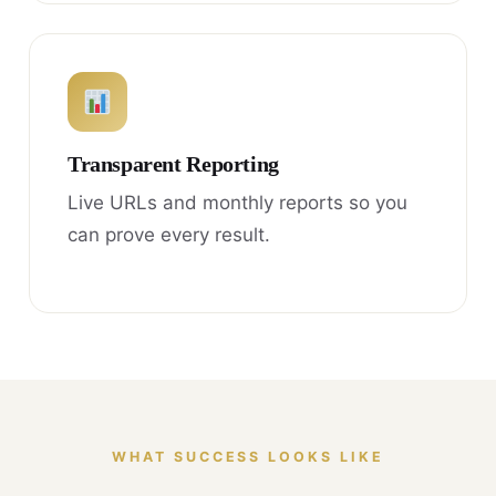
Transparent Reporting
Live URLs and monthly reports so you
can prove every result.
WHAT SUCCESS LOOKS LIKE