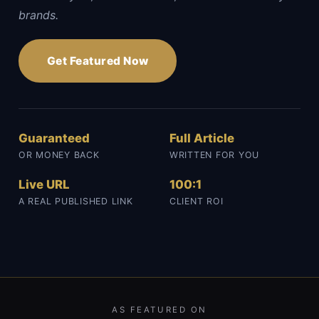
brands.
Get Featured Now
Guaranteed
Full Article
OR MONEY BACK
WRITTEN FOR YOU
Live URL
100:1
A REAL PUBLISHED LINK
CLIENT ROI
AS FEATURED ON