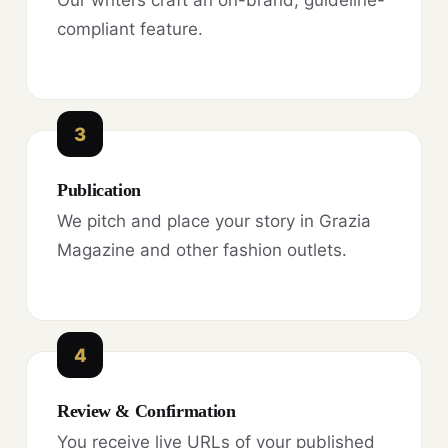
compliant feature.
3
Publication
We pitch and place your story in Grazia
Magazine and other fashion outlets.
4
Review & Confirmation
You receive live URLs of your published