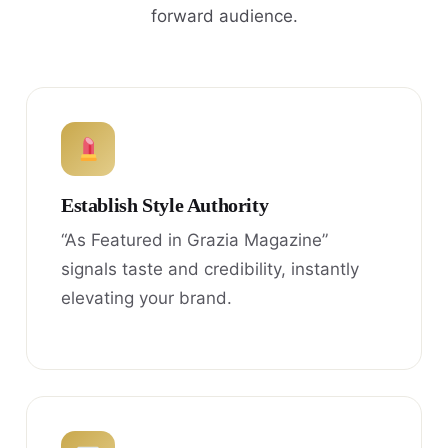
forward audience.
Establish Style Authority
“As Featured in Grazia Magazine”
signals taste and credibility, instantly
elevating your brand.