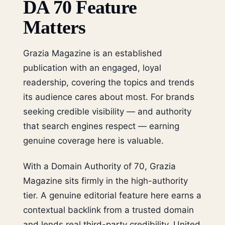
DA 70 Feature
Matters
Grazia Magazine is an established
publication with an engaged, loyal
readership, covering the topics and trends
its audience cares about most. For brands
seeking credible visibility — and authority
that search engines respect — earning
genuine coverage here is valuable.
With a Domain Authority of 70, Grazia
Magazine sits firmly in the high-authority
tier. A genuine editorial feature here earns a
contextual backlink from a trusted domain
and lends real third-party credibility. United