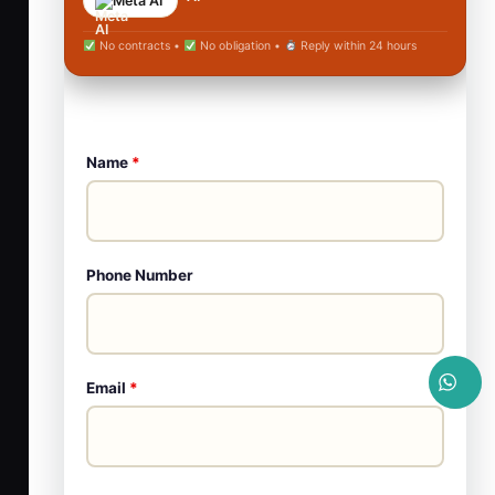
Meta AI
No contracts •
No obligation •
Reply within 24 hours
Name
*
Phone Number
Email
*