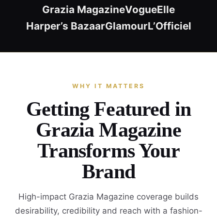
Grazia Magazine
Vogue
Elle
Harper’s Bazaar
Glamour
L’Officiel
WHY IT MATTERS
Getting Featured in
Grazia Magazine
Transforms Your
Brand
High-impact Grazia Magazine coverage builds
desirability, credibility and reach with a fashion-