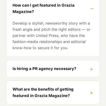
How can I get featured in Grazia
Magazine?
Develop a stylish, newsworthy story with a
fresh angle and pitch the right editors — or
partner with United Press, who have the
fashion-media relationships and editorial
know-how to secure it for you.
Is hiring a PR agency necessary?
What are the benefits of getting
featured in Grazia Magazine?