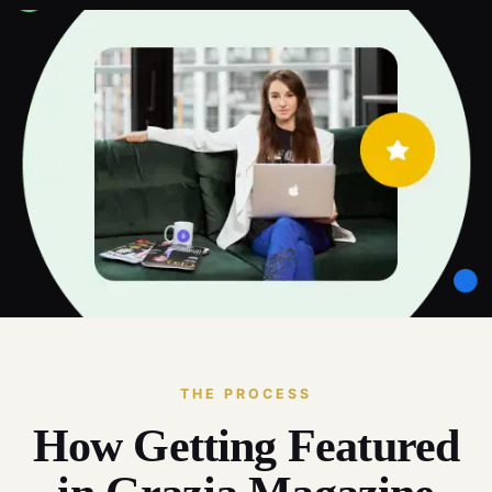
THE PROCESS
How Getting Featured