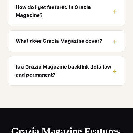
How do I get featured in Grazia
Magazine?
What does Grazia Magazine cover?
Is a Grazia Magazine backlink dofollow
and permanent?
Grazia Magazine Features,