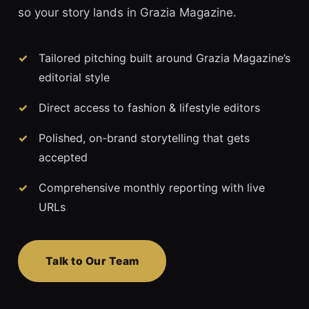
so your story lands in Grazia Magazine.
Tailored pitching built around Grazia Magazine’s
editorial style
Direct access to fashion & lifestyle editors
Polished, on-brand storytelling that gets
accepted
Comprehensive monthly reporting with live
URLs
Talk to Our Team