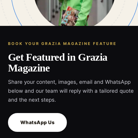
BOOK YOUR GRAZIA MAGAZINE FEATURE
Get Featured in Grazia
Magazine
Share your content, images, email and WhatsApp
below and our team will reply with a tailored quote
and the next steps.
WhatsApp Us