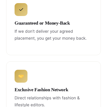
✓
Guaranteed or Money-Back
If we don’t deliver your agreed
placement, you get your money back.
Exclusive Fashion Network
Direct relationships with fashion &
lifestyle editors.