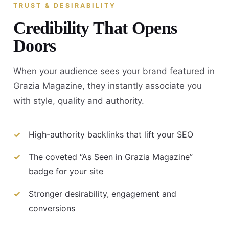
TRUST & DESIRABILITY
Credibility That Opens
Doors
When your audience sees your brand featured in
Grazia Magazine, they instantly associate you
with style, quality and authority.
High-authority backlinks that lift your SEO
The coveted “As Seen in Grazia Magazine”
badge for your site
Stronger desirability, engagement and
conversions