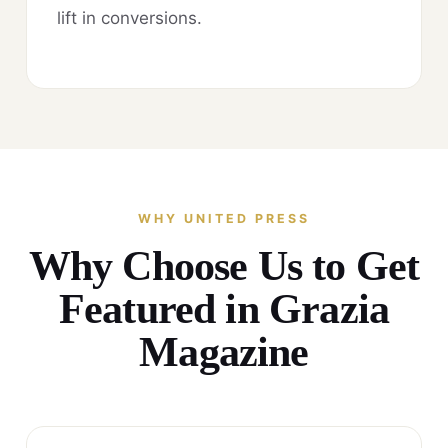
lift in conversions.
WHY UNITED PRESS
Why Choose Us to Get
Featured in Grazia
Magazine