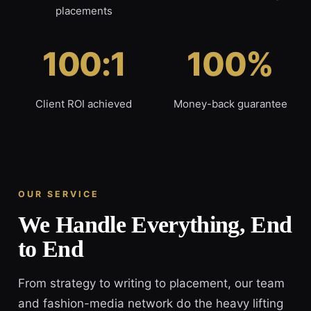
placements
100:1
100%
Client ROI achieved
Money-back guarantee
OUR SERVICE
We Handle Everything, End
to End
From strategy to writing to placement, our team
and fashion-media network do the heavy lifting