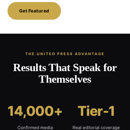
Get Featured
THE UNITED PRESS ADVANTAGE
Results That Speak for
Themselves
14,000+
Tier-1
Confirmed media
Real editorial coverage