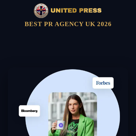
BEST PR AGENCY UK 2026