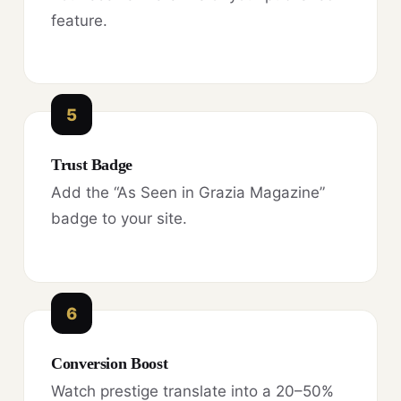
feature.
5
Trust Badge
Add the “As Seen in Grazia Magazine”
badge to your site.
6
Conversion Boost
Watch prestige translate into a 20–50%