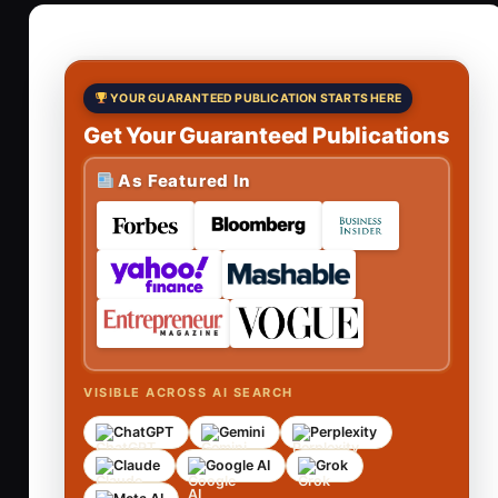
YOUR GUARANTEED PUBLICATION STARTS HERE
Get Your Guaranteed Publications
As Featured In
VISIBLE ACROSS AI SEARCH
ChatGPT
Gemini
Perplexity
Claude
Google AI
Grok