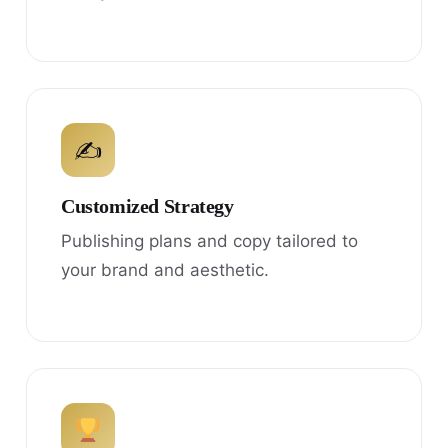
✍
Customized Strategy
Publishing plans and copy tailored to
your brand and aesthetic.