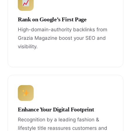
Rank on Google’s First Page
High-domain-authority backlinks from
Grazia Magazine boost your SEO and
visibility.
Enhance Your Digital Footprint
Recognition by a leading fashion &
lifestyle title reassures customers and