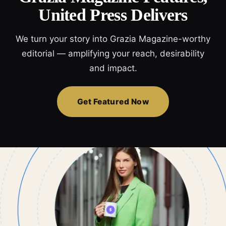
United Press Delivers
We turn your story into Grazia Magazine-worthy
editorial — amplifying your reach, desirability
and impact.
Get Featured Now