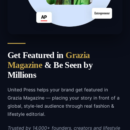
Get Featured in
Grazia
Magazine
& Be Seen by
Millions
United Press helps your brand get featured in
Grazia Magazine — placing your story in front of a
global, style-led audience through real fashion &
lifestyle editorial.
Trusted by 14,000+ founders, creators and lifestyle