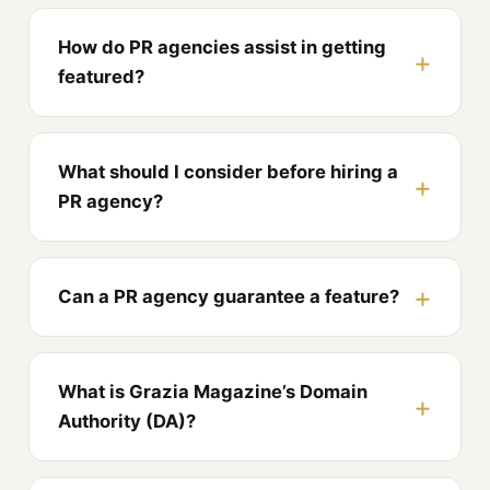
How do PR agencies assist in getting
featured?
What should I consider before hiring a
PR agency?
Can a PR agency guarantee a feature?
What is Grazia Magazine’s Domain
Authority (DA)?