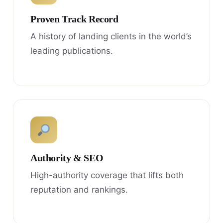
Proven Track Record
A history of landing clients in the world’s
leading publications.
Authority & SEO
High-authority coverage that lifts both
reputation and rankings.