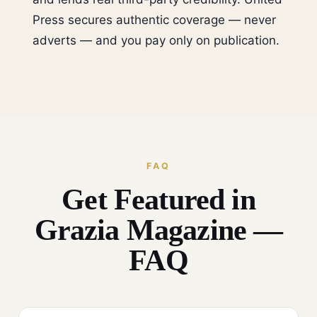
Press secures authentic coverage — never
adverts — and you pay only on publication.
FAQ
Get Featured in
Grazia Magazine —
FAQ