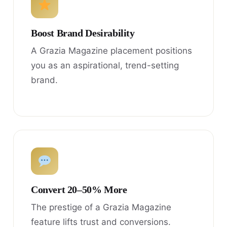
Boost Brand Desirability
A Grazia Magazine placement positions
you as an aspirational, trend-setting
brand.
Convert 20–50% More
The prestige of a Grazia Magazine
feature lifts trust and conversions.