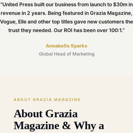
“United Press built our business from launch to $30m in
revenue in 2 years. Being featured in Grazia Magazine,
Vogue, Elle and other top titles gave new customers the
trust they needed. Our ROI has been over 100:1.”
Annabelle Sparks
Global Head of Marketing
ABOUT GRAZIA MAGAZINE
About Grazia
Magazine & Why a