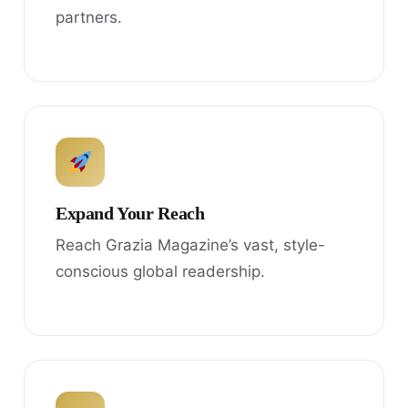
partners.
Expand Your Reach
Reach Grazia Magazine’s vast, style-
conscious global readership.