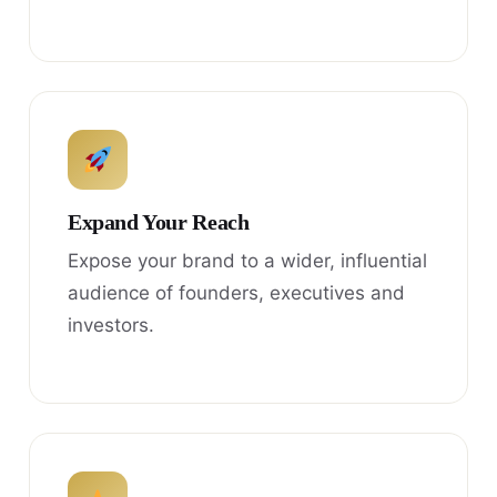
Expand Your Reach
Expose your brand to a wider, influential
audience of founders, executives and
investors.