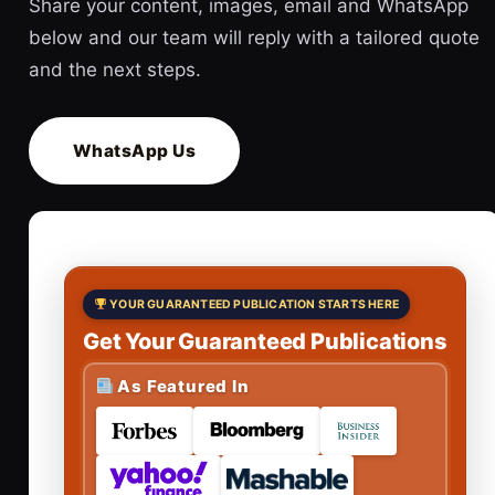
Share your content, images, email and WhatsApp
below and our team will reply with a tailored quote
and the next steps.
WhatsApp Us
YOUR GUARANTEED PUBLICATION STARTS HERE
Get Your Guaranteed Publications
As Featured In