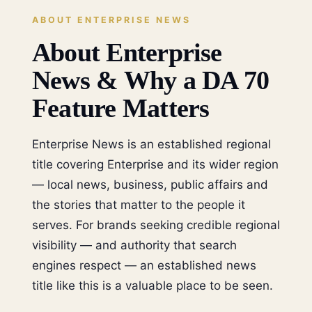
ABOUT ENTERPRISE NEWS
About Enterprise
News & Why a DA 70
Feature Matters
Enterprise News is an established regional
title covering Enterprise and its wider region
— local news, business, public affairs and
the stories that matter to the people it
serves. For brands seeking credible regional
visibility — and authority that search
engines respect — an established news
title like this is a valuable place to be seen.