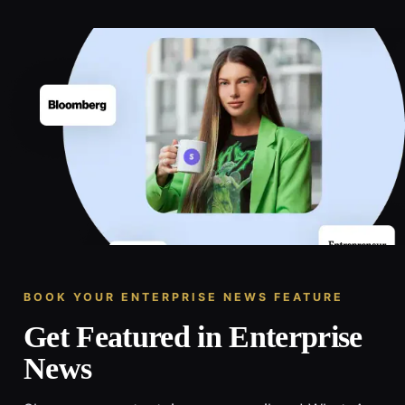
BOOK YOUR ENTERPRISE NEWS FEATURE
Get Featured in Enterprise
News