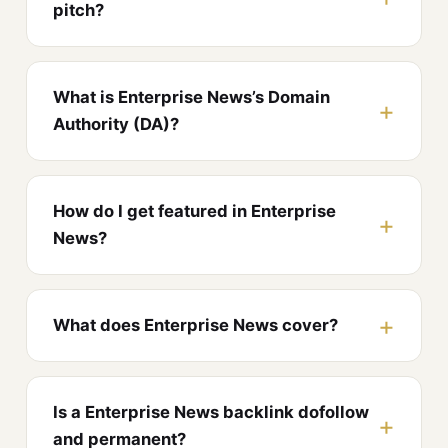
pitch?
What is Enterprise News’s Domain
Authority (DA)?
How do I get featured in Enterprise
News?
What does Enterprise News cover?
Is a Enterprise News backlink dofollow
and permanent?