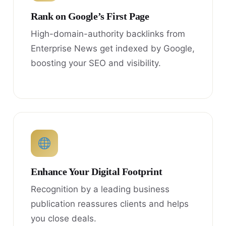
Rank on Google’s First Page
High-domain-authority backlinks from
Enterprise News get indexed by Google,
boosting your SEO and visibility.
Enhance Your Digital Footprint
Recognition by a leading business
publication reassures clients and helps
you close deals.