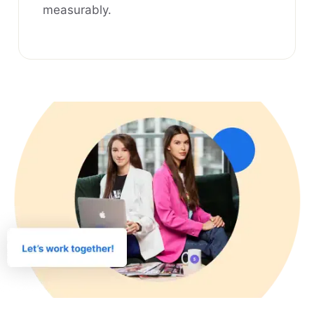
measurably.