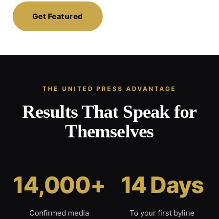
Get Featured
THE UNITED PRESS ADVANTAGE
Results That Speak for
Themselves
14,000+
14 Days
Confirmed media
To your first byline