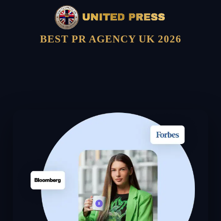
BEST PR AGENCY UK 2026