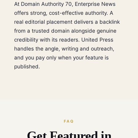
At Domain Authority 70, Enterprise News
offers strong, cost-effective authority. A
real editorial placement delivers a backlink
from a trusted domain alongside genuine
credibility with its readers. United Press
handles the angle, writing and outreach,
and you pay only when your feature is
published.
FAQ
Get Featured in