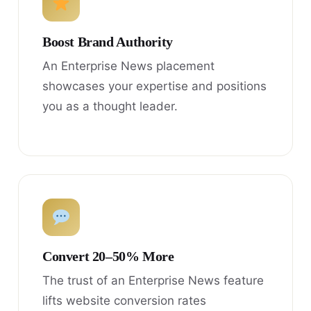
Boost Brand Authority
An Enterprise News placement
showcases your expertise and positions
you as a thought leader.
Convert 20–50% More
The trust of an Enterprise News feature
lifts website conversion rates