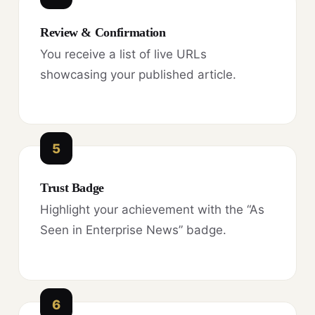
Review & Confirmation
You receive a list of live URLs
showcasing your published article.
5
Trust Badge
Highlight your achievement with the “As
Seen in Enterprise News” badge.
6