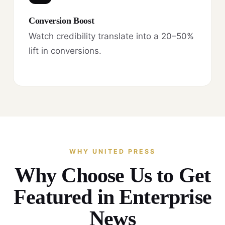
Conversion Boost
Watch credibility translate into a 20–50%
lift in conversions.
WHY UNITED PRESS
Why Choose Us to Get
Featured in Enterprise
News