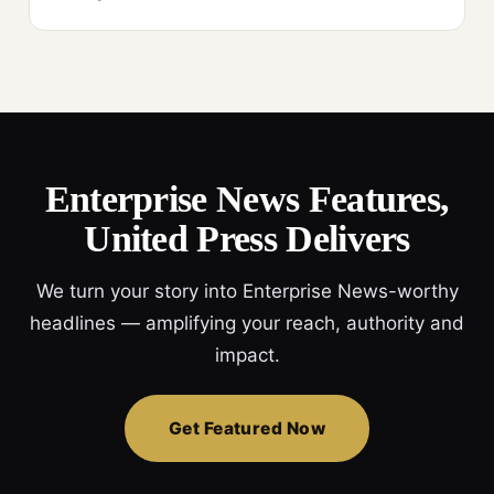
Enterprise News Features,
United Press Delivers
We turn your story into Enterprise News-worthy
headlines — amplifying your reach, authority and
impact.
Get Featured Now