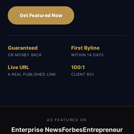
Get Featured Now
Guaranteed
First Byline
OR MONEY BACK
WITHIN 14 DAYS
Live URL
100:1
A REAL PUBLISHED LINK
CLIENT ROI
AS FEATURED ON
Enterprise News
Forbes
Entrepreneur