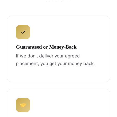
✓
Guaranteed or Money-Back
If we don’t deliver your agreed
placement, you get your money back.