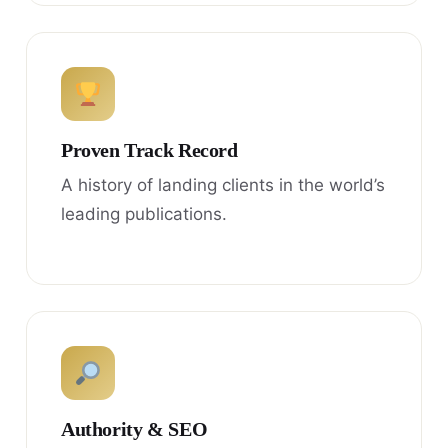
Proven Track Record
A history of landing clients in the world’s
leading publications.
Authority & SEO