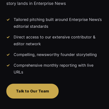
story lands in Enterprise News
Tailored pitching built around Enterprise News’s
editorial standards
Direct access to our extensive contributor &
editor network
Compelling, newsworthy founder storytelling
Comprehensive monthly reporting with live
URLs
Talk to Our Team