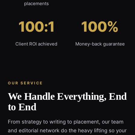
placements
100:1
100%
Client ROI achieved
Money-back guarantee
OUR SERVICE
We Handle Everything, End
to End
From strategy to writing to placement, our team
and editorial network do the heavy lifting so your