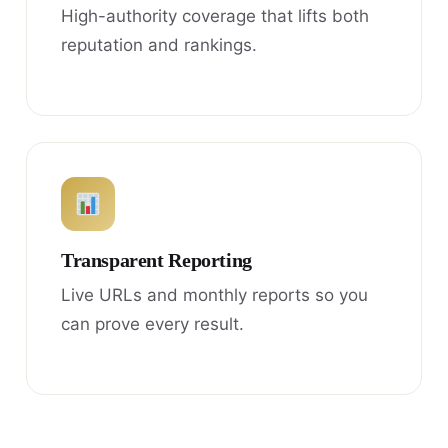
High-authority coverage that lifts both
reputation and rankings.
Transparent Reporting
Live URLs and monthly reports so you
can prove every result.