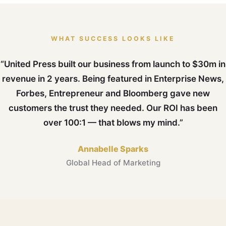
WHAT SUCCESS LOOKS LIKE
“United Press built our business from launch to $30m in
revenue in 2 years. Being featured in Enterprise News,
Forbes, Entrepreneur and Bloomberg gave new
customers the trust they needed. Our ROI has been
over 100:1 — that blows my mind.”
Annabelle Sparks
Global Head of Marketing