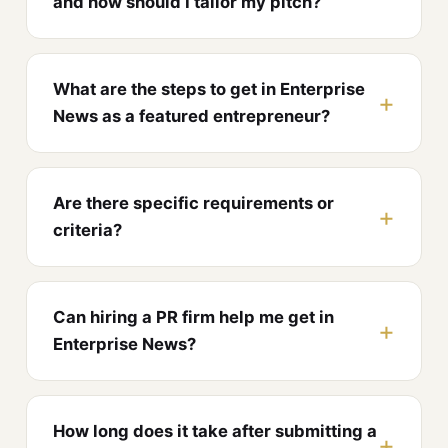
and how should I tailor my pitch?
What are the steps to get in Enterprise
News as a featured entrepreneur?
Are there specific requirements or
criteria?
Can hiring a PR firm help me get in
Enterprise News?
How long does it take after submitting a