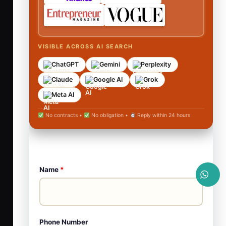
VISIBLE ACROSS AI SEARCH
ChatGPT
Gemini
Perplexity
Claude
Google AI
Grok
Meta AI
No contracts •
No obligation •
Reply within 24 hours
Name
*
Phone Number