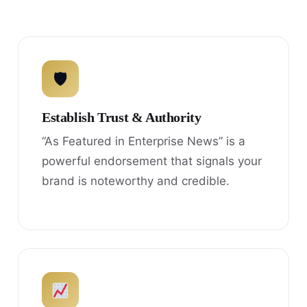
🛡
Establish Trust & Authority
“As Featured in Enterprise News” is a
powerful endorsement that signals your
brand is noteworthy and credible.