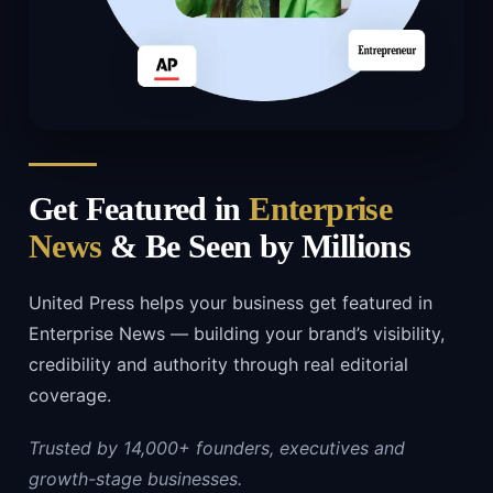
Get Featured in
Enterprise
News
& Be Seen by Millions
United Press helps your business get featured in
Enterprise News — building your brand’s visibility,
credibility and authority through real editorial
coverage.
Trusted by 14,000+ founders, executives and
growth-stage businesses.