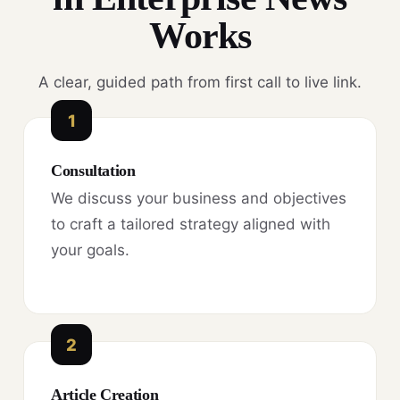
Works
A clear, guided path from first call to live link.
1
Consultation
We discuss your business and objectives
to craft a tailored strategy aligned with
your goals.
2
Article Creation