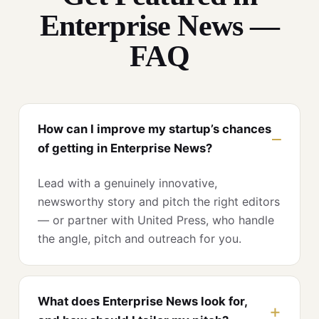
Enterprise News —
FAQ
How can I improve my startup’s chances
of getting in Enterprise News?
Lead with a genuinely innovative,
newsworthy story and pitch the right editors
— or partner with United Press, who handle
the angle, pitch and outreach for you.
What does Enterprise News look for,