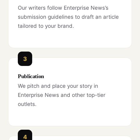
Our writers follow Enterprise News’s
submission guidelines to draft an article
tailored to your brand.
3
Publication
We pitch and place your story in
Enterprise News and other top-tier
outlets.
4