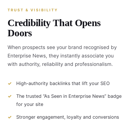
TRUST & VISIBILITY
Credibility That Opens
Doors
When prospects see your brand recognised by
Enterprise News, they instantly associate you
with authority, reliability and professionalism.
High-authority backlinks that lift your SEO
The trusted “As Seen in Enterprise News” badge
for your site
Stronger engagement, loyalty and conversions