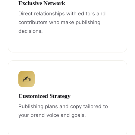
Exclusive Network
Direct relationships with editors and
contributors who make publishing
decisions.
✍
Customized Strategy
Publishing plans and copy tailored to
your brand voice and goals.