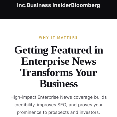
Inc.
Business Insider
Bloomberg
WHY IT MATTERS
Getting Featured in
Enterprise News
Transforms Your
Business
High-impact Enterprise News coverage builds
credibility, improves SEO, and proves your
prominence to prospects and investors.