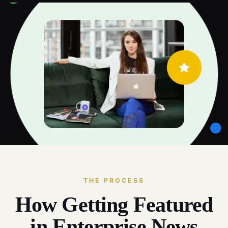
THE PROCESS
How Getting Featured
in Enterprise News