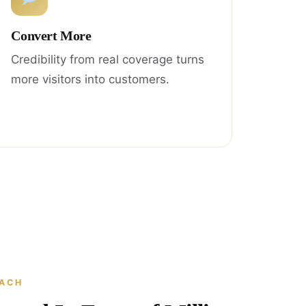
Convert More
Credibility from real coverage turns
more visitors into customers.
EACH