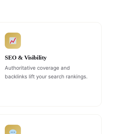
SEO & Visibility
Authoritative coverage and
backlinks lift your search rankings.