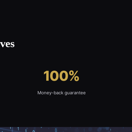
ves
100%
Money-back guarantee