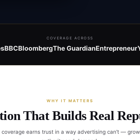
COVERAGE ACROSS
es
BBC
Bloomberg
The Guardian
Entrepreneur
WHY IT MATTERS
ion That Builds Real Rep
coverage earns trust in a way advertising can’t — gro