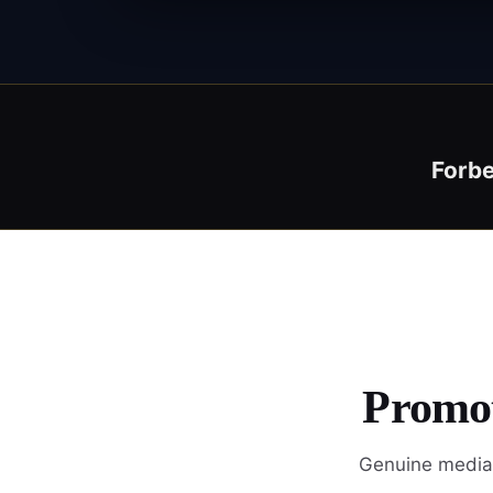
Forb
Promot
Genuine media 