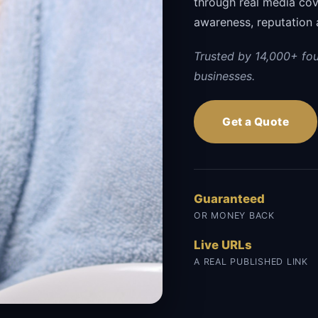
through real media cov
awareness, reputation 
Trusted by 14,000+ fo
businesses.
Get a Quote
Guaranteed
OR MONEY BACK
Live URLs
A REAL PUBLISHED LINK