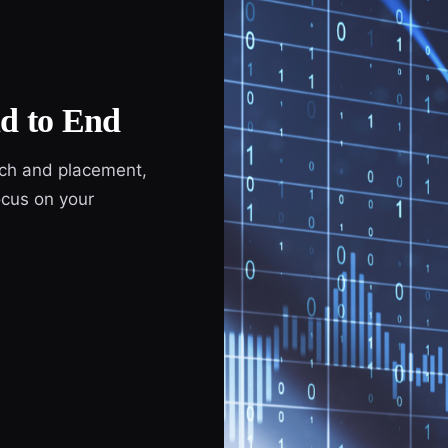
d to End
ach and placement,
cus on your