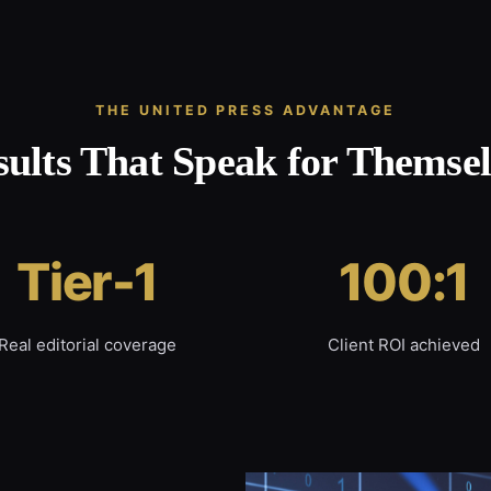
THE UNITED PRESS ADVANTAGE
sults That Speak for Themsel
Tier-1
100:1
Real editorial coverage
Client ROI achieved