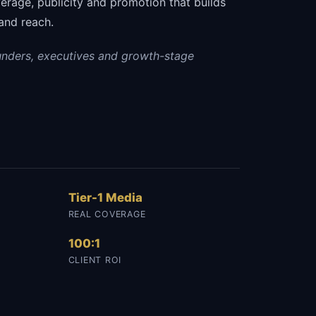
erage, publicity and promotion that builds
and reach.
unders, executives and growth-stage
Tier-1 Media
REAL COVERAGE
100:1
CLIENT ROI