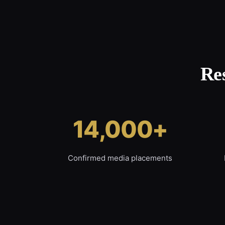
Re
14,000+
Confirmed media placements