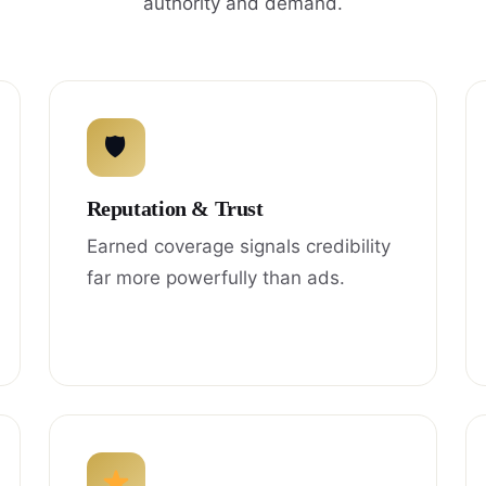
authority and demand.
🛡
Reputation & Trust
Earned coverage signals credibility
far more powerfully than ads.