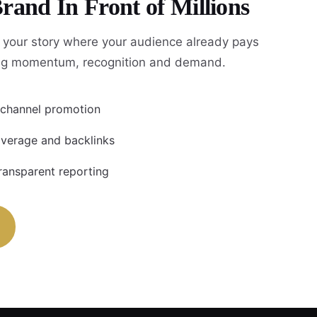
rand In Front of Millions
 your story where your audience already pays
ing momentum, recognition and demand.
i-channel promotion
coverage and backlinks
ransparent reporting