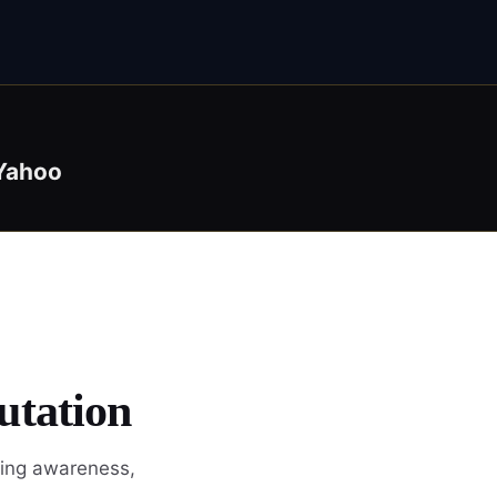
Yahoo
utation
wing awareness,