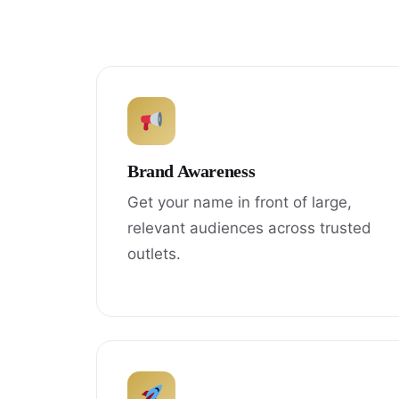
Brand Awareness
Get your name in front of large,
relevant audiences across trusted
outlets.