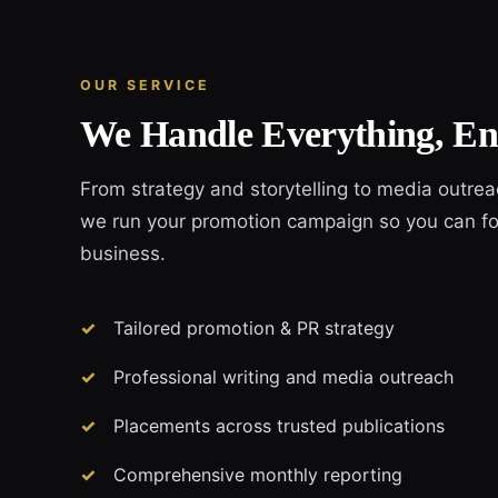
OUR SERVICE
We Handle Everything, En
From strategy and storytelling to media outre
we run your promotion campaign so you can fo
business.
Tailored promotion & PR strategy
Professional writing and media outreach
Placements across trusted publications
Comprehensive monthly reporting