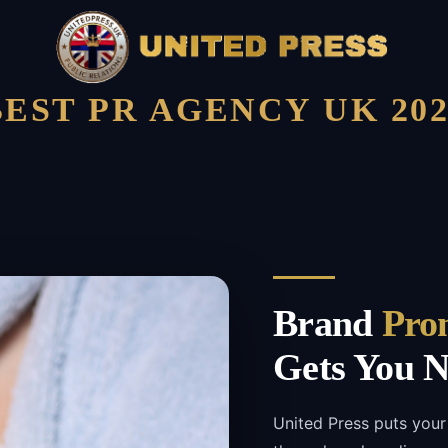
BEST PR AGENCY UK 202
Brand
Pro
Gets You N
United Press puts your