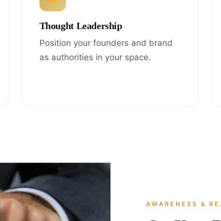
Thought Leadership
Position your founders and brand
as authorities in your space.
AWARENESS & R