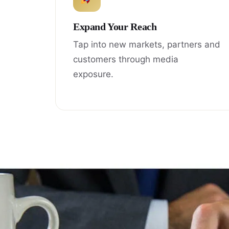
Expand Your Reach
Tap into new markets, partners and
customers through media
exposure.