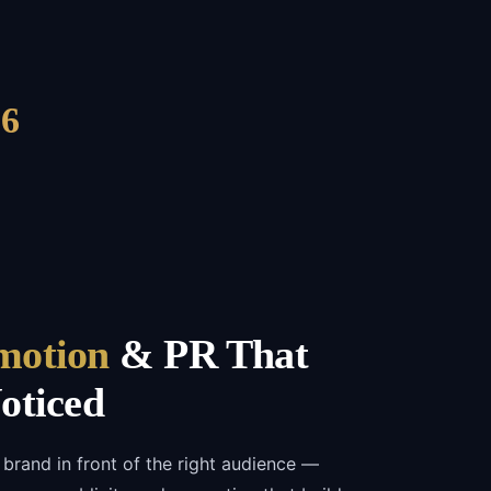
6
motion
& PR That
oticed
 brand in front of the right audience —