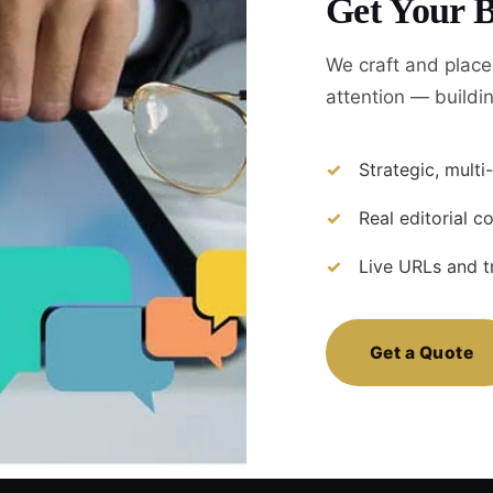
Get Your B
We craft and place
attention — build
Strategic, mult
Real editorial 
Live URLs and t
Get a Quote