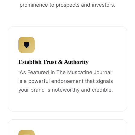
prominence to prospects and investors.
🛡
Establish Trust & Authority
“As Featured in The Muscatine Journal”
is a powerful endorsement that signals
your brand is noteworthy and credible.