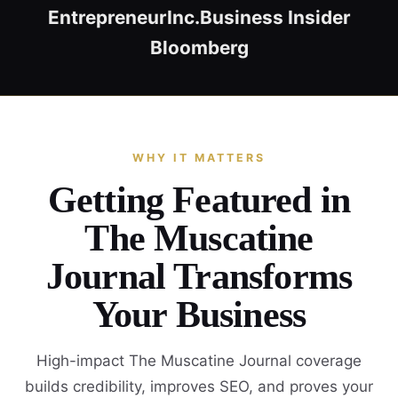
Entrepreneur
Inc.
Business Insider
Bloomberg
WHY IT MATTERS
Getting Featured in
The Muscatine
Journal Transforms
Your Business
High-impact The Muscatine Journal coverage
builds credibility, improves SEO, and proves your