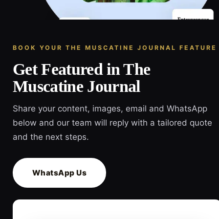
BOOK YOUR THE MUSCATINE JOURNAL FEATURE
Get Featured in The
Muscatine Journal
Share your content, images, email and WhatsApp
below and our team will reply with a tailored quote
and the next steps.
WhatsApp Us