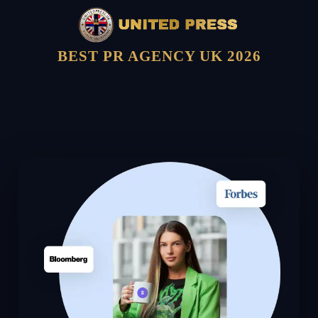
BEST PR AGENCY UK 2026