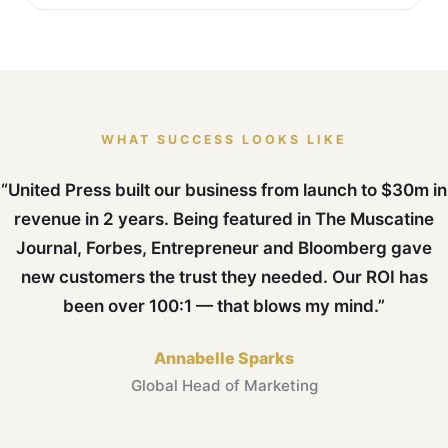
WHAT SUCCESS LOOKS LIKE
“United Press built our business from launch to $30m in
revenue in 2 years. Being featured in The Muscatine
Journal, Forbes, Entrepreneur and Bloomberg gave
new customers the trust they needed. Our ROI has
been over 100:1 — that blows my mind.”
Annabelle Sparks
Global Head of Marketing