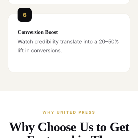
6
Conversion Boost
Watch credibility translate into a 20–50%
lift in conversions.
WHY UNITED PRESS
Why Choose Us to Get