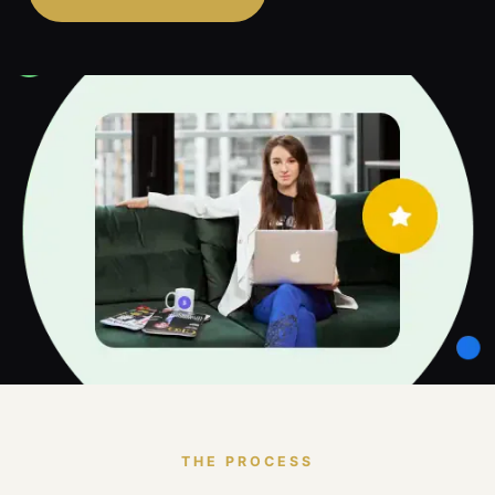
THE PROCESS