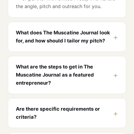
the angle, pitch and outreach for you.
What does The Muscatine Journal look
for, and how should I tailor my pitch?
What are the steps to get in The
Muscatine Journal as a featured
entrepreneur?
Are there specific requirements or
criteria?