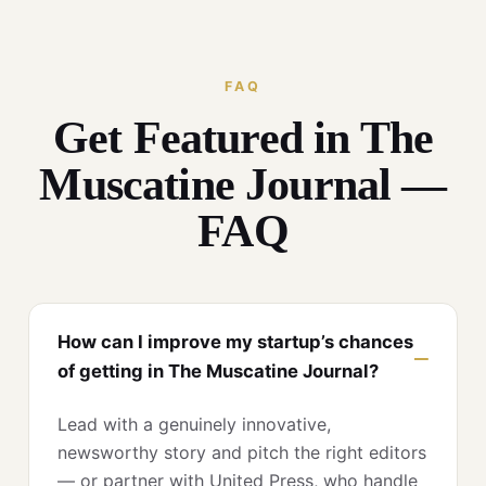
FAQ
Get Featured in The
Muscatine Journal —
FAQ
How can I improve my startup’s chances
of getting in The Muscatine Journal?
Lead with a genuinely innovative,
newsworthy story and pitch the right editors
— or partner with United Press, who handle