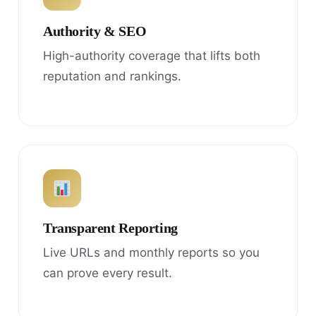
Authority & SEO
High-authority coverage that lifts both
reputation and rankings.
Transparent Reporting
Live URLs and monthly reports so you
can prove every result.