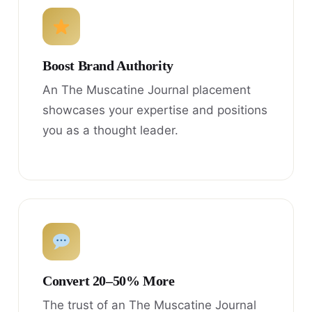
Boost Brand Authority
An The Muscatine Journal placement
showcases your expertise and positions
you as a thought leader.
Convert 20–50% More
The trust of an The Muscatine Journal