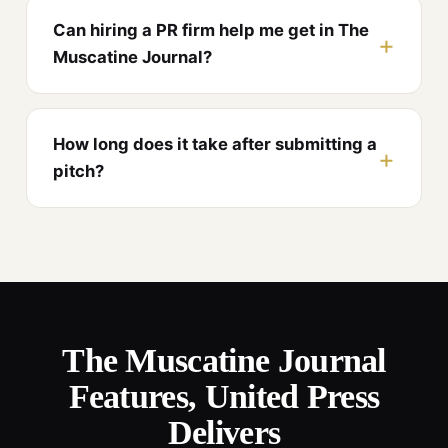
Can hiring a PR firm help me get in The
Muscatine Journal?
How long does it take after submitting a
pitch?
The Muscatine Journal
Features, United Press
Delivers