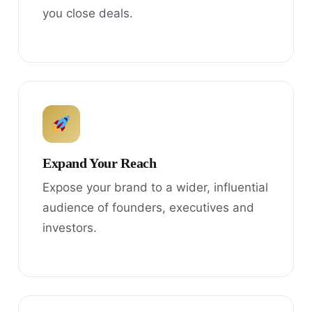
you close deals.
Expand Your Reach
Expose your brand to a wider, influential
audience of founders, executives and
investors.