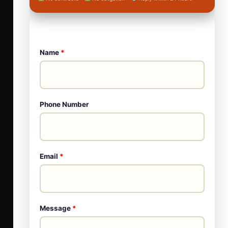
Name
*
Phone Number
Email
*
Message
*