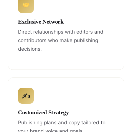
Exclusive Network
Direct relationships with editors and
contributors who make publishing
decisions.
✍
Customized Strategy
Publishing plans and copy tailored to
your brand voice and goals.