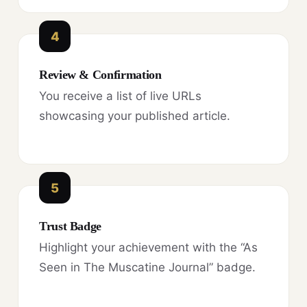
4
Review & Confirmation
You receive a list of live URLs
showcasing your published article.
5
Trust Badge
Highlight your achievement with the “As
Seen in The Muscatine Journal” badge.