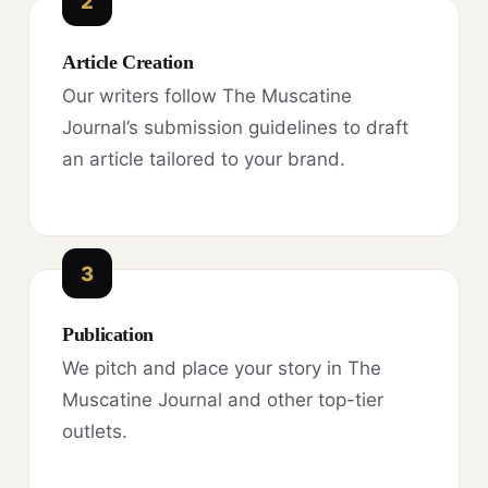
2
Article Creation
Our writers follow The Muscatine
Journal’s submission guidelines to draft
an article tailored to your brand.
3
Publication
We pitch and place your story in The
Muscatine Journal and other top-tier
outlets.