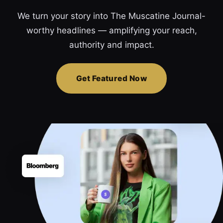
We turn your story into The Muscatine Journal-
worthy headlines — amplifying your reach,
authority and impact.
Get Featured Now