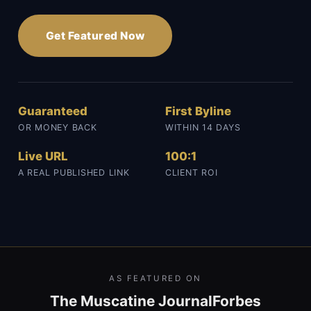
Get Featured Now
Guaranteed
First Byline
OR MONEY BACK
WITHIN 14 DAYS
Live URL
100:1
A REAL PUBLISHED LINK
CLIENT ROI
AS FEATURED ON
The Muscatine Journal
Forbes