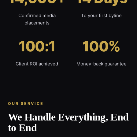
Confirmed media
To your first byline
placements
100:1
100%
Client ROI achieved
Money-back guarantee
OUR SERVICE
We Handle Everything, End
to End