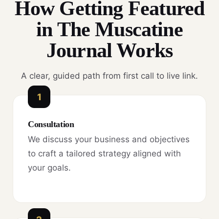
How Getting Featured
in The Muscatine
Journal Works
A clear, guided path from first call to live link.
1
Consultation
We discuss your business and objectives
to craft a tailored strategy aligned with
your goals.