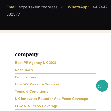
Email:
experts@unitedpress.uk ·
WhatsApp:
+44 7447
882377
company
Best PR Agency UK 2026
Resources
Publications
How We Measure Success
Terms & Conditions
UK Innovator Founder Visa Press Coverage
EB-2 NIW Press Coverage