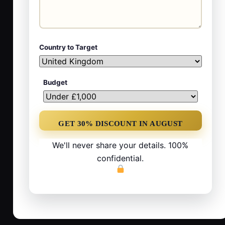
Country to Target
Budget
We'll never share your details. 100%
confidential.