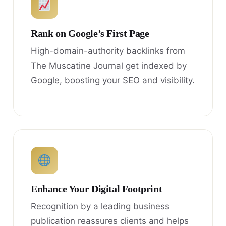
Rank on Google’s First Page
High-domain-authority backlinks from
The Muscatine Journal get indexed by
Google, boosting your SEO and visibility.
Enhance Your Digital Footprint
Recognition by a leading business
publication reassures clients and helps