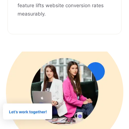
feature lifts website conversion rates
measurably.