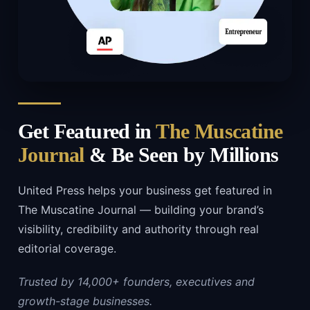
Get Featured in
The Muscatine
Journal
& Be Seen by Millions
United Press helps your business get featured in
The Muscatine Journal — building your brand’s
visibility, credibility and authority through real
editorial coverage.
Trusted by 14,000+ founders, executives and
growth-stage businesses.