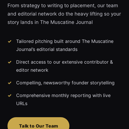
From strategy to writing to placement, our team
and editorial network do the heavy lifting so your
story lands in The Muscatine Journal
Tailored pitching built around The Muscatine
Journal’s editorial standards
Direct access to our extensive contributor &
editor network
Compelling, newsworthy founder storytelling
Comprehensive monthly reporting with live
URLs
Talk to Our Team