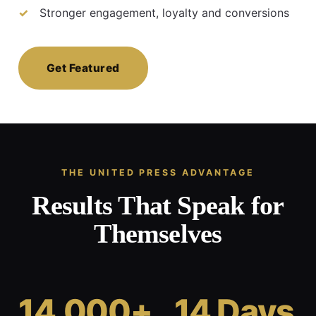
Stronger engagement, loyalty and conversions
Get Featured
THE UNITED PRESS ADVANTAGE
Results That Speak for
Themselves
14,000+
14 Days