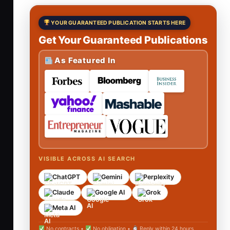
YOUR GUARANTEED PUBLICATION STARTS HERE
Get Your Guaranteed Publications
As Featured In
VISIBLE ACROSS AI SEARCH
ChatGPT
Gemini
Perplexity
Claude
Google AI
Grok
Meta AI
No contracts •
No obligation •
Reply within 24 hours