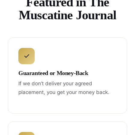
Featured in The
Muscatine Journal
✓
Guaranteed or Money-Back
If we don’t deliver your agreed
placement, you get your money back.