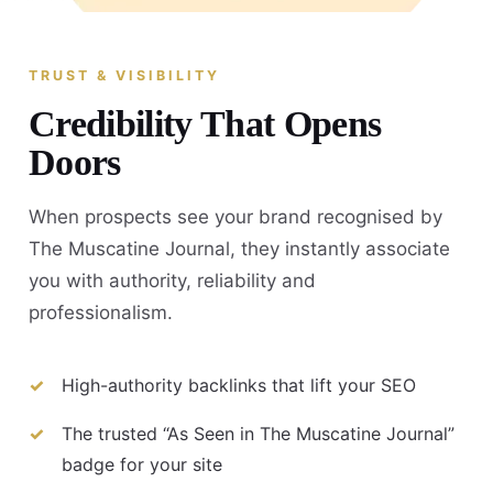
TRUST & VISIBILITY
Credibility That Opens
Doors
When prospects see your brand recognised by
The Muscatine Journal, they instantly associate
you with authority, reliability and
professionalism.
High-authority backlinks that lift your SEO
The trusted “As Seen in The Muscatine Journal”
badge for your site