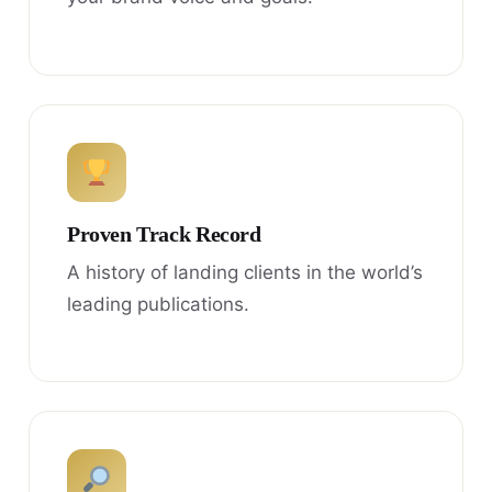
Proven Track Record
A history of landing clients in the world’s
leading publications.