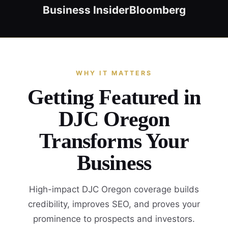
Business Insider
Bloomberg
WHY IT MATTERS
Getting Featured in
DJC Oregon
Transforms Your
Business
High-impact DJC Oregon coverage builds
credibility, improves SEO, and proves your
prominence to prospects and investors.