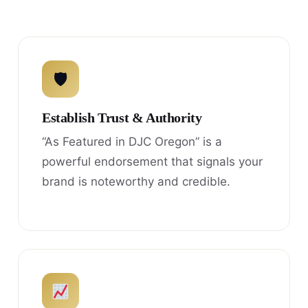
🛡
Establish Trust & Authority
“As Featured in DJC Oregon” is a
powerful endorsement that signals your
brand is noteworthy and credible.