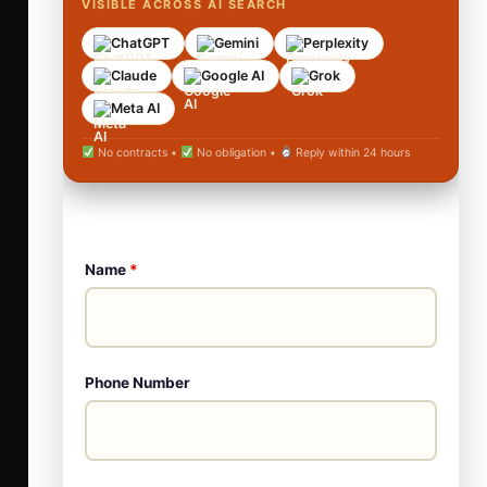
VISIBLE ACROSS AI SEARCH
ChatGPT
Gemini
Perplexity
Claude
Google AI
Grok
Meta AI
No contracts •
No obligation •
Reply within 24 hours
Name
*
Phone Number