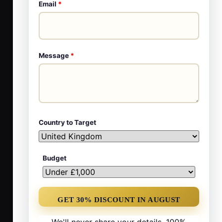
Email
*
Message
*
Country to Target
Budget
We'll never share your details. 100%