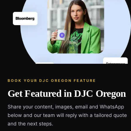
BOOK YOUR DJC OREGON FEATURE
Get Featured in DJC Oregon
Share your content, images, email and WhatsApp
below and our team will reply with a tailored quote
and the next steps.