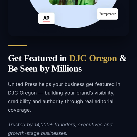
Get Featured in
DJC Oregon
&
Be Seen by Millions
United Press helps your business get featured in
DJC Oregon — building your brand’s visibility,
credibility and authority through real editorial
coverage.
Trusted by 14,000+ founders, executives and
growth-stage businesses.