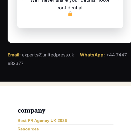
confidential.
Email:
experts@unitedpress.uk ·
WhatsApp:
+44 7447
882377
company
Best PR Agency UK 2026
Resources