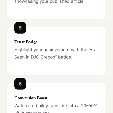
showcasing your published article.
5
Trust Badge
Highlight your achievement with the “As
Seen in DJC Oregon” badge.
6
Conversion Boost
Watch credibility translate into a 20–50%
lift in conversions.