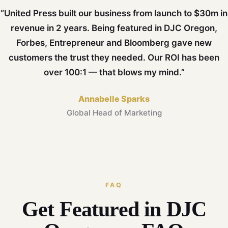
“United Press built our business from launch to $30m in
revenue in 2 years. Being featured in DJC Oregon,
Forbes, Entrepreneur and Bloomberg gave new
customers the trust they needed. Our ROI has been
over 100:1 — that blows my mind.”
Annabelle Sparks
Global Head of Marketing
FAQ
Get Featured in DJC