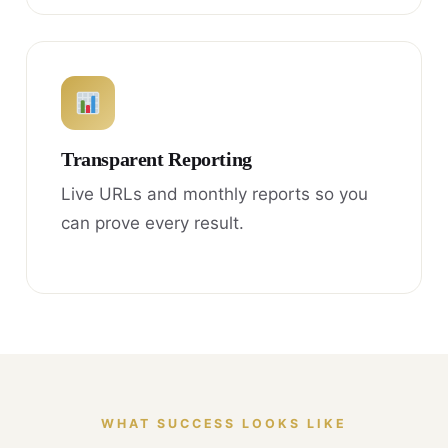
Transparent Reporting
Live URLs and monthly reports so you
can prove every result.
WHAT SUCCESS LOOKS LIKE