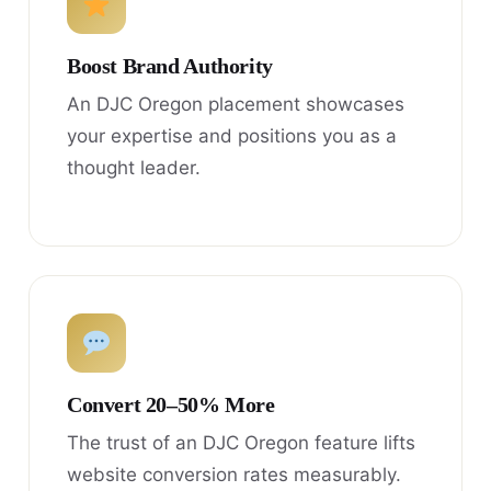
Boost Brand Authority
An DJC Oregon placement showcases
your expertise and positions you as a
thought leader.
Convert 20–50% More
The trust of an DJC Oregon feature lifts
website conversion rates measurably.