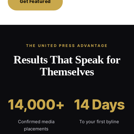
Get Featured
THE UNITED PRESS ADVANTAGE
Results That Speak for
Themselves
14,000+
14 Days
Confirmed media
To your first byline
placements