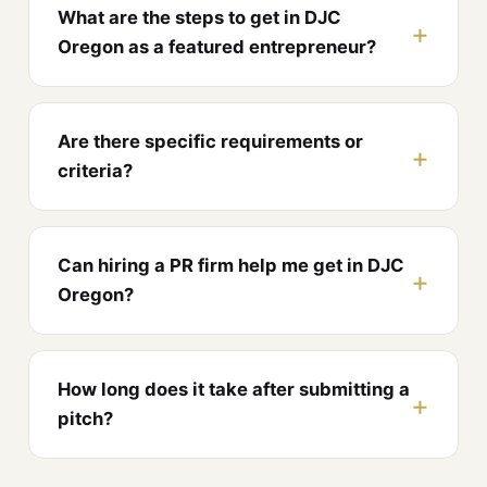
What are the steps to get in DJC
Oregon as a featured entrepreneur?
Are there specific requirements or
criteria?
Can hiring a PR firm help me get in DJC
Oregon?
How long does it take after submitting a
pitch?