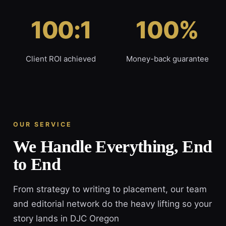
100:1
100%
Client ROI achieved
Money-back guarantee
OUR SERVICE
We Handle Everything, End
to End
From strategy to writing to placement, our team
and editorial network do the heavy lifting so your
story lands in DJC Oregon