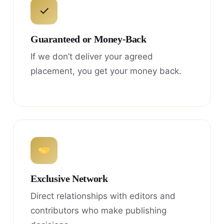
✓
Guaranteed or Money-Back
If we don’t deliver your agreed
placement, you get your money back.
Exclusive Network
Direct relationships with editors and
contributors who make publishing