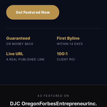
Get Featured Now
Guaranteed
First Byline
OR MONEY BACK
WITHIN 14 DAYS
Live URL
100:1
A REAL PUBLISHED LINK
CLIENT ROI
AS FEATURED ON
DJC Oregon
Forbes
Entrepreneur
Inc.