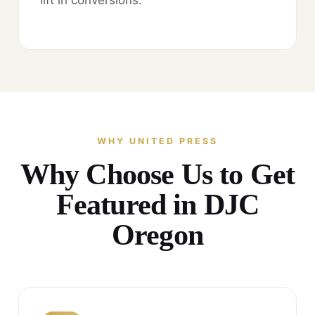
WHY UNITED PRESS
Why Choose Us to Get
Featured in DJC
Oregon