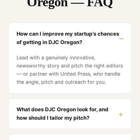
Oregon — FAQ
How can I improve my startup’s chances
of getting in DJC Oregon?
Lead with a genuinely innovative,
newsworthy story and pitch the right editors
— or partner with United Press, who handle
the angle, pitch and outreach for you.
What does DJC Oregon look for, and
how should I tailor my pitch?