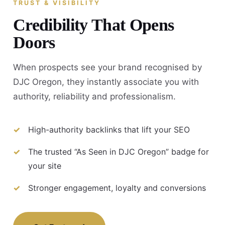
TRUST & VISIBILITY
Credibility That Opens
Doors
When prospects see your brand recognised by
DJC Oregon, they instantly associate you with
authority, reliability and professionalism.
High-authority backlinks that lift your SEO
The trusted “As Seen in DJC Oregon” badge for
your site
Stronger engagement, loyalty and conversions