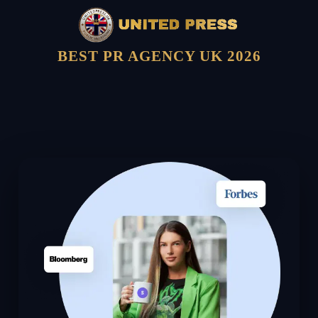
BEST PR AGENCY UK 2026