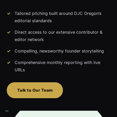
Tailored pitching built around DJC Oregon’s
editorial standards
Direct access to our extensive contributor &
editor network
Compelling, newsworthy founder storytelling
Comprehensive monthly reporting with live
URLs
Talk to Our Team