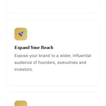
Expand Your Reach
Expose your brand to a wider, influential
audience of founders, executives and
investors.