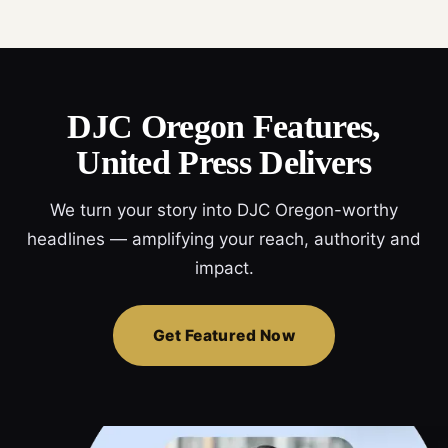
DJC Oregon Features,
United Press Delivers
We turn your story into DJC Oregon-worthy
headlines — amplifying your reach, authority and
impact.
Get Featured Now