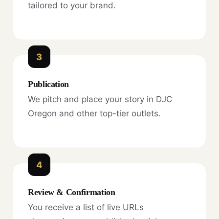
tailored to your brand.
3
Publication
We pitch and place your story in DJC
Oregon and other top-tier outlets.
4
Review & Confirmation
You receive a list of live URLs