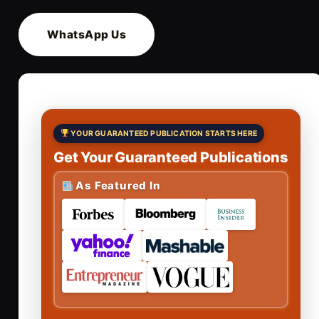
WhatsApp Us
YOUR GUARANTEED PUBLICATION STARTS HERE
Get Your Guaranteed Publications
As Featured In