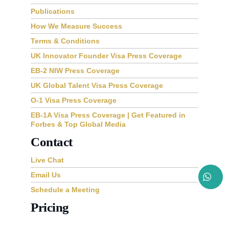
Publications
How We Measure Success
Terms & Conditions
UK Innovator Founder Visa Press Coverage
EB-2 NIW Press Coverage
UK Global Talent Visa Press Coverage
O-1 Visa Press Coverage
EB-1A Visa Press Coverage | Get Featured in
Forbes & Top Global Media
Contact
Live Chat
Email Us
Schedule a Meeting
Pricing