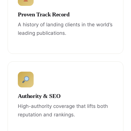
Proven Track Record
A history of landing clients in the world’s
leading publications.
Authority & SEO
High-authority coverage that lifts both
reputation and rankings.