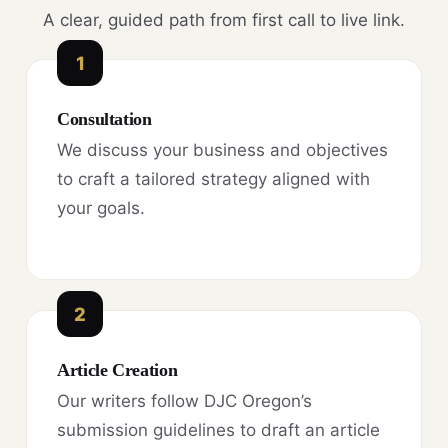
A clear, guided path from first call to live link.
1
Consultation
We discuss your business and objectives
to craft a tailored strategy aligned with
your goals.
2
Article Creation
Our writers follow DJC Oregon’s
submission guidelines to draft an article