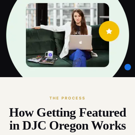
THE PROCESS
How Getting Featured
in DJC Oregon Works