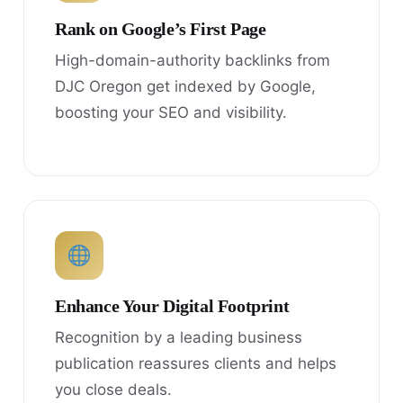
Rank on Google’s First Page
High-domain-authority backlinks from
DJC Oregon get indexed by Google,
boosting your SEO and visibility.
Enhance Your Digital Footprint
Recognition by a leading business
publication reassures clients and helps
you close deals.