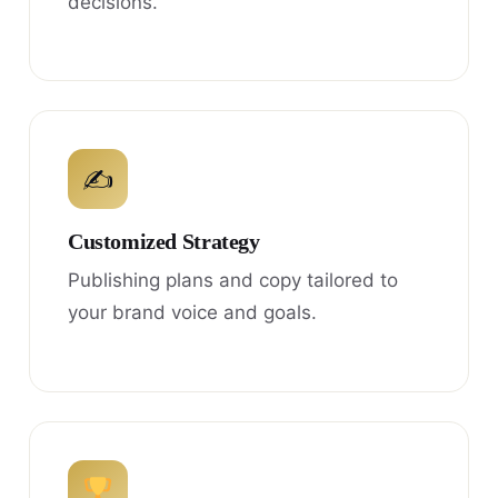
decisions.
✍
Customized Strategy
Publishing plans and copy tailored to
your brand voice and goals.