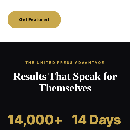
Get Featured
THE UNITED PRESS ADVANTAGE
Results That Speak for
Themselves
14,000+
14 Days