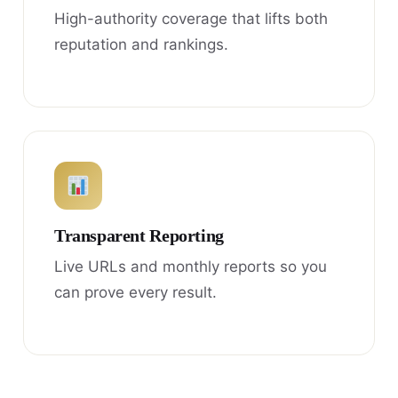
High-authority coverage that lifts both
reputation and rankings.
Transparent Reporting
Live URLs and monthly reports so you
can prove every result.