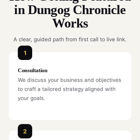
in Dungog Chronicle
Works
A clear, guided path from first call to live link.
1
Consultation
We discuss your business and objectives
to craft a tailored strategy aligned with
your goals.
2