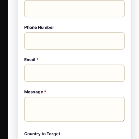
Phone Number
Email
*
Message
*
Country to Target