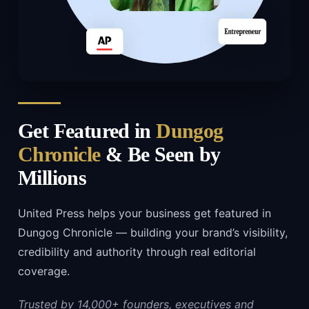
Get Featured in
Dungog
Chronicle
& Be Seen by
Millions
United Press helps your business get featured in
Dungog Chronicle — building your brand’s visibility,
credibility and authority through real editorial
coverage.
Trusted by 14,000+ founders, executives and