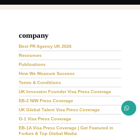
company
Best PR Agency UK 2026
Resources
Publications
How We Measure Success
Terms & Conditions
UK Innovator Founder Visa Press Coverage
EB-2 NIW Press Coverage
UK Global Talent Visa Press Coverage
O-1 Visa Press Coverage
EB-1A Visa Press Coverage | Get Featured in
Forbes & Top Global Media