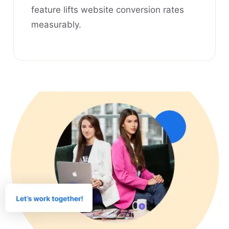
feature lifts website conversion rates
measurably.