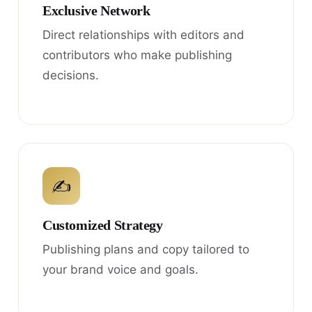
Exclusive Network
Direct relationships with editors and
contributors who make publishing
decisions.
✍
Customized Strategy
Publishing plans and copy tailored to
your brand voice and goals.