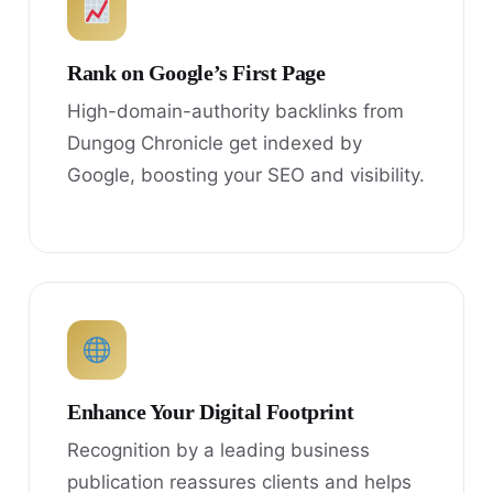
Rank on Google’s First Page
High-domain-authority backlinks from
Dungog Chronicle get indexed by
Google, boosting your SEO and visibility.
Enhance Your Digital Footprint
Recognition by a leading business
publication reassures clients and helps