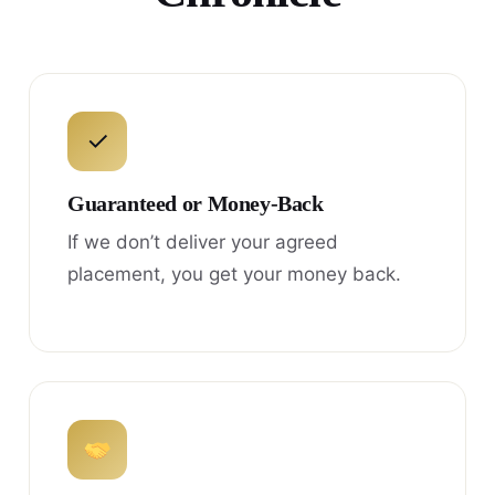
✓
Guaranteed or Money-Back
If we don’t deliver your agreed
placement, you get your money back.