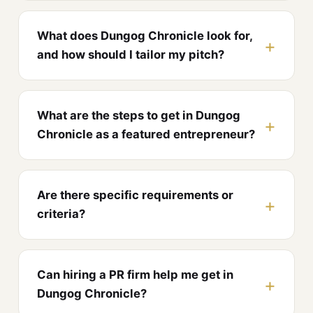
What does Dungog Chronicle look for,
and how should I tailor my pitch?
What are the steps to get in Dungog
Chronicle as a featured entrepreneur?
Are there specific requirements or
criteria?
Can hiring a PR firm help me get in
Dungog Chronicle?