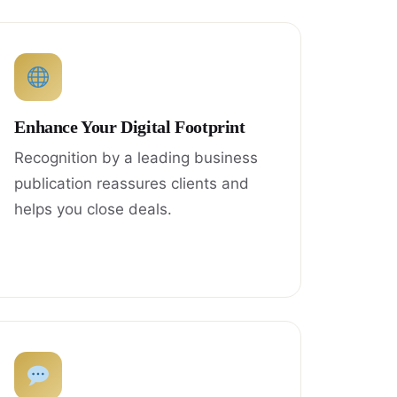
Enhance Your Digital Footprint
Recognition by a leading business
publication reassures clients and
helps you close deals.