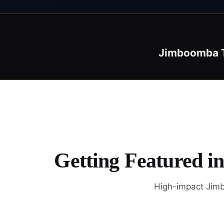
Jimboomba 
Getting Featured i
High-impact Jimb