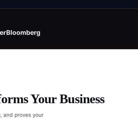
er
Bloomberg
forms Your Business
, and proves your