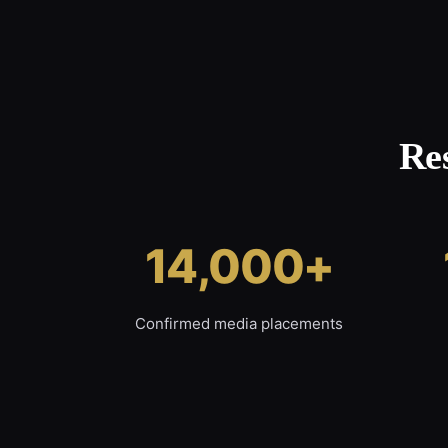
Re
14,000+
Confirmed media placements