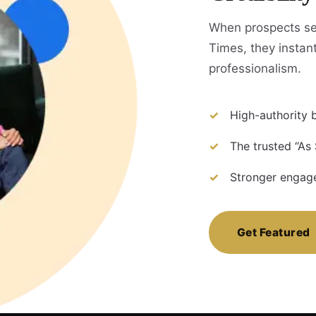
When prospects s
Times, they instant
professionalism.
High-authority b
The trusted “As
Stronger engage
Get Featured