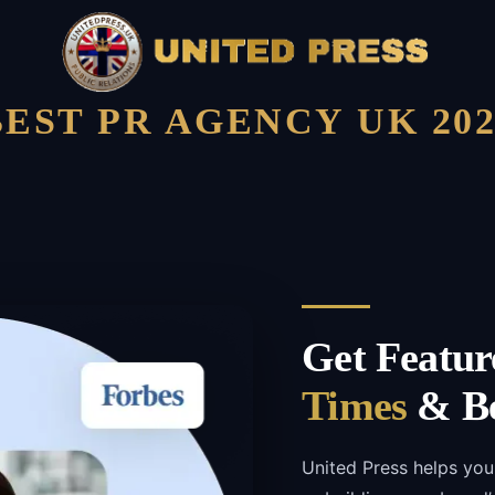
BEST PR AGENCY UK 202
Get Featur
Times
& Be
United Press helps yo