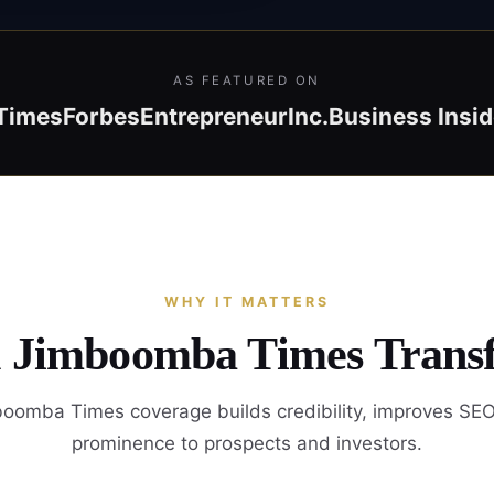
AS FEATURED ON
Times
Forbes
Entrepreneur
Inc.
Business Insid
WHY IT MATTERS
n Jimboomba Times Trans
oomba Times coverage builds credibility, improves SEO
prominence to prospects and investors.