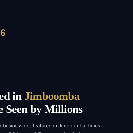
6
ed in
Jimboomba
 Seen by Millions
ur business get featured in Jimboomba Times