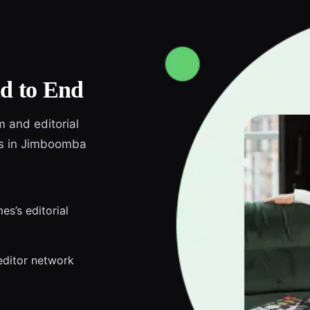
d to End
m and editorial
nds in Jimboomba
s’s editorial
editor network