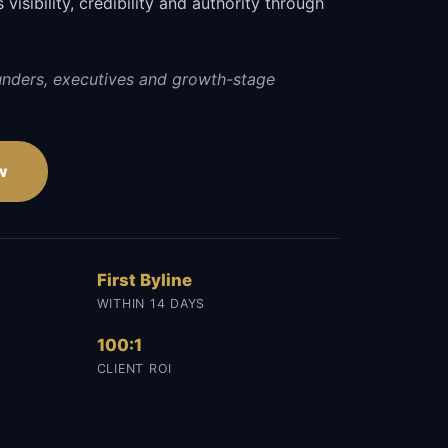
visibility, credibility and authority through
.
unders, executives and growth-stage
w
First Byline
WITHIN 14 DAYS
100:1
CLIENT ROI