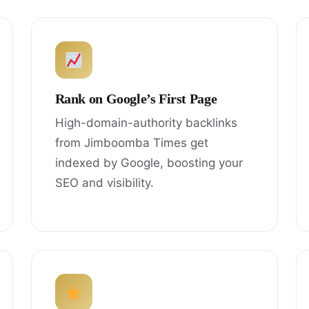
Rank on Google’s First Page
High-domain-authority backlinks
from Jimboomba Times get
indexed by Google, boosting your
SEO and visibility.