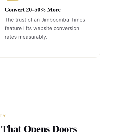
Convert 20–50% More
The trust of an Jimboomba Times
feature lifts website conversion
rates measurably.
ITY
y That Opens Doors