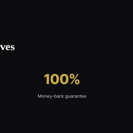
ves
100%
Money-back guarantee