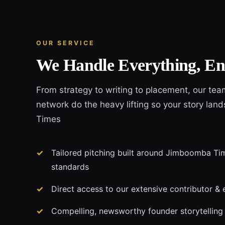
OUR SERVICE
We Handle Everything, En
From strategy to writing to placement, our tea
network do the heavy lifting so your story la
Times
Tailored pitching built around Jimboomba Time
standards
Direct access to our extensive contributor & 
Compelling, newsworthy founder storytelling