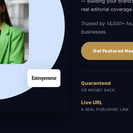
— building your brand’s 
real editorial coverage
Trusted by 14,000+ fo
businesses.
Get Featured No
Guaranteed
OR MONEY BACK
Live URL
A REAL PUBLISHED LINK