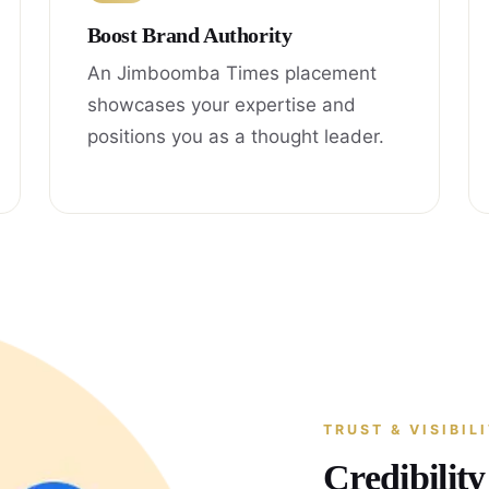
Boost Brand Authority
An Jimboomba Times placement
showcases your expertise and
positions you as a thought leader.
TRUST & VISIBIL
Credibilit