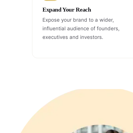
Expand Your Reach
Expose your brand to a wider,
influential audience of founders,
executives and investors.