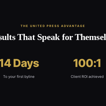
THE UNITED PRESS ADVANTAGE
sults That Speak for Themsel
14 Days
100:1
To your first byline
Client ROI achieved