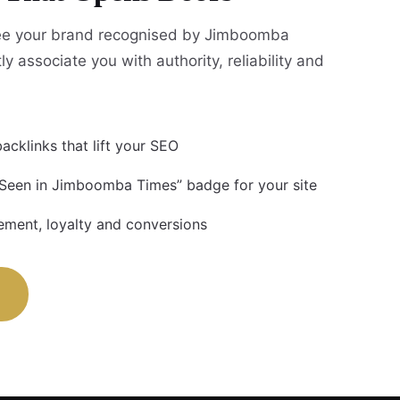
ee your brand recognised by Jimboomba
ly associate you with authority, reliability and
acklinks that lift your SEO
 Seen in Jimboomba Times” badge for your site
ment, loyalty and conversions