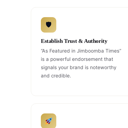
🛡
Establish Trust & Authority
“As Featured in Jimboomba Times”
is a powerful endorsement that
signals your brand is noteworthy
and credible.