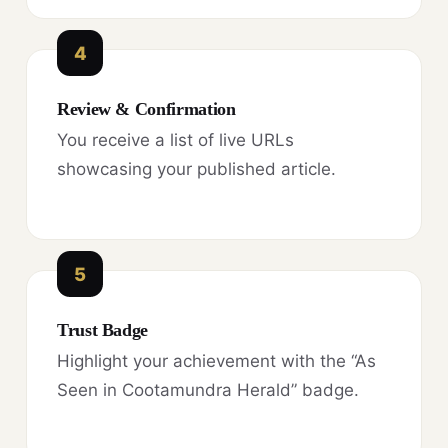
4
Review & Confirmation
You receive a list of live URLs
showcasing your published article.
5
Trust Badge
Highlight your achievement with the “As
Seen in Cootamundra Herald” badge.