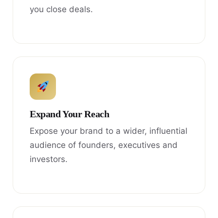
you close deals.
Expand Your Reach
Expose your brand to a wider, influential
audience of founders, executives and
investors.