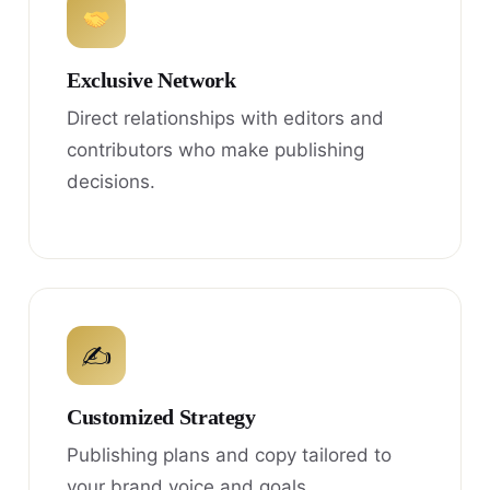
Exclusive Network
Direct relationships with editors and
contributors who make publishing
decisions.
✍
Customized Strategy
Publishing plans and copy tailored to
your brand voice and goals.