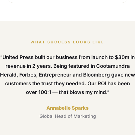
WHAT SUCCESS LOOKS LIKE
“United Press built our business from launch to $30m in
revenue in 2 years. Being featured in Cootamundra
Herald, Forbes, Entrepreneur and Bloomberg gave new
customers the trust they needed. Our ROI has been
over 100:1 — that blows my mind.”
Annabelle Sparks
Global Head of Marketing