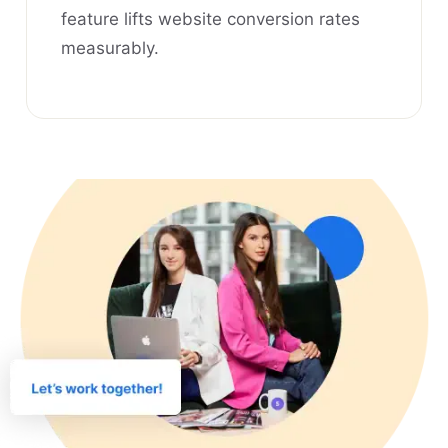
feature lifts website conversion rates
measurably.