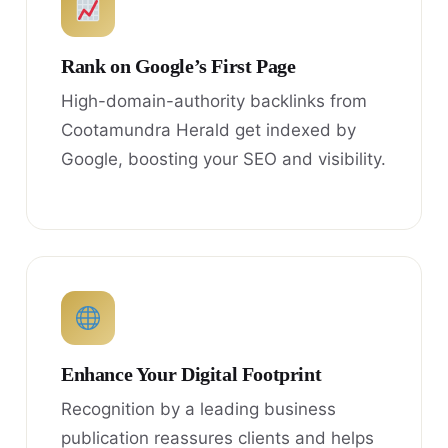
Rank on Google’s First Page
High-domain-authority backlinks from
Cootamundra Herald get indexed by
Google, boosting your SEO and visibility.
Enhance Your Digital Footprint
Recognition by a leading business
publication reassures clients and helps