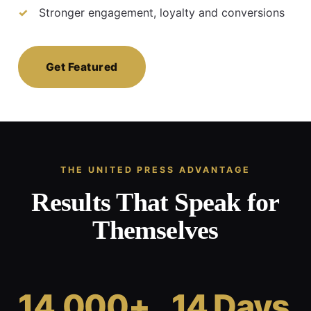
Stronger engagement, loyalty and conversions
Get Featured
THE UNITED PRESS ADVANTAGE
Results That Speak for
Themselves
14,000+
14 Days