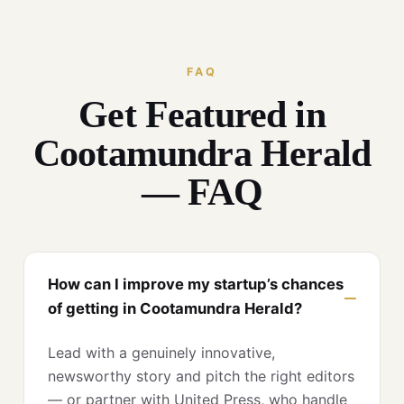
FAQ
Get Featured in
Cootamundra Herald
— FAQ
How can I improve my startup’s chances
of getting in Cootamundra Herald?
Lead with a genuinely innovative,
newsworthy story and pitch the right editors
— or partner with United Press, who handle