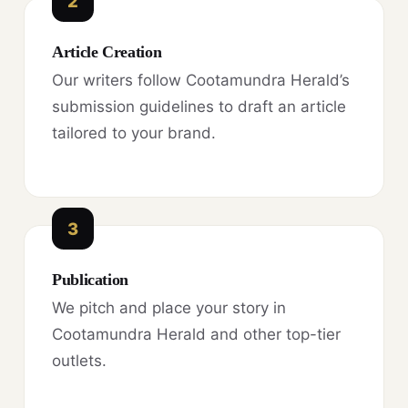
2
Article Creation
Our writers follow Cootamundra Herald’s
submission guidelines to draft an article
tailored to your brand.
3
Publication
We pitch and place your story in
Cootamundra Herald and other top-tier
outlets.