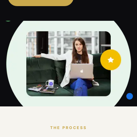
THE PROCESS