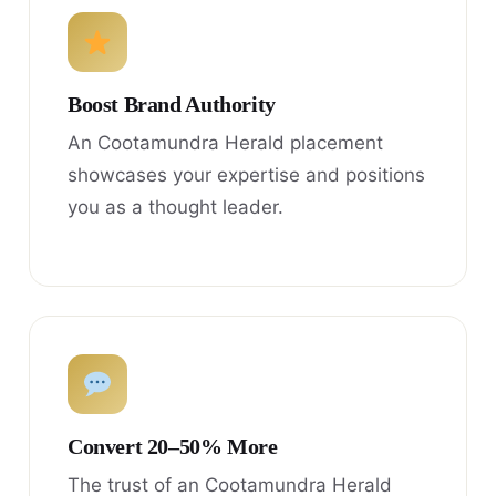
Boost Brand Authority
An Cootamundra Herald placement
showcases your expertise and positions
you as a thought leader.
Convert 20–50% More
The trust of an Cootamundra Herald