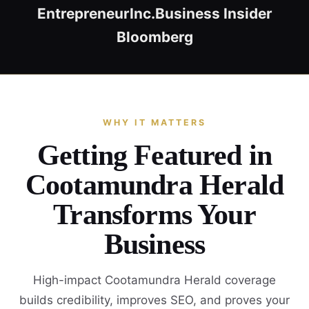
Entrepreneur
Inc.
Business Insider
Bloomberg
WHY IT MATTERS
Getting Featured in
Cootamundra Herald
Transforms Your
Business
High-impact Cootamundra Herald coverage
builds credibility, improves SEO, and proves your