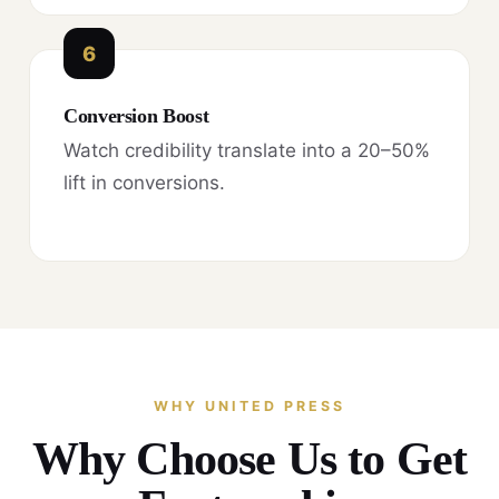
6
Conversion Boost
Watch credibility translate into a 20–50%
lift in conversions.
WHY UNITED PRESS
Why Choose Us to Get