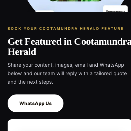
BOOK YOUR COOTAMUNDRA HERALD FEATURE
Get Featured in Cootamundr
Herald
Share your content, images, email and WhatsApp
below and our team will reply with a tailored quote
and the next steps.
WhatsApp Us