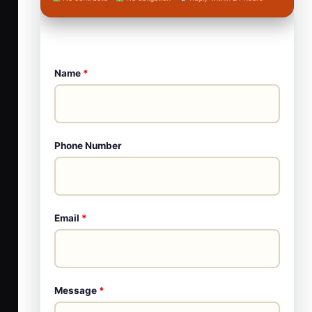
Name
*
Phone Number
Email
*
Message
*