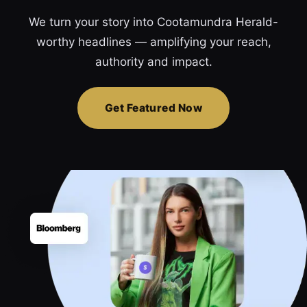
We turn your story into Cootamundra Herald-
worthy headlines — amplifying your reach,
authority and impact.
Get Featured Now