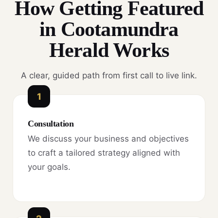
How Getting Featured
in Cootamundra
Herald Works
A clear, guided path from first call to live link.
1
Consultation
We discuss your business and objectives
to craft a tailored strategy aligned with
your goals.