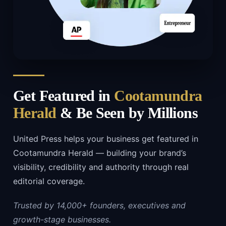
Get Featured in
Cootamundra
Herald
& Be Seen by Millions
United Press helps your business get featured in
Cootamundra Herald — building your brand’s
visibility, credibility and authority through real
editorial coverage.
Trusted by 14,000+ founders, executives and
growth-stage businesses.