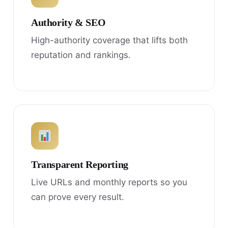
Authority & SEO
High-authority coverage that lifts both
reputation and rankings.
Transparent Reporting
Live URLs and monthly reports so you
can prove every result.