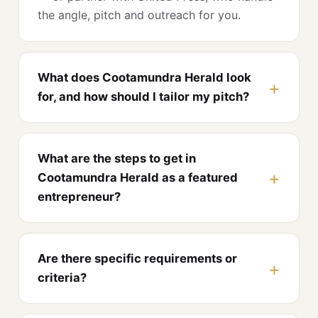
the angle, pitch and outreach for you.
What does Cootamundra Herald look
for, and how should I tailor my pitch?
What are the steps to get in
Cootamundra Herald as a featured
entrepreneur?
Are there specific requirements or
criteria?