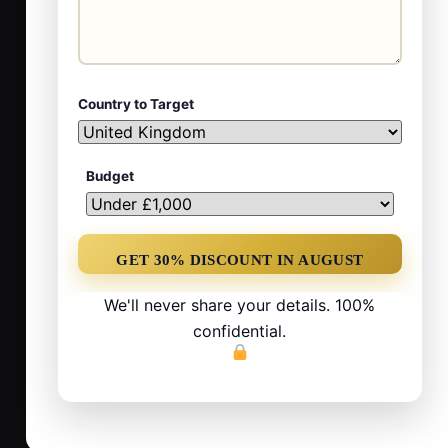
Country to Target
Budget
We'll never share your details. 100%
confidential.