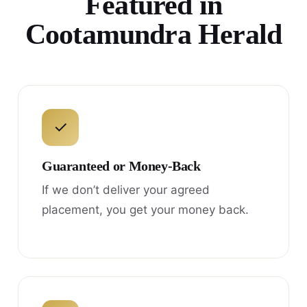
Featured in
Cootamundra Herald
✓
Guaranteed or Money-Back
If we don’t deliver your agreed
placement, you get your money back.