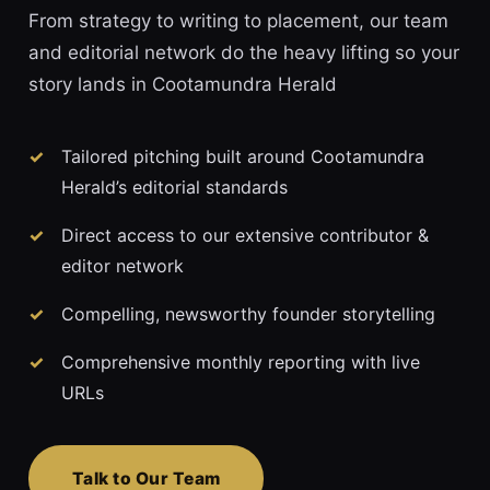
From strategy to writing to placement, our team
and editorial network do the heavy lifting so your
story lands in Cootamundra Herald
Tailored pitching built around Cootamundra
Herald’s editorial standards
Direct access to our extensive contributor &
editor network
Compelling, newsworthy founder storytelling
Comprehensive monthly reporting with live
URLs
Talk to Our Team