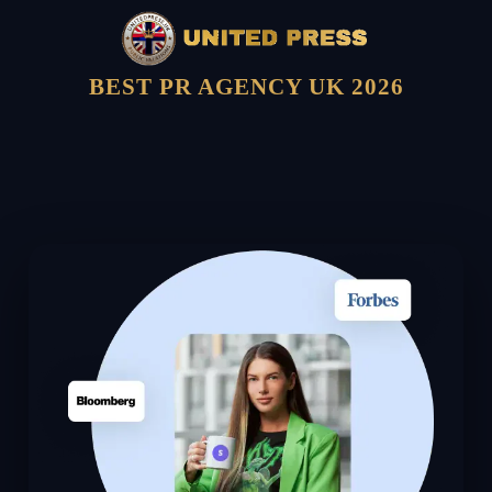
BEST PR AGENCY UK 2026