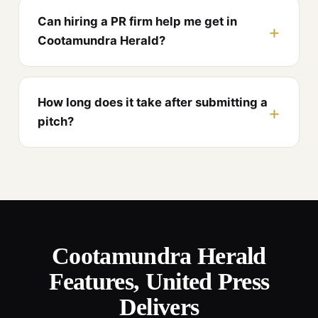
Can hiring a PR firm help me get in
Cootamundra Herald?
How long does it take after submitting a
pitch?
Cootamundra Herald
Features, United Press
Delivers