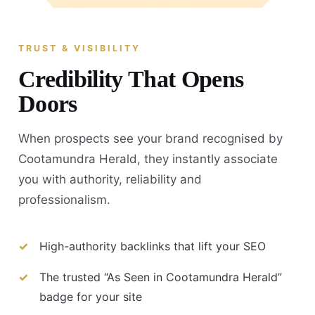
TRUST & VISIBILITY
Credibility That Opens
Doors
When prospects see your brand recognised by
Cootamundra Herald, they instantly associate
you with authority, reliability and
professionalism.
High-authority backlinks that lift your SEO
The trusted “As Seen in Cootamundra Herald”
badge for your site