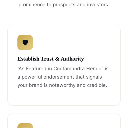
prominence to prospects and investors.
🛡
Establish Trust & Authority
“As Featured in Cootamundra Herald” is
a powerful endorsement that signals
your brand is noteworthy and credible.