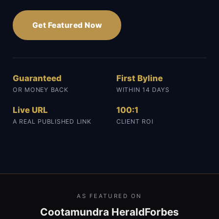
Get Featured Now
Guaranteed
First Byline
OR MONEY BACK
WITHIN 14 DAYS
Live URL
100:1
A REAL PUBLISHED LINK
CLIENT ROI
AS FEATURED ON
Cootamundra Herald
Forbes