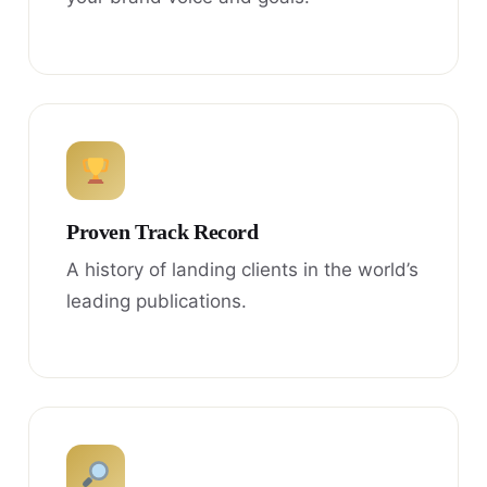
Proven Track Record
A history of landing clients in the world’s
leading publications.