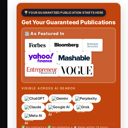
YOUR GUARANTEED PUBLICATION STARTS HERE
Get Your Guaranteed Publications
As Featured In
VISIBLE ACROSS AI SEARCH
ChatGPT
Gemini
Perplexity
Claude
Google AI
Grok
Meta AI
No contracts •
No obligation •
Reply within 24 hours