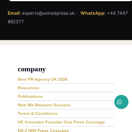
Email:
experts@unitedpress.uk ·
WhatsApp:
+44 7447
882377
company
Best PR Agency UK 2026
Resources
Publications
How We Measure Success
Terms & Conditions
UK Innovator Founder Visa Press Coverage
EB-2 NIW Press Coverage