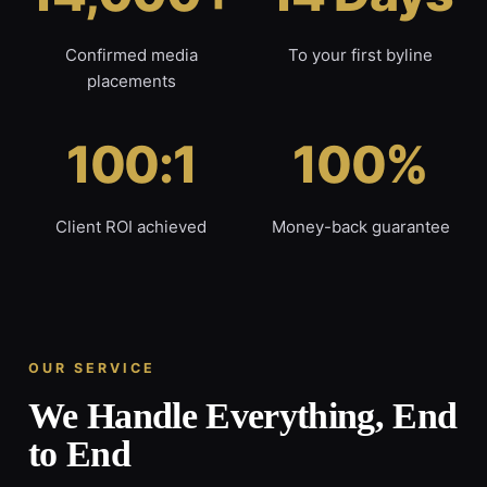
Confirmed media
To your first byline
placements
100:1
100%
Client ROI achieved
Money-back guarantee
OUR SERVICE
We Handle Everything, End
to End