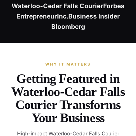
Waterloo-Cedar Falls Courier
Forbes
Entrepreneur
Inc.
Business Insider
Bloomberg
WHY IT MATTERS
Getting Featured in
Waterloo-Cedar Falls
Courier Transforms
Your Business
High-impact Waterloo-Cedar Falls Courier