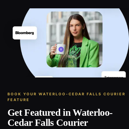
BOOK YOUR WATERLOO-CEDAR FALLS COURIER
FEATURE
Get Featured in Waterloo-
Cedar Falls Courier