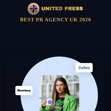
BEST PR AGENCY UK 2026