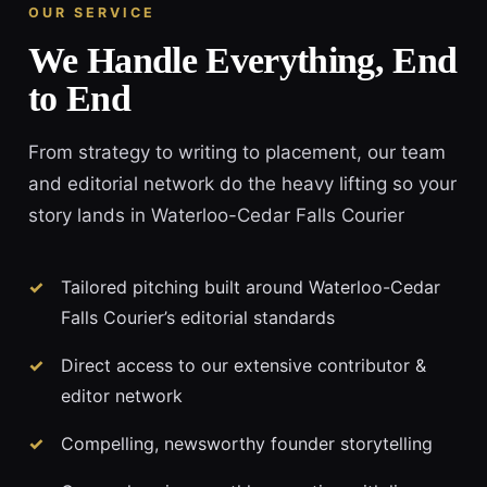
OUR SERVICE
We Handle Everything, End
to End
From strategy to writing to placement, our team
and editorial network do the heavy lifting so your
story lands in Waterloo-Cedar Falls Courier
Tailored pitching built around Waterloo-Cedar
Falls Courier’s editorial standards
Direct access to our extensive contributor &
editor network
Compelling, newsworthy founder storytelling