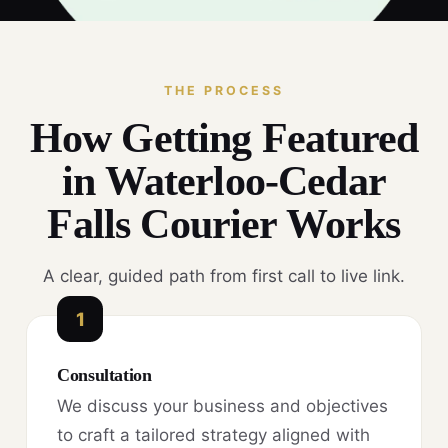
THE PROCESS
How Getting Featured
in Waterloo-Cedar
Falls Courier Works
A clear, guided path from first call to live link.
1
Consultation
We discuss your business and objectives
to craft a tailored strategy aligned with