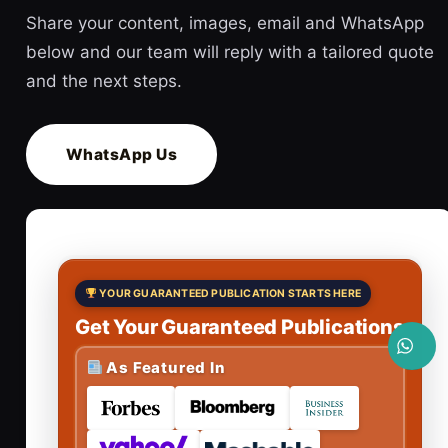
Share your content, images, email and WhatsApp
below and our team will reply with a tailored quote
and the next steps.
WhatsApp Us
YOUR GUARANTEED PUBLICATION STARTS HERE
Get Your Guaranteed Publications
As Featured In