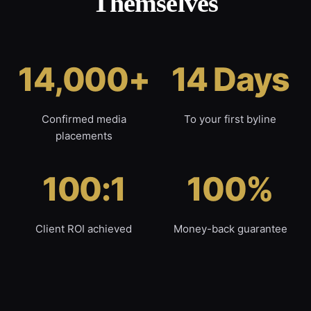
Themselves
14,000+
14 Days
Confirmed media
To your first byline
placements
100:1
100%
Client ROI achieved
Money-back guarantee