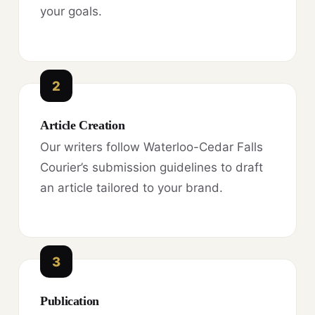
your goals.
2
Article Creation
Our writers follow Waterloo-Cedar Falls
Courier’s submission guidelines to draft
an article tailored to your brand.
3
Publication