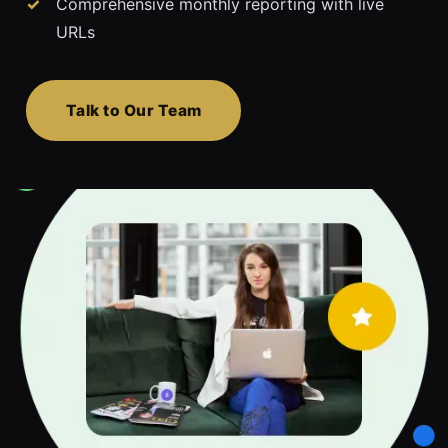
Comprehensive monthly reporting with live
URLs
Talk to Our Team