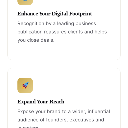
Enhance Your Digital Footprint
Recognition by a leading business
publication reassures clients and helps
you close deals.
Expand Your Reach
Expose your brand to a wider, influential
audience of founders, executives and