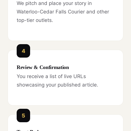
We pitch and place your story in
Waterloo-Cedar Falls Courier and other
top-tier outlets.
4
Review & Confirmation
You receive a list of live URLs
showcasing your published article.
5