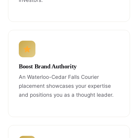
investors.
Boost Brand Authority
An Waterloo-Cedar Falls Courier
placement showcases your expertise
and positions you as a thought leader.