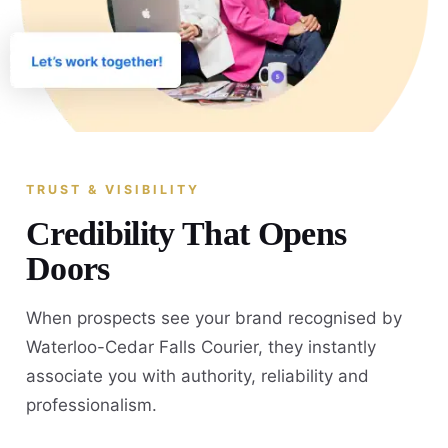
TRUST & VISIBILITY
Credibility That Opens
Doors
When prospects see your brand recognised by
Waterloo-Cedar Falls Courier, they instantly
associate you with authority, reliability and
professionalism.