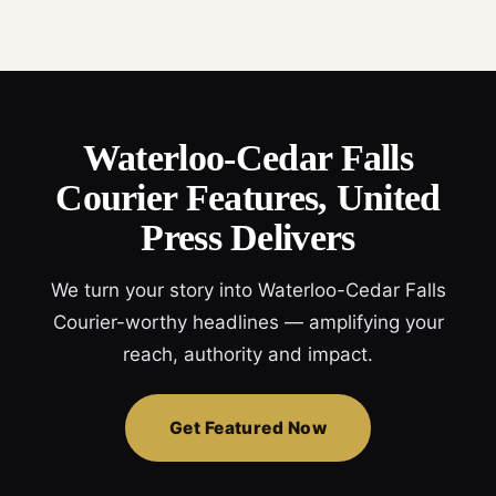
Waterloo-Cedar Falls
Courier Features, United
Press Delivers
We turn your story into Waterloo-Cedar Falls
Courier-worthy headlines — amplifying your
reach, authority and impact.
Get Featured Now