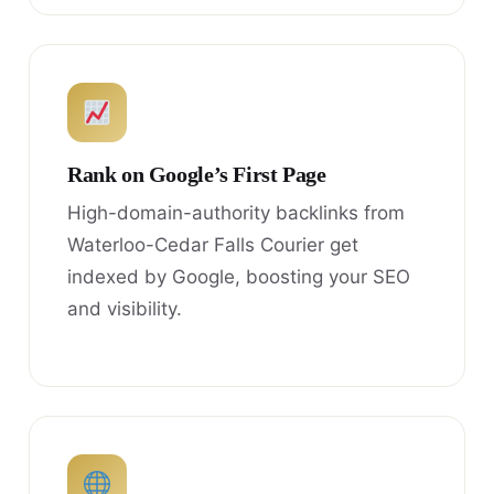
Rank on Google’s First Page
High-domain-authority backlinks from
Waterloo-Cedar Falls Courier get
indexed by Google, boosting your SEO
and visibility.