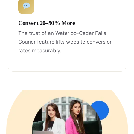
Convert 20–50% More
The trust of an Waterloo-Cedar Falls
Courier feature lifts website conversion
rates measurably.