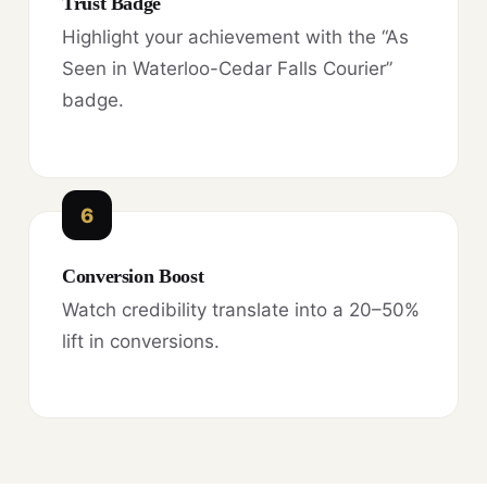
Trust Badge
Highlight your achievement with the “As
Seen in Waterloo-Cedar Falls Courier”
badge.
6
Conversion Boost
Watch credibility translate into a 20–50%
lift in conversions.