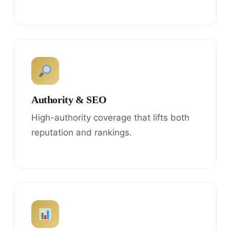
Authority & SEO
High-authority coverage that lifts both
reputation and rankings.