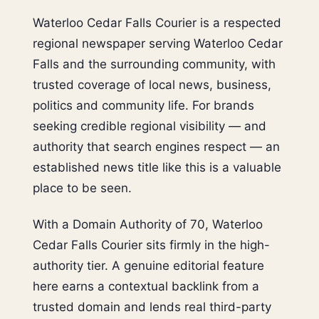
Waterloo Cedar Falls Courier is a respected
regional newspaper serving Waterloo Cedar
Falls and the surrounding community, with
trusted coverage of local news, business,
politics and community life. For brands
seeking credible regional visibility — and
authority that search engines respect — an
established news title like this is a valuable
place to be seen.
With a Domain Authority of 70, Waterloo
Cedar Falls Courier sits firmly in the high-
authority tier. A genuine editorial feature
here earns a contextual backlink from a
trusted domain and lends real third-party