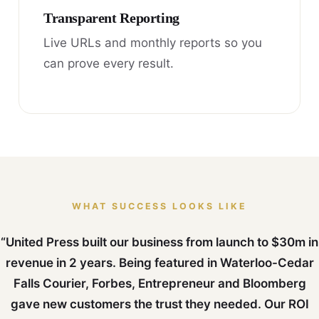
Transparent Reporting
Live URLs and monthly reports so you
can prove every result.
WHAT SUCCESS LOOKS LIKE
“United Press built our business from launch to $30m in
revenue in 2 years. Being featured in Waterloo-Cedar
Falls Courier, Forbes, Entrepreneur and Bloomberg
gave new customers the trust they needed. Our ROI