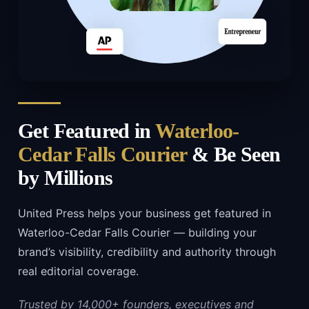
Get Featured in
Waterloo-
Cedar Falls Courier
& Be Seen
by Millions
United Press helps your business get featured in
Waterloo-Cedar Falls Courier — building your
brand’s visibility, credibility and authority through
real editorial coverage.
Trusted by 14,000+ founders, executives and