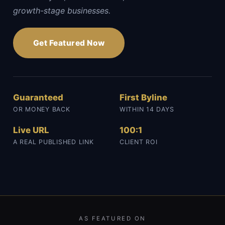
growth-stage businesses.
Get Featured Now
Guaranteed
First Byline
OR MONEY BACK
WITHIN 14 DAYS
Live URL
100:1
A REAL PUBLISHED LINK
CLIENT ROI
AS FEATURED ON