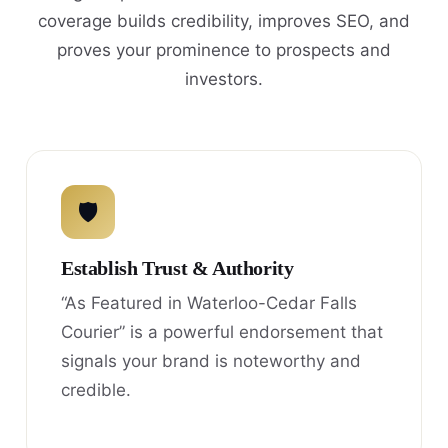
coverage builds credibility, improves SEO, and
proves your prominence to prospects and
investors.
🛡
Establish Trust & Authority
“As Featured in Waterloo-Cedar Falls
Courier” is a powerful endorsement that
signals your brand is noteworthy and
credible.