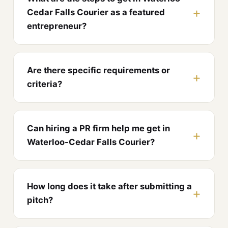
Cedar Falls Courier as a featured
entrepreneur?
Are there specific requirements or
criteria?
Can hiring a PR firm help me get in
Waterloo-Cedar Falls Courier?
How long does it take after submitting a
pitch?