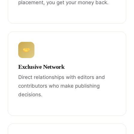
placement, you get your money back.
Exclusive Network
Direct relationships with editors and
contributors who make publishing
decisions.