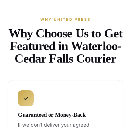
WHY UNITED PRESS
Why Choose Us to Get
Featured in Waterloo-
Cedar Falls Courier
✓
Guaranteed or Money-Back
If we don’t deliver your agreed