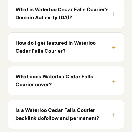
What is Waterloo Cedar Falls Courier’s
Domain Authority (DA)?
How do I get featured in Waterloo
Cedar Falls Courier?
What does Waterloo Cedar Falls
Courier cover?
Is a Waterloo Cedar Falls Courier
backlink dofollow and permanent?