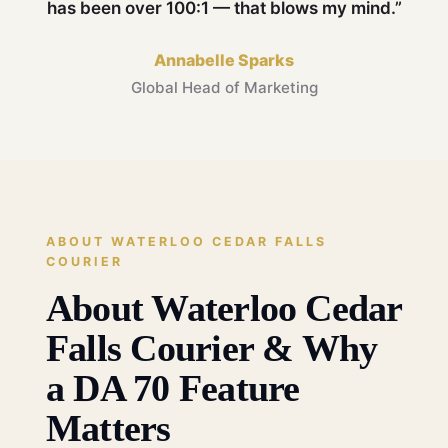
has been over 100:1 — that blows my mind.”
Annabelle Sparks
Global Head of Marketing
ABOUT WATERLOO CEDAR FALLS
COURIER
About Waterloo Cedar
Falls Courier & Why
a DA 70 Feature
Matters