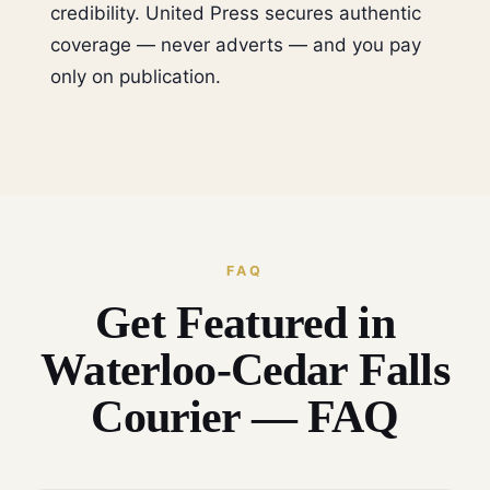
credibility. United Press secures authentic
coverage — never adverts — and you pay
only on publication.
FAQ
Get Featured in
Waterloo-Cedar Falls
Courier — FAQ