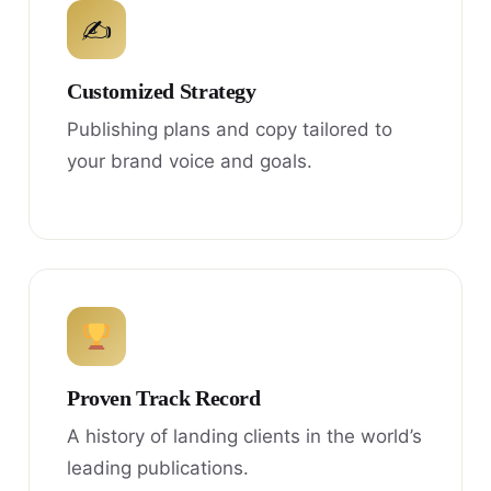
✍
Customized Strategy
Publishing plans and copy tailored to
your brand voice and goals.
Proven Track Record
A history of landing clients in the world’s
leading publications.