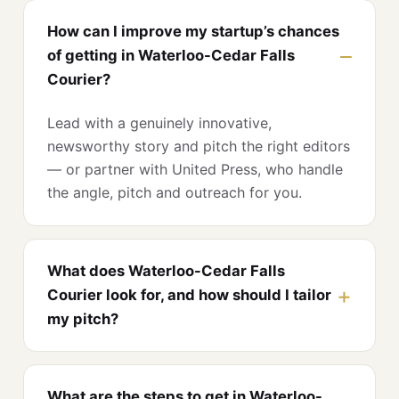
How can I improve my startup’s chances
of getting in Waterloo-Cedar Falls
Courier?
Lead with a genuinely innovative,
newsworthy story and pitch the right editors
— or partner with United Press, who handle
the angle, pitch and outreach for you.
What does Waterloo-Cedar Falls
Courier look for, and how should I tailor
my pitch?
What are the steps to get in Waterloo-