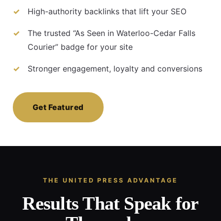
High-authority backlinks that lift your SEO
The trusted “As Seen in Waterloo-Cedar Falls
Courier” badge for your site
Stronger engagement, loyalty and conversions
Get Featured
THE UNITED PRESS ADVANTAGE
Results That Speak for