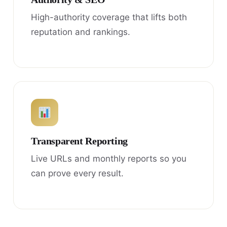
High-authority coverage that lifts both
reputation and rankings.
Transparent Reporting
Live URLs and monthly reports so you
can prove every result.