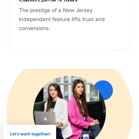
The prestige of a New Jersey
Independent feature lifts trust and
conversions.