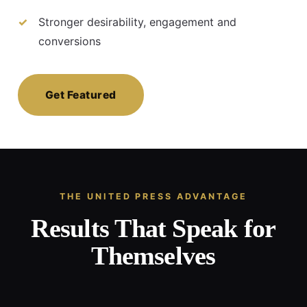
Stronger desirability, engagement and
conversions
Get Featured
THE UNITED PRESS ADVANTAGE
Results That Speak for
Themselves