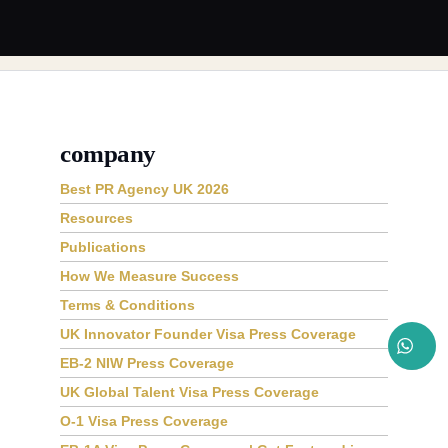
company
Best PR Agency UK 2026
Resources
Publications
How We Measure Success
Terms & Conditions
UK Innovator Founder Visa Press Coverage
EB-2 NIW Press Coverage
UK Global Talent Visa Press Coverage
O-1 Visa Press Coverage