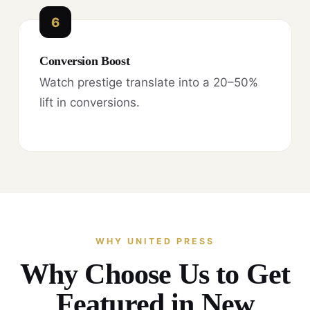
6
Conversion Boost
Watch prestige translate into a 20–50%
lift in conversions.
WHY UNITED PRESS
Why Choose Us to Get
Featured in New