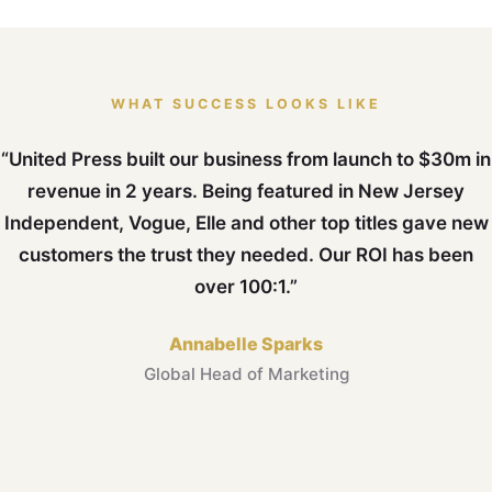
WHAT SUCCESS LOOKS LIKE
“United Press built our business from launch to $30m in
revenue in 2 years. Being featured in New Jersey
Independent, Vogue, Elle and other top titles gave new
customers the trust they needed. Our ROI has been
over 100:1.”
Annabelle Sparks
Global Head of Marketing