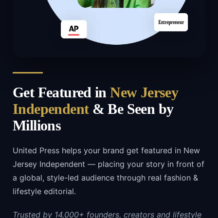
Get Featured in
New Jersey
Independent
& Be Seen by
Millions
United Press helps your brand get featured in New
Jersey Independent — placing your story in front of
a global, style-led audience through real fashion &
lifestyle editorial.
Trusted by 14,000+ founders, creators and lifestyle