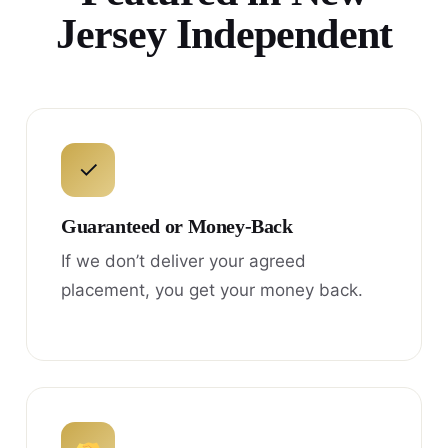
Jersey Independent
✓
Guaranteed or Money-Back
If we don’t deliver your agreed
placement, you get your money back.