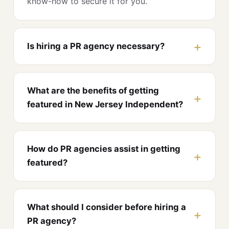
know-how to secure it for you.
Is hiring a PR agency necessary?
What are the benefits of getting
featured in New Jersey Independent?
How do PR agencies assist in getting
featured?
What should I consider before hiring a
PR agency?