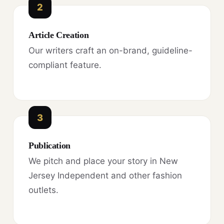
2
Article Creation
Our writers craft an on-brand, guideline-
compliant feature.
3
Publication
We pitch and place your story in New
Jersey Independent and other fashion
outlets.