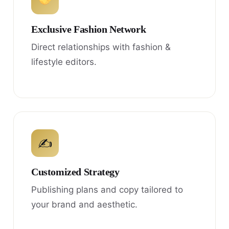
Exclusive Fashion Network
Direct relationships with fashion &
lifestyle editors.
✍
Customized Strategy
Publishing plans and copy tailored to
your brand and aesthetic.