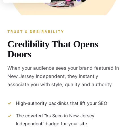
TRUST & DESIRABILITY
Credibility That Opens
Doors
When your audience sees your brand featured in
New Jersey Independent, they instantly
associate you with style, quality and authority.
High-authority backlinks that lift your SEO
The coveted “As Seen in New Jersey
Independent” badge for your site