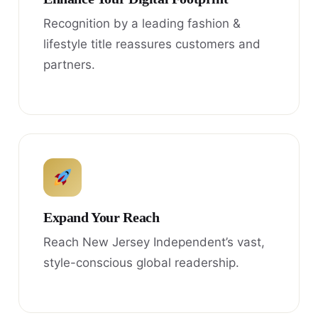
Recognition by a leading fashion &
lifestyle title reassures customers and
partners.
Expand Your Reach
Reach New Jersey Independent’s vast,
style-conscious global readership.