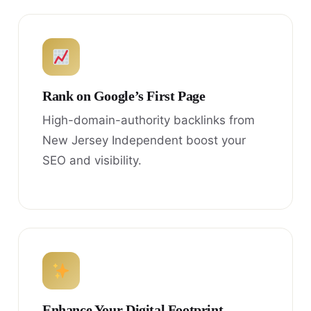
Rank on Google’s First Page
High-domain-authority backlinks from
New Jersey Independent boost your
SEO and visibility.
Enhance Your Digital Footprint