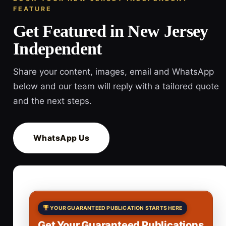
FEATURE
Get Featured in New Jersey
Independent
Share your content, images, email and WhatsApp
below and our team will reply with a tailored quote
and the next steps.
WhatsApp Us
YOUR GUARANTEED PUBLICATION STARTS HERE
Get Your Guaranteed Publications