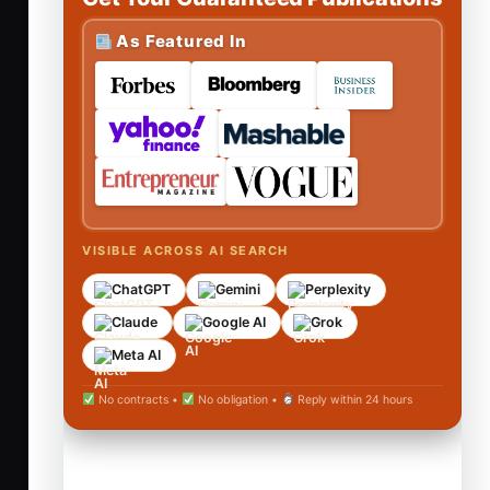
As Featured In
VISIBLE ACROSS AI SEARCH
ChatGPT
Gemini
Perplexity
Claude
Google AI
Grok
Meta AI
No contracts •
No obligation •
Reply within 24 hours