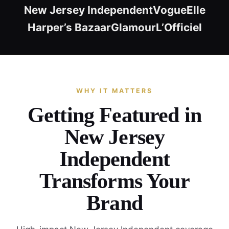
New Jersey Independent
Vogue
Elle
Harper’s Bazaar
Glamour
L’Officiel
WHY IT MATTERS
Getting Featured in
New Jersey
Independent
Transforms Your
Brand