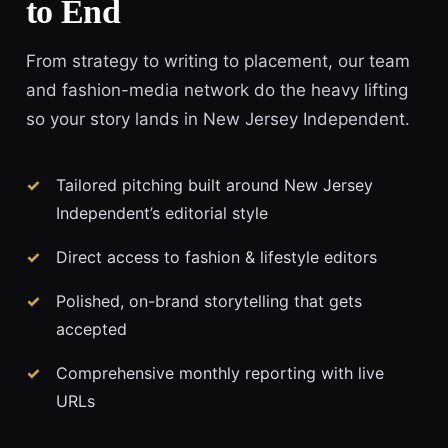
to End
From strategy to writing to placement, our team
and fashion-media network do the heavy lifting
so your story lands in New Jersey Independent.
Tailored pitching built around New Jersey
Independent’s editorial style
Direct access to fashion & lifestyle editors
Polished, on-brand storytelling that gets
accepted
Comprehensive monthly reporting with live
URLs