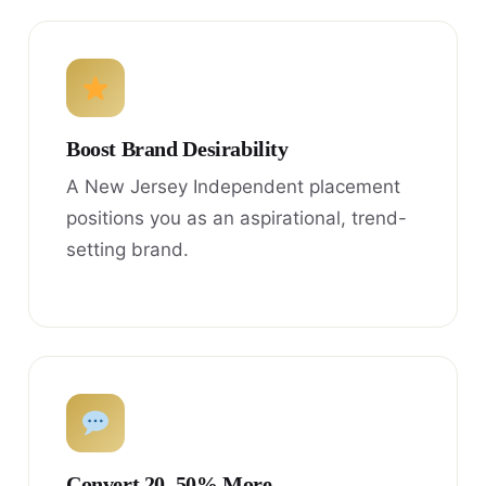
Boost Brand Desirability
A New Jersey Independent placement
positions you as an aspirational, trend-
setting brand.
Convert 20–50% More