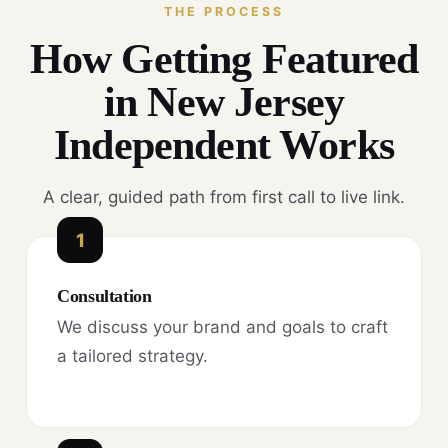
THE PROCESS
How Getting Featured
in New Jersey
Independent Works
A clear, guided path from first call to live link.
1
Consultation
We discuss your brand and goals to craft
a tailored strategy.