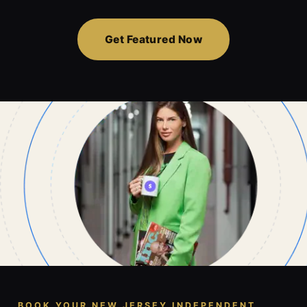
Get Featured Now
BOOK YOUR NEW JERSEY INDEPENDENT