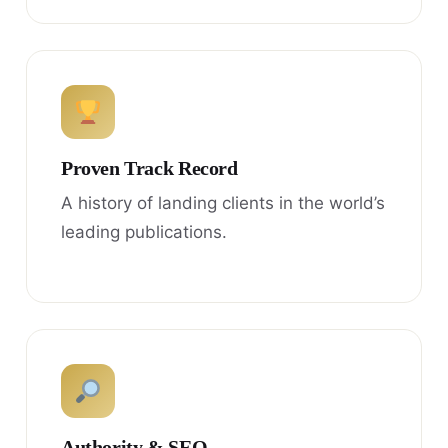
Proven Track Record
A history of landing clients in the world’s
leading publications.
Authority & SEO