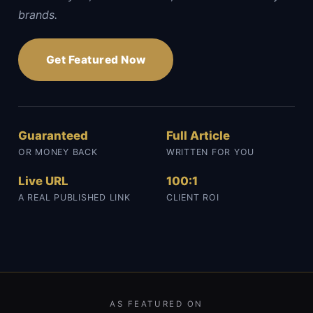
brands.
Get Featured Now
Guaranteed
Full Article
OR MONEY BACK
WRITTEN FOR YOU
Live URL
100:1
A REAL PUBLISHED LINK
CLIENT ROI
AS FEATURED ON