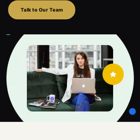
Talk to Our Team