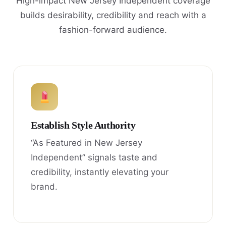
High-impact New Jersey Independent coverage
builds desirability, credibility and reach with a
fashion-forward audience.
Establish Style Authority
“As Featured in New Jersey
Independent” signals taste and
credibility, instantly elevating your
brand.