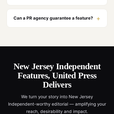
Can a PR agency guarantee a feature?
New Jersey Independent
Features, United Press
Delivers
We turn your story into New Jersey
Independent-worthy editorial — amplifying your
reach, desirability and impact.