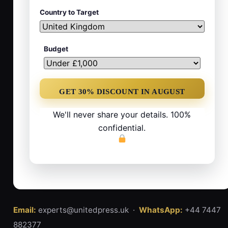
Country to Target
Budget
We'll never share your details. 100%
confidential.
Email:
experts@unitedpress.uk ·
WhatsApp:
+44 7447
882377