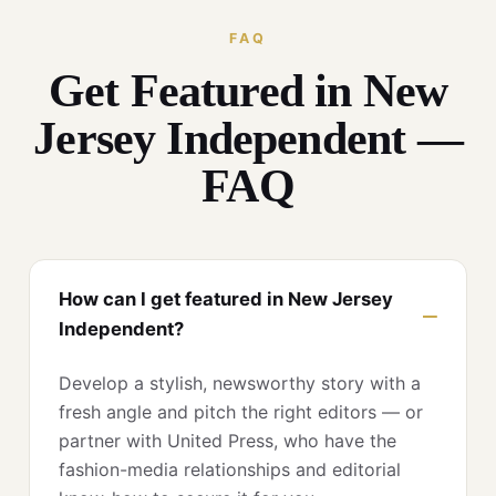
FAQ
Get Featured in New
Jersey Independent —
FAQ
How can I get featured in New Jersey
Independent?
Develop a stylish, newsworthy story with a
fresh angle and pitch the right editors — or
partner with United Press, who have the
fashion-media relationships and editorial