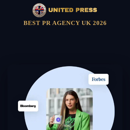
BEST PR AGENCY UK 2026