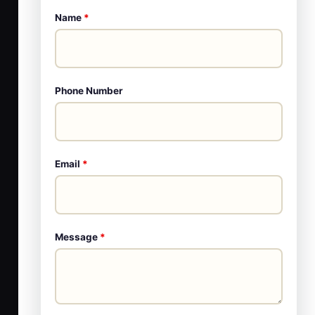
Name
*
Phone Number
Email
*
Message
*