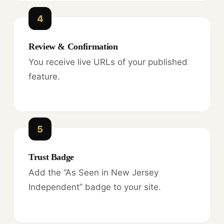
4
Review & Confirmation
You receive live URLs of your published
feature.
5
Trust Badge
Add the “As Seen in New Jersey
Independent” badge to your site.