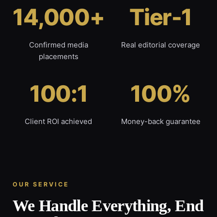
14,000+
Tier-1
Confirmed media
Real editorial coverage
placements
100:1
100%
Client ROI achieved
Money-back guarantee
OUR SERVICE
We Handle Everything, End