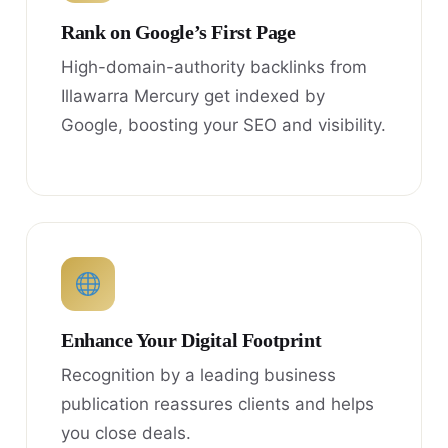
Rank on Google’s First Page
High-domain-authority backlinks from
Illawarra Mercury get indexed by
Google, boosting your SEO and visibility.
Enhance Your Digital Footprint
Recognition by a leading business
publication reassures clients and helps
you close deals.