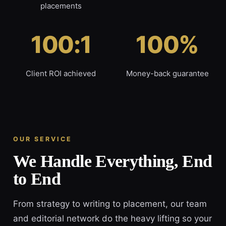
placements
100:1
100%
Client ROI achieved
Money-back guarantee
OUR SERVICE
We Handle Everything, End
to End
From strategy to writing to placement, our team
and editorial network do the heavy lifting so your