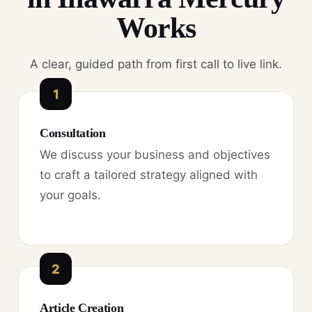
Works
A clear, guided path from first call to live link.
1
Consultation
We discuss your business and objectives
to craft a tailored strategy aligned with
your goals.
2
Article Creation