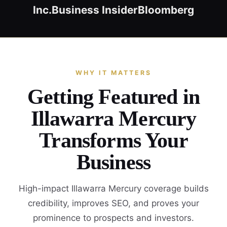
Inc.
Business Insider
Bloomberg
WHY IT MATTERS
Getting Featured in
Illawarra Mercury
Transforms Your
Business
High-impact Illawarra Mercury coverage builds
credibility, improves SEO, and proves your
prominence to prospects and investors.