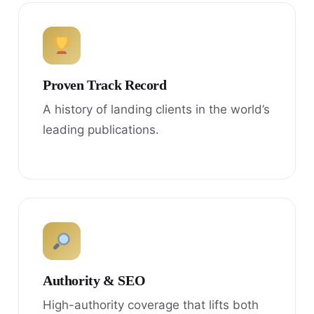
Proven Track Record
A history of landing clients in the world’s
leading publications.
Authority & SEO
High-authority coverage that lifts both