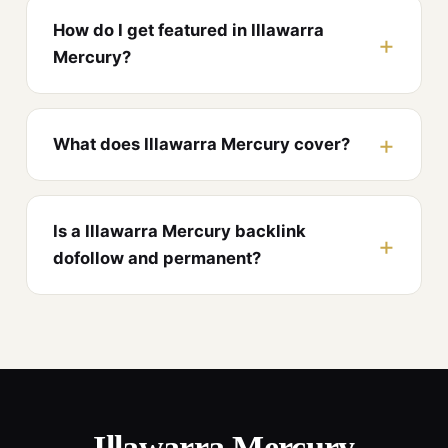
How do I get featured in Illawarra
Mercury?
What does Illawarra Mercury cover?
Is a Illawarra Mercury backlink
dofollow and permanent?
Illawarra Mercury