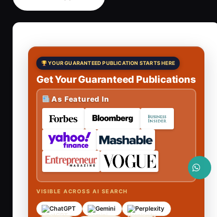
YOUR GUARANTEED PUBLICATION STARTS HERE
Get Your Guaranteed Publications
As Featured In
VISIBLE ACROSS AI SEARCH
ChatGPT
Gemini
Perplexity