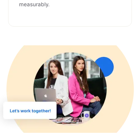
measurably.