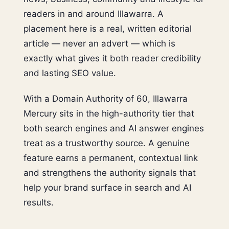
readers in and around Illawarra. A
placement here is a real, written editorial
article — never an advert — which is
exactly what gives it both reader credibility
and lasting SEO value.
With a Domain Authority of 60, Illawarra
Mercury sits in the high-authority tier that
both search engines and AI answer engines
treat as a trustworthy source. A genuine
feature earns a permanent, contextual link
and strengthens the authority signals that
help your brand surface in search and AI
results.