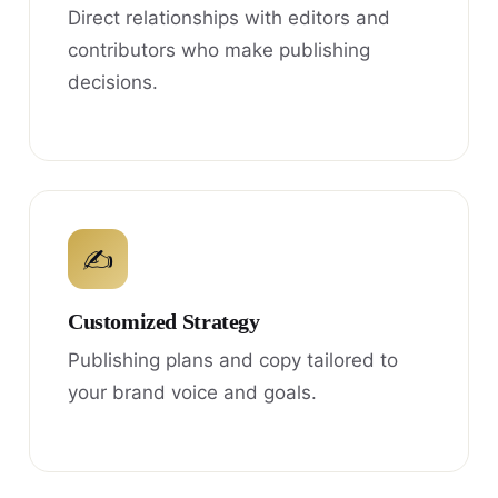
Direct relationships with editors and
contributors who make publishing
decisions.
✍
Customized Strategy
Publishing plans and copy tailored to
your brand voice and goals.