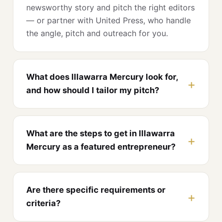
newsworthy story and pitch the right editors
— or partner with United Press, who handle
the angle, pitch and outreach for you.
What does Illawarra Mercury look for,
and how should I tailor my pitch?
What are the steps to get in Illawarra
Mercury as a featured entrepreneur?
Are there specific requirements or
criteria?