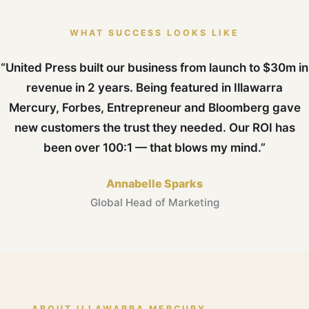
WHAT SUCCESS LOOKS LIKE
“United Press built our business from launch to $30m in
revenue in 2 years. Being featured in Illawarra
Mercury, Forbes, Entrepreneur and Bloomberg gave
new customers the trust they needed. Our ROI has
been over 100:1 — that blows my mind.”
Annabelle Sparks
Global Head of Marketing
ABOUT ILLAWARRA MERCURY