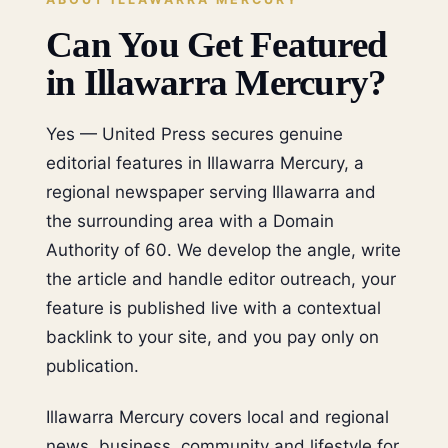
Can You Get Featured
in Illawarra Mercury?
Yes — United Press secures genuine
editorial features in Illawarra Mercury, a
regional newspaper serving Illawarra and
the surrounding area with a Domain
Authority of 60. We develop the angle, write
the article and handle editor outreach, your
feature is published live with a contextual
backlink to your site, and you pay only on
publication.
Illawarra Mercury covers local and regional
news, business, community and lifestyle for