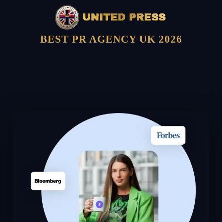
BEST PR AGENCY UK 2026