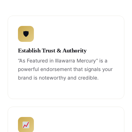
🛡
Establish Trust & Authority
“As Featured in Illawarra Mercury” is a
powerful endorsement that signals your
brand is noteworthy and credible.