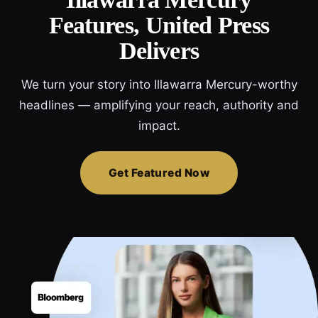
Features, United Press
Delivers
We turn your story into Illawarra Mercury-worthy
headlines — amplifying your reach, authority and
impact.
Get Featured Now