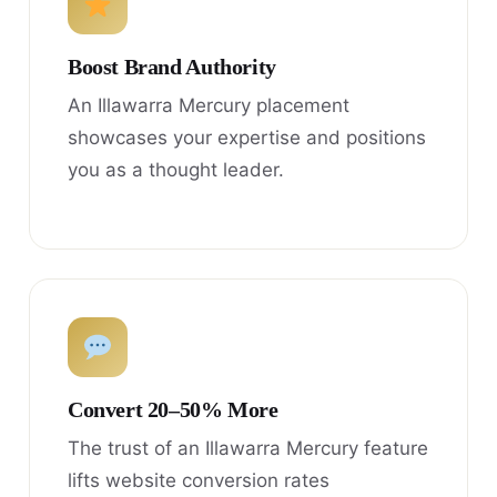
Boost Brand Authority
An Illawarra Mercury placement
showcases your expertise and positions
you as a thought leader.
Convert 20–50% More
The trust of an Illawarra Mercury feature
lifts website conversion rates