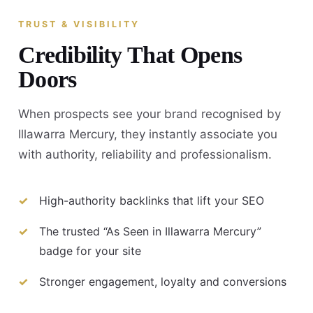
TRUST & VISIBILITY
Credibility That Opens
Doors
When prospects see your brand recognised by
Illawarra Mercury, they instantly associate you
with authority, reliability and professionalism.
High-authority backlinks that lift your SEO
The trusted “As Seen in Illawarra Mercury”
badge for your site
Stronger engagement, loyalty and conversions