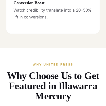
Conversion Boost
Watch credibility translate into a 20–50%
lift in conversions.
WHY UNITED PRESS
Why Choose Us to Get
Featured in Illawarra
Mercury