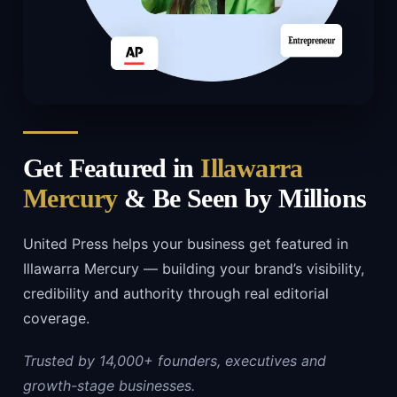
Get Featured in
Illawarra
Mercury
& Be Seen by Millions
United Press helps your business get featured in
Illawarra Mercury — building your brand’s visibility,
credibility and authority through real editorial
coverage.
Trusted by 14,000+ founders, executives and
growth-stage businesses.