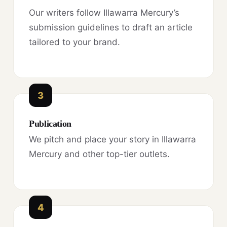
Our writers follow Illawarra Mercury’s
submission guidelines to draft an article
tailored to your brand.
3
Publication
We pitch and place your story in Illawarra
Mercury and other top-tier outlets.
4