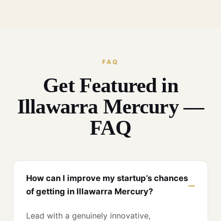
FAQ
Get Featured in
Illawarra Mercury —
FAQ
How can I improve my startup’s chances
of getting in Illawarra Mercury?
Lead with a genuinely innovative,