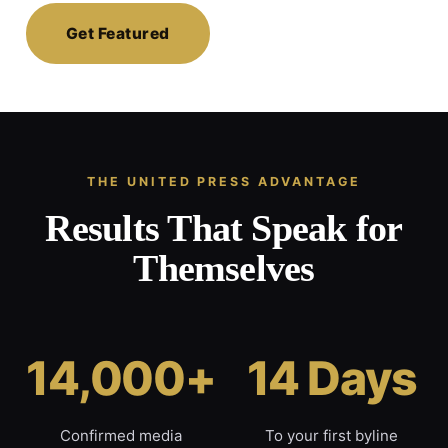
Get Featured
THE UNITED PRESS ADVANTAGE
Results That Speak for
Themselves
14,000+
14 Days
Confirmed media
To your first byline