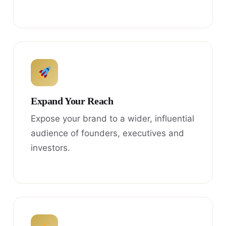
Expand Your Reach
Expose your brand to a wider, influential
audience of founders, executives and
investors.