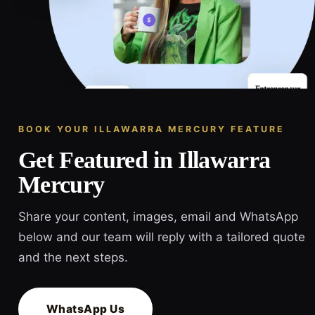
BOOK YOUR ILLAWARRA MERCURY FEATURE
Get Featured in Illawarra
Mercury
Share your content, images, email and WhatsApp
below and our team will reply with a tailored quote
and the next steps.
WhatsApp Us