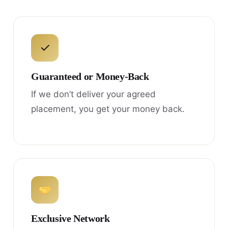
✓
Guaranteed or Money-Back
If we don’t deliver your agreed
placement, you get your money back.
Exclusive Network