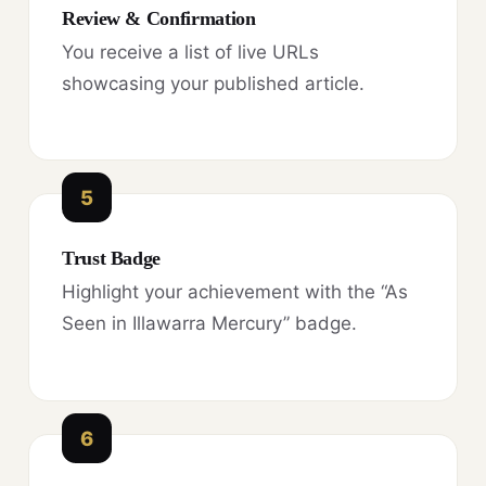
Review & Confirmation
You receive a list of live URLs
showcasing your published article.
5
Trust Badge
Highlight your achievement with the “As
Seen in Illawarra Mercury” badge.
6