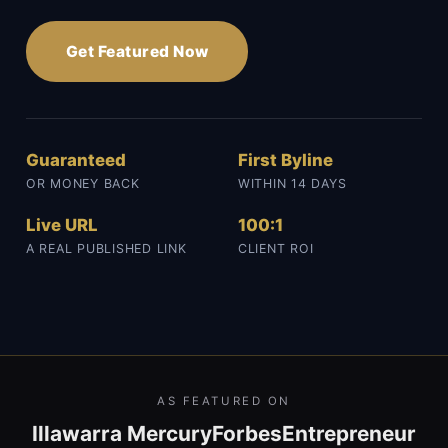
Get Featured Now
Guaranteed
First Byline
OR MONEY BACK
WITHIN 14 DAYS
Live URL
100:1
A REAL PUBLISHED LINK
CLIENT ROI
AS FEATURED ON
Illawarra Mercury
Forbes
Entrepreneur