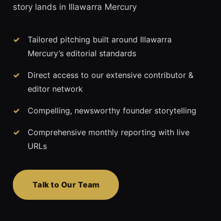
story lands in Illawarra Mercury
Tailored pitching built around Illawarra
Mercury’s editorial standards
Direct access to our extensive contributor &
editor network
Compelling, newsworthy founder storytelling
Comprehensive monthly reporting with live
URLs
Talk to Our Team