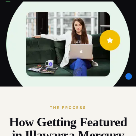
THE PROCESS
How Getting Featured
in Illawarra Mercury