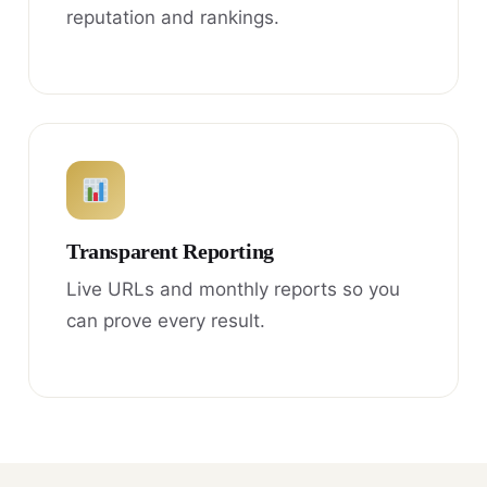
reputation and rankings.
Transparent Reporting
Live URLs and monthly reports so you
can prove every result.