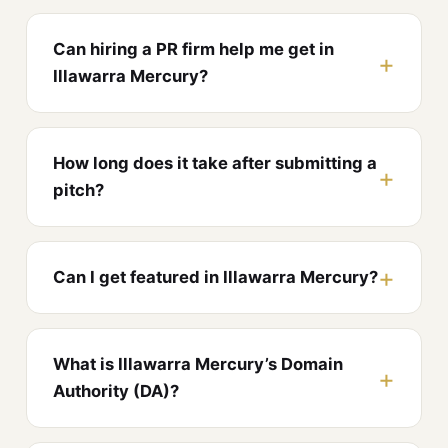
Can hiring a PR firm help me get in
Illawarra Mercury?
How long does it take after submitting a
pitch?
Can I get featured in Illawarra Mercury?
What is Illawarra Mercury’s Domain
Authority (DA)?