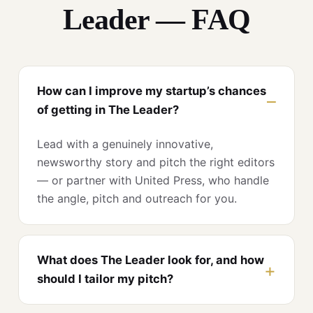
Leader — FAQ
How can I improve my startup’s chances
of getting in The Leader?
Lead with a genuinely innovative,
newsworthy story and pitch the right editors
— or partner with United Press, who handle
the angle, pitch and outreach for you.
What does The Leader look for, and how
should I tailor my pitch?