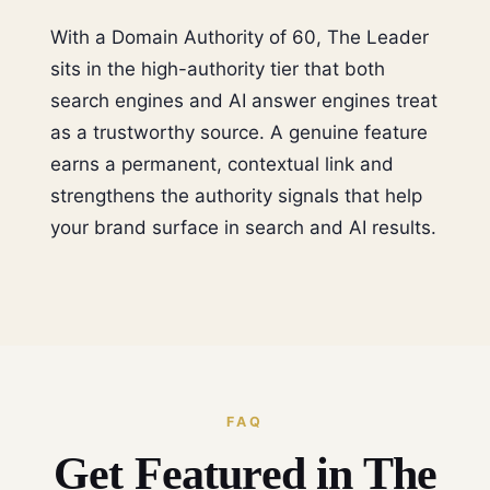
With a Domain Authority of 60, The Leader
sits in the high-authority tier that both
search engines and AI answer engines treat
as a trustworthy source. A genuine feature
earns a permanent, contextual link and
strengthens the authority signals that help
your brand surface in search and AI results.
FAQ
Get Featured in The