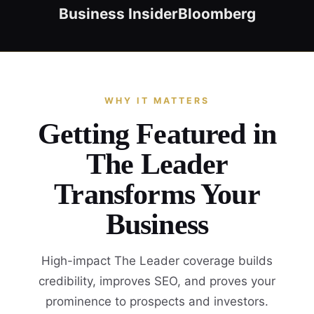
Business Insider
Bloomberg
WHY IT MATTERS
Getting Featured in
The Leader
Transforms Your
Business
High-impact The Leader coverage builds
credibility, improves SEO, and proves your
prominence to prospects and investors.