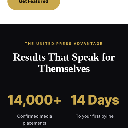
Get Featured
THE UNITED PRESS ADVANTAGE
Results That Speak for
Themselves
14,000+
14 Days
Confirmed media
To your first byline
placements