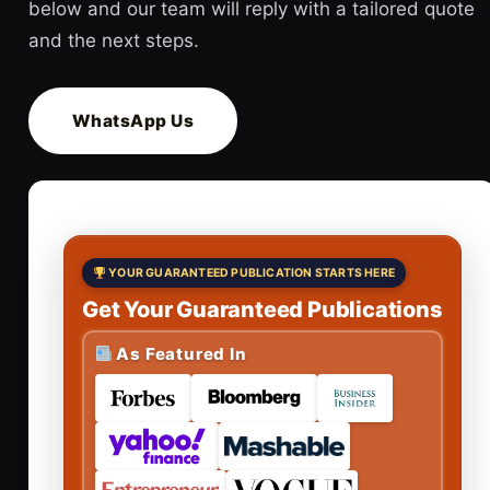
below and our team will reply with a tailored quote
and the next steps.
WhatsApp Us
YOUR GUARANTEED PUBLICATION STARTS HERE
Get Your Guaranteed Publications
As Featured In