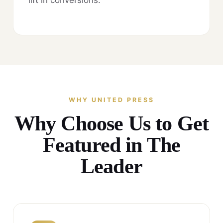
WHY UNITED PRESS
Why Choose Us to Get
Featured in The
Leader