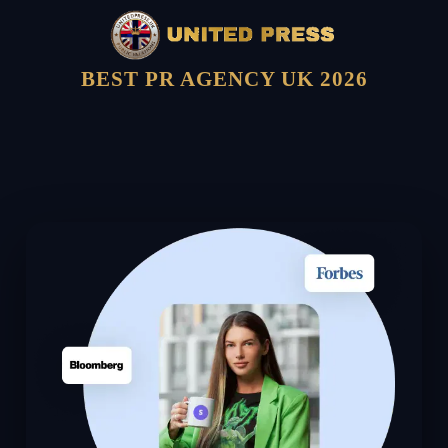
BEST PR AGENCY UK 2026