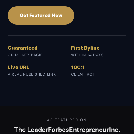
Get Featured Now
Guaranteed
First Byline
OR MONEY BACK
WITHIN 14 DAYS
Live URL
100:1
A REAL PUBLISHED LINK
CLIENT ROI
AS FEATURED ON
The Leader
Forbes
Entrepreneur
Inc.