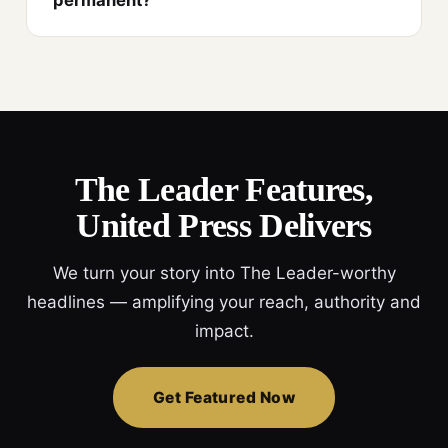
permanent?
The Leader Features,
United Press Delivers
We turn your story into The Leader-worthy
headlines — amplifying your reach, authority and
impact.
Get Featured Now