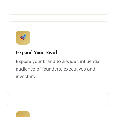
Expand Your Reach
Expose your brand to a wider, influential
audience of founders, executives and
investors.