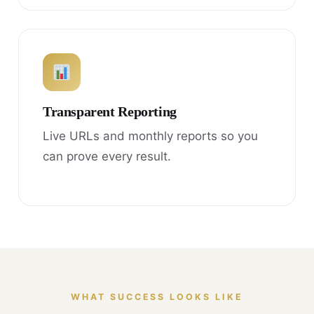
Transparent Reporting
Live URLs and monthly reports so you
can prove every result.
WHAT SUCCESS LOOKS LIKE