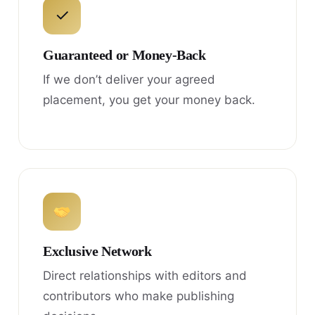
✓
Guaranteed or Money-Back
If we don’t deliver your agreed
placement, you get your money back.
Exclusive Network
Direct relationships with editors and
contributors who make publishing