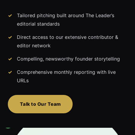
Tailored pitching built around The Leader’s
editorial standards
Direct access to our extensive contributor &
editor network
Compelling, newsworthy founder storytelling
Comprehensive monthly reporting with live
URLs
Talk to Our Team