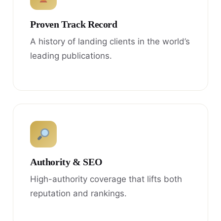
Proven Track Record
A history of landing clients in the world’s
leading publications.
Authority & SEO
High-authority coverage that lifts both
reputation and rankings.