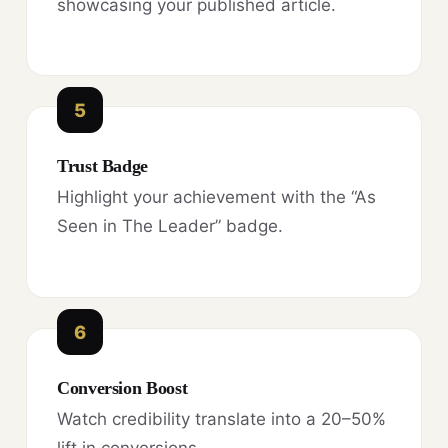
showcasing your published article.
5
Trust Badge
Highlight your achievement with the “As
Seen in The Leader” badge.
6
Conversion Boost
Watch credibility translate into a 20–50%
lift in conversions.