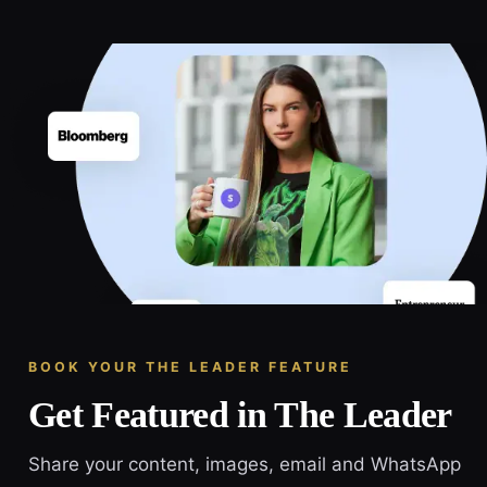
BOOK YOUR THE LEADER FEATURE
Get Featured in The Leader
Share your content, images, email and WhatsApp