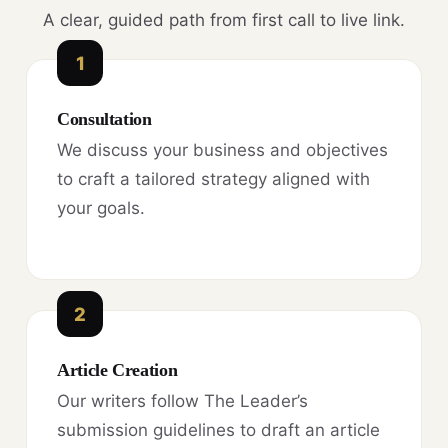
A clear, guided path from first call to live link.
1
Consultation
We discuss your business and objectives
to craft a tailored strategy aligned with
your goals.
2
Article Creation
Our writers follow The Leader’s
submission guidelines to draft an article