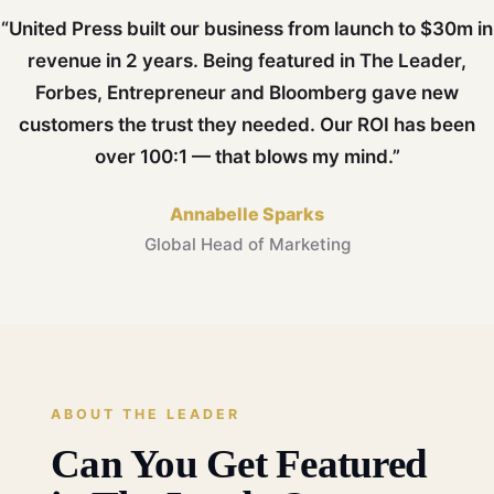
“United Press built our business from launch to $30m in
revenue in 2 years. Being featured in The Leader,
Forbes, Entrepreneur and Bloomberg gave new
customers the trust they needed. Our ROI has been
over 100:1 — that blows my mind.”
Annabelle Sparks
Global Head of Marketing
ABOUT THE LEADER
Can You Get Featured