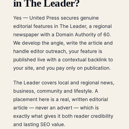
in The Leader?
Yes — United Press secures genuine
editorial features in The Leader, a regional
newspaper with a Domain Authority of 60.
We develop the angle, write the article and
handle editor outreach, your feature is
published live with a contextual backlink to
your site, and you pay only on publication.
The Leader covers local and regional news,
business, community and lifestyle. A
placement here is a real, written editorial
article — never an advert — which is
exactly what gives it both reader credibility
and lasting SEO value.