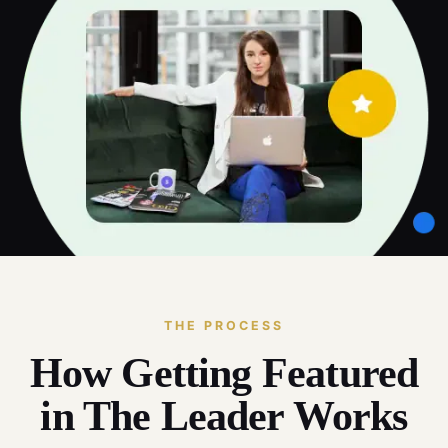
THE PROCESS
How Getting Featured
in The Leader Works