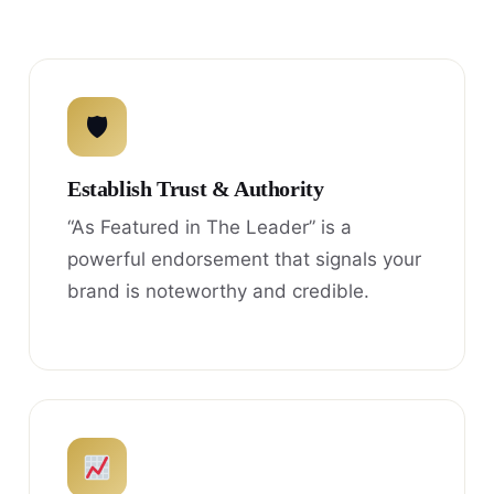
🛡
Establish Trust & Authority
“As Featured in The Leader” is a
powerful endorsement that signals your
brand is noteworthy and credible.