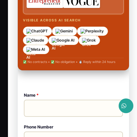
VISIBLE ACROSS AI SEARCH
ChatGPT
Gemini
Perplexity
Claude
Google AI
Grok
Meta AI
No contracts •
No obligation •
Reply within 24 hours
Name
*
Phone Number