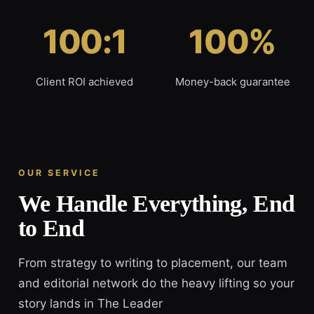
100:1
100%
Client ROI achieved
Money-back guarantee
OUR SERVICE
We Handle Everything, End
to End
From strategy to writing to placement, our team
and editorial network do the heavy lifting so your
story lands in The Leader