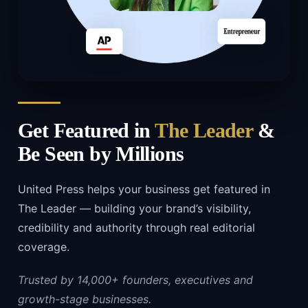
Get Featured in
The Leader
&
Be Seen by Millions
United Press helps your business get featured in
The Leader — building your brand’s visibility,
credibility and authority through real editorial
coverage.
Trusted by 14,000+ founders, executives and
growth-stage businesses.