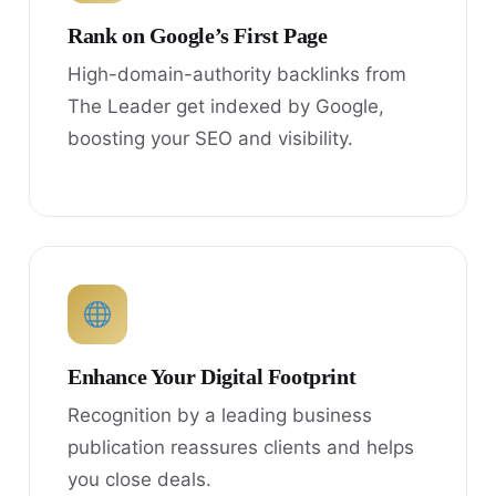
Rank on Google’s First Page
High-domain-authority backlinks from
The Leader get indexed by Google,
boosting your SEO and visibility.
Enhance Your Digital Footprint
Recognition by a leading business
publication reassures clients and helps
you close deals.