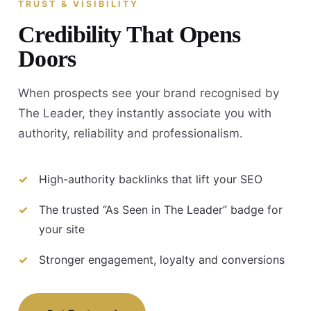
TRUST & VISIBILITY
Credibility That Opens
Doors
When prospects see your brand recognised by
The Leader, they instantly associate you with
authority, reliability and professionalism.
High-authority backlinks that lift your SEO
The trusted “As Seen in The Leader” badge for
your site
Stronger engagement, loyalty and conversions