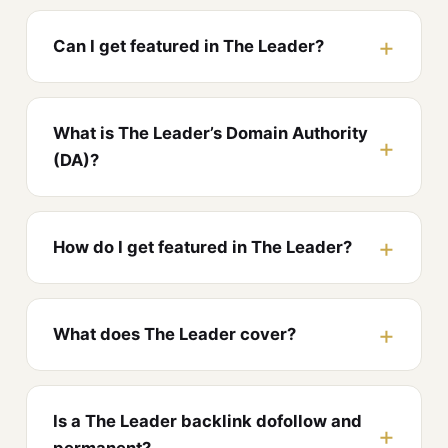
Can I get featured in The Leader?
What is The Leader’s Domain Authority
(DA)?
How do I get featured in The Leader?
What does The Leader cover?
Is a The Leader backlink dofollow and