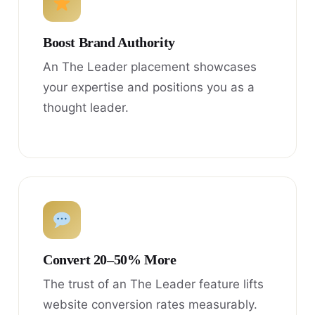
Boost Brand Authority
An The Leader placement showcases
your expertise and positions you as a
thought leader.
Convert 20–50% More
The trust of an The Leader feature lifts
website conversion rates measurably.