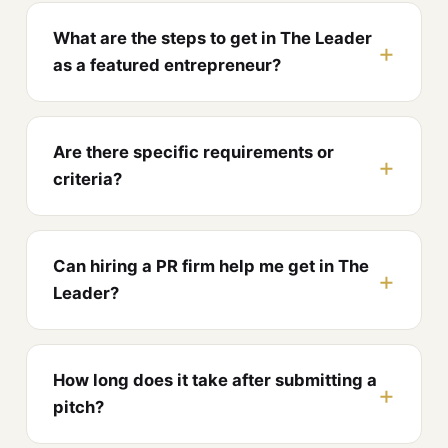
What are the steps to get in The Leader
as a featured entrepreneur?
Are there specific requirements or
criteria?
Can hiring a PR firm help me get in The
Leader?
How long does it take after submitting a
pitch?