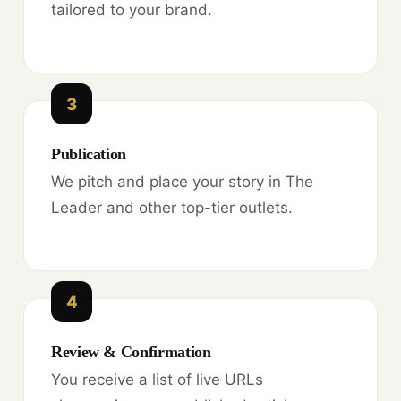
tailored to your brand.
3
Publication
We pitch and place your story in The
Leader and other top-tier outlets.
4
Review & Confirmation
You receive a list of live URLs