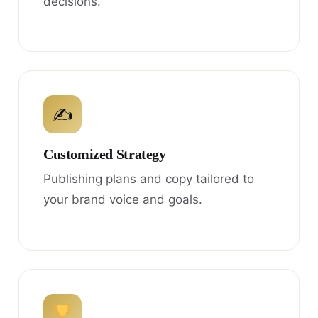
decisions.
✍
Customized Strategy
Publishing plans and copy tailored to
your brand voice and goals.