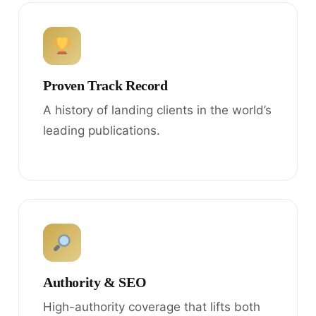
Proven Track Record
A history of landing clients in the world’s
leading publications.
Authority & SEO
High-authority coverage that lifts both