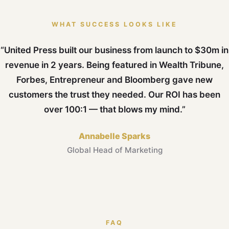
WHAT SUCCESS LOOKS LIKE
“United Press built our business from launch to $30m in
revenue in 2 years. Being featured in Wealth Tribune,
Forbes, Entrepreneur and Bloomberg gave new
customers the trust they needed. Our ROI has been
over 100:1 — that blows my mind.”
Annabelle Sparks
Global Head of Marketing
FAQ