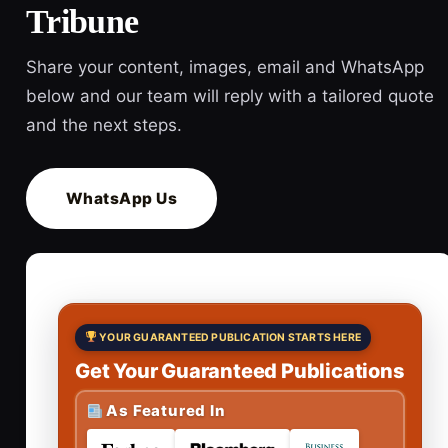
Tribune
Share your content, images, email and WhatsApp
below and our team will reply with a tailored quote
and the next steps.
WhatsApp Us
YOUR GUARANTEED PUBLICATION STARTS HERE
Get Your Guaranteed Publications
As Featured In