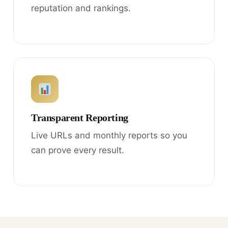
reputation and rankings.
Transparent Reporting
Live URLs and monthly reports so you
can prove every result.