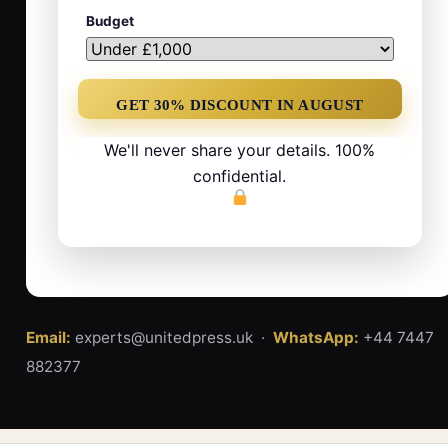
Budget
We'll never share your details. 100%
confidential.
Email:
experts@unitedpress.uk ·
WhatsApp:
+44 7447
882377