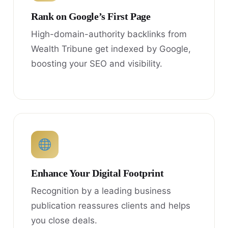
Rank on Google’s First Page
High-domain-authority backlinks from
Wealth Tribune get indexed by Google,
boosting your SEO and visibility.
Enhance Your Digital Footprint
Recognition by a leading business
publication reassures clients and helps
you close deals.