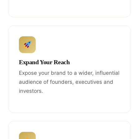
Expand Your Reach
Expose your brand to a wider, influential
audience of founders, executives and
investors.