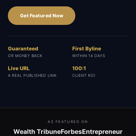
Get Featured Now
Guaranteed
First Byline
OR MONEY BACK
WITHIN 14 DAYS
Live URL
100:1
A REAL PUBLISHED LINK
CLIENT ROI
AS FEATURED ON
Wealth Tribune
Forbes
Entrepreneur