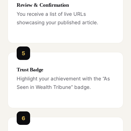
Review & Confirmation
You receive a list of live URLs
showcasing your published article.
5
Trust Badge
Highlight your achievement with the “As
Seen in Wealth Tribune” badge.
6