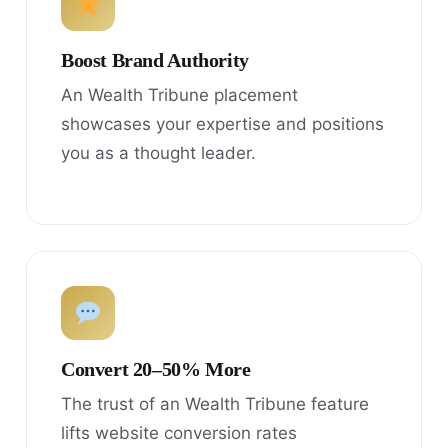
Boost Brand Authority
An Wealth Tribune placement
showcases your expertise and positions
you as a thought leader.
Convert 20–50% More
The trust of an Wealth Tribune feature
lifts website conversion rates