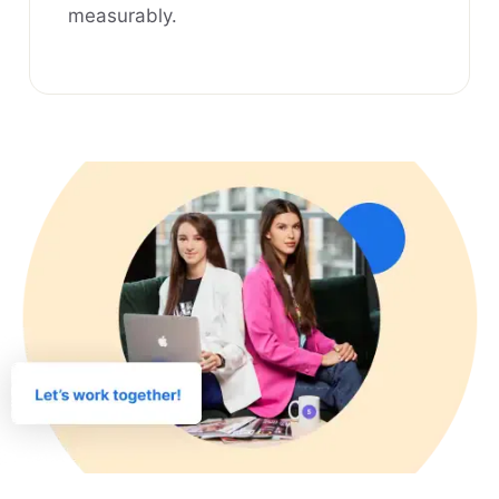
measurably.