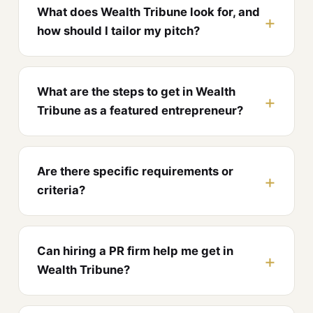
What does Wealth Tribune look for, and
how should I tailor my pitch?
What are the steps to get in Wealth
Tribune as a featured entrepreneur?
Are there specific requirements or
criteria?
Can hiring a PR firm help me get in
Wealth Tribune?