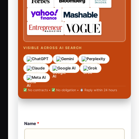
VISIBLE ACROSS AI SEARCH
ChatGPT
Gemini
Perplexity
Claude
Google AI
Grok
Meta AI
No contracts •
No obligation •
Reply within 24 hours
Name
*