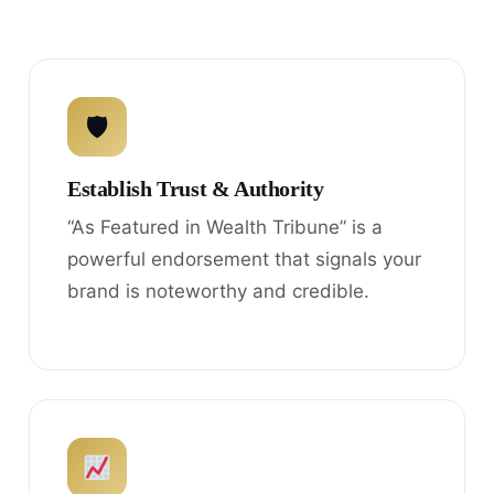
🛡
Establish Trust & Authority
“As Featured in Wealth Tribune” is a
powerful endorsement that signals your
brand is noteworthy and credible.