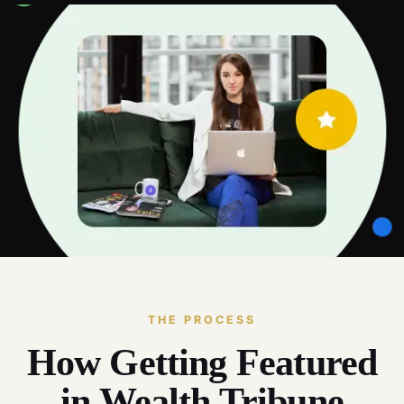
THE PROCESS
How Getting Featured
in Wealth Tribune