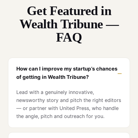
Get Featured in
Wealth Tribune —
FAQ
How can I improve my startup’s chances
of getting in Wealth Tribune?
Lead with a genuinely innovative,
newsworthy story and pitch the right editors
— or partner with United Press, who handle
the angle, pitch and outreach for you.