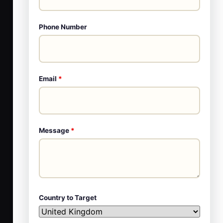
Phone Number
Email
*
Message
*
Country to Target