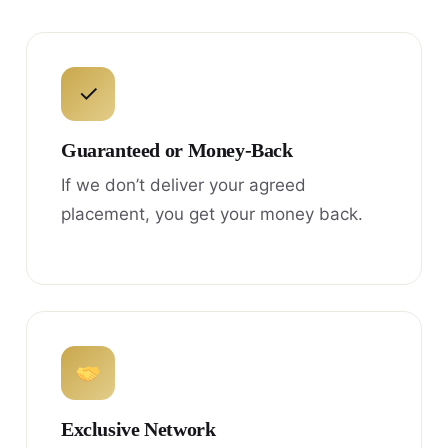
✓
Guaranteed or Money-Back
If we don’t deliver your agreed
placement, you get your money back.
Exclusive Network