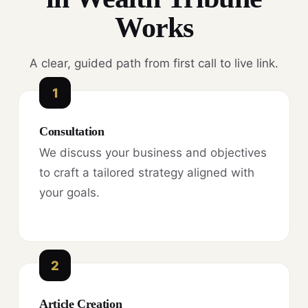
Works
A clear, guided path from first call to live link.
1
Consultation
We discuss your business and objectives
to craft a tailored strategy aligned with
your goals.
2
Article Creation