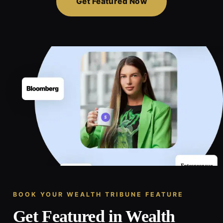
Get Featured Now
BOOK YOUR WEALTH TRIBUNE FEATURE
Get Featured in Wealth