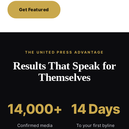
Get Featured
THE UNITED PRESS ADVANTAGE
Results That Speak for
Themselves
14,000+
14 Days
Confirmed media
To your first byline