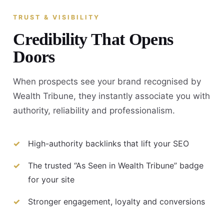
TRUST & VISIBILITY
Credibility That Opens
Doors
When prospects see your brand recognised by
Wealth Tribune, they instantly associate you with
authority, reliability and professionalism.
High-authority backlinks that lift your SEO
The trusted “As Seen in Wealth Tribune” badge
for your site
Stronger engagement, loyalty and conversions