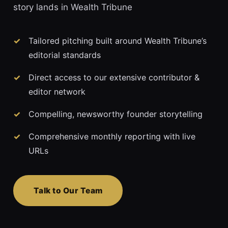
story lands in Wealth Tribune
Tailored pitching built around Wealth Tribune’s
editorial standards
Direct access to our extensive contributor &
editor network
Compelling, newsworthy founder storytelling
Comprehensive monthly reporting with live
URLs
Talk to Our Team