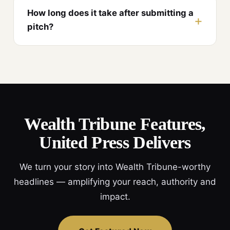
How long does it take after submitting a
pitch?
Wealth Tribune Features,
United Press Delivers
We turn your story into Wealth Tribune-worthy
headlines — amplifying your reach, authority and
impact.