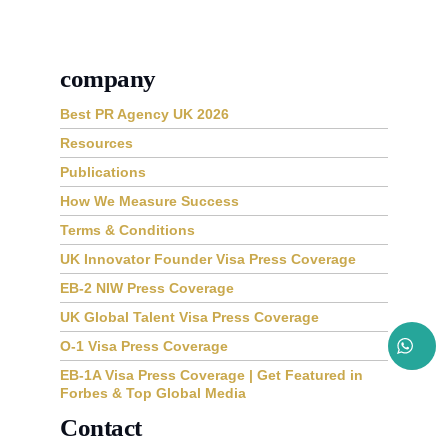
company
Best PR Agency UK 2026
Resources
Publications
How We Measure Success
Terms & Conditions
UK Innovator Founder Visa Press Coverage
EB-2 NIW Press Coverage
UK Global Talent Visa Press Coverage
O-1 Visa Press Coverage
EB-1A Visa Press Coverage | Get Featured in
Forbes & Top Global Media
Contact