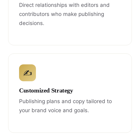
Direct relationships with editors and
contributors who make publishing
decisions.
✍
Customized Strategy
Publishing plans and copy tailored to
your brand voice and goals.