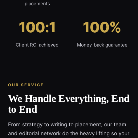
placements
100:1
100%
Client ROI achieved
Money-back guarantee
OUR SERVICE
We Handle Everything, End
to End
From strategy to writing to placement, our team
and editorial network do the heavy lifting so your