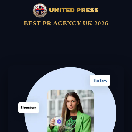
BEST PR AGENCY UK 2026