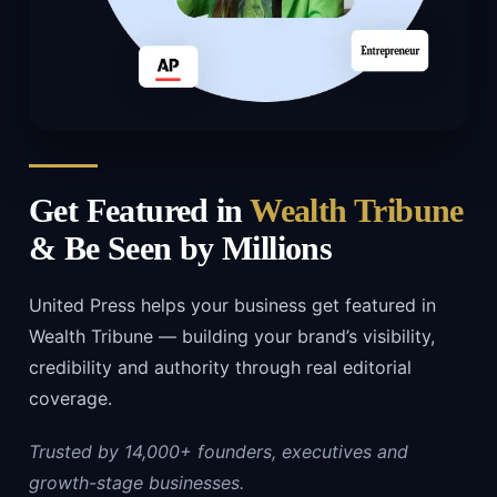
Get Featured in
Wealth Tribune
& Be Seen by Millions
United Press helps your business get featured in
Wealth Tribune — building your brand’s visibility,
credibility and authority through real editorial
coverage.
Trusted by 14,000+ founders, executives and
growth-stage businesses.