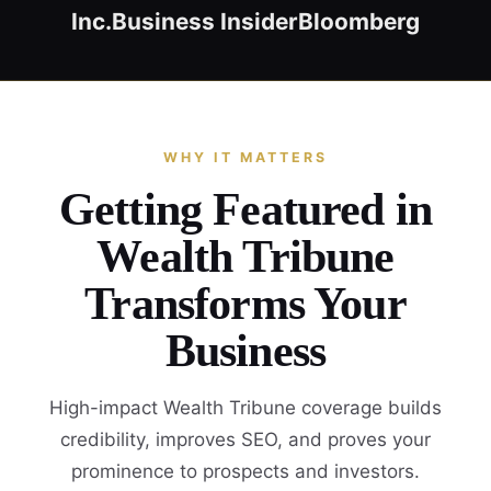
Inc.
Business Insider
Bloomberg
WHY IT MATTERS
Getting Featured in
Wealth Tribune
Transforms Your
Business
High-impact Wealth Tribune coverage builds
credibility, improves SEO, and proves your
prominence to prospects and investors.