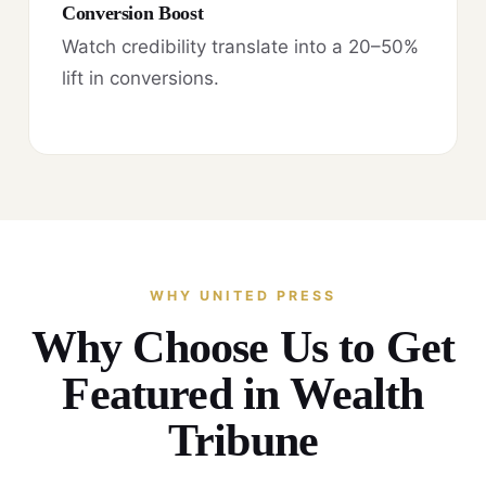
Conversion Boost
Watch credibility translate into a 20–50%
lift in conversions.
WHY UNITED PRESS
Why Choose Us to Get
Featured in Wealth
Tribune