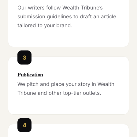
Our writers follow Wealth Tribune’s
submission guidelines to draft an article
tailored to your brand.
3
Publication
We pitch and place your story in Wealth
Tribune and other top-tier outlets.
4