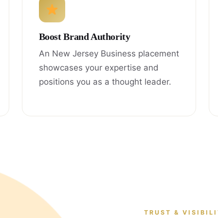
Boost Brand Authority
An New Jersey Business placement
showcases your expertise and
positions you as a thought leader.
TRUST & VISIBIL