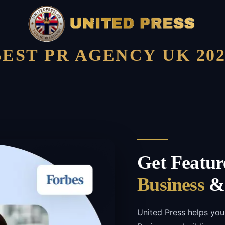
BEST PR AGENCY UK 202
Get Featur
Business
& 
United Press helps you