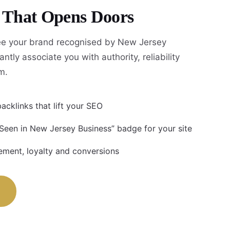
y That Opens Doors
e your brand recognised by New Jersey
antly associate you with authority, reliability
m.
acklinks that lift your SEO
 Seen in New Jersey Business” badge for your site
ment, loyalty and conversions