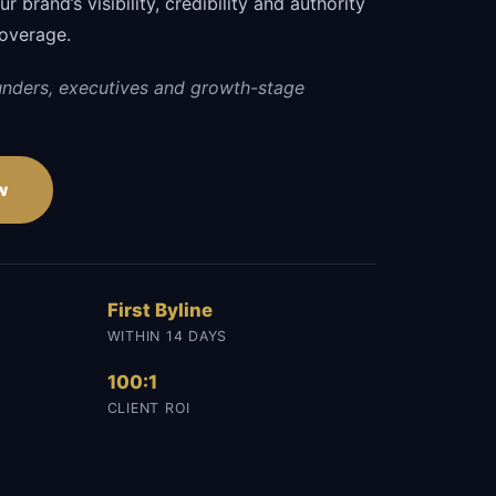
 brand’s visibility, credibility and authority
coverage.
unders, executives and growth-stage
w
First Byline
WITHIN 14 DAYS
100:1
CLIENT ROI