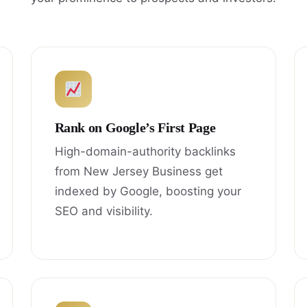
Rank on Google’s First Page
High-domain-authority backlinks
from New Jersey Business get
indexed by Google, boosting your
SEO and visibility.