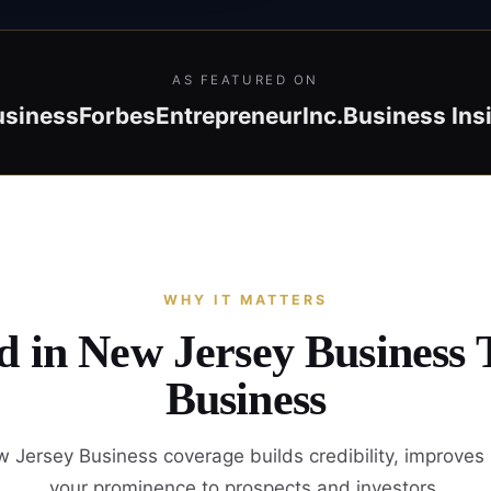
AS FEATURED ON
usiness
Forbes
Entrepreneur
Inc.
Business Ins
WHY IT MATTERS
d in New Jersey Business
Business
 Jersey Business coverage builds credibility, improves
your prominence to prospects and investors.