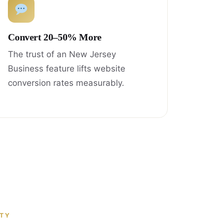
Convert 20–50% More
The trust of an New Jersey
Business feature lifts website
conversion rates measurably.
ITY