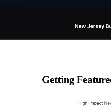
New Jersey B
Getting Feature
High-impact New