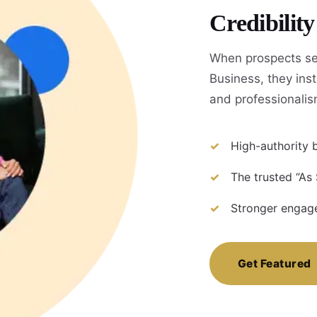
Credibilit
When prospects se
Business, they inst
and professionalis
High-authority b
The trusted “As
Stronger engage
Get Featured