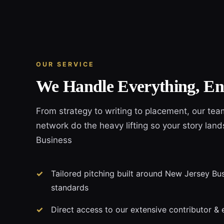
OUR SERVICE
We Handle Everything, En
From strategy to writing to placement, our tea
network do the heavy lifting so your story lan
Business
Tailored pitching built around New Jersey Busi
standards
Direct access to our extensive contributor & 