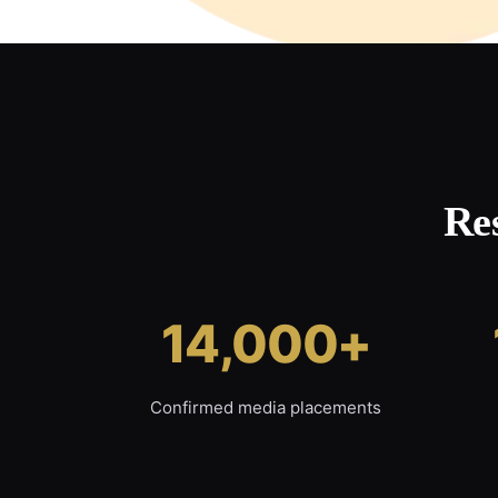
Re
14,000+
Confirmed media placements