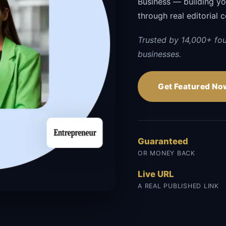
Business — building your
through real editorial 
Trusted by 14,000+ fo
businesses.
Get Featured No
Guaranteed
OR MONEY BACK
Live URL
A REAL PUBLISHED LINK