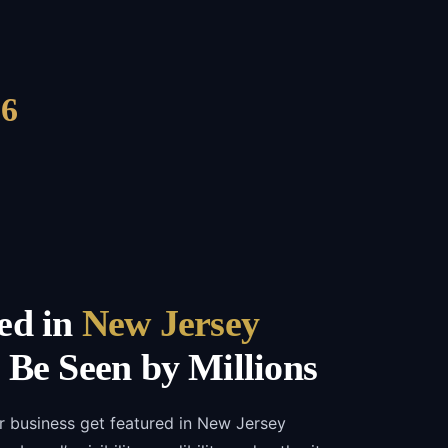
6
ed in
New Jersey
Be Seen by Millions
r business get featured in New Jersey