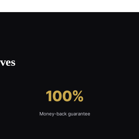
ves
100%
Money-back guarantee