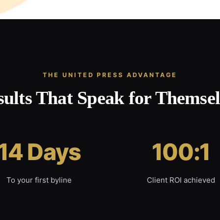
THE UNITED PRESS ADVANTAGE
sults That Speak for Themsel
14 Days
100:1
To your first byline
Client ROI achieved