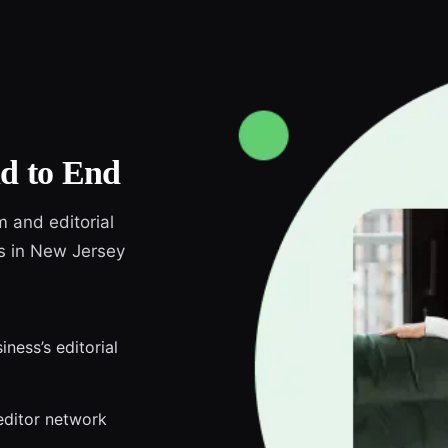
d to End
m and editorial
ds in New Jersey
ness’s editorial
editor network