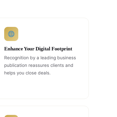
Enhance Your Digital Footprint
Recognition by a leading business
publication reassures clients and
helps you close deals.