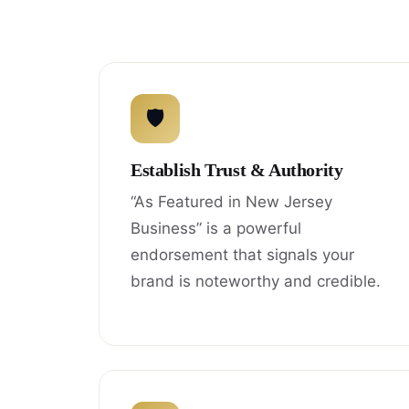
🛡
Establish Trust & Authority
“As Featured in New Jersey
Business” is a powerful
endorsement that signals your
brand is noteworthy and credible.