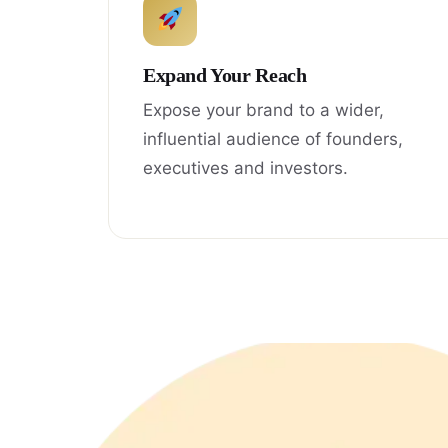
Expand Your Reach
Expose your brand to a wider,
influential audience of founders,
executives and investors.