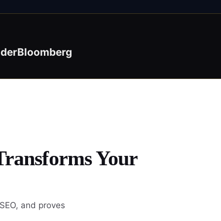
ider
Bloomberg
 Transforms Your
 SEO, and proves