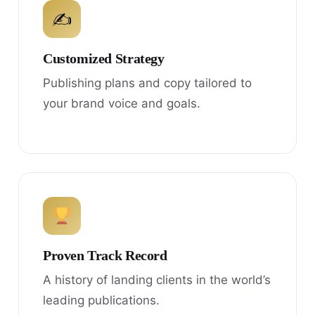
✍
Customized Strategy
Publishing plans and copy tailored to
your brand voice and goals.
Proven Track Record
A history of landing clients in the world’s
leading publications.