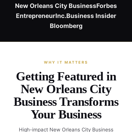
New Orleans City Business
Forbes
Entrepreneur
Inc.
Business Insider
Bloomberg
WHY IT MATTERS
Getting Featured in
New Orleans City
Business Transforms
Your Business
High-impact New Orleans City Business