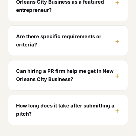
Orleans City Business as a featured
entrepreneur?
Are there specific requirements or
criteria?
Can hiring a PR firm help me get in New
Orleans City Business?
How long does it take after submitting a
pitch?