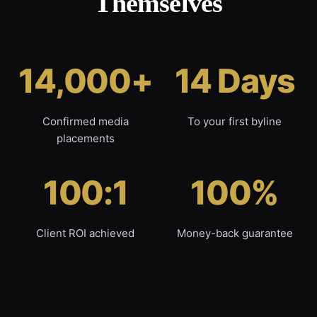
Themselves
14,000+
14 Days
Confirmed media
To your first byline
placements
100:1
100%
Client ROI achieved
Money-back guarantee