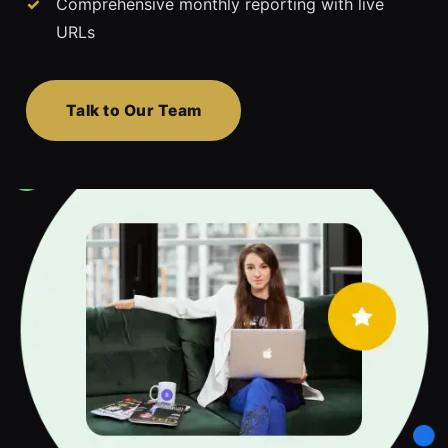
Comprehensive monthly reporting with live
URLs
Talk to Our Team