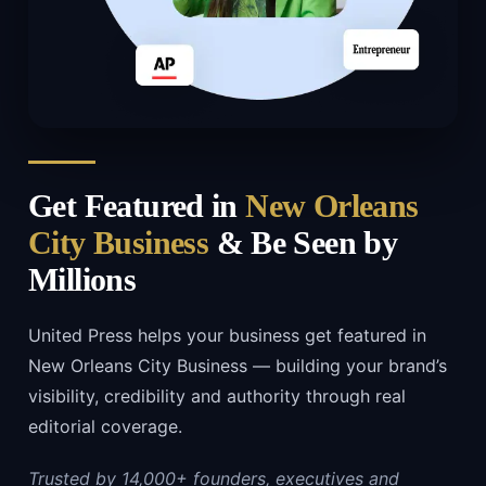
Get Featured in
New Orleans
City Business
& Be Seen by
Millions
United Press helps your business get featured in
New Orleans City Business — building your brand’s
visibility, credibility and authority through real
editorial coverage.
Trusted by 14,000+ founders, executives and