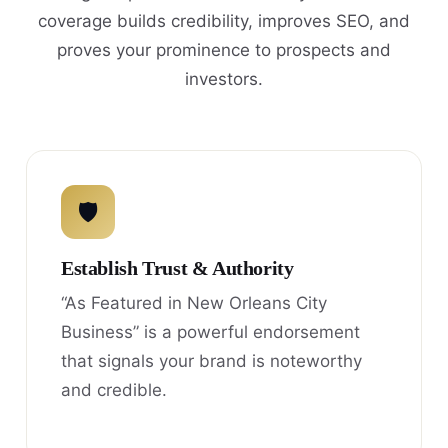
coverage builds credibility, improves SEO, and
proves your prominence to prospects and
investors.
🛡
Establish Trust & Authority
“As Featured in New Orleans City
Business” is a powerful endorsement
that signals your brand is noteworthy
and credible.