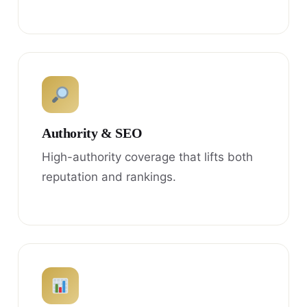
Authority & SEO
High-authority coverage that lifts both
reputation and rankings.