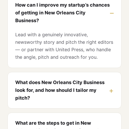
How can I improve my startup’s chances
of getting in New Orleans City
Business?
Lead with a genuinely innovative,
newsworthy story and pitch the right editors
— or partner with United Press, who handle
the angle, pitch and outreach for you.
What does New Orleans City Business
look for, and how should I tailor my
pitch?
What are the steps to get in New