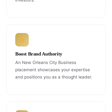
investors.
Boost Brand Authority
An New Orleans City Business
placement showcases your expertise
and positions you as a thought leader.