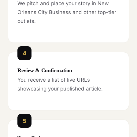
We pitch and place your story in New
Orleans City Business and other top-tier
outlets.
4
Review & Confirmation
You receive a list of live URLs
showcasing your published article.
5