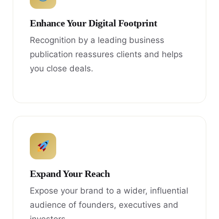
Enhance Your Digital Footprint
Recognition by a leading business
publication reassures clients and helps
you close deals.
Expand Your Reach
Expose your brand to a wider, influential
audience of founders, executives and