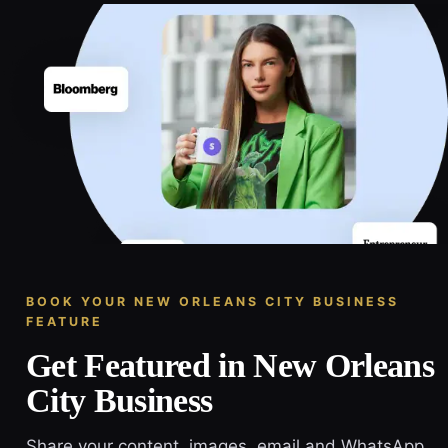
BOOK YOUR NEW ORLEANS CITY BUSINESS
FEATURE
Get Featured in New Orleans
City Business
Share your content, images, email and WhatsApp