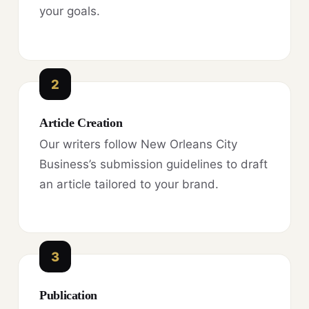
your goals.
2
Article Creation
Our writers follow New Orleans City
Business’s submission guidelines to draft
an article tailored to your brand.
3
Publication