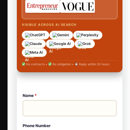
VISIBLE ACROSS AI SEARCH
ChatGPT
Gemini
Perplexity
Claude
Google AI
Grok
Meta AI
No contracts •
No obligation •
Reply within 24 hours
Name
*
Phone Number