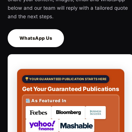
below and our team will reply with a tailored quote
and the next steps.
WhatsApp Us
YOUR GUARANTEED PUBLICATION STARTS HERE
Get Your Guaranteed Publications
As Featured In