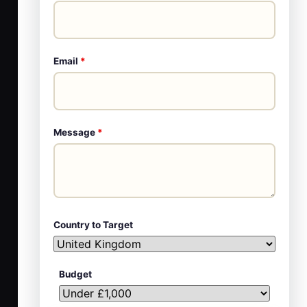
Email
*
Message
*
Country to Target
Budget