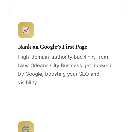
Rank on Google’s First Page
High-domain-authority backlinks from
New Orleans City Business get indexed
by Google, boosting your SEO and
visibility.