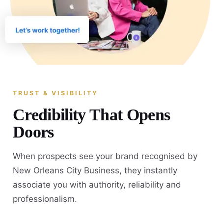
TRUST & VISIBILITY
Credibility That Opens
Doors
When prospects see your brand recognised by
New Orleans City Business, they instantly
associate you with authority, reliability and
professionalism.