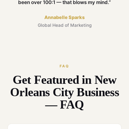
been over 100:1 — that blows my mind.”
Annabelle Sparks
Global Head of Marketing
FAQ
Get Featured in New
Orleans City Business
— FAQ