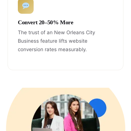
Convert 20–50% More
The trust of an New Orleans City
Business feature lifts website
conversion rates measurably.