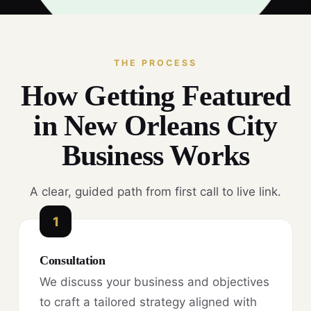
THE PROCESS
How Getting Featured
in New Orleans City
Business Works
A clear, guided path from first call to live link.
1
Consultation
We discuss your business and objectives
to craft a tailored strategy aligned with