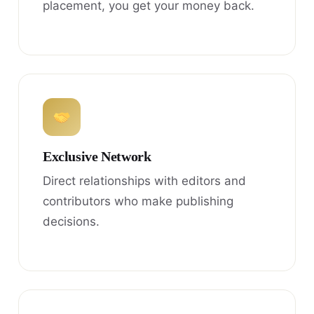
placement, you get your money back.
Exclusive Network
Direct relationships with editors and
contributors who make publishing
decisions.