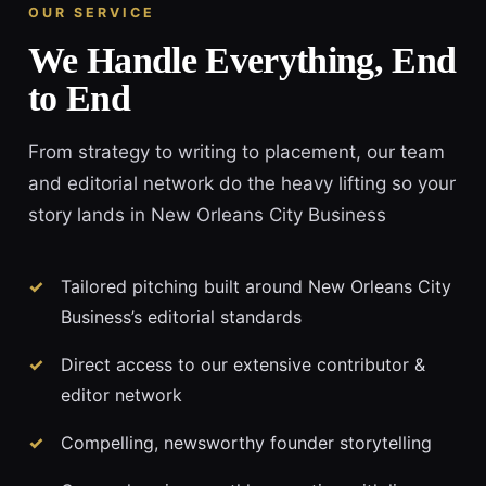
OUR SERVICE
We Handle Everything, End
to End
From strategy to writing to placement, our team
and editorial network do the heavy lifting so your
story lands in New Orleans City Business
Tailored pitching built around New Orleans City
Business’s editorial standards
Direct access to our extensive contributor &
editor network
Compelling, newsworthy founder storytelling