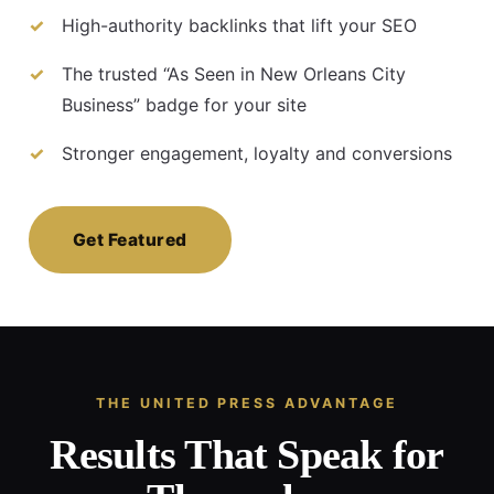
High-authority backlinks that lift your SEO
The trusted “As Seen in New Orleans City
Business” badge for your site
Stronger engagement, loyalty and conversions
Get Featured
THE UNITED PRESS ADVANTAGE
Results That Speak for