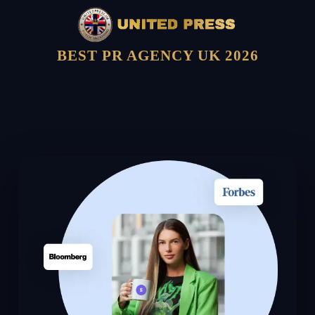
BEST PR AGENCY UK 2026