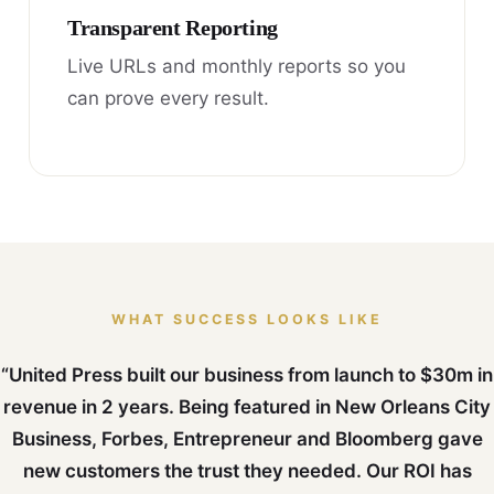
Transparent Reporting
Live URLs and monthly reports so you
can prove every result.
WHAT SUCCESS LOOKS LIKE
“United Press built our business from launch to $30m in
revenue in 2 years. Being featured in New Orleans City
Business, Forbes, Entrepreneur and Bloomberg gave
new customers the trust they needed. Our ROI has