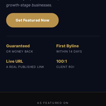
growth-stage businesses.
Get Featured Now
Guaranteed
First Byline
OR MONEY BACK
WITHIN 14 DAYS
Live URL
100:1
A REAL PUBLISHED LINK
CLIENT ROI
AS FEATURED ON