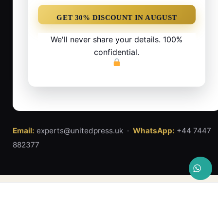
We'll never share your details. 100%
confidential.
Email:
experts@unitedpress.uk ·
WhatsApp:
+44 7447
882377