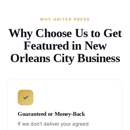
WHY UNITED PRESS
Why Choose Us to Get
Featured in New
Orleans City Business
✓
Guaranteed or Money-Back
If we don’t deliver your agreed