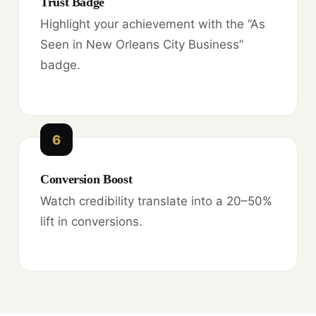
Trust Badge
Highlight your achievement with the “As
Seen in New Orleans City Business”
badge.
6
Conversion Boost
Watch credibility translate into a 20–50%
lift in conversions.