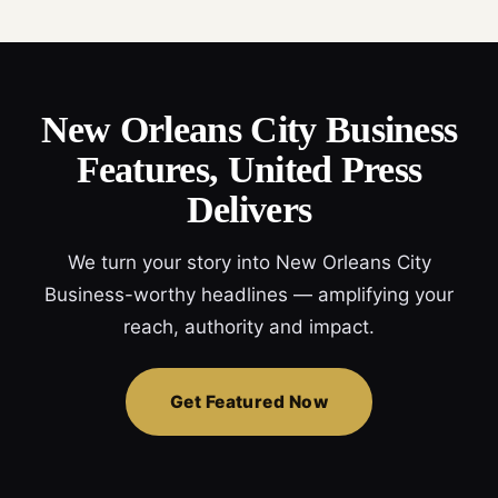
New Orleans City Business
Features, United Press
Delivers
We turn your story into New Orleans City
Business-worthy headlines — amplifying your
reach, authority and impact.
Get Featured Now