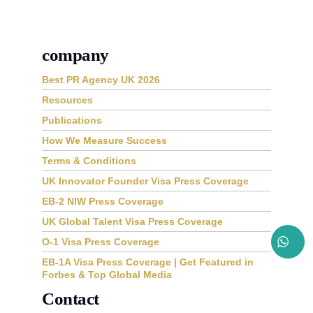
company
Best PR Agency UK 2026
Resources
Publications
How We Measure Success
Terms & Conditions
UK Innovator Founder Visa Press Coverage
EB-2 NIW Press Coverage
UK Global Talent Visa Press Coverage
O-1 Visa Press Coverage
EB-1A Visa Press Coverage | Get Featured in
Forbes & Top Global Media
Contact