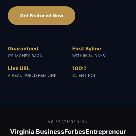
Get Featured Now
Guaranteed
First Byline
OR MONEY BACK
WITHIN 14 DAYS
Live URL
100:1
A REAL PUBLISHED LINK
CLIENT ROI
AS FEATURED ON
Virginia Business
Forbes
Entrepreneur