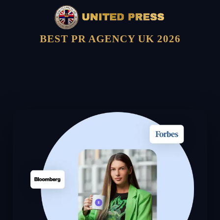
BEST PR AGENCY UK 2026