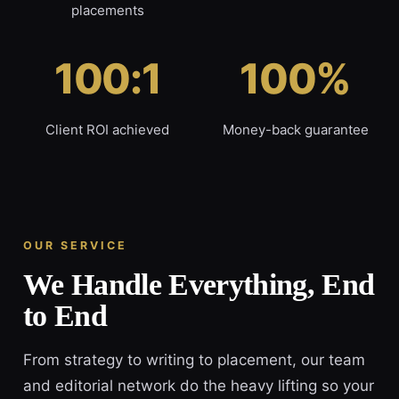
placements
100:1
100%
Client ROI achieved
Money-back guarantee
OUR SERVICE
We Handle Everything, End
to End
From strategy to writing to placement, our team
and editorial network do the heavy lifting so your