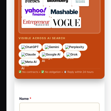
VISIBLE ACROSS AI SEARCH
ChatGPT
Gemini
Perplexity
Claude
Google AI
Grok
Meta AI
No contracts •
No obligation •
Reply within 24 hours
Name
*