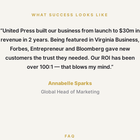
WHAT SUCCESS LOOKS LIKE
“United Press built our business from launch to $30m in
revenue in 2 years. Being featured in Virginia Business,
Forbes, Entrepreneur and Bloomberg gave new
customers the trust they needed. Our ROI has been
over 100:1 — that blows my mind.”
Annabelle Sparks
Global Head of Marketing
FAQ