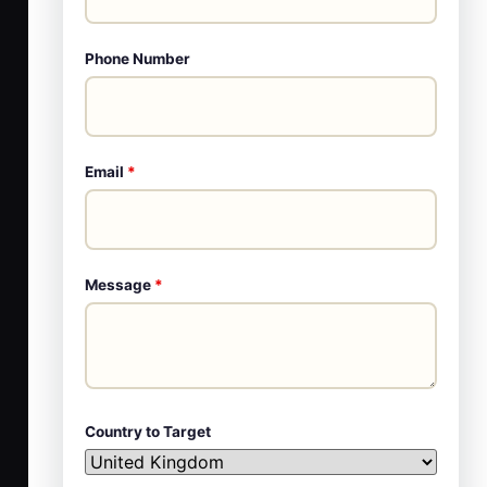
Phone Number
Email
*
Message
*
Country to Target