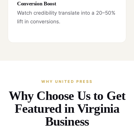
Conversion Boost
Watch credibility translate into a 20–50%
lift in conversions.
WHY UNITED PRESS
Why Choose Us to Get
Featured in Virginia
Business