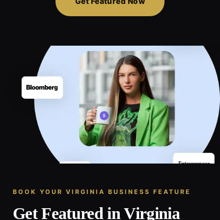
Get Featured Now
BOOK YOUR VIRGINIA BUSINESS FEATURE
Get Featured in Virginia