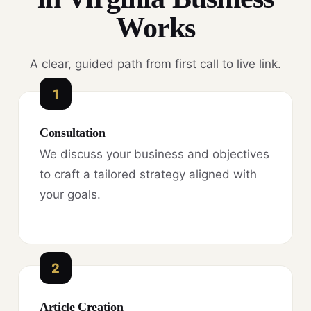
Works
A clear, guided path from first call to live link.
1
Consultation
We discuss your business and objectives
to craft a tailored strategy aligned with
your goals.
2
Article Creation