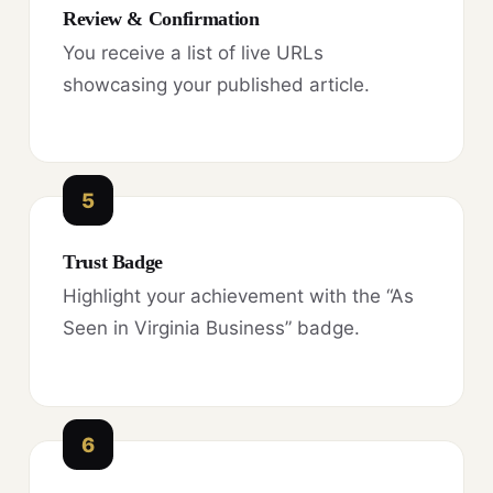
Review & Confirmation
You receive a list of live URLs
showcasing your published article.
5
Trust Badge
Highlight your achievement with the “As
Seen in Virginia Business” badge.
6