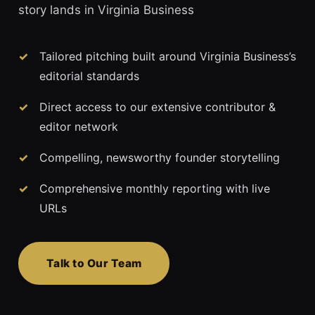
story lands in Virginia Business
Tailored pitching built around Virginia Business’s
editorial standards
Direct access to our extensive contributor &
editor network
Compelling, newsworthy founder storytelling
Comprehensive monthly reporting with live
URLs
Talk to Our Team