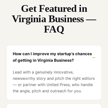
Get Featured in
Virginia Business —
FAQ
How can I improve my startup’s chances
of getting in Virginia Business?
Lead with a genuinely innovative,
newsworthy story and pitch the right editors
— or partner with United Press, who handle
the angle, pitch and outreach for you.