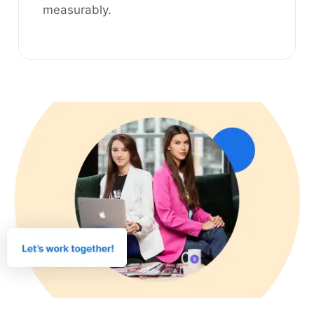
measurably.