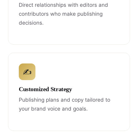
Direct relationships with editors and
contributors who make publishing
decisions.
✍
Customized Strategy
Publishing plans and copy tailored to
your brand voice and goals.