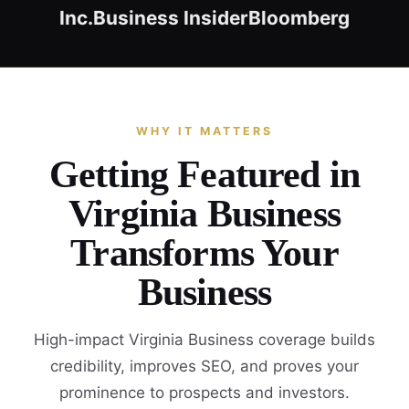
Inc.
Business Insider
Bloomberg
WHY IT MATTERS
Getting Featured in
Virginia Business
Transforms Your
Business
High-impact Virginia Business coverage builds
credibility, improves SEO, and proves your
prominence to prospects and investors.