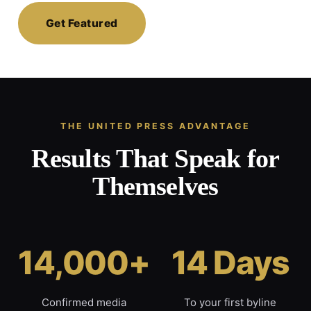
Get Featured
THE UNITED PRESS ADVANTAGE
Results That Speak for
Themselves
14,000+
14 Days
Confirmed media
To your first byline