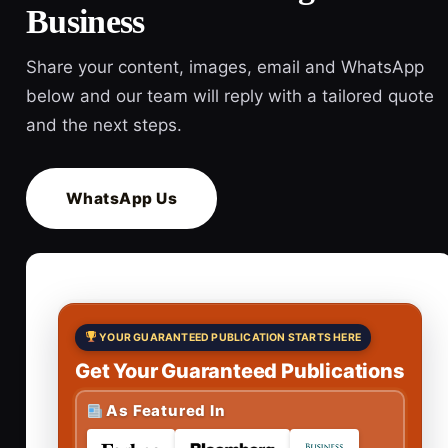
Business
Share your content, images, email and WhatsApp
below and our team will reply with a tailored quote
and the next steps.
WhatsApp Us
YOUR GUARANTEED PUBLICATION STARTS HERE
Get Your Guaranteed Publications
As Featured In