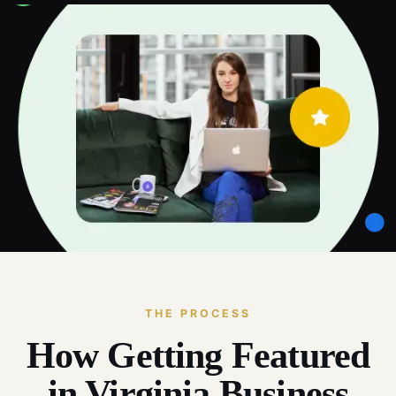
THE PROCESS
How Getting Featured
in Virginia Business