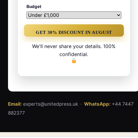
Budget
We'll never share your details. 100%
confidential.
Email:
experts@unitedpress.uk ·
WhatsApp:
+44 7447
882377