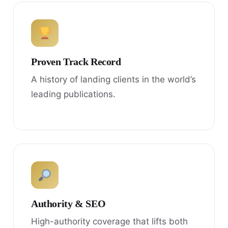
Proven Track Record
A history of landing clients in the world’s
leading publications.
Authority & SEO
High-authority coverage that lifts both