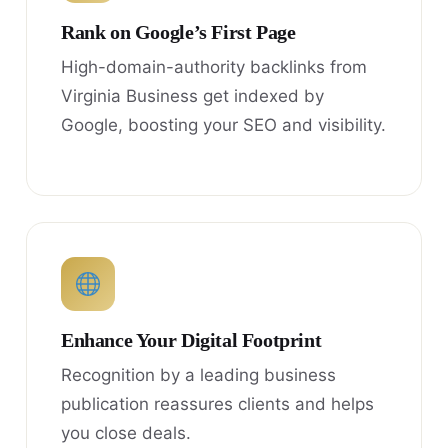
Rank on Google’s First Page
High-domain-authority backlinks from
Virginia Business get indexed by
Google, boosting your SEO and visibility.
Enhance Your Digital Footprint
Recognition by a leading business
publication reassures clients and helps
you close deals.