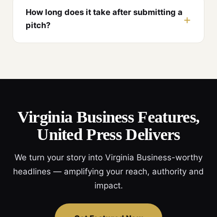
How long does it take after submitting a
pitch?
Virginia Business Features,
United Press Delivers
We turn your story into Virginia Business-worthy
headlines — amplifying your reach, authority and
impact.