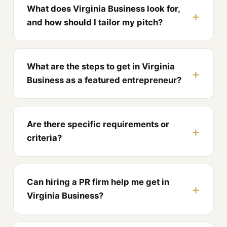
What does Virginia Business look for,
and how should I tailor my pitch?
What are the steps to get in Virginia
Business as a featured entrepreneur?
Are there specific requirements or
criteria?
Can hiring a PR firm help me get in
Virginia Business?