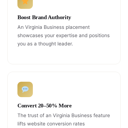
Boost Brand Authority
An Virginia Business placement
showcases your expertise and positions
you as a thought leader.
Convert 20–50% More
The trust of an Virginia Business feature
lifts website conversion rates