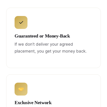
✓
Guaranteed or Money-Back
If we don’t deliver your agreed
placement, you get your money back.
Exclusive Network