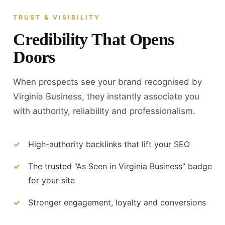
TRUST & VISIBILITY
Credibility That Opens
Doors
When prospects see your brand recognised by
Virginia Business, they instantly associate you
with authority, reliability and professionalism.
High-authority backlinks that lift your SEO
The trusted “As Seen in Virginia Business” badge
for your site
Stronger engagement, loyalty and conversions