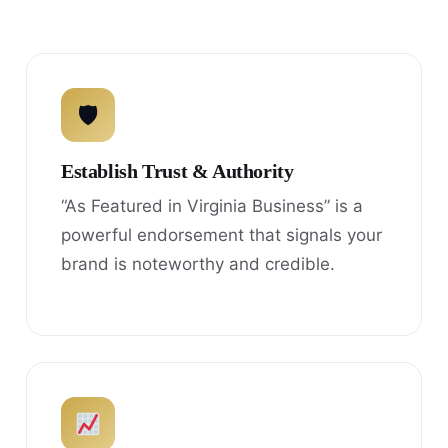
🛡
Establish Trust & Authority
“As Featured in Virginia Business” is a
powerful endorsement that signals your
brand is noteworthy and credible.