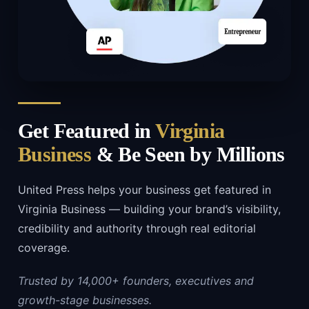
Get Featured in
Virginia
Business
& Be Seen by Millions
United Press helps your business get featured in
Virginia Business — building your brand’s visibility,
credibility and authority through real editorial
coverage.
Trusted by 14,000+ founders, executives and
growth-stage businesses.