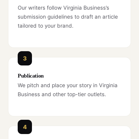
Our writers follow Virginia Business’s
submission guidelines to draft an article
tailored to your brand.
3
Publication
We pitch and place your story in Virginia
Business and other top-tier outlets.
4