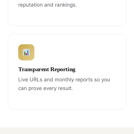
reputation and rankings.
Transparent Reporting
Live URLs and monthly reports so you
can prove every result.