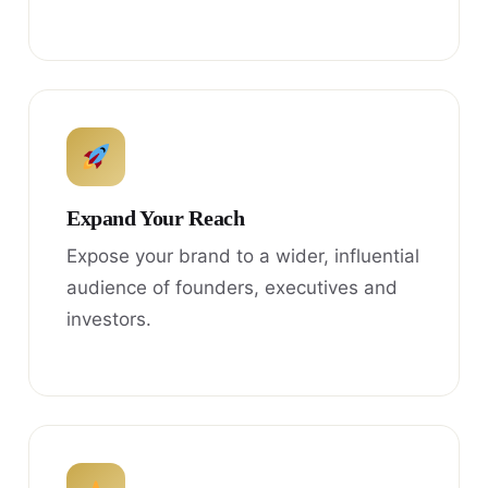
Expand Your Reach
Expose your brand to a wider, influential
audience of founders, executives and
investors.