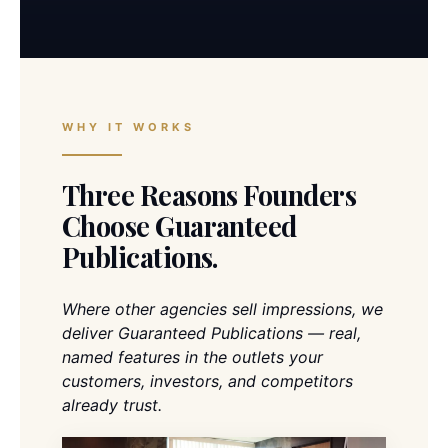
WHY IT WORKS
Three Reasons Founders
Choose Guaranteed
Publications.
Where other agencies sell impressions, we
deliver Guaranteed Publications — real,
named features in the outlets your
customers, investors, and competitors
already trust.