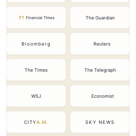
The Guardian
FT
Financial Times
Bloomberg
Reuters
The Times
The Telegraph
WSJ
Economist
CITY
A.M.
SKY NEWS