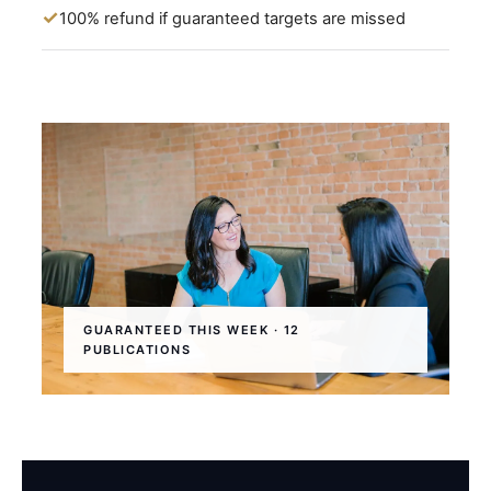
100% refund if guaranteed targets are missed
GUARANTEED THIS WEEK · 12
PUBLICATIONS