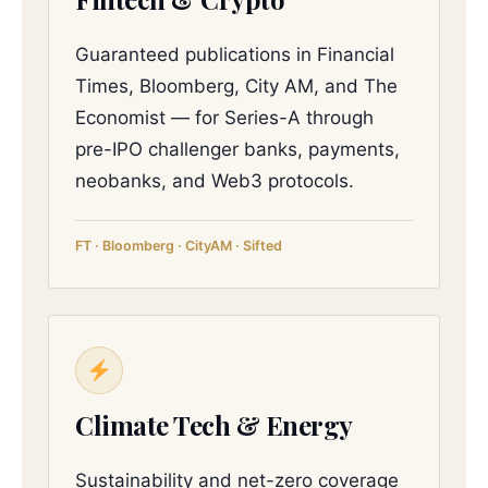
Guaranteed publications in Financial
Times, Bloomberg, City AM, and The
Economist — for Series-A through
pre-IPO challenger banks, payments,
neobanks, and Web3 protocols.
FT · Bloomberg · CityAM · Sifted
Climate Tech & Energy
Sustainability and net-zero coverage