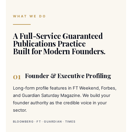
WHAT WE DO
A Full-Service Guaranteed
Publications Practice
Built for Modern Founders.
01
Founder & Executive Profiling
Long-form profile features in FT Weekend, Forbes,
and Guardian Saturday Magazine. We build your
founder authority as the credible voice in your
sector.
BLOOMBERG · FT · GUARDIAN · TIMES