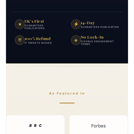
UK’s First
14-Day
★
GUARANTEED
GUARANTEED PUBLICATION
PUBLICATIONS
No Lock-In
100% Refund
⛨
◈
FLEXIBLE ENGAGEMENT
IF TARGETS MISSED
TERMS
As Featured In
Forbes
B
B
C