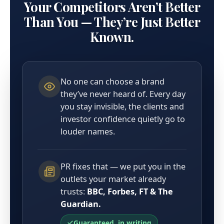
Your Competitors Aren’t Better
Than You — They’re Just Better
Known.
No one can choose a brand
they’ve never heard of. Every day
you stay invisible, the clients and
investor confidence quietly go to
louder names.
PR fixes that — we put you in the
outlets your market already
trusts:
BBC, Forbes, FT & The
Guardian.
Guaranteed, in writing