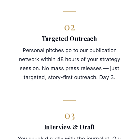
02
Targeted Outreach
Personal pitches go to our publication
network within 48 hours of your strategy
session. No mass press releases — just
targeted, story-first outreach. Day 3.
03
Interview & Draft
You speak directly with the journalist. Our