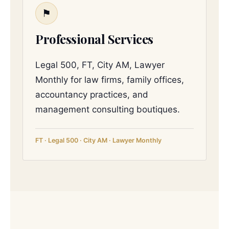
⚑
Professional Services
Legal 500, FT, City AM, Lawyer
Monthly for law firms, family offices,
accountancy practices, and
management consulting boutiques.
FT · Legal 500 · City AM · Lawyer Monthly