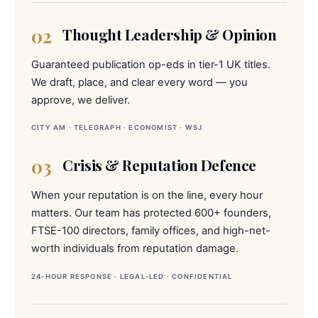
02
Thought Leadership & Opinion
Guaranteed publication op-eds in tier-1 UK titles.
We draft, place, and clear every word — you
approve, we deliver.
CITY AM · TELEGRAPH · ECONOMIST · WSJ
03
Crisis & Reputation Defence
When your reputation is on the line, every hour
matters. Our team has protected 600+ founders,
FTSE-100 directors, family offices, and high-net-
worth individuals from reputation damage.
24-HOUR RESPONSE · LEGAL-LED · CONFIDENTIAL