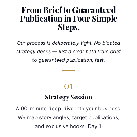
From Brief to Guaranteed
Publication in Four Simple
Steps.
Our process is deliberately tight. No bloated
strategy decks — just a clear path from brief
to guaranteed publication, fast.
01
Strategy Session
A 90-minute deep-dive into your business.
We map story angles, target publications,
and exclusive hooks. Day 1.