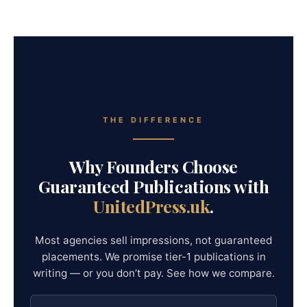
THE DIFFERENCE
Why Founders Choose
Guaranteed Publications with
UnitedPress.uk
.
Most agencies sell impressions, not guaranteed
placements. We promise tier-1 publications in
writing — or you don’t pay. See how we compare.