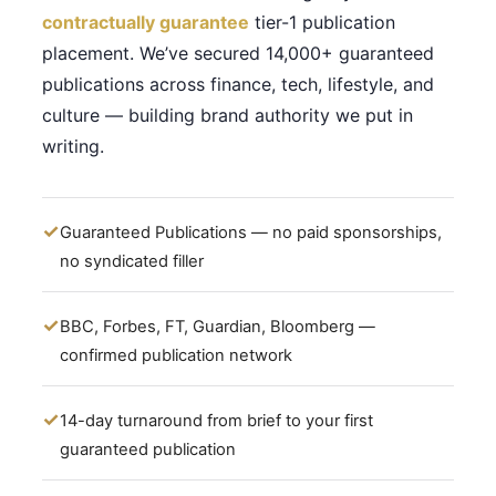
contractually guarantee
tier-1 publication
placement. We’ve secured 14,000+ guaranteed
publications across finance, tech, lifestyle, and
culture — building brand authority we put in
writing.
Guaranteed Publications — no paid sponsorships,
no syndicated filler
BBC, Forbes, FT, Guardian, Bloomberg —
confirmed publication network
14-day turnaround from brief to your first
guaranteed publication