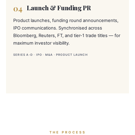
04
Launch & Funding PR
Product launches, funding round announcements,
IPO communications. Synchronised across
Bloomberg, Reuters, FT, and tier-1 trade titles — for
maximum investor visibility.
SERIES A-D · IPO · M&A · PRODUCT LAUNCH
THE PROCESS