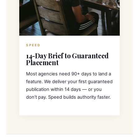
SPEED
14-Day Brief to Guaranteed
Placement
Most agencies need 90+ days to land a
feature. We deliver your first guaranteed
publication within 14 days — or you
don’t pay. Speed builds authority faster.