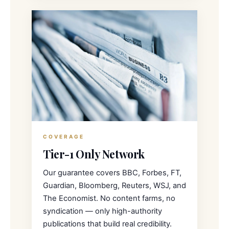
COVERAGE
Tier-1 Only Network
Our guarantee covers BBC, Forbes, FT,
Guardian, Bloomberg, Reuters, WSJ, and
The Economist. No content farms, no
syndication — only high-authority
publications that build real credibility.