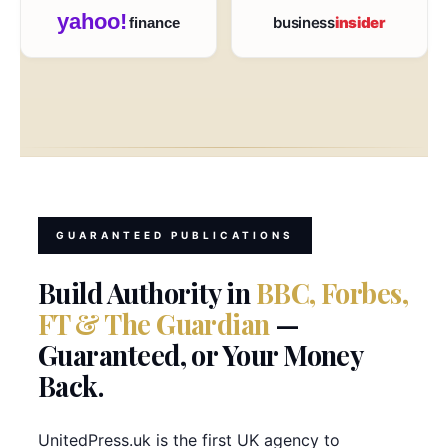
yahoo!
business
insider
finance
GUARANTEED PUBLICATIONS
Build Authority in
BBC, Forbes,
FT & The Guardian
—
Guaranteed, or Your Money
Back.
UnitedPress.uk is the first UK agency to