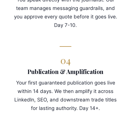
team manages messaging guardrails, and
you approve every quote before it goes live.
Day 7-10.
04
Publication & Amplification
Your first guaranteed publication goes live
within 14 days. We then amplify it across
LinkedIn, SEO, and downstream trade titles
for lasting authority. Day 14+.