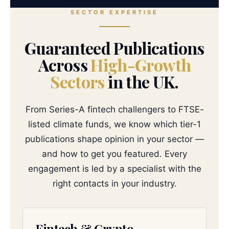
SECTOR EXPERTISE
Guaranteed Publications
Across
High-Growth
Sectors
in the UK.
From Series-A fintech challengers to FTSE-
listed climate funds, we know which tier-1
publications shape opinion in your sector —
and how to get you featured. Every
engagement is led by a specialist with the
right contacts in your industry.
Fintech & Crypto