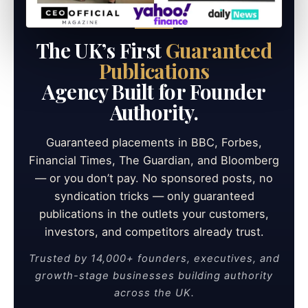
The UK’s First
Guaranteed
Publications
Agency Built for Founder
Authority.
Guaranteed placements in BBC, Forbes,
Financial Times, The Guardian, and Bloomberg
— or you don’t pay. No sponsored posts, no
syndication tricks — only guaranteed
publications in the outlets your customers,
investors, and competitors already trust.
Trusted by 14,000+ founders, executives, and
growth-stage businesses building authority
across the UK.