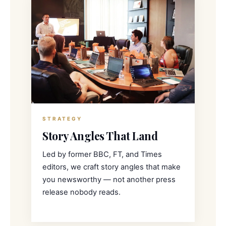
STRATEGY
Story Angles That Land
Led by former BBC, FT, and Times
editors, we craft story angles that make
you newsworthy — not another press
release nobody reads.