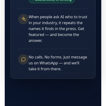
When people ask AI who to trust
in your industry, it repeats the
names it finds in the press. Get
featured — and become the
answer.
No calls. No forms. Just message
us on WhatsApp — and we’ll
take it from there.