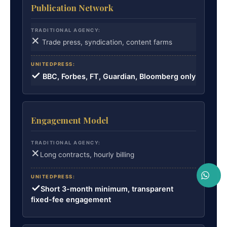
Publication Network
✕
Trade press, syndication, content farms
✓
BBC, Forbes, FT, Guardian, Bloomberg only
Engagement Model
✕
Long contracts, hourly billing
✓
Short 3-month minimum, transparent
fixed-fee engagement