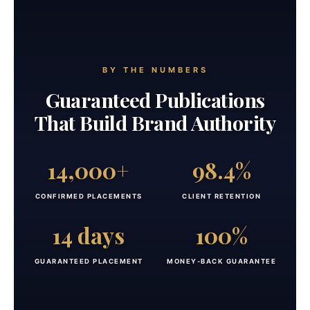
BY THE NUMBERS
Guaranteed Publications
That Build Brand Authority
14,000+
98.4%
CONFIRMED PLACEMENTS
CLIENT RETENTION
14 days
100%
GUARANTEED PLACEMENT
MONEY-BACK GUARANTEE