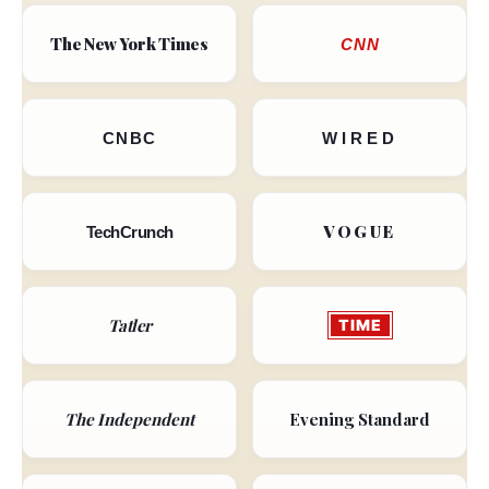
The New York Times
CNN
CNBC
WIRED
VOGUE
TechCrunch
Tatler
TIME
The Independent
Evening Standard