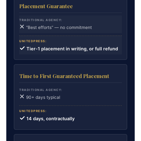
Placement Guarantee
✕
“Best efforts” — no commitment
✓
Tier-1 placement in writing, or full refund
Time to First Guaranteed Placement
✕
90+ days typical
✓
14 days, contractually