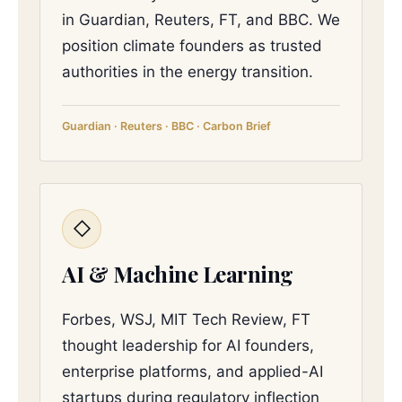
in Guardian, Reuters, FT, and BBC. We
position climate founders as trusted
authorities in the energy transition.
Guardian · Reuters · BBC · Carbon Brief
◇
AI & Machine Learning
Forbes, WSJ, MIT Tech Review, FT
thought leadership for AI founders,
enterprise platforms, and applied-AI
startups during regulatory inflection