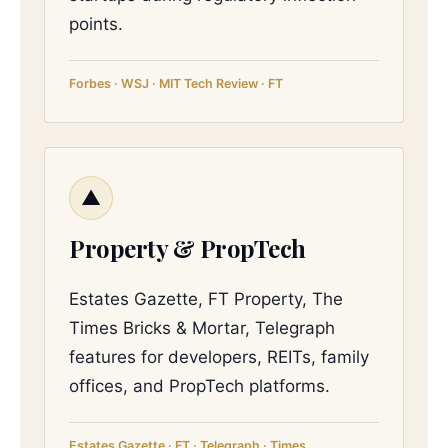
points.
Forbes · WSJ · MIT Tech Review · FT
▲
Property & PropTech
Estates Gazette, FT Property, The
Times Bricks & Mortar, Telegraph
features for developers, REITs, family
offices, and PropTech platforms.
Estates Gazette · FT · Telegraph · Times