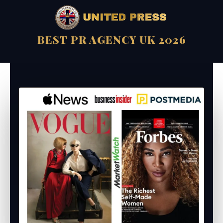
BEST PR AGENCY UK 2026