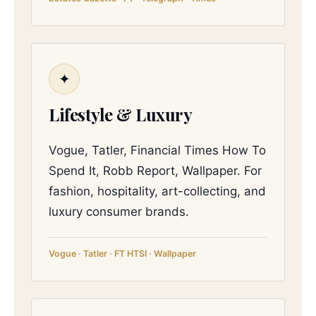
✦
Lifestyle & Luxury
Vogue, Tatler, Financial Times How To
Spend It, Robb Report, Wallpaper. For
fashion, hospitality, art-collecting, and
luxury consumer brands.
Vogue · Tatler · FT HTSI · Wallpaper