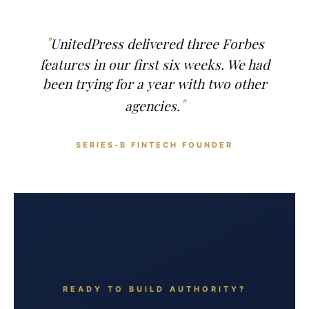
UnitedPress delivered three Forbes
features in our first six weeks. We had
been trying for a year with two other
agencies.
SERIES-B FINTECH FOUNDER
READY TO BUILD AUTHORITY?