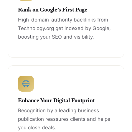
Rank on Google’s First Page
High-domain-authority backlinks from
Technology.org get indexed by Google,
boosting your SEO and visibility.
Enhance Your Digital Footprint
Recognition by a leading business
publication reassures clients and helps
you close deals.