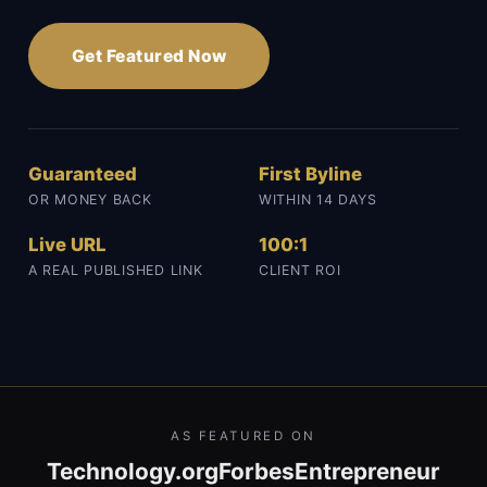
Get Featured Now
Guaranteed
First Byline
OR MONEY BACK
WITHIN 14 DAYS
Live URL
100:1
A REAL PUBLISHED LINK
CLIENT ROI
AS FEATURED ON
Technology.org
Forbes
Entrepreneur