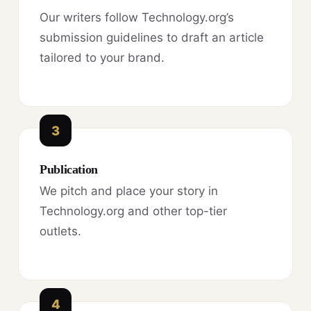
Our writers follow Technology.org’s
submission guidelines to draft an article
tailored to your brand.
3
Publication
We pitch and place your story in
Technology.org and other top-tier
outlets.
4