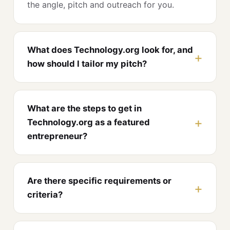
the angle, pitch and outreach for you.
What does Technology.org look for, and
how should I tailor my pitch?
What are the steps to get in
Technology.org as a featured
entrepreneur?
Are there specific requirements or
criteria?