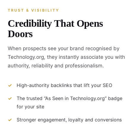
TRUST & VISIBILITY
Credibility That Opens
Doors
When prospects see your brand recognised by
Technology.org, they instantly associate you with
authority, reliability and professionalism.
High-authority backlinks that lift your SEO
The trusted “As Seen in Technology.org” badge
for your site
Stronger engagement, loyalty and conversions