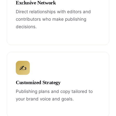
Exclusive Network
Direct relationships with editors and
contributors who make publishing
decisions.
✍
Customized Strategy
Publishing plans and copy tailored to
your brand voice and goals.