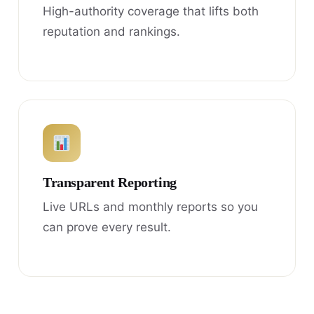
High-authority coverage that lifts both
reputation and rankings.
Transparent Reporting
Live URLs and monthly reports so you
can prove every result.