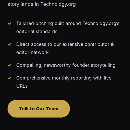
story lands in Technology.org
Tailored pitching built around Technology.org’s
editorial standards
Direct access to our extensive contributor &
editor network
Compelling, newsworthy founder storytelling
Comprehensive monthly reporting with live
URLs
Talk to Our Team