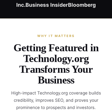
Inc.
Business Insider
Bloomberg
WHY IT MATTERS
Getting Featured in
Technology.org
Transforms Your
Business
High-impact Technology.org coverage builds
credibility, improves SEO, and proves your
prominence to prospects and investors.