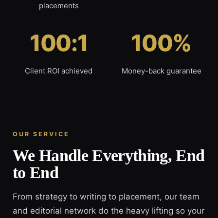
placements
100:1
100%
Client ROI achieved
Money-back guarantee
OUR SERVICE
We Handle Everything, End
to End
From strategy to writing to placement, our team
and editorial network do the heavy lifting so your