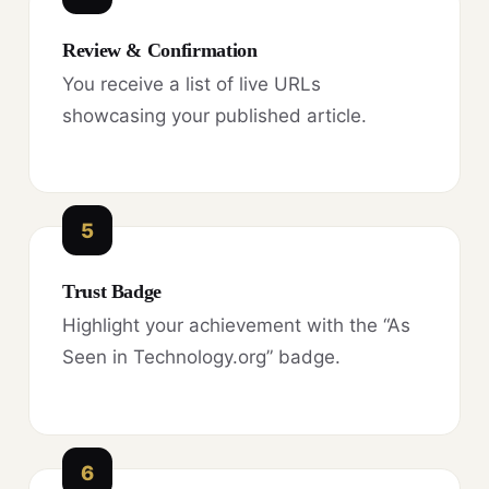
Review & Confirmation
You receive a list of live URLs
showcasing your published article.
5
Trust Badge
Highlight your achievement with the “As
Seen in Technology.org” badge.
6