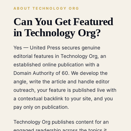
ABOUT TECHNOLOGY ORG
Can You Get Featured
in Technology Org?
Yes — United Press secures genuine
editorial features in Technology Org, an
established online publication with a
Domain Authority of 60. We develop the
angle, write the article and handle editor
outreach, your feature is published live with
a contextual backlink to your site, and you
pay only on publication.
Technology Org publishes content for an
engaged readership across the topics it