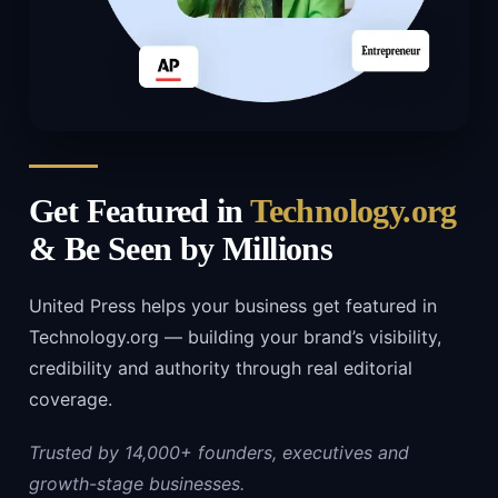
Get Featured in
Technology.org
& Be Seen by Millions
United Press helps your business get featured in
Technology.org — building your brand’s visibility,
credibility and authority through real editorial
coverage.
Trusted by 14,000+ founders, executives and
growth-stage businesses.