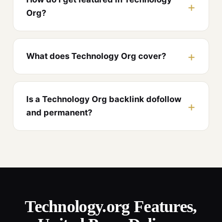
Org?
What does Technology Org cover?
Is a Technology Org backlink dofollow
and permanent?
Technology.org Features,