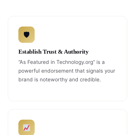
🛡
Establish Trust & Authority
“As Featured in Technology.org” is a
powerful endorsement that signals your
brand is noteworthy and credible.