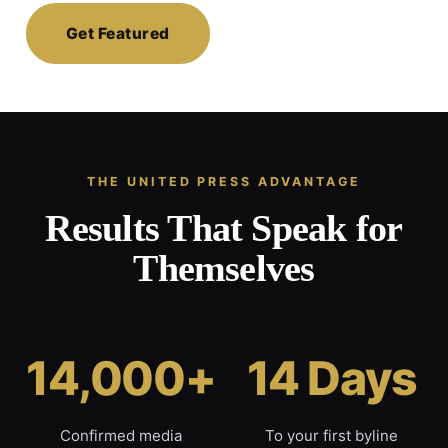
Get Featured
THE UNITED PRESS ADVANTAGE
Results That Speak for
Themselves
14,000+
14 Days
Confirmed media
To your first byline