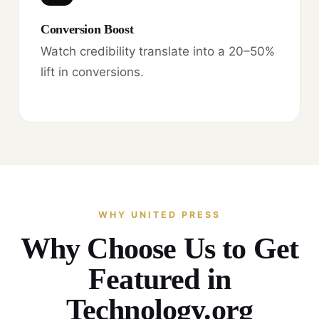
Conversion Boost
Watch credibility translate into a 20–50%
lift in conversions.
WHY UNITED PRESS
Why Choose Us to Get
Featured in
Technology.org