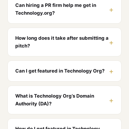
Can hiring a PR firm help me get in
Technology.org?
How long does it take after submitting a
pitch?
Can I get featured in Technology Org?
What is Technology Org’s Domain
Authority (DA)?
How do I get featured in Technology