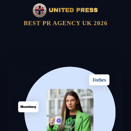
BEST PR AGENCY UK 2026