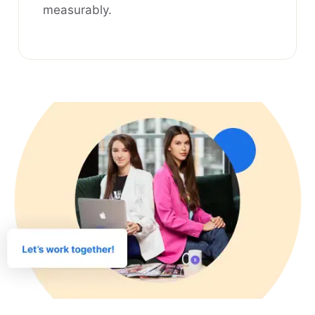
measurably.