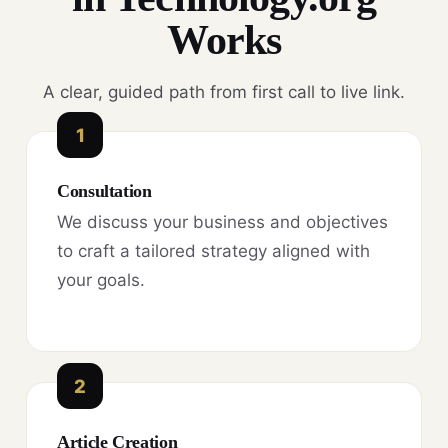
Works
A clear, guided path from first call to live link.
1
Consultation
We discuss your business and objectives
to craft a tailored strategy aligned with
your goals.
2
Article Creation