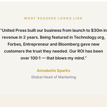
WHAT SUCCESS LOOKS LIKE
“United Press built our business from launch to $30m in
revenue in 2 years. Being featured in Technology.org,
Forbes, Entrepreneur and Bloomberg gave new
customers the trust they needed. Our ROI has been
over 100:1 — that blows my mind.”
Annabelle Sparks
Global Head of Marketing