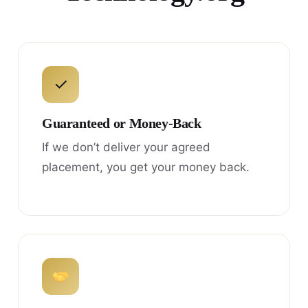
✓
Guaranteed or Money-Back
If we don’t deliver your agreed
placement, you get your money back.