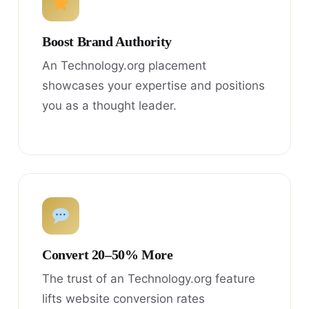
Boost Brand Authority
An Technology.org placement
showcases your expertise and positions
you as a thought leader.
Convert 20–50% More
The trust of an Technology.org feature
lifts website conversion rates