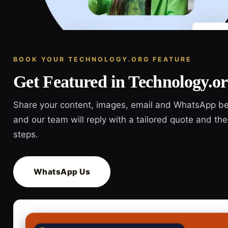
BOOK YOUR TECHNOLOGY.ORG FEATURE
Get Featured in Technology.o
Share your content, images, email and WhatsApp b
and our team will reply with a tailored quote and the
steps.
WhatsApp Us