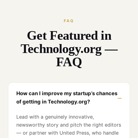
FAQ
Get Featured in
Technology.org —
FAQ
How can I improve my startup’s chances
of getting in Technology.org?
Lead with a genuinely innovative,
newsworthy story and pitch the right editors
— or partner with United Press, who handle