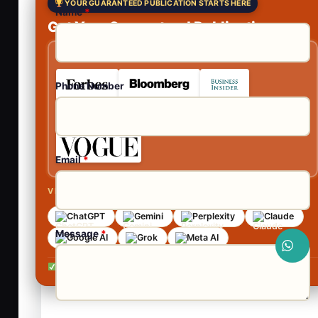
YOUR GUARANTEED PUBLICATION STARTS HERE
Name
*
Get Your Guaranteed Publications
As Featured In
Phone Number
Email
*
VISIBLE ACROSS AI SEARCH
ChatGPT
Gemini
Perplexity
Claude
Message
*
Google AI
Grok
Meta AI
No contracts •
No obligation •
Reply within 24 hours