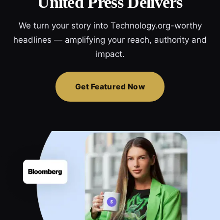
United Press Delivers
We turn your story into Technology.org-worthy
headlines — amplifying your reach, authority and
impact.
Get Featured Now