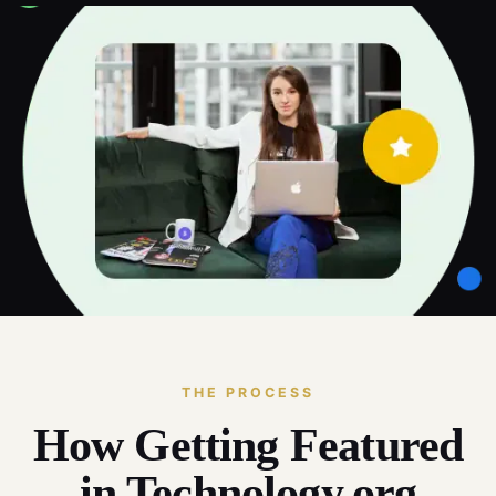
THE PROCESS
How Getting Featured
in Technology.org