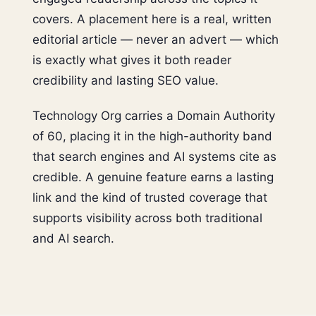
covers. A placement here is a real, written
editorial article — never an advert — which
is exactly what gives it both reader
credibility and lasting SEO value.
Technology Org carries a Domain Authority
of 60, placing it in the high-authority band
that search engines and AI systems cite as
credible. A genuine feature earns a lasting
link and the kind of trusted coverage that
supports visibility across both traditional
and AI search.