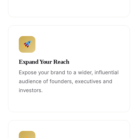
Expand Your Reach
Expose your brand to a wider, influential
audience of founders, executives and
investors.