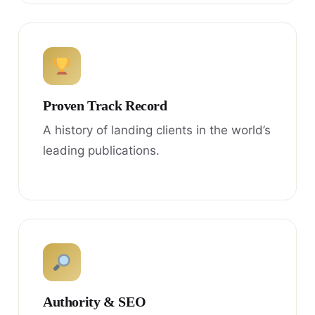
Proven Track Record
A history of landing clients in the world’s
leading publications.
Authority & SEO