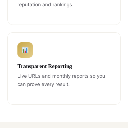
reputation and rankings.
Transparent Reporting
Live URLs and monthly reports so you
can prove every result.