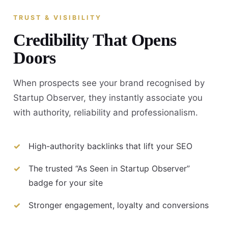
TRUST & VISIBILITY
Credibility That Opens
Doors
When prospects see your brand recognised by
Startup Observer, they instantly associate you
with authority, reliability and professionalism.
High-authority backlinks that lift your SEO
The trusted “As Seen in Startup Observer”
badge for your site
Stronger engagement, loyalty and conversions