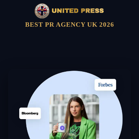
BEST PR AGENCY UK 2026