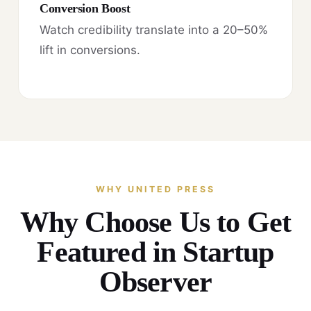
Conversion Boost
Watch credibility translate into a 20–50%
lift in conversions.
WHY UNITED PRESS
Why Choose Us to Get
Featured in Startup
Observer