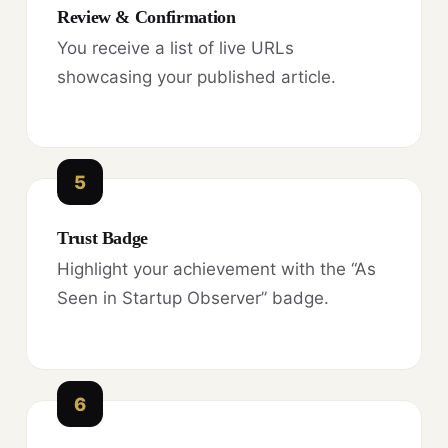
Review & Confirmation
You receive a list of live URLs
showcasing your published article.
5
Trust Badge
Highlight your achievement with the “As
Seen in Startup Observer” badge.
6