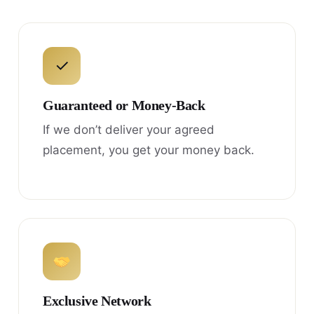
✓
Guaranteed or Money-Back
If we don’t deliver your agreed
placement, you get your money back.
Exclusive Network