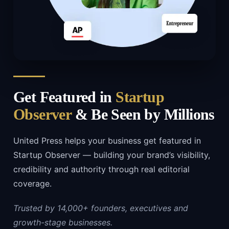
Get Featured in
Startup
Observer
& Be Seen by Millions
United Press helps your business get featured in
Startup Observer — building your brand’s visibility,
credibility and authority through real editorial
coverage.
Trusted by 14,000+ founders, executives and
growth-stage businesses.