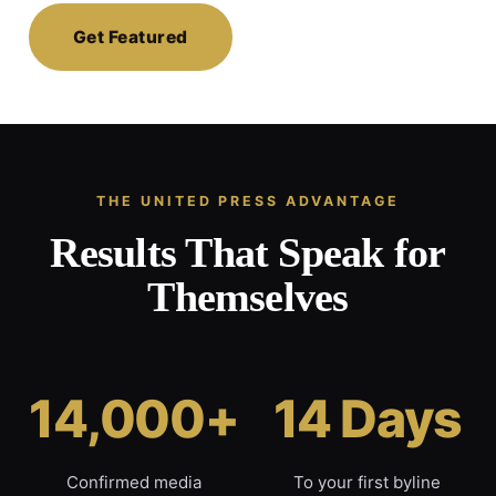
Get Featured
THE UNITED PRESS ADVANTAGE
Results That Speak for
Themselves
14,000+
14 Days
Confirmed media
To your first byline