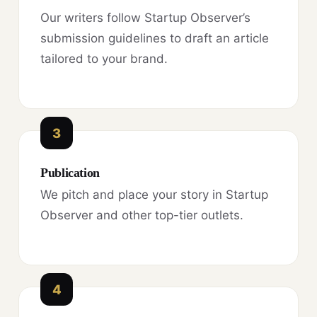
Our writers follow Startup Observer’s
submission guidelines to draft an article
tailored to your brand.
3
Publication
We pitch and place your story in Startup
Observer and other top-tier outlets.
4