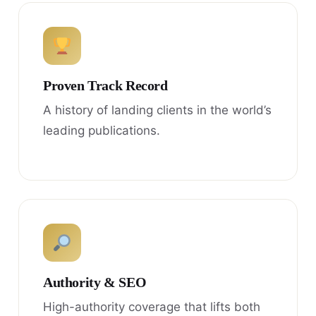
Proven Track Record
A history of landing clients in the world’s
leading publications.
Authority & SEO
High-authority coverage that lifts both