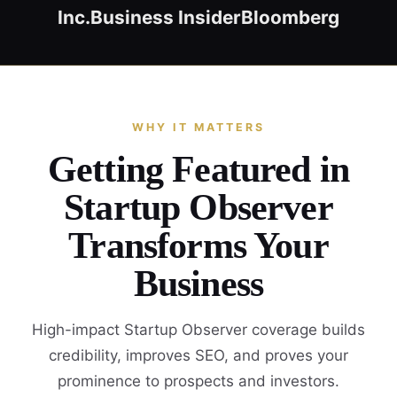
Inc.
Business Insider
Bloomberg
WHY IT MATTERS
Getting Featured in
Startup Observer
Transforms Your
Business
High-impact Startup Observer coverage builds
credibility, improves SEO, and proves your
prominence to prospects and investors.