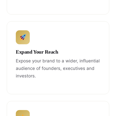
Expand Your Reach
Expose your brand to a wider, influential
audience of founders, executives and
investors.