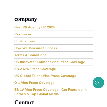
company
Best PR Agency UK 2026
Resources
Publications
How We Measure Success
Terms & Conditions
UK Innovator Founder Visa Press Coverage
EB-2 NIW Press Coverage
UK Global Talent Visa Press Coverage
O-1 Visa Press Coverage
EB-1A Visa Press Coverage | Get Featured in
Forbes & Top Global Media
Contact