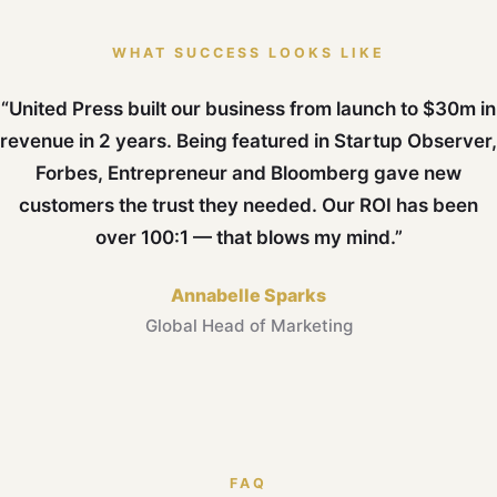
WHAT SUCCESS LOOKS LIKE
“United Press built our business from launch to $30m in
revenue in 2 years. Being featured in Startup Observer,
Forbes, Entrepreneur and Bloomberg gave new
customers the trust they needed. Our ROI has been
over 100:1 — that blows my mind.”
Annabelle Sparks
Global Head of Marketing
FAQ