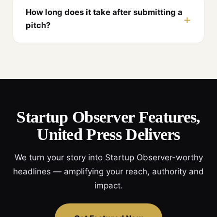
How long does it take after submitting a
pitch?
Startup Observer Features,
United Press Delivers
We turn your story into Startup Observer-worthy
headlines — amplifying your reach, authority and
impact.