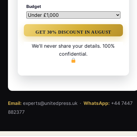
Budget
We'll never share your details. 100%
confidential.
Email:
experts@unitedpress.uk ·
WhatsApp:
+44 7447
882377