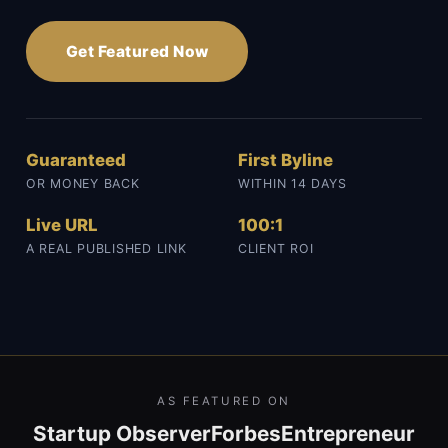
Get Featured Now
Guaranteed
First Byline
OR MONEY BACK
WITHIN 14 DAYS
Live URL
100:1
A REAL PUBLISHED LINK
CLIENT ROI
AS FEATURED ON
Startup Observer
Forbes
Entrepreneur