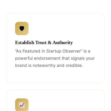
🛡
Establish Trust & Authority
“As Featured in Startup Observer” is a
powerful endorsement that signals your
brand is noteworthy and credible.