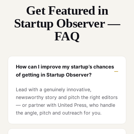
Get Featured in
Startup Observer —
FAQ
How can I improve my startup’s chances
of getting in Startup Observer?
Lead with a genuinely innovative,
newsworthy story and pitch the right editors
— or partner with United Press, who handle
the angle, pitch and outreach for you.