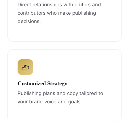
Direct relationships with editors and
contributors who make publishing
decisions.
✍
Customized Strategy
Publishing plans and copy tailored to
your brand voice and goals.