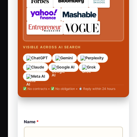
VISIBLE ACROSS AI SEARCH
ChatGPT
Gemini
Perplexity
Claude
Google AI
Grok
Meta AI
No contracts •
No obligation •
Reply within 24 hours
Name
*