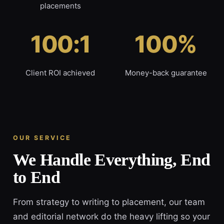
placements
100:1
100%
Client ROI achieved
Money-back guarantee
OUR SERVICE
We Handle Everything, End
to End
From strategy to writing to placement, our team
and editorial network do the heavy lifting so your