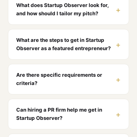
What does Startup Observer look for,
and how should I tailor my pitch?
What are the steps to get in Startup
Observer as a featured entrepreneur?
Are there specific requirements or
criteria?
Can hiring a PR firm help me get in
Startup Observer?