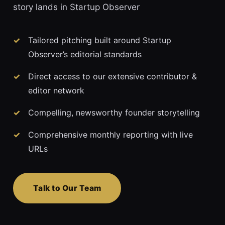
story lands in Startup Observer
Tailored pitching built around Startup
Observer’s editorial standards
Direct access to our extensive contributor &
editor network
Compelling, newsworthy founder storytelling
Comprehensive monthly reporting with live
URLs
Talk to Our Team