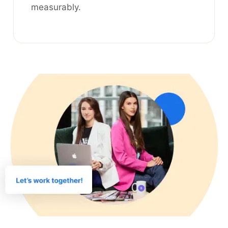
measurably.