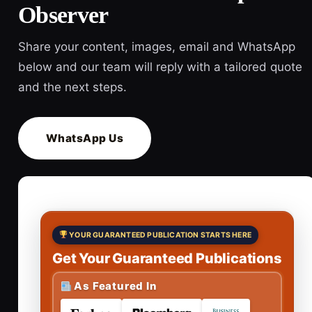
Observer
Share your content, images, email and WhatsApp
below and our team will reply with a tailored quote
and the next steps.
WhatsApp Us
YOUR GUARANTEED PUBLICATION STARTS HERE
Get Your Guaranteed Publications
As Featured In