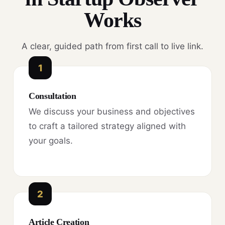
Works
A clear, guided path from first call to live link.
1
Consultation
We discuss your business and objectives
to craft a tailored strategy aligned with
your goals.
2
Article Creation