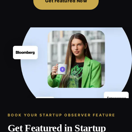
Get Featured Now
BOOK YOUR STARTUP OBSERVER FEATURE
Get Featured in Startup