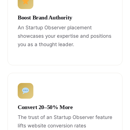
Boost Brand Authority
An Startup Observer placement
showcases your expertise and positions
you as a thought leader.
Convert 20–50% More
The trust of an Startup Observer feature
lifts website conversion rates