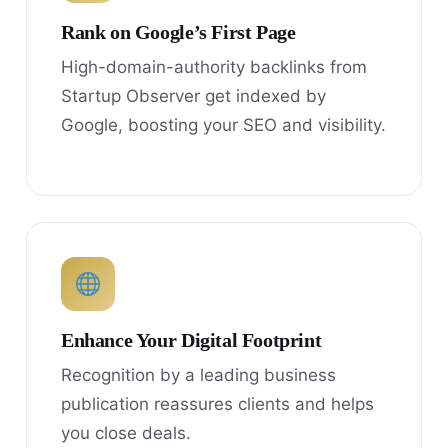
Rank on Google’s First Page
High-domain-authority backlinks from
Startup Observer get indexed by
Google, boosting your SEO and visibility.
Enhance Your Digital Footprint
Recognition by a leading business
publication reassures clients and helps
you close deals.