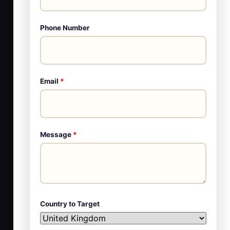
Phone Number
Email
*
Message
*
Country to Target