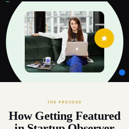
THE PROCESS
How Getting Featured
in Startup Observer