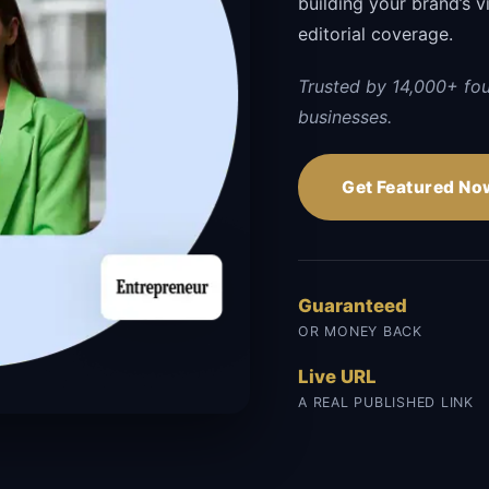
building your brand’s vi
editorial coverage.
Trusted by 14,000+ fo
businesses.
Get Featured No
Guaranteed
OR MONEY BACK
Live URL
A REAL PUBLISHED LINK