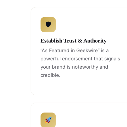
🛡
Establish Trust & Authority
“As Featured in Geekwire” is a
powerful endorsement that signals
your brand is noteworthy and
credible.