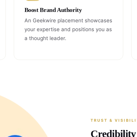
Boost Brand Authority
An Geekwire placement showcases
your expertise and positions you as
a thought leader.
TRUST & VISIBIL
Credibilit