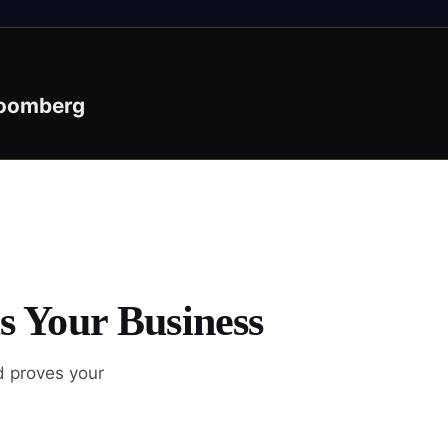
oomberg
s Your Business
d proves your