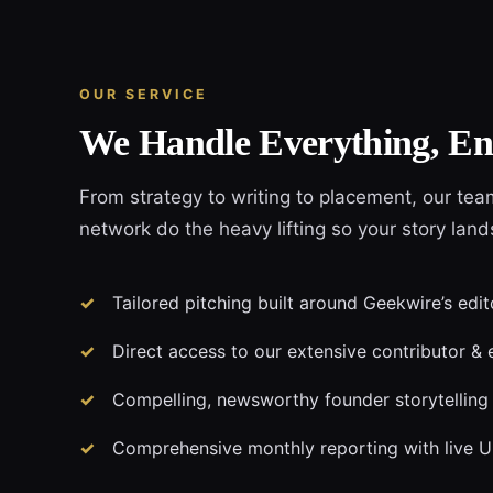
OUR SERVICE
We Handle Everything, En
From strategy to writing to placement, our tea
network do the heavy lifting so your story lan
Tailored pitching built around Geekwire’s edit
Direct access to our extensive contributor & 
Compelling, newsworthy founder storytelling
Comprehensive monthly reporting with live 