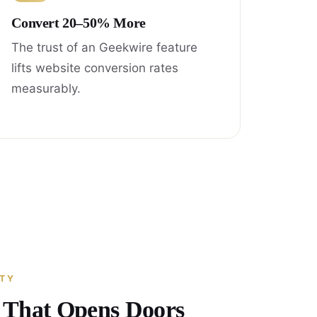
Convert 20–50% More
The trust of an Geekwire feature
lifts website conversion rates
measurably.
ITY
y That Opens Doors