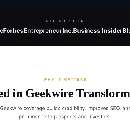
AS FEATURED ON
e
Forbes
Entrepreneur
Inc.
Business Insider
Bl
WHY IT MATTERS
ed in Geekwire Transform
Geekwire coverage builds credibility, improves SEO, an
prominence to prospects and investors.