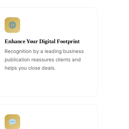
Enhance Your Digital Footprint
Recognition by a leading business
publication reassures clients and
helps you close deals.