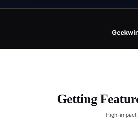
Geekwir
Getting Featur
High-impact 