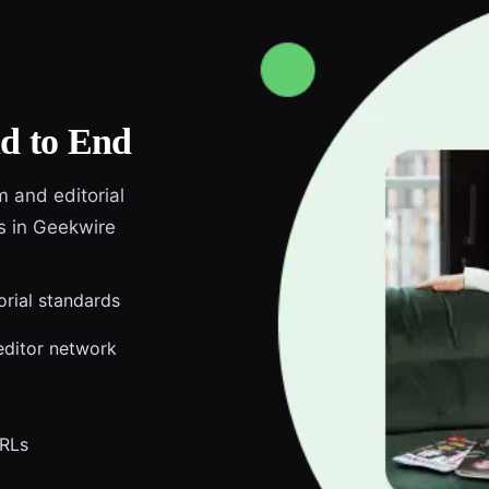
d to End
m and editorial
ds in Geekwire
orial standards
editor network
URLs