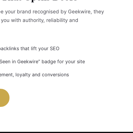
e your brand recognised by Geekwire, they
you with authority, reliability and
acklinks that lift your SEO
 Seen in Geekwire” badge for your site
ment, loyalty and conversions