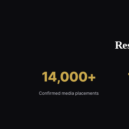
Re
14,000+
Confirmed media placements