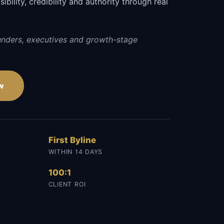
sibility, credibility and authority through real
unders, executives and growth-stage
w
First Byline
WITHIN 14 DAYS
100:1
CLIENT ROI