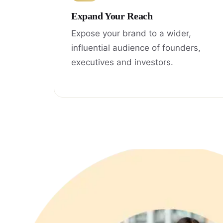
Expand Your Reach
Expose your brand to a wider,
influential audience of founders,
executives and investors.