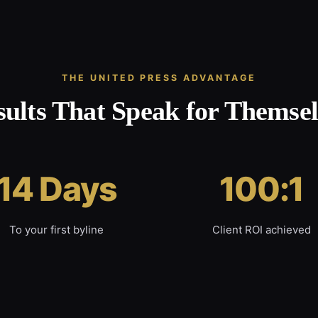
THE UNITED PRESS ADVANTAGE
sults That Speak for Themsel
14 Days
100:1
To your first byline
Client ROI achieved