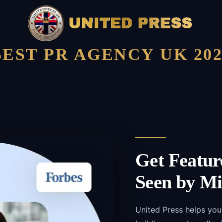
BEST PR AGENCY UK 202
Get Featur
Seen by Mi
United Press helps you