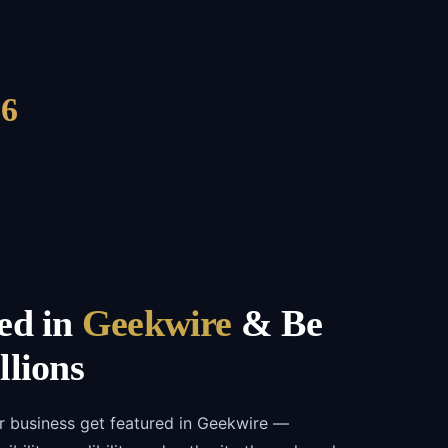
6
ed in
Geekwire
& Be
llions
r business get featured in Geekwire —