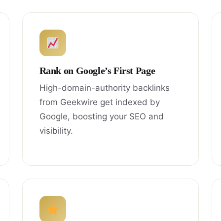
Rank on Google’s First Page
High-domain-authority backlinks
from Geekwire get indexed by
Google, boosting your SEO and
visibility.