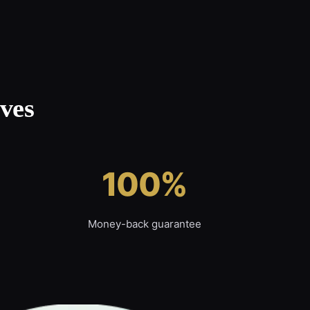
ves
100%
Money-back guarantee