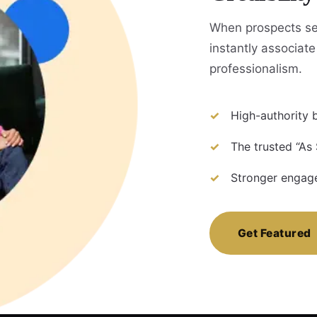
When prospects se
instantly associate 
professionalism.
High-authority b
The trusted “As
Stronger engage
Get Featured