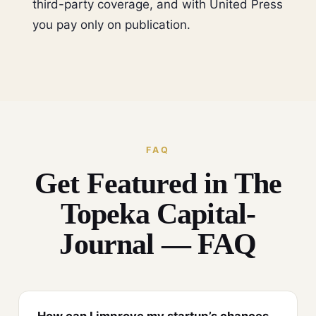
third-party coverage, and with United Press
you pay only on publication.
FAQ
Get Featured in The
Topeka Capital-
Journal — FAQ
How can I improve my startup’s chances