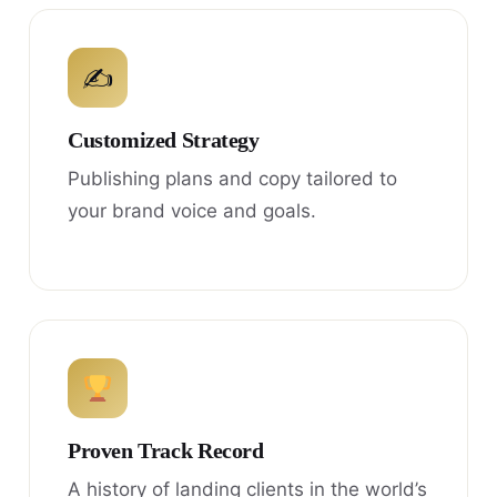
✍
Customized Strategy
Publishing plans and copy tailored to
your brand voice and goals.
Proven Track Record
A history of landing clients in the world’s