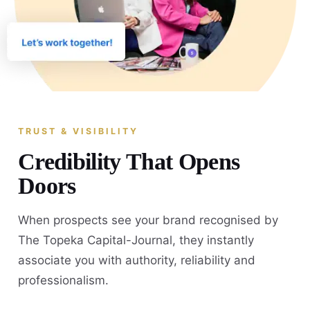
TRUST & VISIBILITY
Credibility That Opens
Doors
When prospects see your brand recognised by
The Topeka Capital-Journal, they instantly
associate you with authority, reliability and
professionalism.