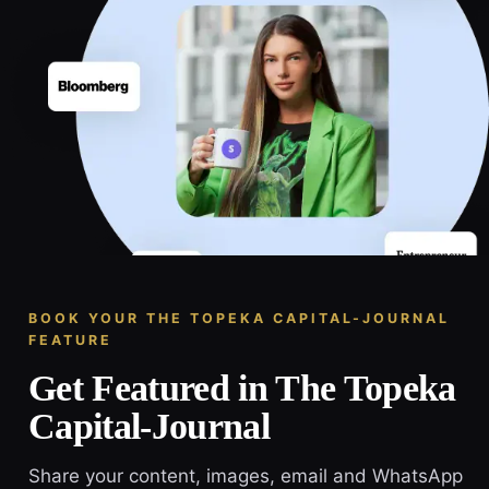
BOOK YOUR THE TOPEKA CAPITAL-JOURNAL
FEATURE
Get Featured in The Topeka
Capital-Journal
Share your content, images, email and WhatsApp