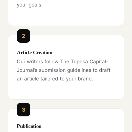
your goals.
2
Article Creation
Our writers follow The Topeka Capital-
Journal’s submission guidelines to draft
an article tailored to your brand.
3
Publication