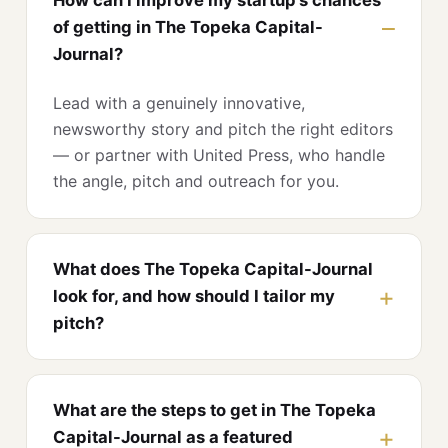
of getting in The Topeka Capital-
Journal?
Lead with a genuinely innovative,
newsworthy story and pitch the right editors
— or partner with United Press, who handle
the angle, pitch and outreach for you.
What does The Topeka Capital-Journal
look for, and how should I tailor my
pitch?
What are the steps to get in The Topeka
Capital-Journal as a featured