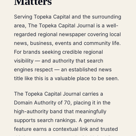
Matters
Serving Topeka Capital and the surrounding
area, The Topeka Capital Journal is a well-
regarded regional newspaper covering local
news, business, events and community life.
For brands seeking credible regional
visibility — and authority that search
engines respect — an established news
title like this is a valuable place to be seen.
The Topeka Capital Journal carries a
Domain Authority of 70, placing it in the
high-authority band that meaningfully
supports search rankings. A genuine
feature earns a contextual link and trusted