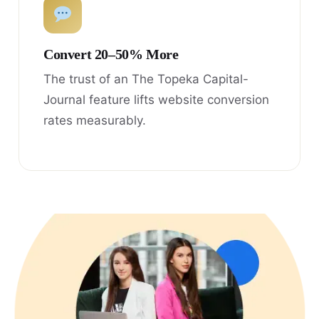
Convert 20–50% More
The trust of an The Topeka Capital-
Journal feature lifts website conversion
rates measurably.