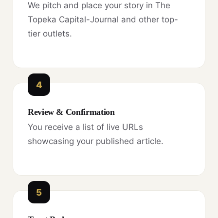
We pitch and place your story in The
Topeka Capital-Journal and other top-
tier outlets.
4
Review & Confirmation
You receive a list of live URLs
showcasing your published article.
5