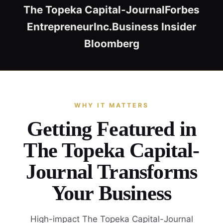
The Topeka Capital-Journal
Forbes
Entrepreneur
Inc.
Business Insider
Bloomberg
WHY IT MATTERS
Getting Featured in
The Topeka Capital-
Journal Transforms
Your Business
High-impact The Topeka Capital-Journal