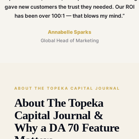
gave new customers the trust they needed. Our ROI
has been over 100:1 — that blows my mind.”
Annabelle Sparks
Global Head of Marketing
ABOUT THE TOPEKA CAPITAL JOURNAL
About The Topeka
Capital Journal &
Why a DA 70 Feature