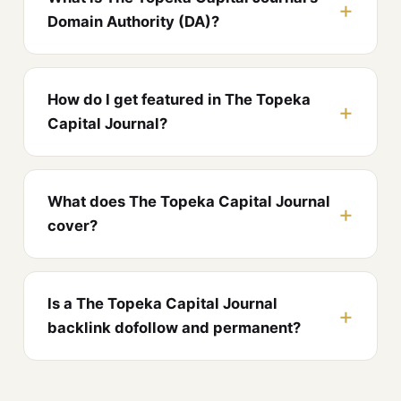
Domain Authority (DA)?
How do I get featured in The Topeka
Capital Journal?
What does The Topeka Capital Journal
cover?
Is a The Topeka Capital Journal
backlink dofollow and permanent?