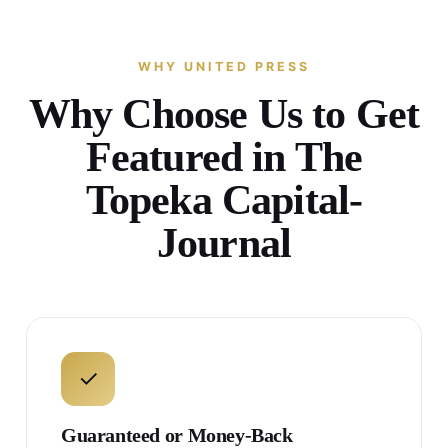
WHY UNITED PRESS
Why Choose Us to Get
Featured in The
Topeka Capital-
Journal
✓
Guaranteed or Money-Back