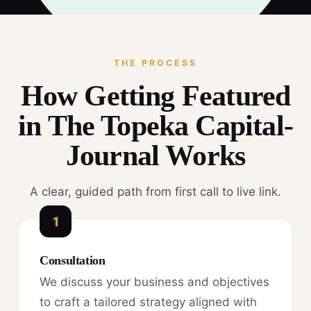
THE PROCESS
How Getting Featured
in The Topeka Capital-
Journal Works
A clear, guided path from first call to live link.
1
Consultation
We discuss your business and objectives
to craft a tailored strategy aligned with