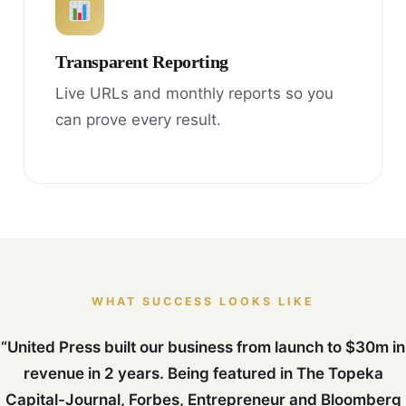
Transparent Reporting
Live URLs and monthly reports so you
can prove every result.
WHAT SUCCESS LOOKS LIKE
“United Press built our business from launch to $30m in
revenue in 2 years. Being featured in The Topeka
Capital-Journal, Forbes, Entrepreneur and Bloomberg