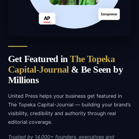
Get Featured in
The Topeka
Capital-Journal
& Be Seen by
Millions
United Press helps your business get featured in
The Topeka Capital-Journal — building your brand’s
visibility, credibility and authority through real
editorial coverage.
Trusted by 14,000+ founders, executives and