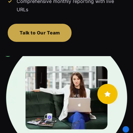
Comprehensive monthly reporting with live
URLs
Talk to Our Team