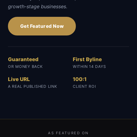
growth-stage businesses.
Get Featured Now
Guaranteed
First Byline
OR MONEY BACK
WITHIN 14 DAYS
Live URL
100:1
A REAL PUBLISHED LINK
CLIENT ROI
AS FEATURED ON