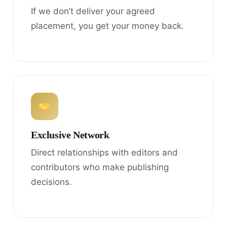
If we don’t deliver your agreed
placement, you get your money back.
Exclusive Network
Direct relationships with editors and
contributors who make publishing
decisions.