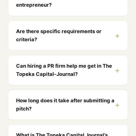
entrepreneur?
Are there specific requirements or
criteria?
Can hiring a PR firm help me get in The
Topeka Capital-Journal?
How long does it take after submitting a
pitch?
What is The Topeka Capital Journal’s