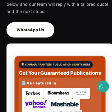
below and our team will reply with a tailored quote
and the next steps.
WhatsApp Us
YOUR GUARANTEED PUBLICATION STARTS HERE
Get Your Guaranteed Publications
As Featured In