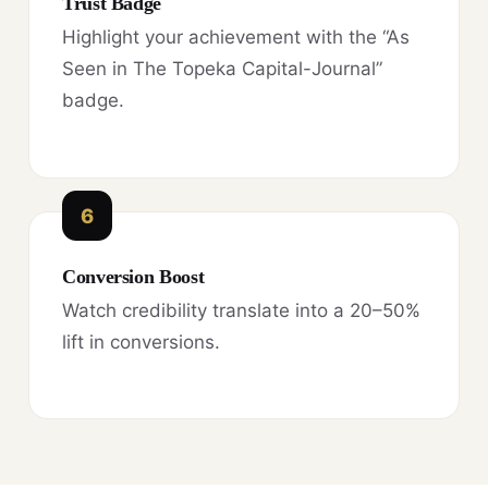
Trust Badge
Highlight your achievement with the “As
Seen in The Topeka Capital-Journal”
badge.
6
Conversion Boost
Watch credibility translate into a 20–50%
lift in conversions.