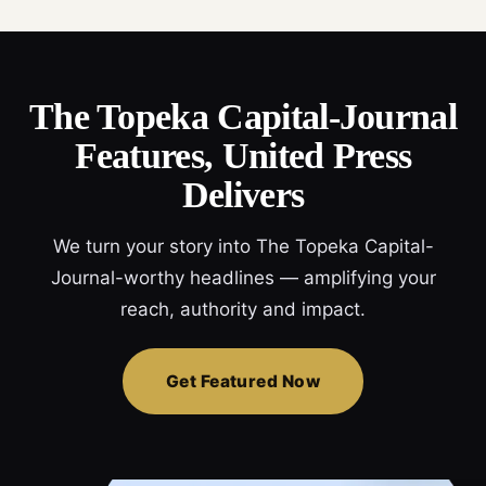
The Topeka Capital-Journal
Features, United Press
Delivers
We turn your story into The Topeka Capital-
Journal-worthy headlines — amplifying your
reach, authority and impact.
Get Featured Now