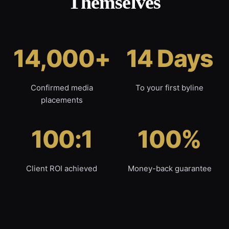
Themselves
14,000+
14 Days
Confirmed media
To your first byline
placements
100:1
100%
Client ROI achieved
Money-back guarantee