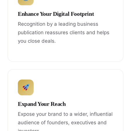
Enhance Your Digital Footprint
Recognition by a leading business
publication reassures clients and helps
you close deals.
Expand Your Reach
Expose your brand to a wider, influential
audience of founders, executives and