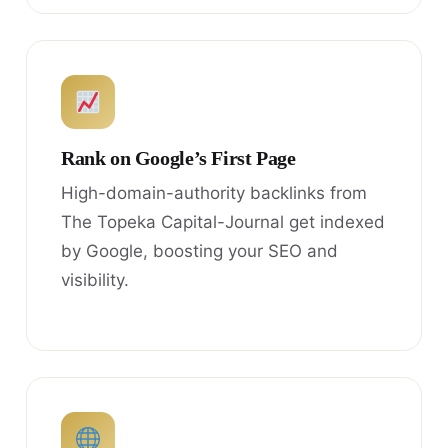
Rank on Google’s First Page
High-domain-authority backlinks from
The Topeka Capital-Journal get indexed
by Google, boosting your SEO and
visibility.