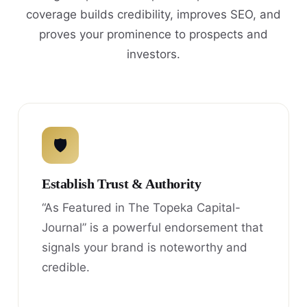
coverage builds credibility, improves SEO, and
proves your prominence to prospects and
investors.
🛡
Establish Trust & Authority
“As Featured in The Topeka Capital-
Journal” is a powerful endorsement that
signals your brand is noteworthy and
credible.