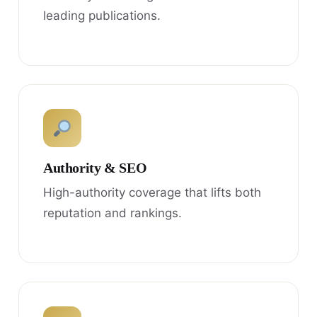
leading publications.
Authority & SEO
High-authority coverage that lifts both
reputation and rankings.