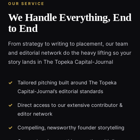
OUR SERVICE
We Handle Everything, End
to End
From strategy to writing to placement, our team
and editorial network do the heavy lifting so your
story lands in The Topeka Capital-Journal
Tailored pitching built around The Topeka
Capital-Journal’s editorial standards
Direct access to our extensive contributor &
editor network
Compelling, newsworthy founder storytelling