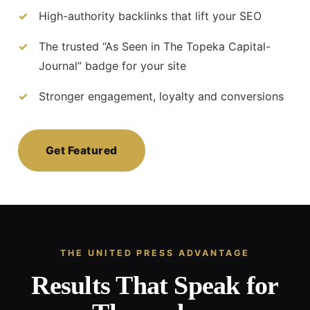
High-authority backlinks that lift your SEO
The trusted “As Seen in The Topeka Capital-
Journal” badge for your site
Stronger engagement, loyalty and conversions
Get Featured
THE UNITED PRESS ADVANTAGE
Results That Speak for