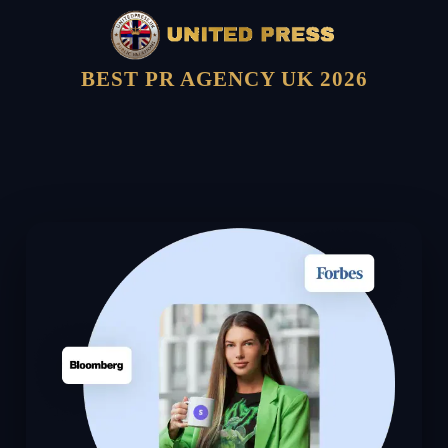
BEST PR AGENCY UK 2026