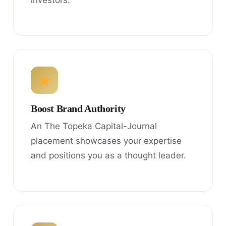
investors.
Boost Brand Authority
An The Topeka Capital-Journal
placement showcases your expertise
and positions you as a thought leader.