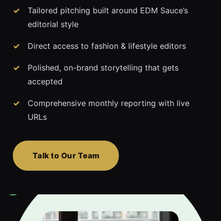
Tailored pitching built around EDM Sauce’s
editorial style
Direct access to fashion & lifestyle editors
Polished, on-brand storytelling that gets
accepted
Comprehensive monthly reporting with live
URLs
Talk to Our Team