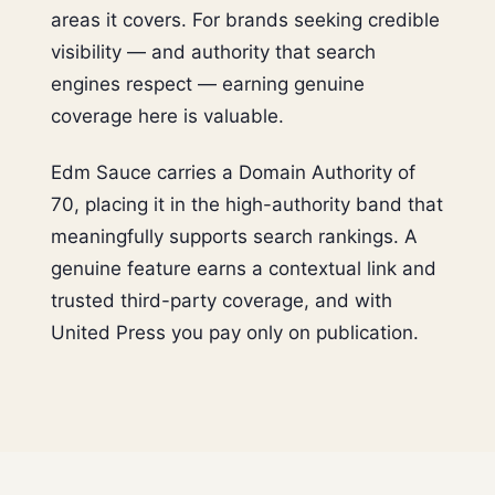
areas it covers. For brands seeking credible
visibility — and authority that search
engines respect — earning genuine
coverage here is valuable.
Edm Sauce carries a Domain Authority of
70, placing it in the high-authority band that
meaningfully supports search rankings. A
genuine feature earns a contextual link and
trusted third-party coverage, and with
United Press you pay only on publication.