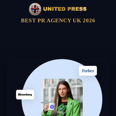
BEST PR AGENCY UK 2026