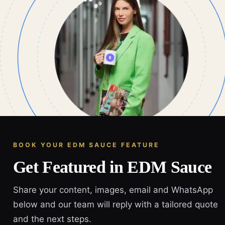
BOOK YOUR EDM SAUCE FEATURE
Get Featured in EDM Sauce
Share your content, images, email and WhatsApp
below and our team will reply with a tailored quote
and the next steps.