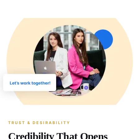
TRUST & DESIRABILITY
Credibility That Opens