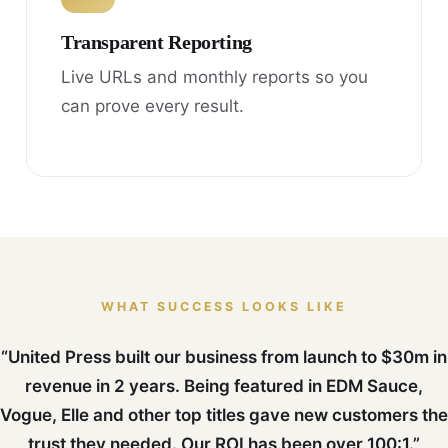
Transparent Reporting
Live URLs and monthly reports so you
can prove every result.
WHAT SUCCESS LOOKS LIKE
“United Press built our business from launch to $30m in
revenue in 2 years. Being featured in EDM Sauce,
Vogue, Elle and other top titles gave new customers the
trust they needed. Our ROI has been over 100:1.”