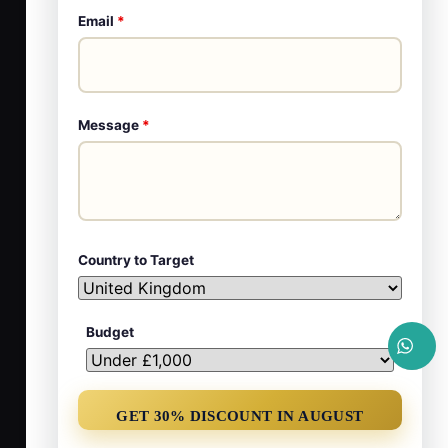
Email
*
Message
*
Country to Target
Budget