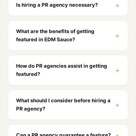
Is hiring a PR agency necessary?
What are the benefits of getting
featured in EDM Sauce?
How do PR agencies assist in getting
featured?
What should I consider before hiring a
PR agency?
Can a PR agency guarantee a feature?