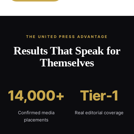
THE UNITED PRESS ADVANTAGE
Results That Speak for
Themselves
14,000+
Tier-1
Confirmed media
Real editorial coverage
placements