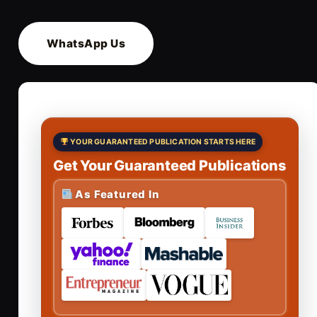
WhatsApp Us
YOUR GUARANTEED PUBLICATION STARTS HERE
Get Your Guaranteed Publications
As Featured In