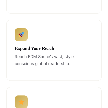
Expand Your Reach
Reach EDM Sauce’s vast, style-
conscious global readership.