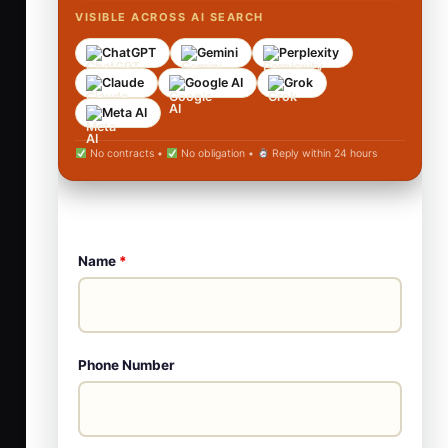
VISIBLE ACROSS AI SEARCH
ChatGPT
Gemini
Perplexity
Claude
Google AI
Grok
Meta AI
No contracts •
No obligation •
Reply within 24 hours
Name
*
Phone Number