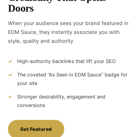
Doors
When your audience sees your brand featured in
EDM Sauce, they instantly associate you with
style, quality and authority.
High-authority backlinks that lift your SEO
The coveted “As Seen in EDM Sauce” badge for
your site
Stronger desirability, engagement and
conversions
Get Featured