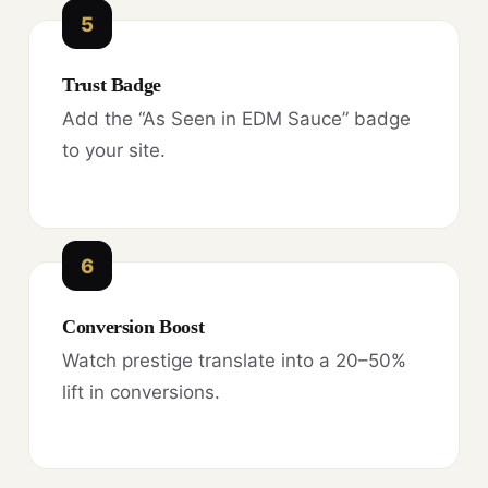
5
Trust Badge
Add the “As Seen in EDM Sauce” badge
to your site.
6
Conversion Boost
Watch prestige translate into a 20–50%
lift in conversions.