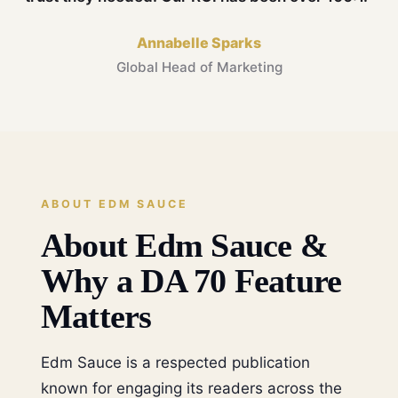
Annabelle Sparks
Global Head of Marketing
ABOUT EDM SAUCE
About Edm Sauce &
Why a DA 70 Feature
Matters
Edm Sauce is a respected publication
known for engaging its readers across the