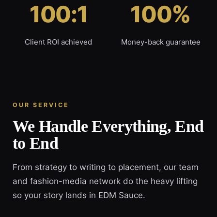
100:1
100%
Client ROI achieved
Money-back guarantee
OUR SERVICE
We Handle Everything, End
to End
From strategy to writing to placement, our team
and fashion-media network do the heavy lifting
so your story lands in EDM Sauce.