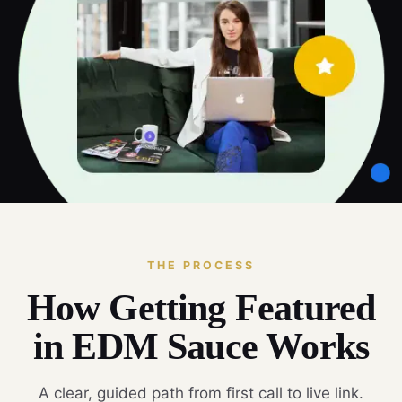
THE PROCESS
How Getting Featured
in EDM Sauce Works
A clear, guided path from first call to live link.