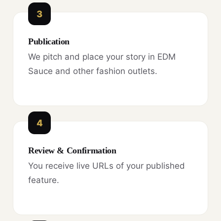
3
Publication
We pitch and place your story in EDM
Sauce and other fashion outlets.
4
Review & Confirmation
You receive live URLs of your published
feature.