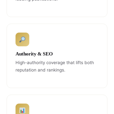
Authority & SEO
High-authority coverage that lifts both
reputation and rankings.