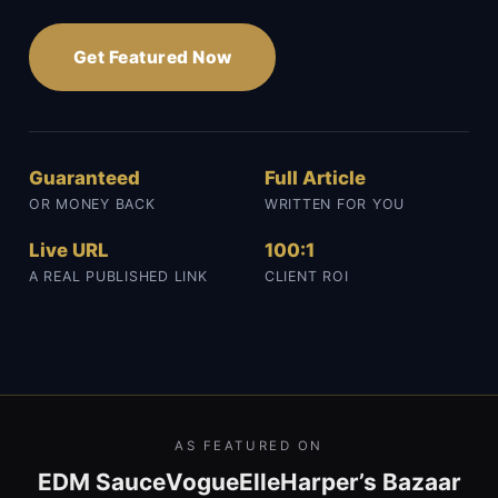
Get Featured Now
Guaranteed
Full Article
OR MONEY BACK
WRITTEN FOR YOU
Live URL
100:1
A REAL PUBLISHED LINK
CLIENT ROI
AS FEATURED ON
EDM Sauce
Vogue
Elle
Harper’s Bazaar