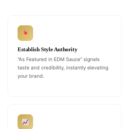
Establish Style Authority
“As Featured in EDM Sauce” signals
taste and credibility, instantly elevating
your brand.