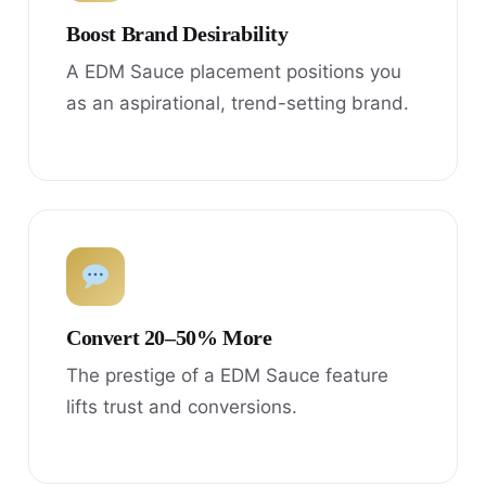
Boost Brand Desirability
A EDM Sauce placement positions you
as an aspirational, trend-setting brand.
Convert 20–50% More
The prestige of a EDM Sauce feature
lifts trust and conversions.