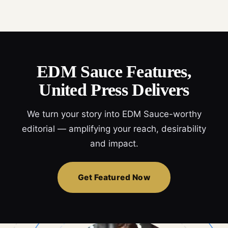
EDM Sauce Features,
United Press Delivers
We turn your story into EDM Sauce-worthy
editorial — amplifying your reach, desirability
and impact.
Get Featured Now