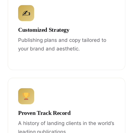
✍
Customized Strategy
Publishing plans and copy tailored to
your brand and aesthetic.
Proven Track Record
A history of landing clients in the world’s
leading publications.