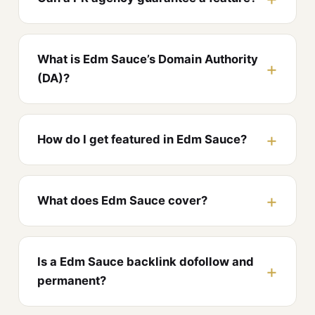
What is Edm Sauce’s Domain Authority
(DA)?
How do I get featured in Edm Sauce?
What does Edm Sauce cover?
Is a Edm Sauce backlink dofollow and
permanent?