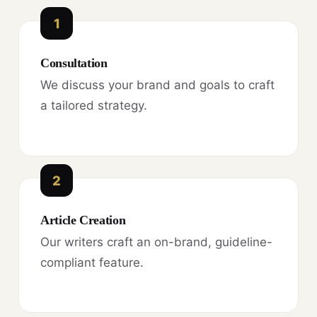
1
Consultation
We discuss your brand and goals to craft
a tailored strategy.
2
Article Creation
Our writers craft an on-brand, guideline-
compliant feature.