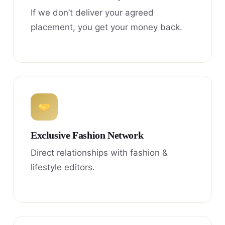
If we don’t deliver your agreed
placement, you get your money back.
Exclusive Fashion Network
Direct relationships with fashion &
lifestyle editors.