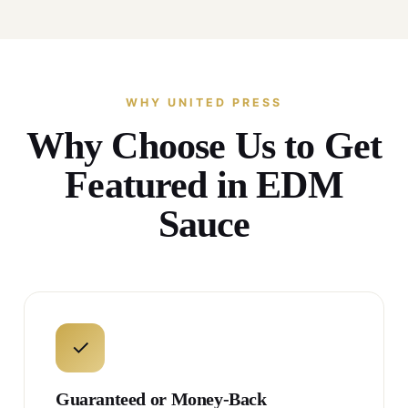
WHY UNITED PRESS
Why Choose Us to Get
Featured in EDM
Sauce
✓
Guaranteed or Money-Back