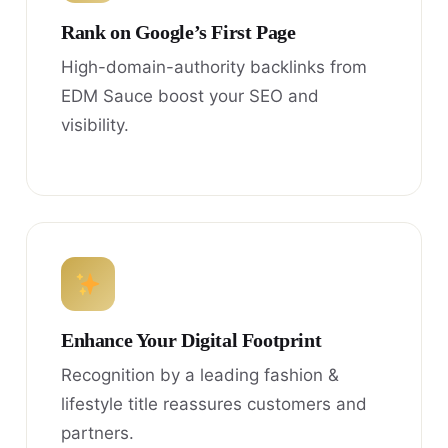
Rank on Google’s First Page
High-domain-authority backlinks from
EDM Sauce boost your SEO and
visibility.
Enhance Your Digital Footprint
Recognition by a leading fashion &
lifestyle title reassures customers and
partners.