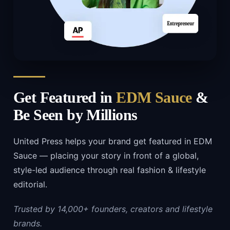
Get Featured in
EDM Sauce
&
Be Seen by Millions
United Press helps your brand get featured in EDM
Sauce — placing your story in front of a global,
style-led audience through real fashion & lifestyle
editorial.
Trusted by 14,000+ founders, creators and lifestyle
brands.