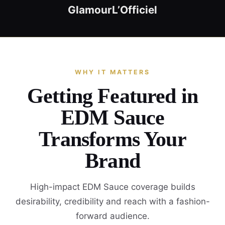
Glamour
L’Officiel
WHY IT MATTERS
Getting Featured in
EDM Sauce
Transforms Your
Brand
High-impact EDM Sauce coverage builds
desirability, credibility and reach with a fashion-
forward audience.