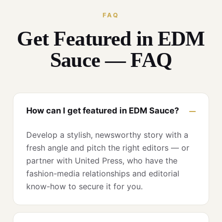
FAQ
Get Featured in EDM
Sauce — FAQ
How can I get featured in EDM Sauce?
Develop a stylish, newsworthy story with a
fresh angle and pitch the right editors — or
partner with United Press, who have the
fashion-media relationships and editorial
know-how to secure it for you.