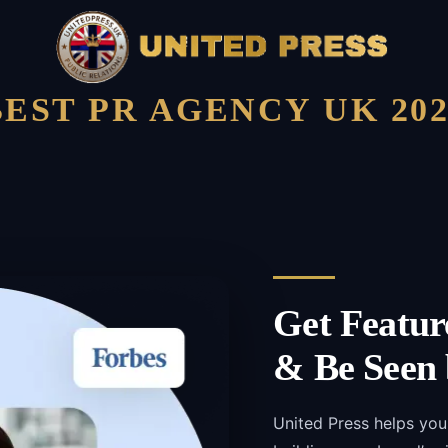
BEST PR AGENCY UK 202
Get Featur
& Be Seen 
United Press helps you