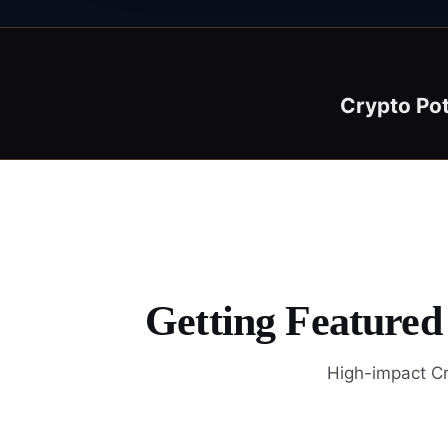
Crypto Po
Getting Featured
High-impact Cr