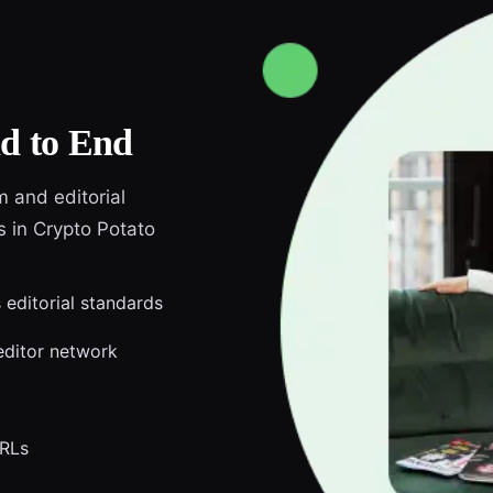
d to End
m and editorial
s in Crypto Potato
 editorial standards
editor network
URLs