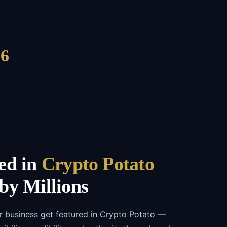
6
ed in
Crypto Potato
by Millions
r business get featured in Crypto Potato —