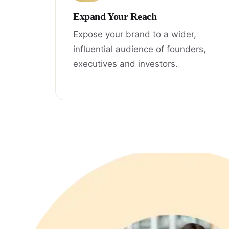
Expand Your Reach
Expose your brand to a wider,
influential audience of founders,
executives and investors.