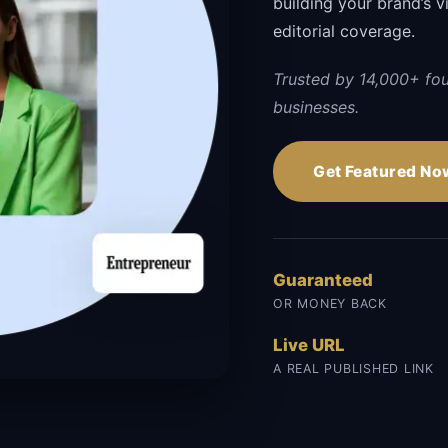
building your brand’s vi
editorial coverage.
Trusted by 14,000+ fo
businesses.
Get Featured No
Guaranteed
OR MONEY BACK
Live URL
A REAL PUBLISHED LINK