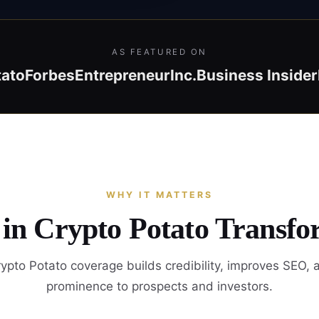
AS FEATURED ON
tato
Forbes
Entrepreneur
Inc.
Business Insider
WHY IT MATTERS
 in Crypto Potato Transfo
ypto Potato coverage builds credibility, improves SEO, 
prominence to prospects and investors.