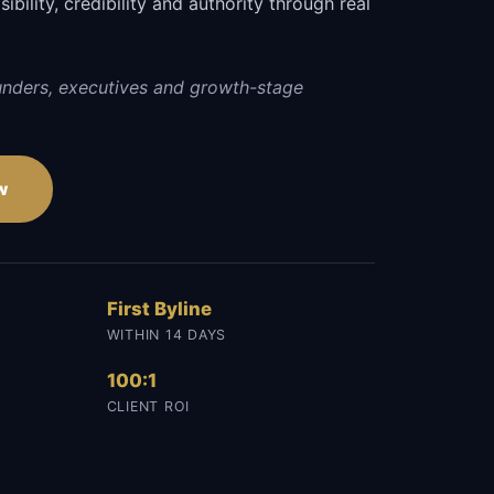
sibility, credibility and authority through real
unders, executives and growth-stage
w
First Byline
WITHIN 14 DAYS
100:1
CLIENT ROI