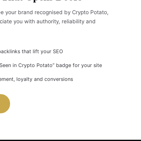
e your brand recognised by Crypto Potato,
iate you with authority, reliability and
acklinks that lift your SEO
 Seen in Crypto Potato” badge for your site
ment, loyalty and conversions