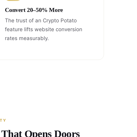
Convert 20–50% More
The trust of an Crypto Potato
feature lifts website conversion
rates measurably.
ITY
y That Opens Doors