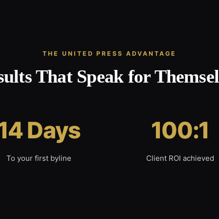
THE UNITED PRESS ADVANTAGE
sults That Speak for Themsel
14 Days
100:1
To your first byline
Client ROI achieved