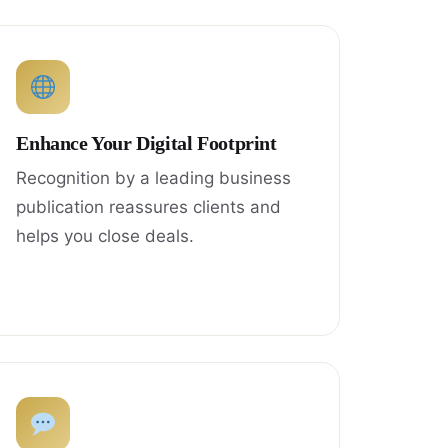
Enhance Your Digital Footprint
Recognition by a leading business
publication reassures clients and
helps you close deals.