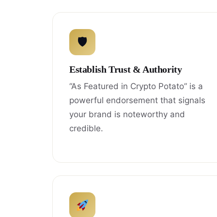
🛡
Establish Trust & Authority
“As Featured in Crypto Potato” is a
powerful endorsement that signals
your brand is noteworthy and
credible.