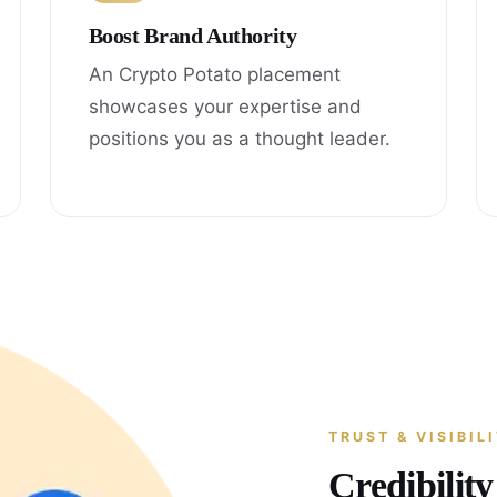
Boost Brand Authority
An Crypto Potato placement
showcases your expertise and
positions you as a thought leader.
TRUST & VISIBIL
Credibilit