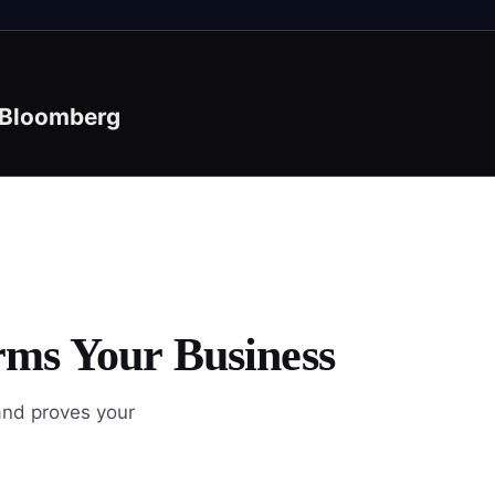
Bloomberg
rms Your Business
and proves your