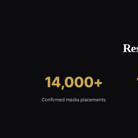
Re
14,000+
Confirmed media placements