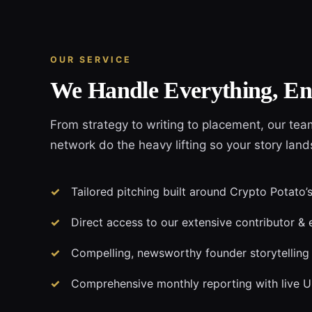
OUR SERVICE
We Handle Everything, En
From strategy to writing to placement, our tea
network do the heavy lifting so your story land
Tailored pitching built around Crypto Potato’s
Direct access to our extensive contributor & 
Compelling, newsworthy founder storytelling
Comprehensive monthly reporting with live 