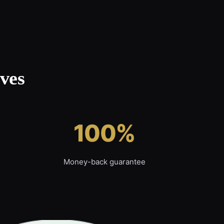
ves
100%
Money-back guarantee