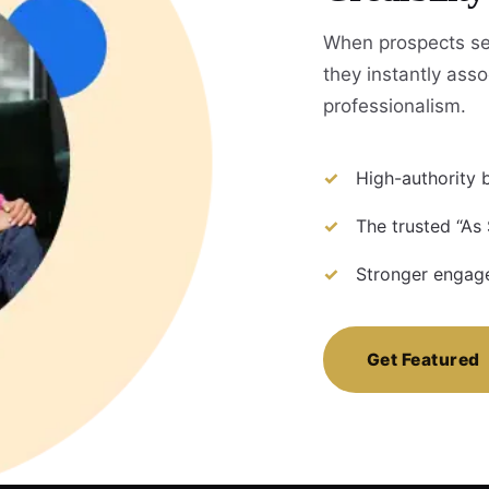
When prospects se
they instantly assoc
professionalism.
High-authority b
The trusted “As
Stronger engage
Get Featured