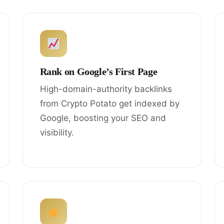
Rank on Google’s First Page
High-domain-authority backlinks
from Crypto Potato get indexed by
Google, boosting your SEO and
visibility.