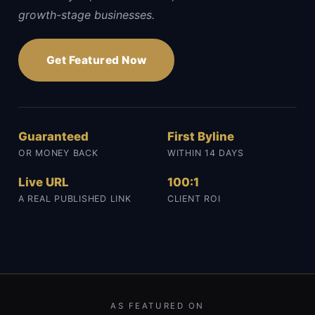
growth-stage businesses.
Get Featured Now
Guaranteed
First Byline
OR MONEY BACK
WITHIN 14 DAYS
Live URL
100:1
A REAL PUBLISHED LINK
CLIENT ROI
AS FEATURED ON