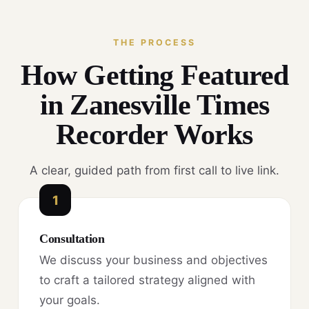
THE PROCESS
How Getting Featured
in Zanesville Times
Recorder Works
A clear, guided path from first call to live link.
1
Consultation
We discuss your business and objectives
to craft a tailored strategy aligned with
your goals.