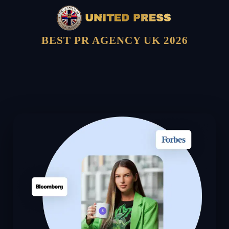
BEST PR AGENCY UK 2026