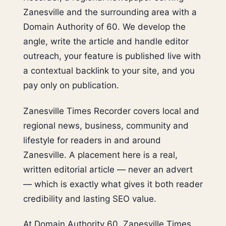
Zanesville and the surrounding area with a
Domain Authority of 60. We develop the
angle, write the article and handle editor
outreach, your feature is published live with
a contextual backlink to your site, and you
pay only on publication.
Zanesville Times Recorder covers local and
regional news, business, community and
lifestyle for readers in and around
Zanesville. A placement here is a real,
written editorial article — never an advert
— which is exactly what gives it both reader
credibility and lasting SEO value.
At Domain Authority 60, Zanesville Times