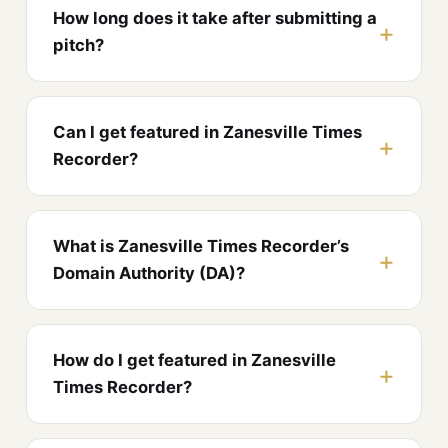
How long does it take after submitting a
pitch?
Can I get featured in Zanesville Times
Recorder?
What is Zanesville Times Recorder’s
Domain Authority (DA)?
How do I get featured in Zanesville
Times Recorder?