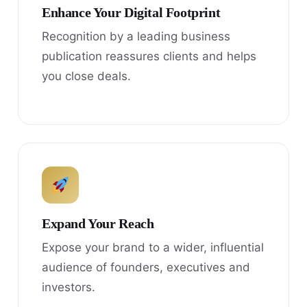
Enhance Your Digital Footprint
Recognition by a leading business
publication reassures clients and helps
you close deals.
Expand Your Reach
Expose your brand to a wider, influential
audience of founders, executives and
investors.