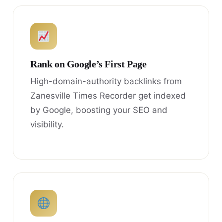
Rank on Google’s First Page
High-domain-authority backlinks from
Zanesville Times Recorder get indexed
by Google, boosting your SEO and
visibility.