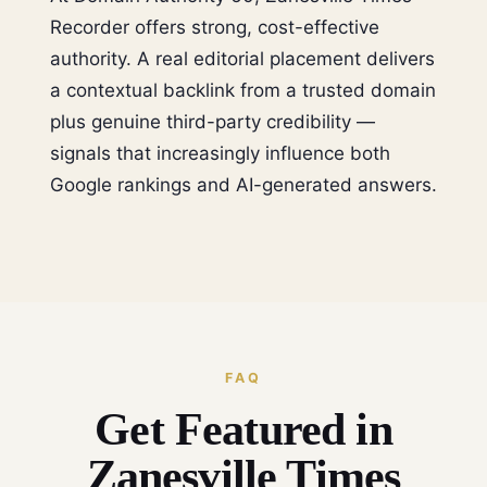
Recorder offers strong, cost-effective
authority. A real editorial placement delivers
a contextual backlink from a trusted domain
plus genuine third-party credibility —
signals that increasingly influence both
Google rankings and AI-generated answers.
FAQ
Get Featured in
Zanesville Times