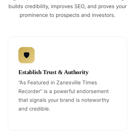
builds credibility, improves SEO, and proves your
prominence to prospects and investors.
🛡
Establish Trust & Authority
“As Featured in Zanesville Times
Recorder” is a powerful endorsement
that signals your brand is noteworthy
and credible.