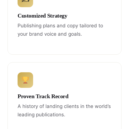
Customized Strategy
Publishing plans and copy tailored to
your brand voice and goals.
Proven Track Record
A history of landing clients in the world’s
leading publications.