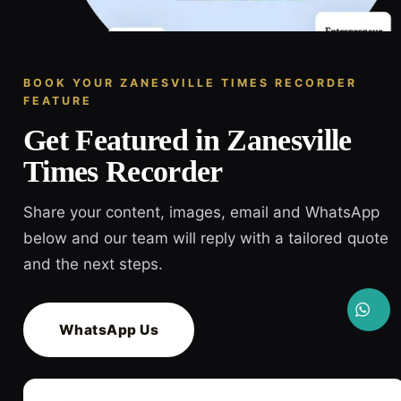
BOOK YOUR ZANESVILLE TIMES RECORDER
FEATURE
Get Featured in Zanesville
Times Recorder
Share your content, images, email and WhatsApp
below and our team will reply with a tailored quote
and the next steps.
WhatsApp Us