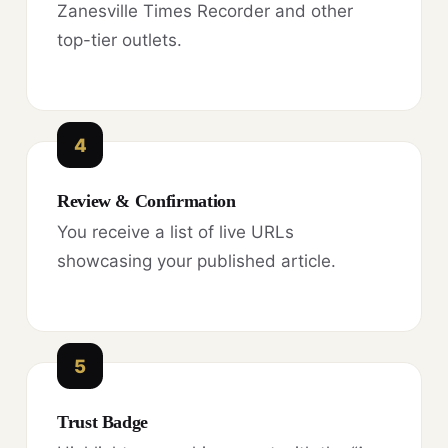
Zanesville Times Recorder and other
top-tier outlets.
4
Review & Confirmation
You receive a list of live URLs
showcasing your published article.
5
Trust Badge