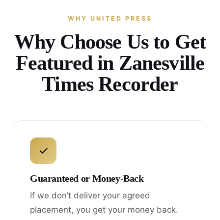
WHY UNITED PRESS
Why Choose Us to Get
Featured in Zanesville
Times Recorder
✓
Guaranteed or Money-Back
If we don’t deliver your agreed
placement, you get your money back.