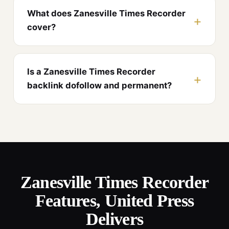
What does Zanesville Times Recorder
cover?
Is a Zanesville Times Recorder
backlink dofollow and permanent?
Zanesville Times Recorder
Features, United Press
Delivers