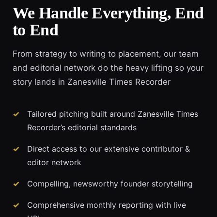
We Handle Everything, End
to End
From strategy to writing to placement, our team
and editorial network do the heavy lifting so your
story lands in Zanesville Times Recorder
Tailored pitching built around Zanesville Times
Recorder’s editorial standards
Direct access to our extensive contributor &
editor network
Compelling, newsworthy founder storytelling
Comprehensive monthly reporting with live