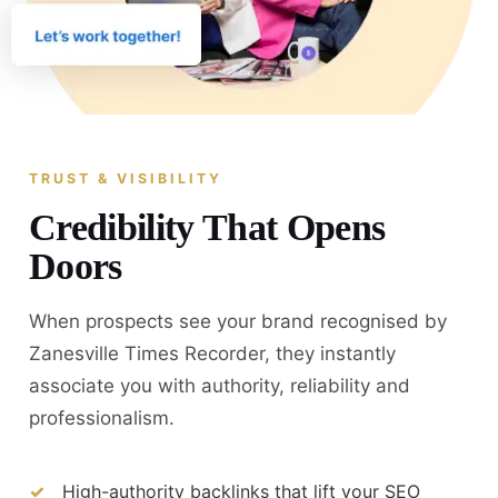
TRUST & VISIBILITY
Credibility That Opens
Doors
When prospects see your brand recognised by
Zanesville Times Recorder, they instantly
associate you with authority, reliability and
professionalism.
High-authority backlinks that lift your SEO