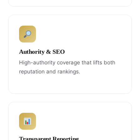
Authority & SEO
High-authority coverage that lifts both
reputation and rankings.
Transparent Reporting