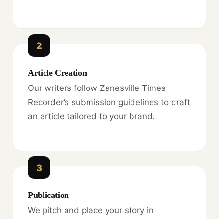
2
Article Creation
Our writers follow Zanesville Times
Recorder’s submission guidelines to draft
an article tailored to your brand.
3
Publication
We pitch and place your story in