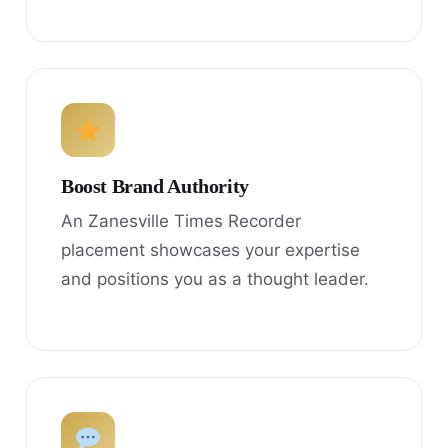
Boost Brand Authority
An Zanesville Times Recorder
placement showcases your expertise
and positions you as a thought leader.