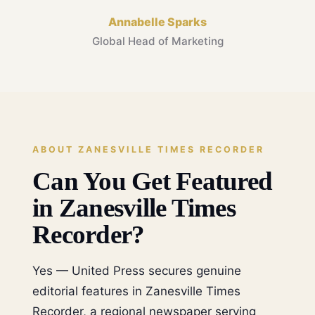
Annabelle Sparks
Global Head of Marketing
ABOUT ZANESVILLE TIMES RECORDER
Can You Get Featured
in Zanesville Times
Recorder?
Yes — United Press secures genuine
editorial features in Zanesville Times
Recorder, a regional newspaper serving