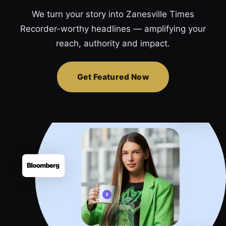
We turn your story into Zanesville Times
Recorder-worthy headlines — amplifying your
reach, authority and impact.
Get Featured Now