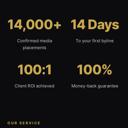
14,000+
14 Days
Confirmed media
To your first byline
placements
100:1
100%
Client ROI achieved
Money-back guarantee
OUR SERVICE