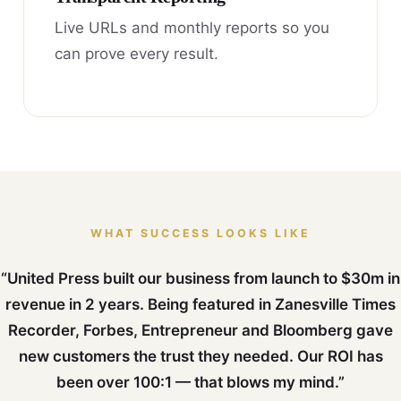
Live URLs and monthly reports so you
can prove every result.
WHAT SUCCESS LOOKS LIKE
“United Press built our business from launch to $30m in
revenue in 2 years. Being featured in Zanesville Times
Recorder, Forbes, Entrepreneur and Bloomberg gave
new customers the trust they needed. Our ROI has
been over 100:1 — that blows my mind.”