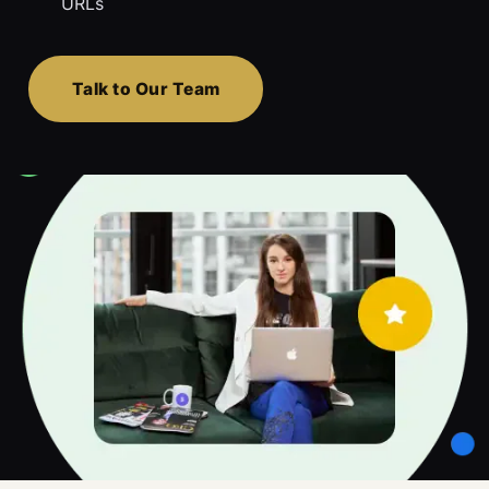
URLs
Talk to Our Team