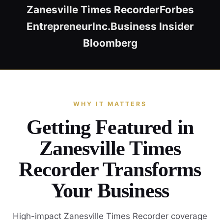
Zanesville Times Recorder
Forbes
Entrepreneur
Inc.
Business Insider
Bloomberg
WHY IT MATTERS
Getting Featured in
Zanesville Times
Recorder Transforms
Your Business
High-impact Zanesville Times Recorder coverage