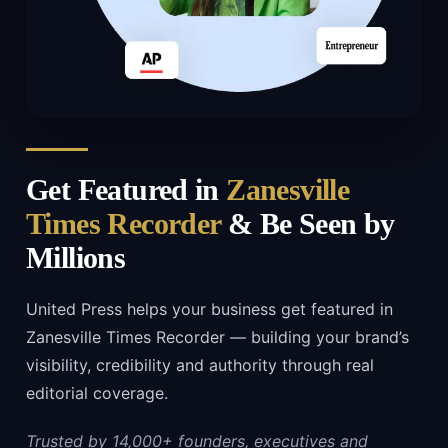
Get Featured in
Zanesville
Times Recorder
& Be Seen by
Millions
United Press helps your business get featured in
Zanesville Times Recorder — building your brand’s
visibility, credibility and authority through real
editorial coverage.
Trusted by 14,000+ founders, executives and