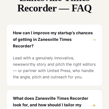
Recorder — FAQ
How can I improve my startup’s chances
of getting in Zanesville Times
Recorder?
Lead with a genuinely innovative,
newsworthy story and pitch the right editors
— or partner with United Press, who handle
the angle, pitch and outreach for you.
What does Zanesville Times Recorder
look for, and how should I tailor my