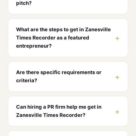
pitch?
What are the steps to get in Zanesville
Times Recorder as a featured
entrepreneur?
Are there specific requirements or
criteria?
Can hiring a PR firm help me get in
Zanesville Times Recorder?