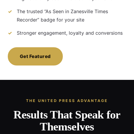
The trusted “As Seen in Zanesville Times
Recorder” badge for your site
Stronger engagement, loyalty and conversions
Get Featured
THE UNITED PRESS ADVANTAGE
Results That Speak for
Themselves