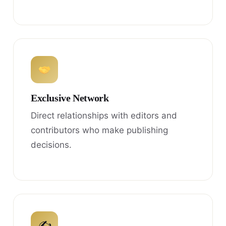
Exclusive Network
Direct relationships with editors and
contributors who make publishing
decisions.
✍