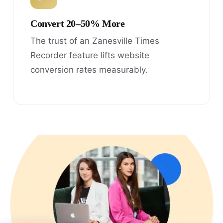
Convert 20–50% More
The trust of an Zanesville Times
Recorder feature lifts website
conversion rates measurably.