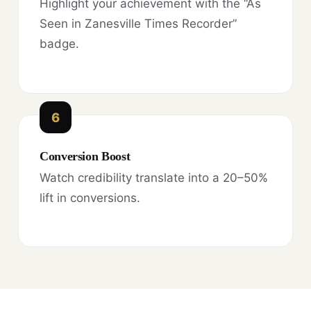
Highlight your achievement with the “As
Seen in Zanesville Times Recorder”
badge.
6
Conversion Boost
Watch credibility translate into a 20–50%
lift in conversions.