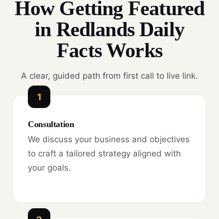
How Getting Featured
in Redlands Daily
Facts Works
A clear, guided path from first call to live link.
1
Consultation
We discuss your business and objectives
to craft a tailored strategy aligned with
your goals.