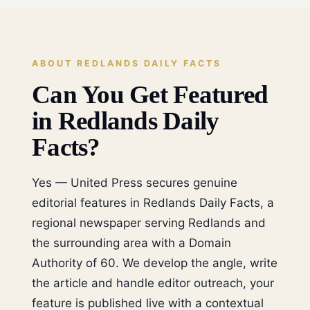
ABOUT REDLANDS DAILY FACTS
Can You Get Featured
in Redlands Daily
Facts?
Yes — United Press secures genuine
editorial features in Redlands Daily Facts, a
regional newspaper serving Redlands and
the surrounding area with a Domain
Authority of 60. We develop the angle, write
the article and handle editor outreach, your
feature is published live with a contextual