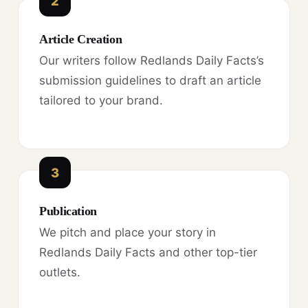
2
Article Creation
Our writers follow Redlands Daily Facts’s
submission guidelines to draft an article
tailored to your brand.
3
Publication
We pitch and place your story in
Redlands Daily Facts and other top-tier
outlets.