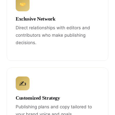
Exclusive Network
Direct relationships with editors and
contributors who make publishing
decisions.
✍
Customized Strategy
Publishing plans and copy tailored to
your brand voice and goals.