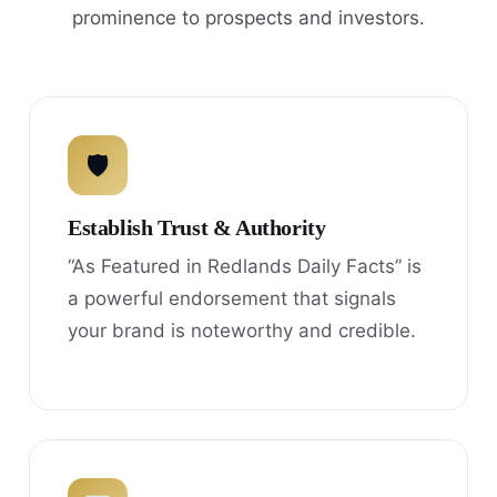
prominence to prospects and investors.
🛡
Establish Trust & Authority
“As Featured in Redlands Daily Facts” is
a powerful endorsement that signals
your brand is noteworthy and credible.