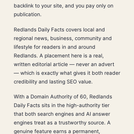
backlink to your site, and you pay only on
publication.
Redlands Daily Facts covers local and
regional news, business, community and
lifestyle for readers in and around
Redlands. A placement here is a real,
written editorial article — never an advert
— which is exactly what gives it both reader
credibility and lasting SEO value.
With a Domain Authority of 60, Redlands
Daily Facts sits in the high-authority tier
that both search engines and AI answer
engines treat as a trustworthy source. A
genuine feature earns a permanent,