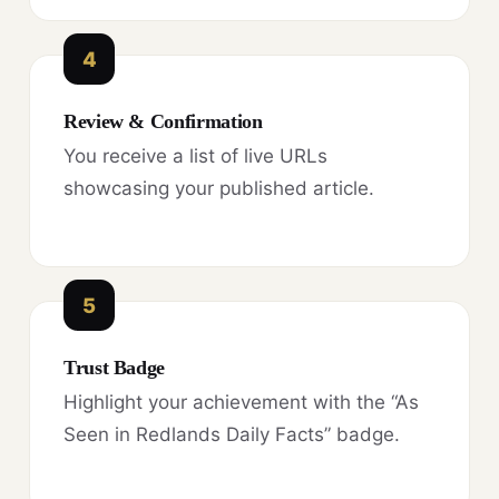
4
Review & Confirmation
You receive a list of live URLs
showcasing your published article.
5
Trust Badge
Highlight your achievement with the “As
Seen in Redlands Daily Facts” badge.