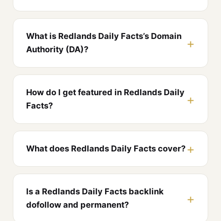
What is Redlands Daily Facts’s Domain
Authority (DA)?
How do I get featured in Redlands Daily
Facts?
What does Redlands Daily Facts cover?
Is a Redlands Daily Facts backlink
dofollow and permanent?