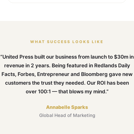
WHAT SUCCESS LOOKS LIKE
“United Press built our business from launch to $30m in
revenue in 2 years. Being featured in Redlands Daily
Facts, Forbes, Entrepreneur and Bloomberg gave new
customers the trust they needed. Our ROI has been
over 100:1 — that blows my mind.”
Annabelle Sparks
Global Head of Marketing