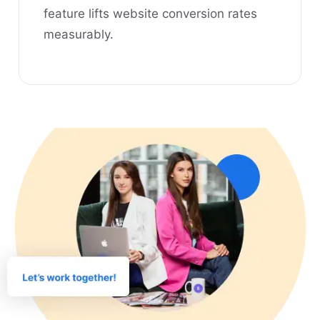
feature lifts website conversion rates
measurably.