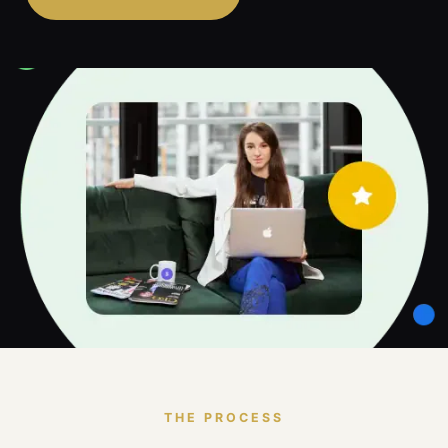
THE PROCESS