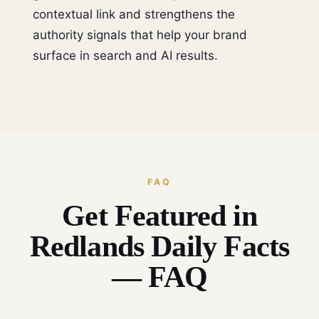
contextual link and strengthens the
authority signals that help your brand
surface in search and AI results.
FAQ
Get Featured in
Redlands Daily Facts
— FAQ