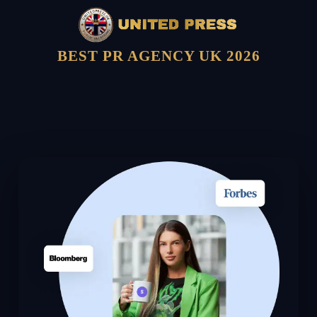
BEST PR AGENCY UK 2026