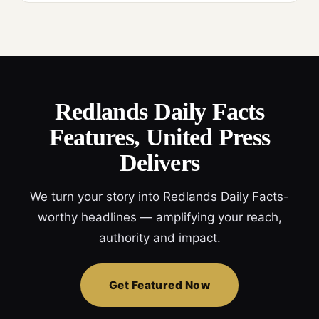
Redlands Daily Facts
Features, United Press
Delivers
We turn your story into Redlands Daily Facts-
worthy headlines — amplifying your reach,
authority and impact.
Get Featured Now