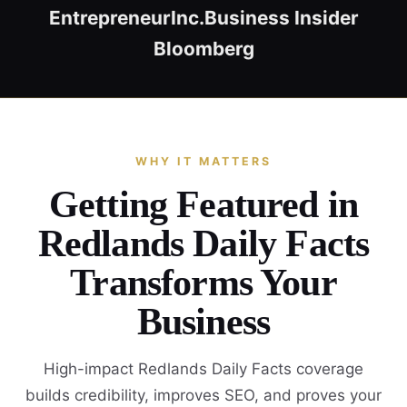
Entrepreneur
Inc.
Business Insider
Bloomberg
WHY IT MATTERS
Getting Featured in
Redlands Daily Facts
Transforms Your
Business
High-impact Redlands Daily Facts coverage
builds credibility, improves SEO, and proves your