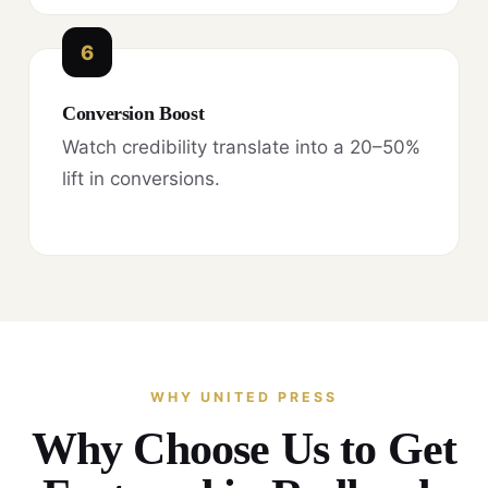
6
Conversion Boost
Watch credibility translate into a 20–50%
lift in conversions.
WHY UNITED PRESS
Why Choose Us to Get