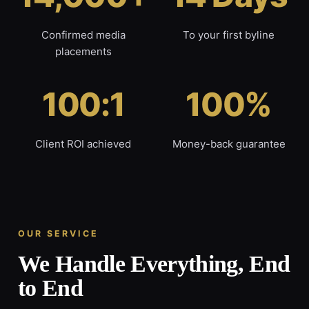
Confirmed media
To your first byline
placements
100:1
100%
Client ROI achieved
Money-back guarantee
OUR SERVICE
We Handle Everything, End
to End