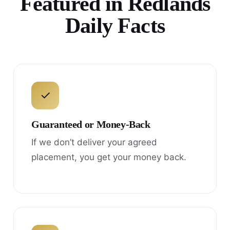
Featured in Redlands
Daily Facts
✓
Guaranteed or Money-Back
If we don’t deliver your agreed
placement, you get your money back.