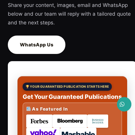
Share your content, images, email and WhatsApp
below and our team will reply with a tailored quote
and the next steps.
WhatsApp Us
YOUR GUARANTEED PUBLICATION STARTS HERE
Get Your Guaranteed Publications
As Featured In