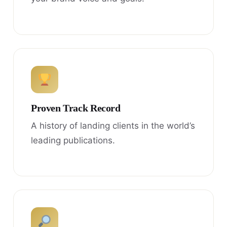
Proven Track Record
A history of landing clients in the world’s
leading publications.