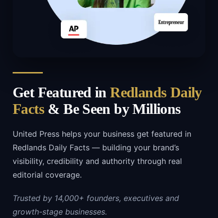
Get Featured in
Redlands Daily
Facts
& Be Seen by Millions
United Press helps your business get featured in
Redlands Daily Facts — building your brand’s
visibility, credibility and authority through real
editorial coverage.
Trusted by 14,000+ founders, executives and
growth-stage businesses.