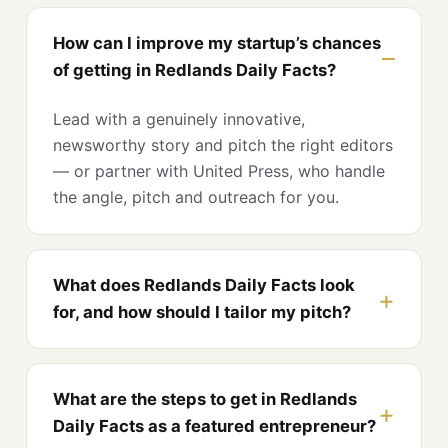
How can I improve my startup’s chances
of getting in Redlands Daily Facts?
Lead with a genuinely innovative,
newsworthy story and pitch the right editors
— or partner with United Press, who handle
the angle, pitch and outreach for you.
What does Redlands Daily Facts look
for, and how should I tailor my pitch?
What are the steps to get in Redlands
Daily Facts as a featured entrepreneur?