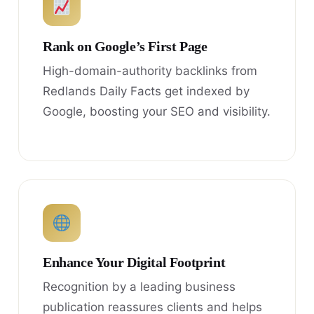
Rank on Google’s First Page
High-domain-authority backlinks from
Redlands Daily Facts get indexed by
Google, boosting your SEO and visibility.
Enhance Your Digital Footprint
Recognition by a leading business
publication reassures clients and helps