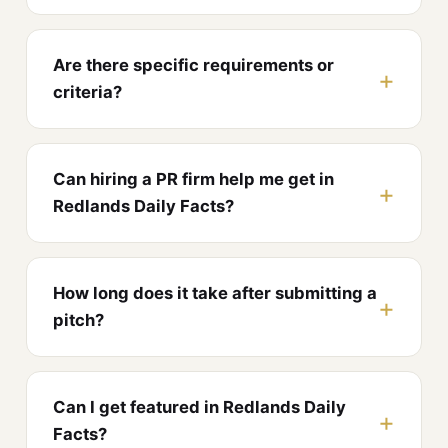
Are there specific requirements or
criteria?
Can hiring a PR firm help me get in
Redlands Daily Facts?
How long does it take after submitting a
pitch?
Can I get featured in Redlands Daily
Facts?