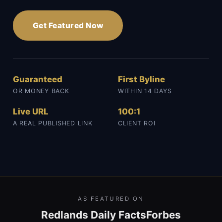
Get Featured Now
Guaranteed
First Byline
OR MONEY BACK
WITHIN 14 DAYS
Live URL
100:1
A REAL PUBLISHED LINK
CLIENT ROI
AS FEATURED ON
Redlands Daily Facts
Forbes