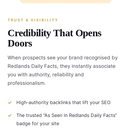
TRUST & VISIBILITY
Credibility That Opens
Doors
When prospects see your brand recognised by
Redlands Daily Facts, they instantly associate
you with authority, reliability and
professionalism.
High-authority backlinks that lift your SEO
The trusted “As Seen in Redlands Daily Facts”
badge for your site