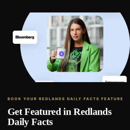
BOOK YOUR REDLANDS DAILY FACTS FEATURE
Get Featured in Redlands
Daily Facts