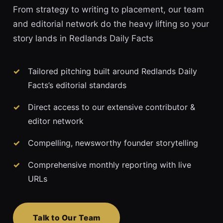
From strategy to writing to placement, our team
and editorial network do the heavy lifting so your
story lands in Redlands Daily Facts
Tailored pitching built around Redlands Daily
Facts’s editorial standards
Direct access to our extensive contributor &
editor network
Compelling, newsworthy founder storytelling
Comprehensive monthly reporting with live
URLs
Talk to Our Team