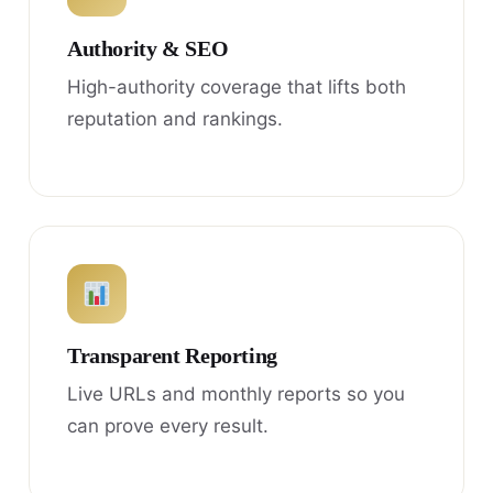
Authority & SEO
High-authority coverage that lifts both
reputation and rankings.
Transparent Reporting
Live URLs and monthly reports so you
can prove every result.