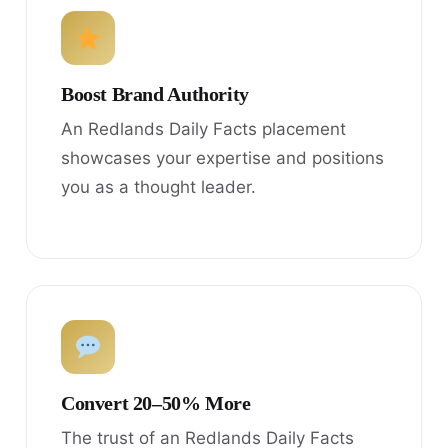
Boost Brand Authority
An Redlands Daily Facts placement
showcases your expertise and positions
you as a thought leader.
Convert 20–50% More
The trust of an Redlands Daily Facts