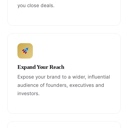
you close deals.
Expand Your Reach
Expose your brand to a wider, influential
audience of founders, executives and
investors.