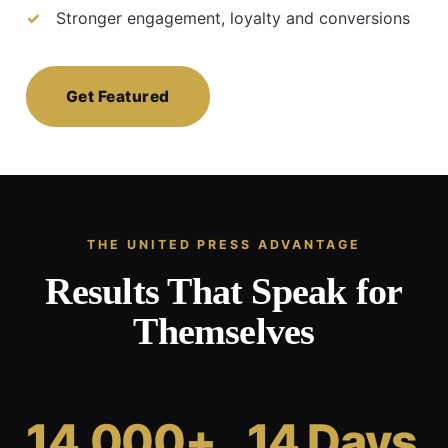
Stronger engagement, loyalty and conversions
Get Featured
THE UNITED PRESS ADVANTAGE
Results That Speak for
Themselves
14,000+
14 Days