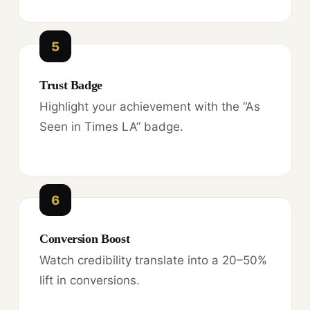
5
Trust Badge
Highlight your achievement with the “As
Seen in Times LA” badge.
6
Conversion Boost
Watch credibility translate into a 20–50%
lift in conversions.