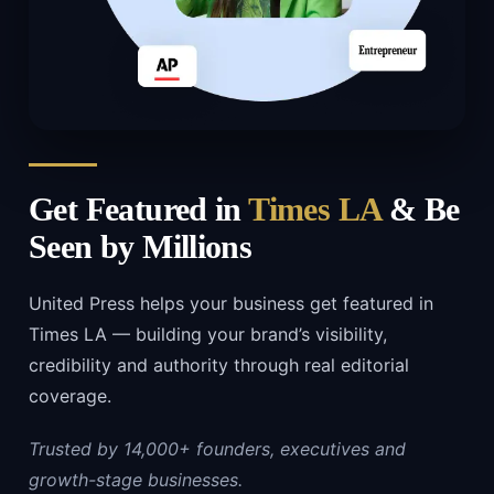
Get Featured in
Times LA
& Be
Seen by Millions
United Press helps your business get featured in
Times LA — building your brand’s visibility,
credibility and authority through real editorial
coverage.
Trusted by 14,000+ founders, executives and
growth-stage businesses.