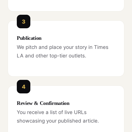
3
Publication
We pitch and place your story in Times
LA and other top-tier outlets.
4
Review & Confirmation
You receive a list of live URLs
showcasing your published article.