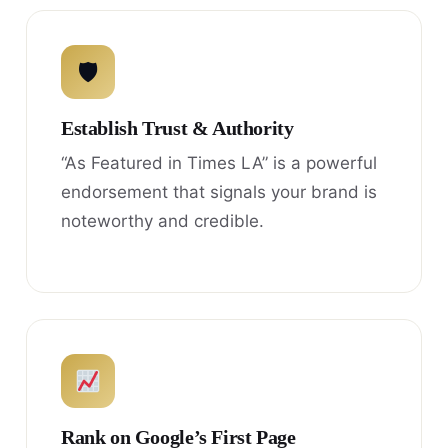
🛡
Establish Trust & Authority
“As Featured in Times LA” is a powerful
endorsement that signals your brand is
noteworthy and credible.
Rank on Google’s First Page