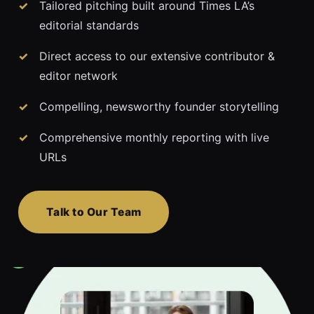
Tailored pitching built around Times LA’s
editorial standards
Direct access to our extensive contributor &
editor network
Compelling, newsworthy founder storytelling
Comprehensive monthly reporting with live
URLs
Talk to Our Team