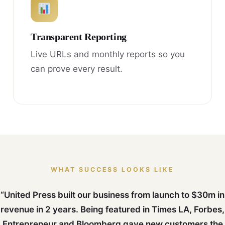
Transparent Reporting
Live URLs and monthly reports so you
can prove every result.
WHAT SUCCESS LOOKS LIKE
“United Press built our business from launch to $30m in
revenue in 2 years. Being featured in Times LA, Forbes,
Entrepreneur and Bloomberg gave new customers the