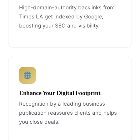
High-domain-authority backlinks from
Times LA get indexed by Google,
boosting your SEO and visibility.
Enhance Your Digital Footprint
Recognition by a leading business
publication reassures clients and helps
you close deals.