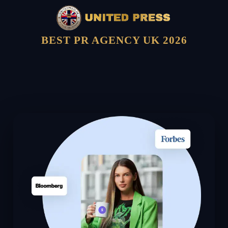
BEST PR AGENCY UK 2026