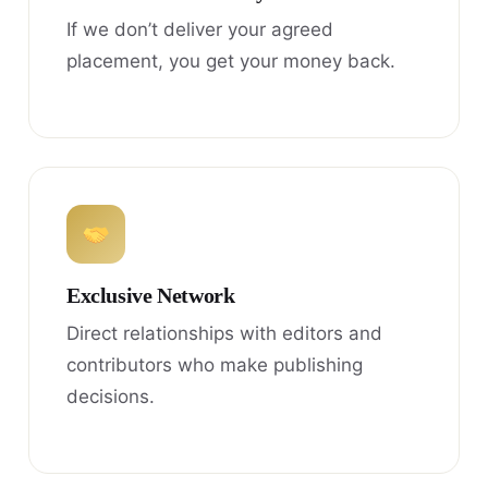
If we don’t deliver your agreed
placement, you get your money back.
Exclusive Network
Direct relationships with editors and
contributors who make publishing
decisions.