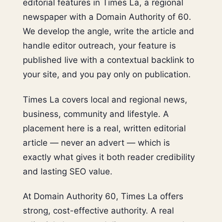
editorial features in Times La, a regional
newspaper with a Domain Authority of 60.
We develop the angle, write the article and
handle editor outreach, your feature is
published live with a contextual backlink to
your site, and you pay only on publication.
Times La covers local and regional news,
business, community and lifestyle. A
placement here is a real, written editorial
article — never an advert — which is
exactly what gives it both reader credibility
and lasting SEO value.
At Domain Authority 60, Times La offers
strong, cost-effective authority. A real