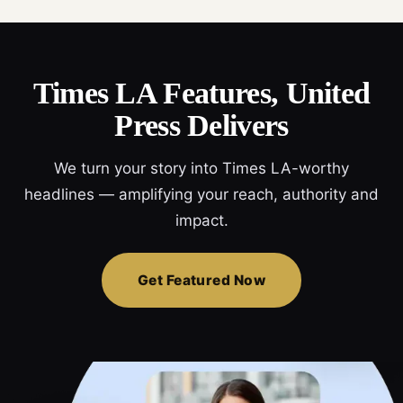
Times LA Features, United
Press Delivers
We turn your story into Times LA-worthy
headlines — amplifying your reach, authority and
impact.
Get Featured Now