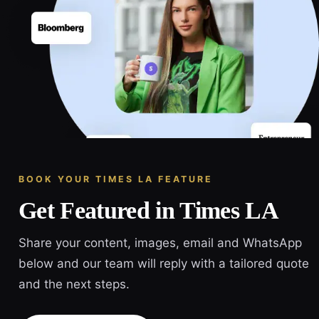
BOOK YOUR TIMES LA FEATURE
Get Featured in Times LA
Share your content, images, email and WhatsApp
below and our team will reply with a tailored quote
and the next steps.