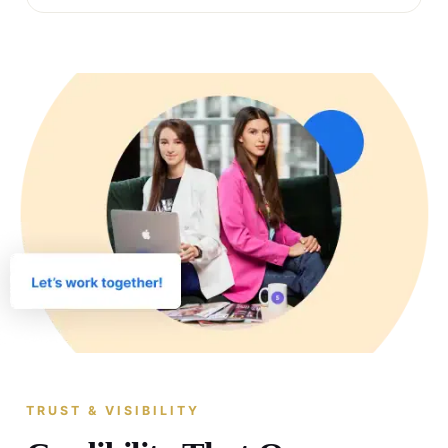
TRUST & VISIBILITY