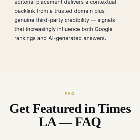
editorial placement delivers a contextual
backlink from a trusted domain plus
genuine third-party credibility — signals
that increasingly influence both Google
rankings and AI-generated answers.
FAQ
Get Featured in Times
LA — FAQ