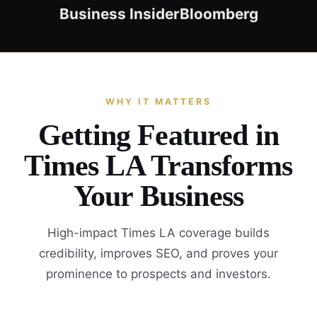
Business Insider
Bloomberg
WHY IT MATTERS
Getting Featured in
Times LA Transforms
Your Business
High-impact Times LA coverage builds
credibility, improves SEO, and proves your
prominence to prospects and investors.