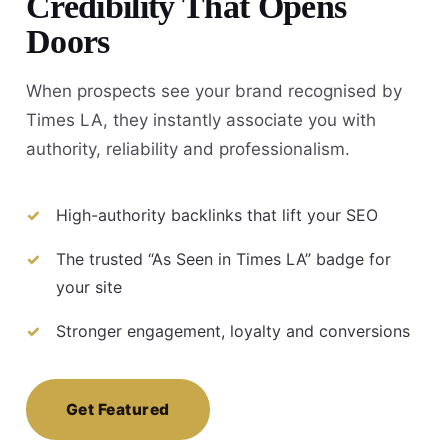
Credibility That Opens
Doors
When prospects see your brand recognised by
Times LA, they instantly associate you with
authority, reliability and professionalism.
High-authority backlinks that lift your SEO
The trusted “As Seen in Times LA” badge for
your site
Stronger engagement, loyalty and conversions
Get Featured