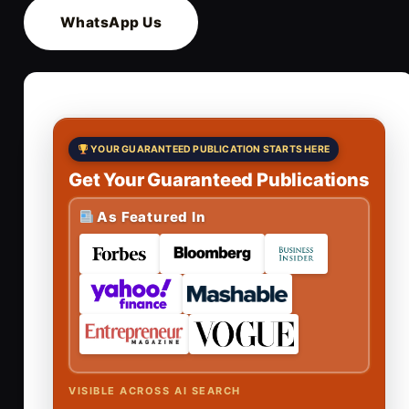
WhatsApp Us
YOUR GUARANTEED PUBLICATION STARTS HERE
Get Your Guaranteed Publications
As Featured In
VISIBLE ACROSS AI SEARCH