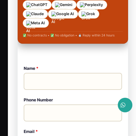
ChatGPT
Gemini
Perplexity
Claude
Google AI
Grok
Meta AI
No contracts •
No obligation •
Reply within 24 hours
Name
*
Phone Number
Email
*