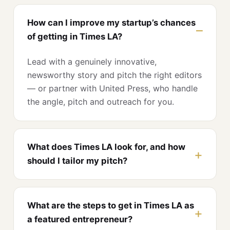
How can I improve my startup’s chances
of getting in Times LA?
Lead with a genuinely innovative,
newsworthy story and pitch the right editors
— or partner with United Press, who handle
the angle, pitch and outreach for you.
What does Times LA look for, and how
should I tailor my pitch?
What are the steps to get in Times LA as
a featured entrepreneur?