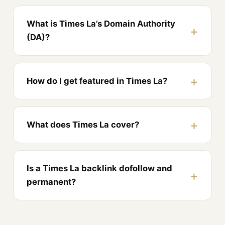
What is Times La’s Domain Authority
(DA)?
How do I get featured in Times La?
What does Times La cover?
Is a Times La backlink dofollow and
permanent?