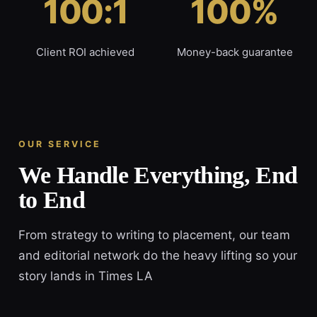
100:1
100%
Client ROI achieved
Money-back guarantee
OUR SERVICE
We Handle Everything, End
to End
From strategy to writing to placement, our team
and editorial network do the heavy lifting so your
story lands in Times LA