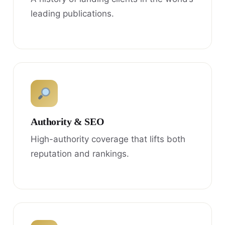
leading publications.
Authority & SEO
High-authority coverage that lifts both
reputation and rankings.