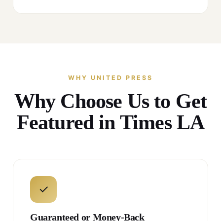
WHY UNITED PRESS
Why Choose Us to Get
Featured in Times LA
✓
Guaranteed or Money-Back