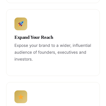
Expand Your Reach
Expose your brand to a wider, influential
audience of founders, executives and
investors.