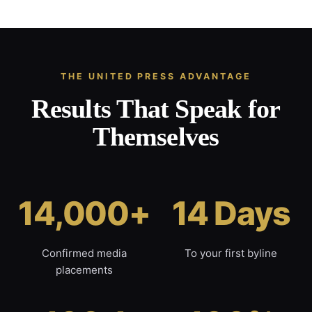
THE UNITED PRESS ADVANTAGE
Results That Speak for
Themselves
14,000+
14 Days
Confirmed media
To your first byline
placements