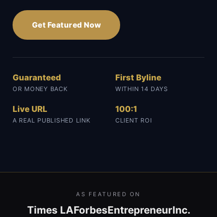
Get Featured Now
Guaranteed
First Byline
OR MONEY BACK
WITHIN 14 DAYS
Live URL
100:1
A REAL PUBLISHED LINK
CLIENT ROI
AS FEATURED ON
Times LA
Forbes
Entrepreneur
Inc.