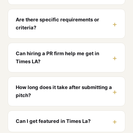
Are there specific requirements or
criteria?
Can hiring a PR firm help me get in
Times LA?
How long does it take after submitting a
pitch?
Can I get featured in Times La?