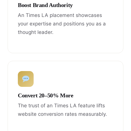
Boost Brand Authority
An Times LA placement showcases
your expertise and positions you as a
thought leader.
Convert 20–50% More
The trust of an Times LA feature lifts
website conversion rates measurably.