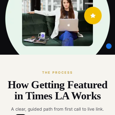
THE PROCESS
How Getting Featured
in Times LA Works
A clear, guided path from first call to live link.