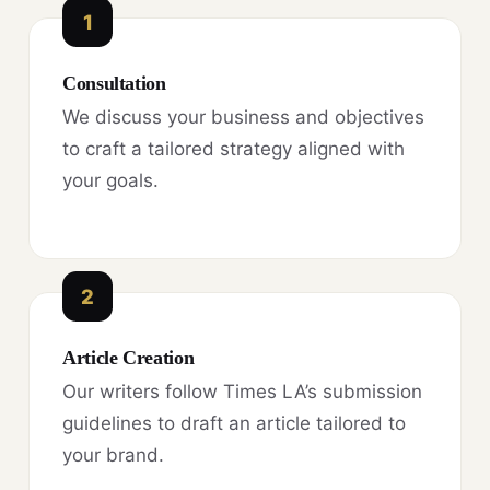
1
Consultation
We discuss your business and objectives
to craft a tailored strategy aligned with
your goals.
2
Article Creation
Our writers follow Times LA’s submission
guidelines to draft an article tailored to
your brand.