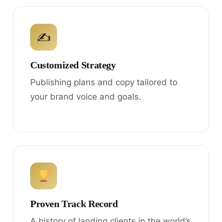
✍
Customized Strategy
Publishing plans and copy tailored to
your brand voice and goals.
Proven Track Record
A history of landing clients in the world’s