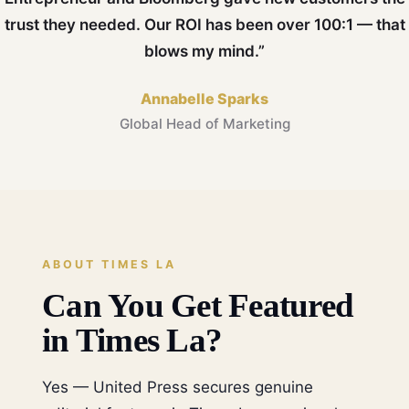
trust they needed. Our ROI has been over 100:1 — that
blows my mind.”
Annabelle Sparks
Global Head of Marketing
ABOUT TIMES LA
Can You Get Featured
in Times La?
Yes — United Press secures genuine