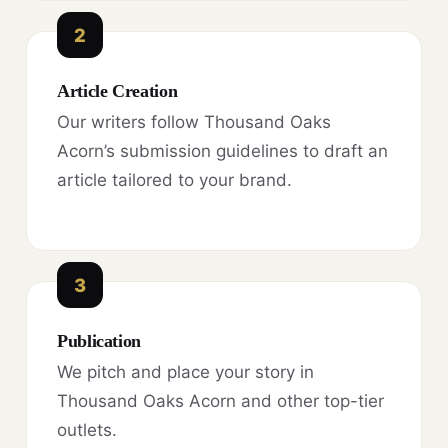
2
Article Creation
Our writers follow Thousand Oaks
Acorn’s submission guidelines to draft an
article tailored to your brand.
3
Publication
We pitch and place your story in
Thousand Oaks Acorn and other top-tier
outlets.