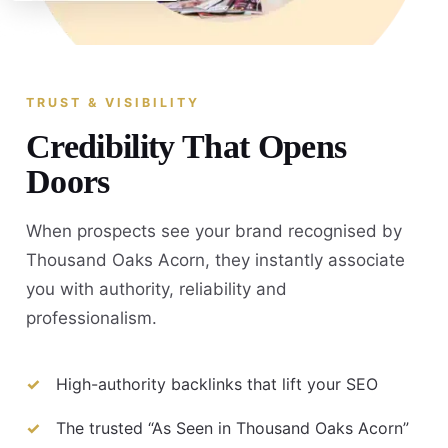
TRUST & VISIBILITY
Credibility That Opens
Doors
When prospects see your brand recognised by
Thousand Oaks Acorn, they instantly associate
you with authority, reliability and
professionalism.
High-authority backlinks that lift your SEO
The trusted “As Seen in Thousand Oaks Acorn”