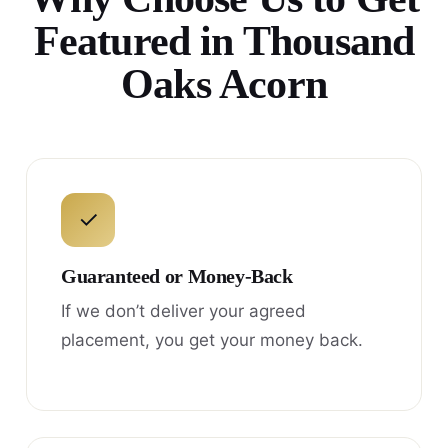
Featured in Thousand
Oaks Acorn
✓
Guaranteed or Money-Back
If we don’t deliver your agreed
placement, you get your money back.