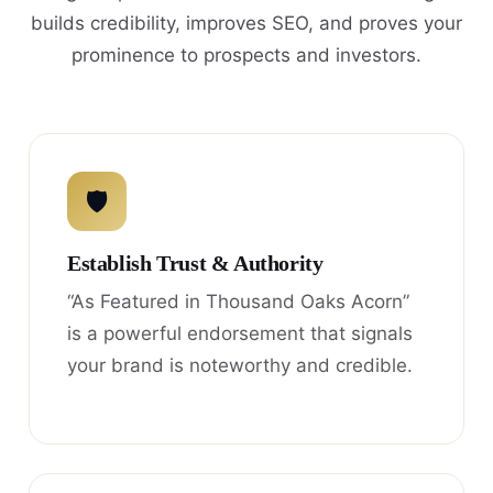
builds credibility, improves SEO, and proves your
prominence to prospects and investors.
🛡
Establish Trust & Authority
“As Featured in Thousand Oaks Acorn”
is a powerful endorsement that signals
your brand is noteworthy and credible.