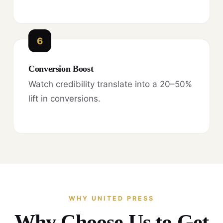
6
Conversion Boost
Watch credibility translate into a 20–50%
lift in conversions.
WHY UNITED PRESS
Why Choose Us to Get