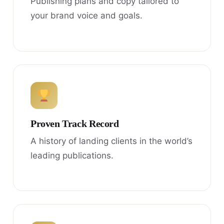
Publishing plans and copy tailored to
your brand voice and goals.
Proven Track Record
A history of landing clients in the world’s
leading publications.