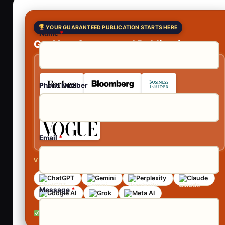
YOUR GUARANTEED PUBLICATION STARTS HERE
Name
*
Get Your Guaranteed Publications
As Featured In
Phone Number
Email
*
VISIBLE ACROSS AI SEARCH
ChatGPT
Gemini
Perplexity
Claude
Message
*
Google AI
Grok
Meta AI
No contracts •
No obligation •
Reply within 24 hours