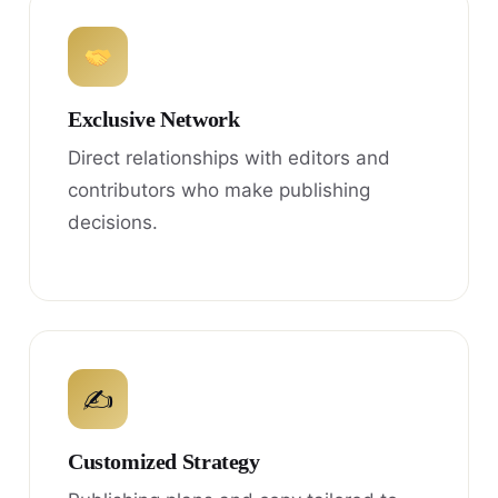
Exclusive Network
Direct relationships with editors and
contributors who make publishing
decisions.
✍
Customized Strategy