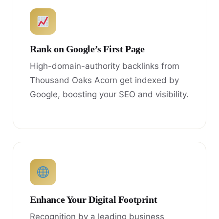
Rank on Google’s First Page
High-domain-authority backlinks from
Thousand Oaks Acorn get indexed by
Google, boosting your SEO and visibility.
Enhance Your Digital Footprint
Recognition by a leading business