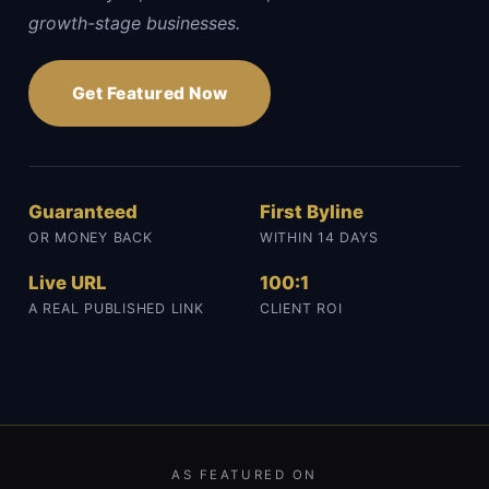
growth-stage businesses.
Get Featured Now
Guaranteed
First Byline
OR MONEY BACK
WITHIN 14 DAYS
Live URL
100:1
A REAL PUBLISHED LINK
CLIENT ROI
AS FEATURED ON