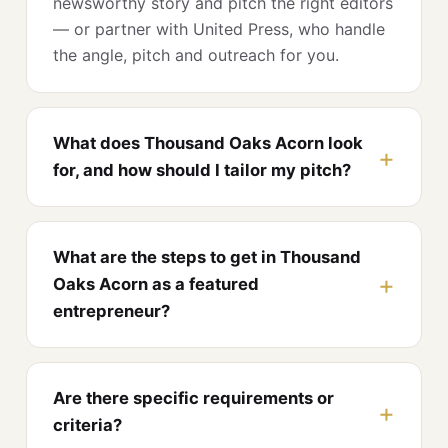
newsworthy story and pitch the right editors
— or partner with United Press, who handle
the angle, pitch and outreach for you.
What does Thousand Oaks Acorn look
for, and how should I tailor my pitch?
What are the steps to get in Thousand
Oaks Acorn as a featured
entrepreneur?
Are there specific requirements or
criteria?