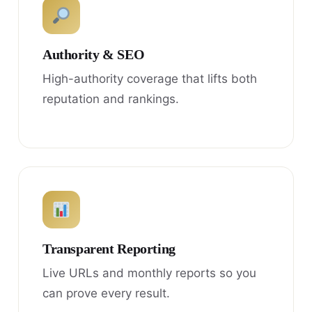
Authority & SEO
High-authority coverage that lifts both
reputation and rankings.
Transparent Reporting
Live URLs and monthly reports so you
can prove every result.