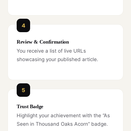
4
Review & Confirmation
You receive a list of live URLs
showcasing your published article.
5
Trust Badge
Highlight your achievement with the “As
Seen in Thousand Oaks Acorn” badge.