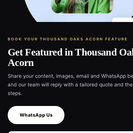
BOOK YOUR THOUSAND OAKS ACORN FEATURE
Get Featured in Thousand Oa
Acorn
Share your content, images, email and WhatsApp b
and our team will reply with a tailored quote and the
steps.
WhatsApp Us