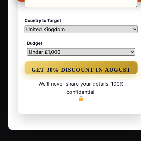
Country to Target
Budget
We'll never share your details. 100%
confidential.