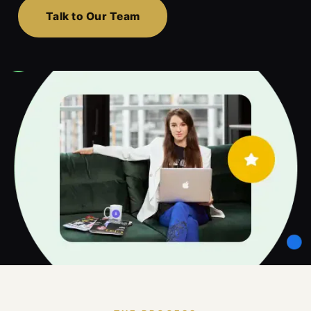
Talk to Our Team