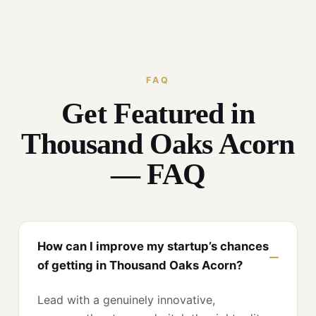
FAQ
Get Featured in
Thousand Oaks Acorn
— FAQ
How can I improve my startup’s chances
of getting in Thousand Oaks Acorn?
Lead with a genuinely innovative,