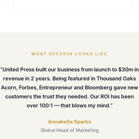
WHAT SUCCESS LOOKS LIKE
“United Press built our business from launch to $30m in
revenue in 2 years. Being featured in Thousand Oaks
Acorn, Forbes, Entrepreneur and Bloomberg gave new
customers the trust they needed. Our ROI has been
over 100:1 — that blows my mind.”
Annabelle Sparks
Global Head of Marketing