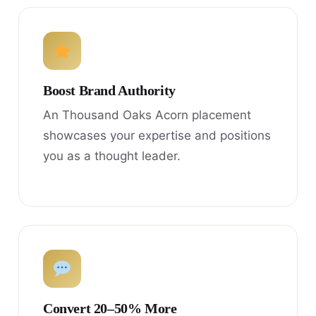
Boost Brand Authority
An Thousand Oaks Acorn placement
showcases your expertise and positions
you as a thought leader.
Convert 20–50% More