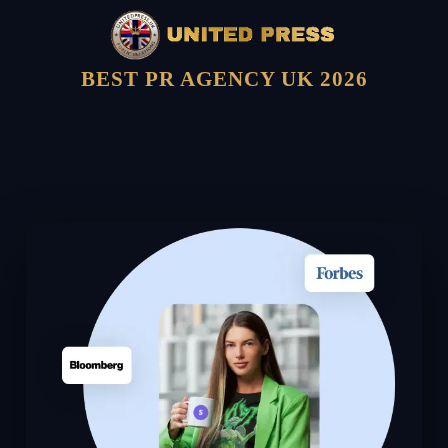
BEST PR AGENCY UK 2026