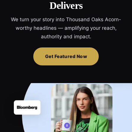
Delivers
We turn your story into Thousand Oaks Acorn-
worthy headlines — amplifying your reach,
authority and impact.
Get Featured Now