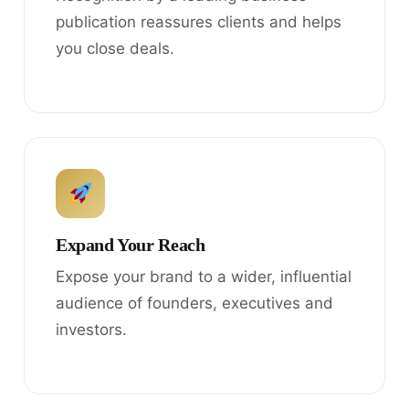
publication reassures clients and helps
you close deals.
Expand Your Reach
Expose your brand to a wider, influential
audience of founders, executives and
investors.