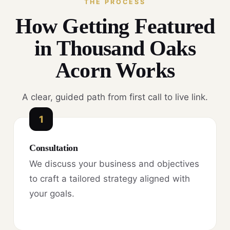
THE PROCESS
How Getting Featured
in Thousand Oaks
Acorn Works
A clear, guided path from first call to live link.
1
Consultation
We discuss your business and objectives
to craft a tailored strategy aligned with
your goals.