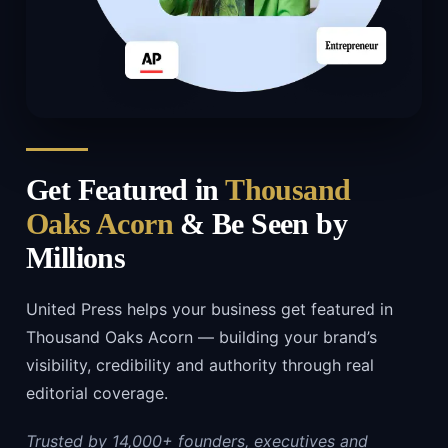
Get Featured in
Thousand
Oaks Acorn
& Be Seen by
Millions
United Press helps your business get featured in
Thousand Oaks Acorn — building your brand’s
visibility, credibility and authority through real
editorial coverage.
Trusted by 14,000+ founders, executives and