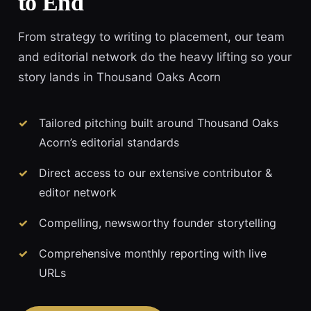
to End
From strategy to writing to placement, our team
and editorial network do the heavy lifting so your
story lands in Thousand Oaks Acorn
Tailored pitching built around Thousand Oaks
Acorn’s editorial standards
Direct access to our extensive contributor &
editor network
Compelling, newsworthy founder storytelling
Comprehensive monthly reporting with live
URLs