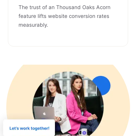
The trust of an Thousand Oaks Acorn
feature lifts website conversion rates
measurably.