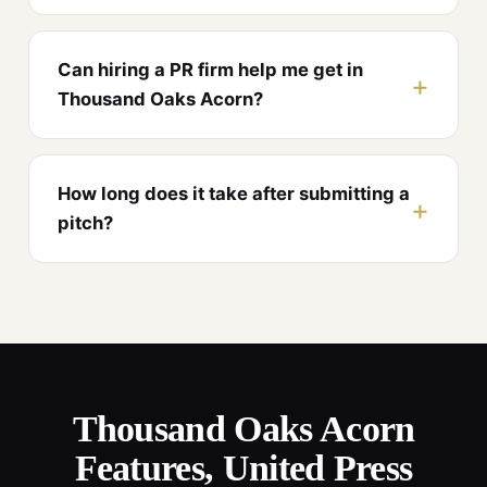
Can hiring a PR firm help me get in
Thousand Oaks Acorn?
How long does it take after submitting a
pitch?
Thousand Oaks Acorn
Features, United Press