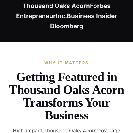
Thousand Oaks Acorn
Forbes
Entrepreneur
Inc.
Business Insider
Bloomberg
WHY IT MATTERS
Getting Featured in
Thousand Oaks Acorn
Transforms Your
Business
High-impact Thousand Oaks Acorn coverage