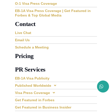
O-1 Visa Press Coverage
EB-1A Visa Press Coverage | Get Featured in
Forbes & Top Global Media
Contact
Live Chat
Email Us
Schedule a Meeting
Pricing
PR Services
EB-1A Visa Publicity
Published Worldwide
Visa Press Coverage
Get Featured in Forbes
Get Featured in Business Insider