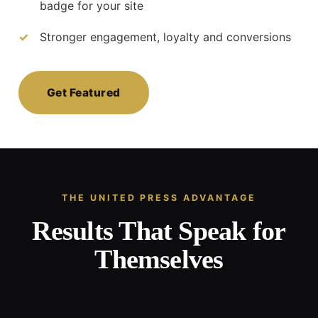
badge for your site
Stronger engagement, loyalty and conversions
Get Featured
THE UNITED PRESS ADVANTAGE
Results That Speak for
Themselves