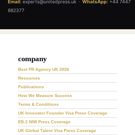
Email:
experts@unitedpress.uk ·
WhatsApp:
+44 7447
882377
company
Best PR Agency UK 2026
Resources
Publications
How We Measure Success
Terms & Conditions
UK Innovator Founder Visa Press Coverage
EB-2 NIW Press Coverage
UK Global Talent Visa Press Coverage