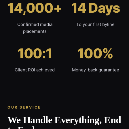
14,000+
14 Days
Confirmed media
To your first byline
placements
100:1
100%
Client ROI achieved
Money-back guarantee
OUR SERVICE
We Handle Everything, End