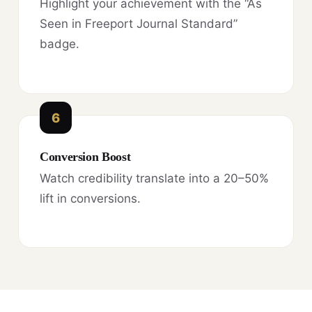
Highlight your achievement with the “As
Seen in Freeport Journal Standard”
badge.
6
Conversion Boost
Watch credibility translate into a 20–50%
lift in conversions.