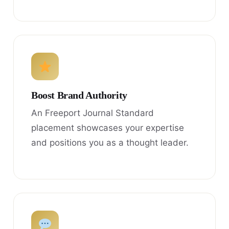
Boost Brand Authority
An Freeport Journal Standard
placement showcases your expertise
and positions you as a thought leader.