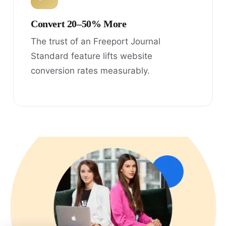
Convert 20–50% More
The trust of an Freeport Journal
Standard feature lifts website
conversion rates measurably.