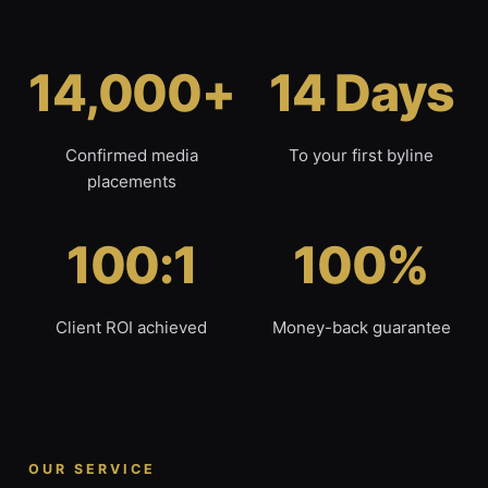
14,000+
14 Days
Confirmed media
To your first byline
placements
100:1
100%
Client ROI achieved
Money-back guarantee
OUR SERVICE