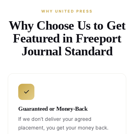
WHY UNITED PRESS
Why Choose Us to Get
Featured in Freeport
Journal Standard
✓
Guaranteed or Money-Back
If we don’t deliver your agreed
placement, you get your money back.