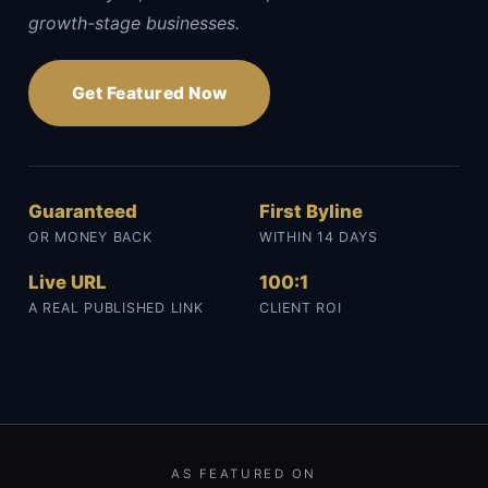
growth-stage businesses.
Get Featured Now
Guaranteed
First Byline
OR MONEY BACK
WITHIN 14 DAYS
Live URL
100:1
A REAL PUBLISHED LINK
CLIENT ROI
AS FEATURED ON