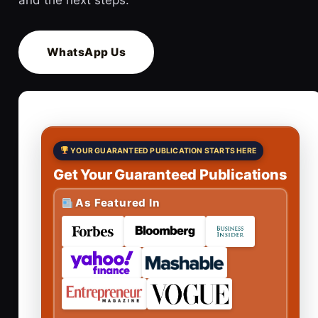
WhatsApp Us
YOUR GUARANTEED PUBLICATION STARTS HERE
Get Your Guaranteed Publications
As Featured In