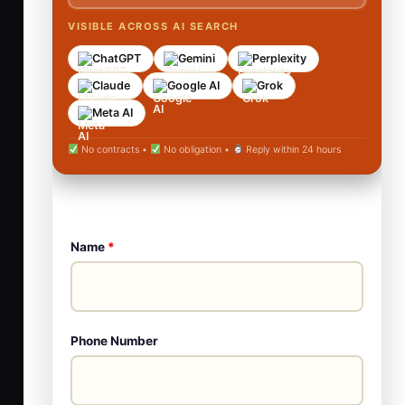
VISIBLE ACROSS AI SEARCH
ChatGPT
Gemini
Perplexity
Claude
Google AI
Grok
Meta AI
No contracts •
No obligation •
Reply within 24 hours
Name
*
Phone Number