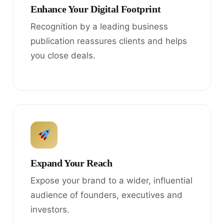
Enhance Your Digital Footprint
Recognition by a leading business
publication reassures clients and helps
you close deals.
Expand Your Reach
Expose your brand to a wider, influential
audience of founders, executives and
investors.