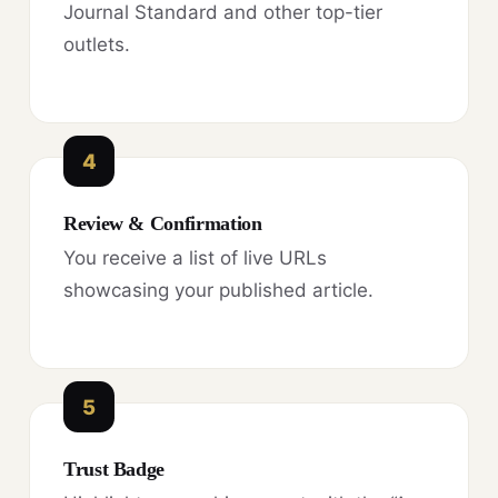
Journal Standard and other top-tier
outlets.
4
Review & Confirmation
You receive a list of live URLs
showcasing your published article.
5
Trust Badge