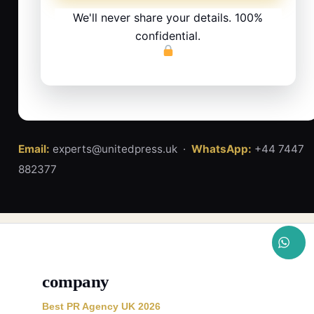
We'll never share your details. 100%
confidential.
Email:
experts@unitedpress.uk ·
WhatsApp:
+44 7447
882377
company
Best PR Agency UK 2026