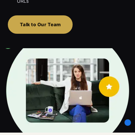
URLs
Talk to Our Team