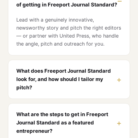
of getting in Freeport Journal Standard?
Lead with a genuinely innovative,
newsworthy story and pitch the right editors
— or partner with United Press, who handle
the angle, pitch and outreach for you.
What does Freeport Journal Standard
look for, and how should I tailor my
pitch?
What are the steps to get in Freeport
Journal Standard as a featured
entrepreneur?