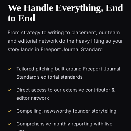
We Handle Everything, End
to End
From strategy to writing to placement, our team
and editorial network do the heavy lifting so your
story lands in Freeport Journal Standard
Tailored pitching built around Freeport Journal
Standard’s editorial standards
Direct access to our extensive contributor &
editor network
Compelling, newsworthy founder storytelling
Comprehensive monthly reporting with live