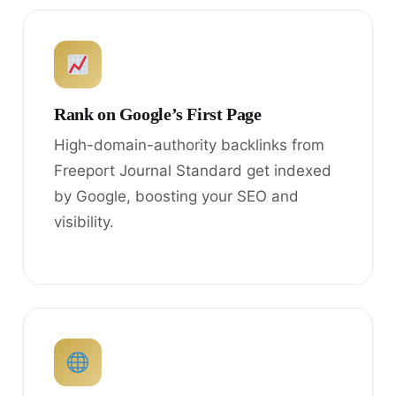
Rank on Google’s First Page
High-domain-authority backlinks from
Freeport Journal Standard get indexed
by Google, boosting your SEO and
visibility.