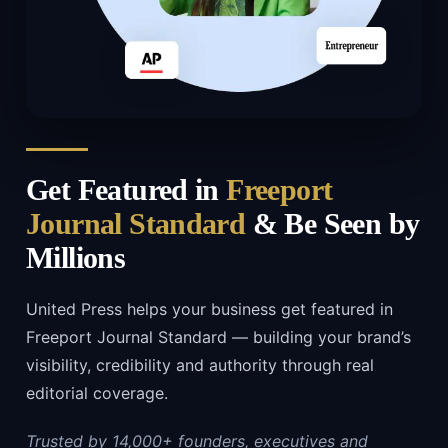
Get Featured in
Freeport
Journal Standard
& Be Seen by
Millions
United Press helps your business get featured in
Freeport Journal Standard — building your brand’s
visibility, credibility and authority through real
editorial coverage.
Trusted by 14,000+ founders, executives and