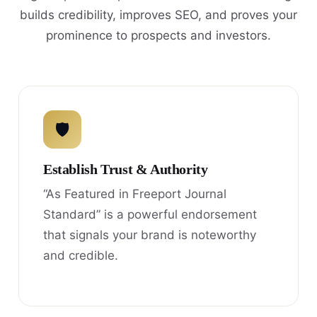
builds credibility, improves SEO, and proves your
prominence to prospects and investors.
🛡
Establish Trust & Authority
“As Featured in Freeport Journal
Standard” is a powerful endorsement
that signals your brand is noteworthy
and credible.