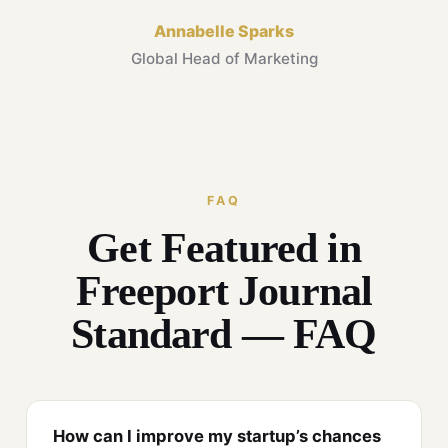
Annabelle Sparks
Global Head of Marketing
FAQ
Get Featured in
Freeport Journal
Standard — FAQ
How can I improve my startup’s chances