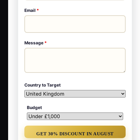
Email
*
Message
*
Country to Target
Budget