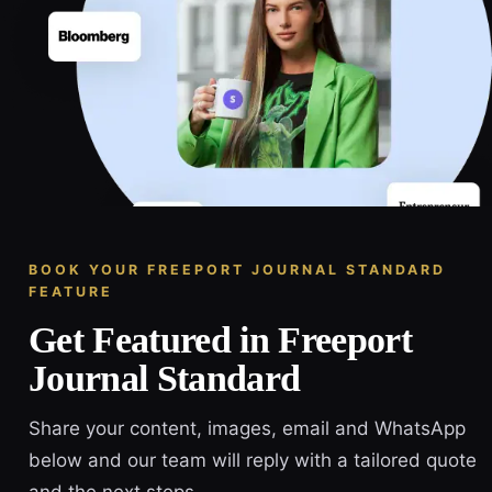
BOOK YOUR FREEPORT JOURNAL STANDARD
FEATURE
Get Featured in Freeport
Journal Standard
Share your content, images, email and WhatsApp
below and our team will reply with a tailored quote
and the next steps.