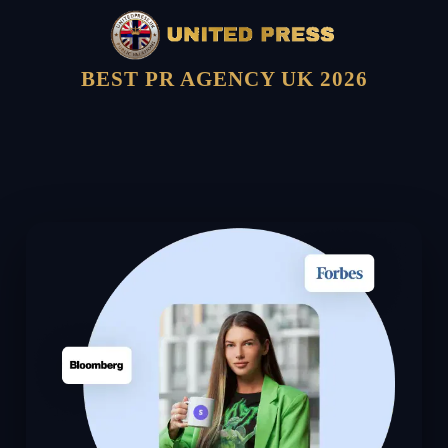
BEST PR AGENCY UK 2026