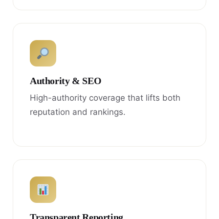
Authority & SEO
High-authority coverage that lifts both
reputation and rankings.
Transparent Reporting