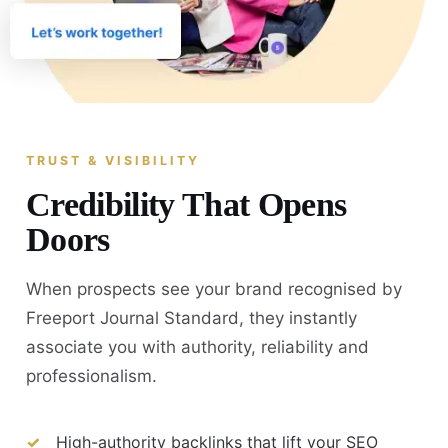
TRUST & VISIBILITY
Credibility That Opens
Doors
When prospects see your brand recognised by
Freeport Journal Standard, they instantly
associate you with authority, reliability and
professionalism.
High-authority backlinks that lift your SEO