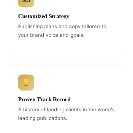
Customized Strategy
Publishing plans and copy tailored to
your brand voice and goals.
Proven Track Record
A history of landing clients in the world’s
leading publications.