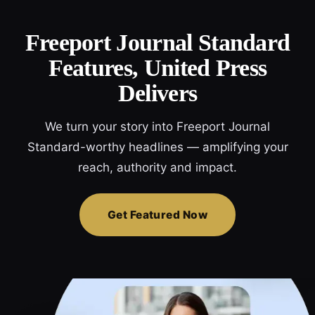
Freeport Journal Standard
Features, United Press
Delivers
We turn your story into Freeport Journal
Standard-worthy headlines — amplifying your
reach, authority and impact.
Get Featured Now