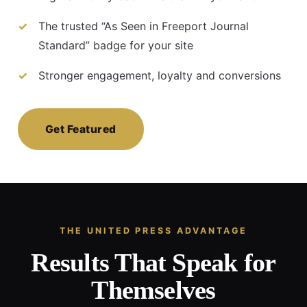
The trusted “As Seen in Freeport Journal
Standard” badge for your site
Stronger engagement, loyalty and conversions
Get Featured
THE UNITED PRESS ADVANTAGE
Results That Speak for
Themselves