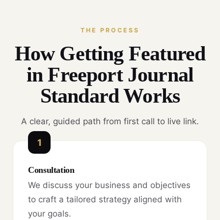
THE PROCESS
How Getting Featured
in Freeport Journal
Standard Works
A clear, guided path from first call to live link.
1
Consultation
We discuss your business and objectives
to craft a tailored strategy aligned with
your goals.