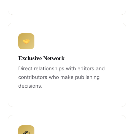
Exclusive Network
Direct relationships with editors and
contributors who make publishing
decisions.
✍