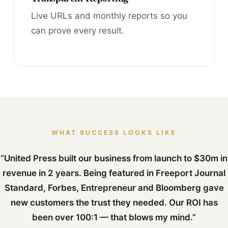
Live URLs and monthly reports so you
can prove every result.
WHAT SUCCESS LOOKS LIKE
“United Press built our business from launch to $30m in
revenue in 2 years. Being featured in Freeport Journal
Standard, Forbes, Entrepreneur and Bloomberg gave
new customers the trust they needed. Our ROI has
been over 100:1 — that blows my mind.”