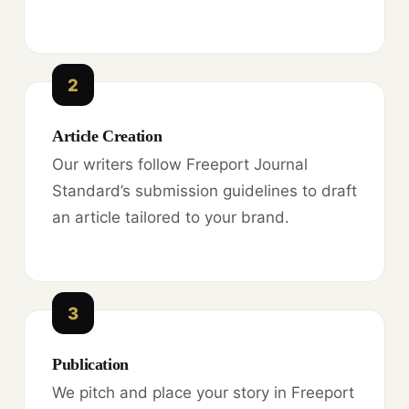
2
Article Creation
Our writers follow Freeport Journal
Standard’s submission guidelines to draft
an article tailored to your brand.
3
Publication
We pitch and place your story in Freeport