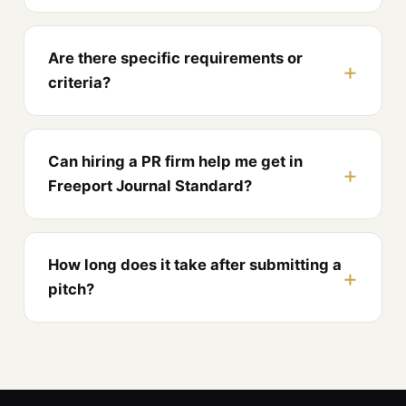
Are there specific requirements or
criteria?
Can hiring a PR firm help me get in
Freeport Journal Standard?
How long does it take after submitting a
pitch?