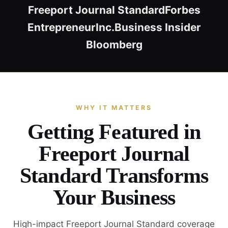
Freeport Journal Standard
Forbes
Entrepreneur
Inc.
Business Insider
Bloomberg
WHY IT MATTERS
Getting Featured in
Freeport Journal
Standard Transforms
Your Business
High-impact Freeport Journal Standard coverage