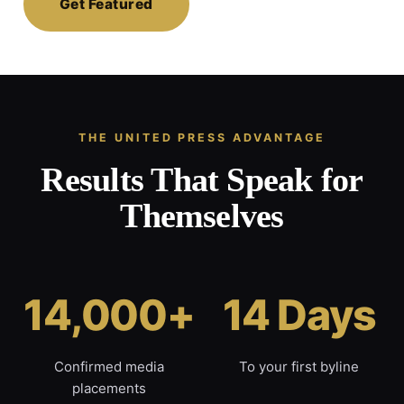
Get Featured
THE UNITED PRESS ADVANTAGE
Results That Speak for
Themselves
14,000+
14 Days
Confirmed media
To your first byline
placements