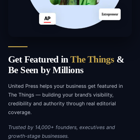
Get Featured in
The Things
&
Be Seen by Millions
United Press helps your business get featured in
The Things — building your brand’s visibility,
credibility and authority through real editorial
coverage.
Trusted by 14,000+ founders, executives and
growth-stage businesses.