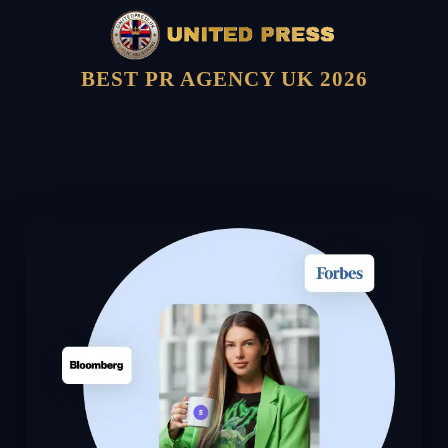
BEST PR AGENCY UK 2026