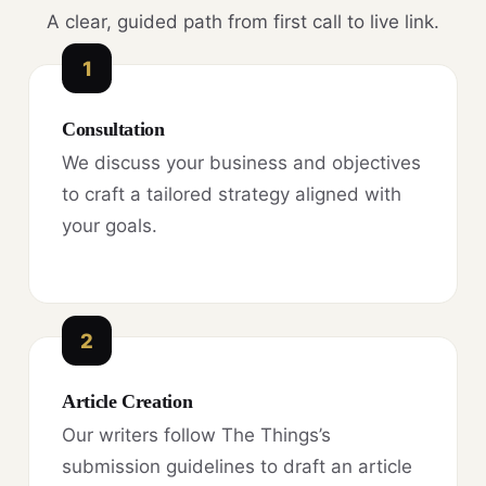
A clear, guided path from first call to live link.
1
Consultation
We discuss your business and objectives
to craft a tailored strategy aligned with
your goals.
2
Article Creation
Our writers follow The Things’s
submission guidelines to draft an article