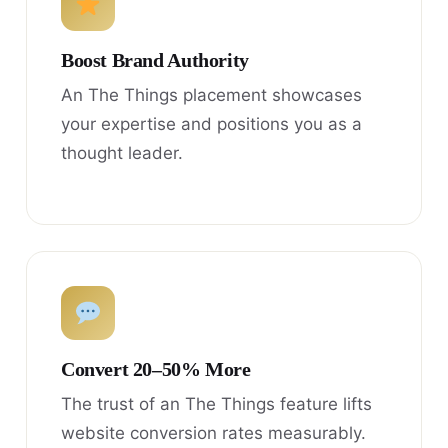
Boost Brand Authority
An The Things placement showcases
your expertise and positions you as a
thought leader.
Convert 20–50% More
The trust of an The Things feature lifts
website conversion rates measurably.