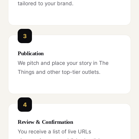
tailored to your brand.
3
Publication
We pitch and place your story in The
Things and other top-tier outlets.
4
Review & Confirmation
You receive a list of live URLs