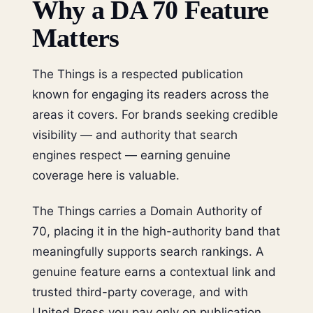
Why a DA 70 Feature
Matters
The Things is a respected publication
known for engaging its readers across the
areas it covers. For brands seeking credible
visibility — and authority that search
engines respect — earning genuine
coverage here is valuable.
The Things carries a Domain Authority of
70, placing it in the high-authority band that
meaningfully supports search rankings. A
genuine feature earns a contextual link and
trusted third-party coverage, and with
United Press you pay only on publication.