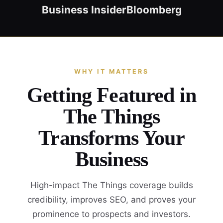
Business Insider
Bloomberg
WHY IT MATTERS
Getting Featured in
The Things
Transforms Your
Business
High-impact The Things coverage builds
credibility, improves SEO, and proves your
prominence to prospects and investors.