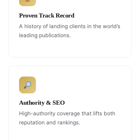
Proven Track Record
A history of landing clients in the world’s
leading publications.
Authority & SEO
High-authority coverage that lifts both
reputation and rankings.