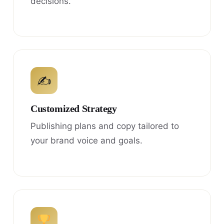
decisions.
✍
Customized Strategy
Publishing plans and copy tailored to
your brand voice and goals.