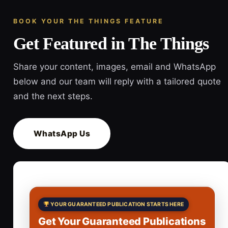
BOOK YOUR THE THINGS FEATURE
Get Featured in The Things
Share your content, images, email and WhatsApp
below and our team will reply with a tailored quote
and the next steps.
WhatsApp Us
YOUR GUARANTEED PUBLICATION STARTS HERE
Get Your Guaranteed Publications