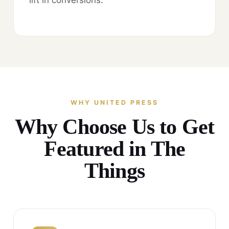
WHY UNITED PRESS
Why Choose Us to Get
Featured in The
Things