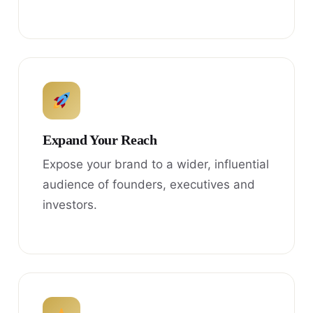
Expand Your Reach
Expose your brand to a wider, influential
audience of founders, executives and
investors.