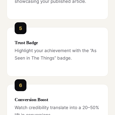
showcasing your published article.
5
Trust Badge
Highlight your achievement with the “As
Seen in The Things” badge.
6
Conversion Boost
Watch credibility translate into a 20–50%
lift in conversions.