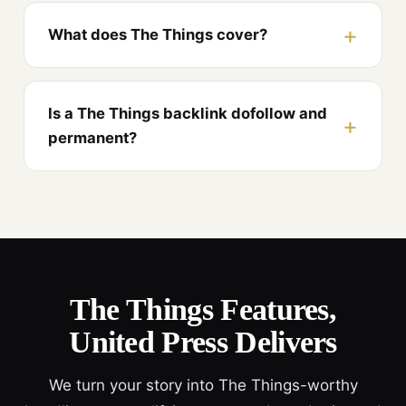
What does The Things cover?
Is a The Things backlink dofollow and
permanent?
The Things Features,
United Press Delivers
We turn your story into The Things-worthy