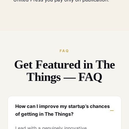
FAQ
Get Featured in The
Things — FAQ
How can I improve my startup’s chances
of getting in The Things?
Lead with a genuinely innovative,