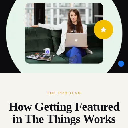
THE PROCESS
How Getting Featured
in The Things Works