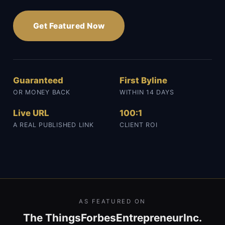
Get Featured Now
Guaranteed
First Byline
OR MONEY BACK
WITHIN 14 DAYS
Live URL
100:1
A REAL PUBLISHED LINK
CLIENT ROI
AS FEATURED ON
The Things
Forbes
Entrepreneur
Inc.