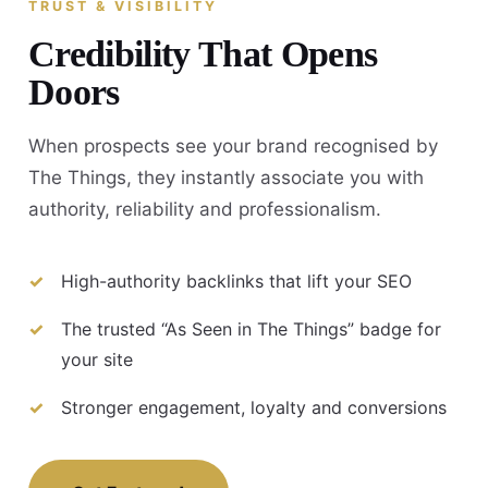
TRUST & VISIBILITY
Credibility That Opens
Doors
When prospects see your brand recognised by
The Things, they instantly associate you with
authority, reliability and professionalism.
High-authority backlinks that lift your SEO
The trusted “As Seen in The Things” badge for
your site
Stronger engagement, loyalty and conversions