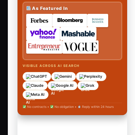
As Featured In
VISIBLE ACROSS AI SEARCH
ChatGPT
Gemini
Perplexity
Claude
Google AI
Grok
Meta AI
No contracts •
No obligation •
Reply within 24 hours