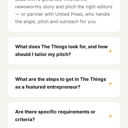
newsworthy story and pitch the right editors
— or partner with United Press, who handle
the angle, pitch and outreach for you.
What does The Things look for, and how
should I tailor my pitch?
What are the steps to get in The Things
as a featured entrepreneur?
Are there specific requirements or
criteria?