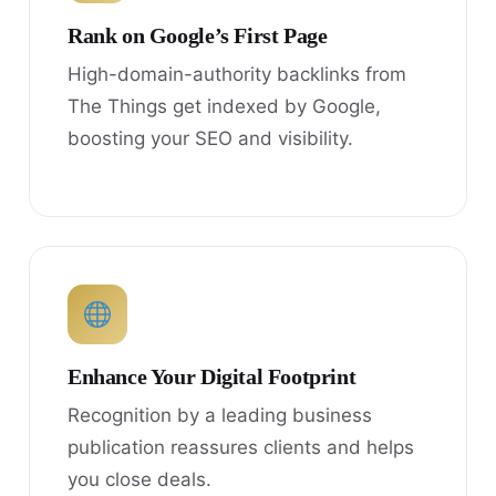
Rank on Google’s First Page
High-domain-authority backlinks from
The Things get indexed by Google,
boosting your SEO and visibility.
Enhance Your Digital Footprint
Recognition by a leading business
publication reassures clients and helps
you close deals.