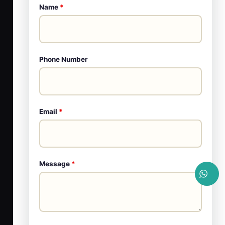
Name
*
Phone Number
Email
*
Message
*