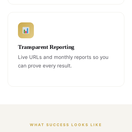
Transparent Reporting
Live URLs and monthly reports so you
can prove every result.
WHAT SUCCESS LOOKS LIKE