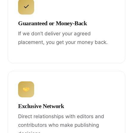
✓
Guaranteed or Money-Back
If we don’t deliver your agreed
placement, you get your money back.
Exclusive Network
Direct relationships with editors and
contributors who make publishing