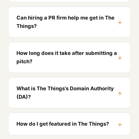
Can hiring a PR firm help me get in The
Things?
How long does it take after submitting a
pitch?
What is The Things’s Domain Authority
(DA)?
How do I get featured in The Things?