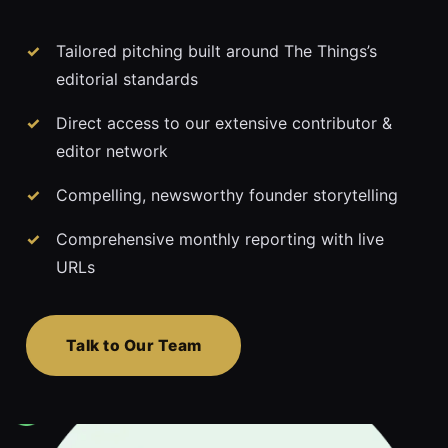
Tailored pitching built around The Things’s
editorial standards
Direct access to our extensive contributor &
editor network
Compelling, newsworthy founder storytelling
Comprehensive monthly reporting with live
URLs
Talk to Our Team