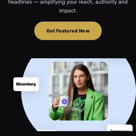
headlines — amplifying your reach, authority and
impact.
Get Featured Now