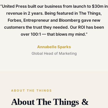
“United Press built our business from launch to $30m in
revenue in 2 years. Being featured in The Things,
Forbes, Entrepreneur and Bloomberg gave new
customers the trust they needed. Our ROI has been
over 100:1 — that blows my mind.”
Annabelle Sparks
Global Head of Marketing
ABOUT THE THINGS
About The Things &