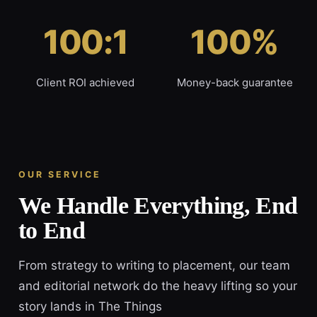
100:1
100%
Client ROI achieved
Money-back guarantee
OUR SERVICE
We Handle Everything, End
to End
From strategy to writing to placement, our team
and editorial network do the heavy lifting so your
story lands in The Things