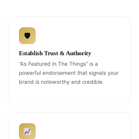
🛡
Establish Trust & Authority
“As Featured in The Things” is a
powerful endorsement that signals your
brand is noteworthy and credible.