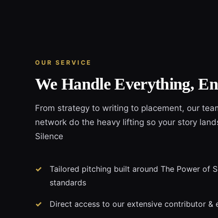
OUR SERVICE
We Handle Everything, En
From strategy to writing to placement, our tea
network do the heavy lifting so your story lan
Silence
Tailored pitching built around The Power of Si
standards
Direct access to our extensive contributor & 