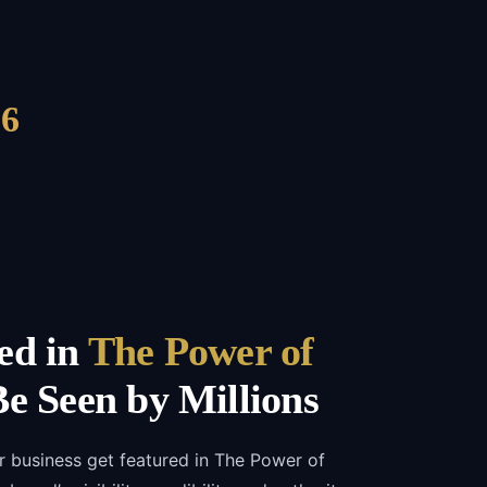
6
ed in
The Power of
e Seen by Millions
r business get featured in The Power of