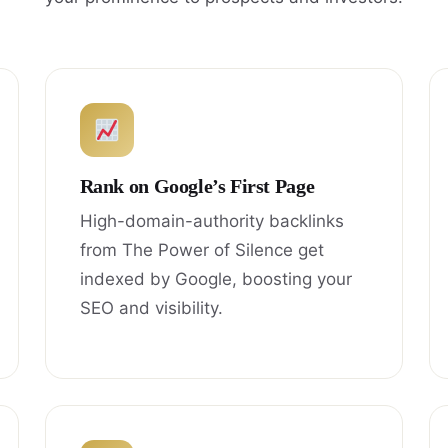
Rank on Google’s First Page
High-domain-authority backlinks
from The Power of Silence get
indexed by Google, boosting your
SEO and visibility.