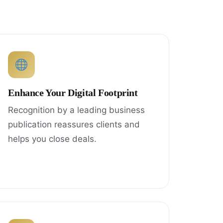
Enhance Your Digital Footprint
Recognition by a leading business
publication reassures clients and
helps you close deals.