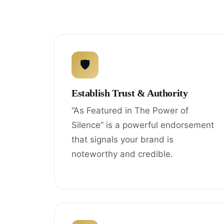
🛡
Establish Trust & Authority
“As Featured in The Power of
Silence” is a powerful endorsement
that signals your brand is
noteworthy and credible.