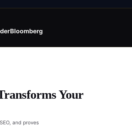
ider
Bloomberg
 Transforms Your
 SEO, and proves