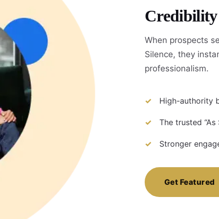
Credibilit
When prospects se
Silence, they instan
professionalism.
High-authority b
The trusted “As
Stronger engage
Get Featured