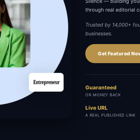
Silence — building your 
through real editorial 
Trusted by 14,000+ fo
businesses.
Get Featured No
Guaranteed
OR MONEY BACK
Live URL
A REAL PUBLISHED LINK