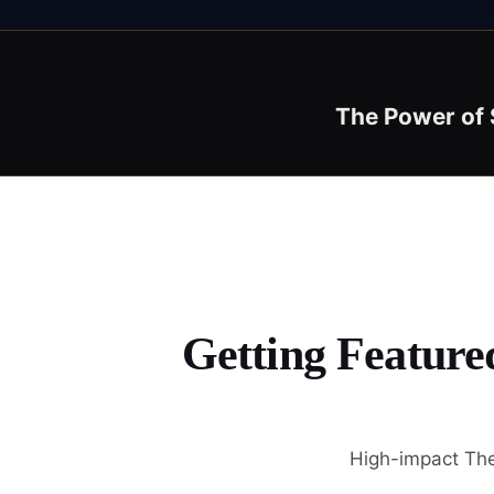
The Power of 
Getting Feature
High-impact The