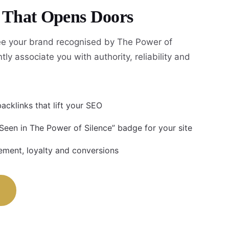
y That Opens Doors
e your brand recognised by The Power of
tly associate you with authority, reliability and
acklinks that lift your SEO
 Seen in The Power of Silence” badge for your site
ment, loyalty and conversions