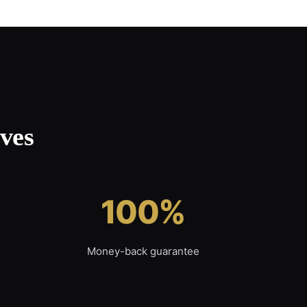
ves
100%
Money-back guarantee