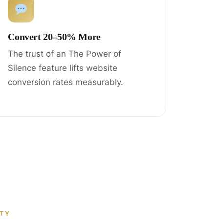
Convert 20–50% More
The trust of an The Power of
Silence feature lifts website
conversion rates measurably.
ITY