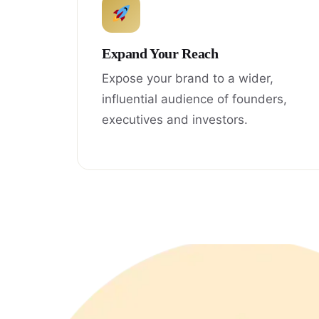
Expand Your Reach
Expose your brand to a wider,
influential audience of founders,
executives and investors.