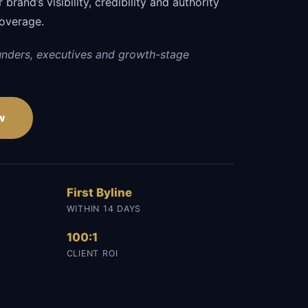
brand’s visibility, credibility and authority
coverage.
unders, executives and growth-stage
w
First Byline
WITHIN 14 DAYS
100:1
CLIENT ROI