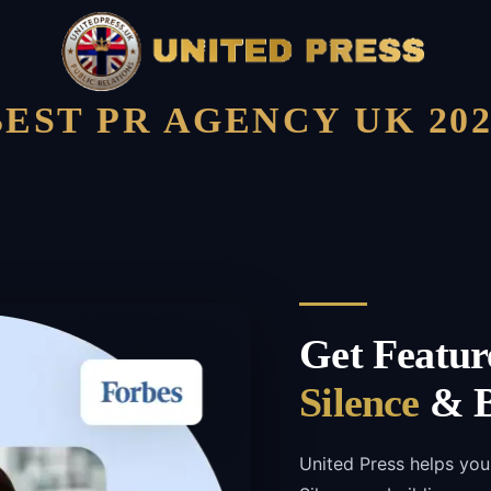
BEST PR AGENCY UK 202
Get Featur
Silence
& B
United Press helps you