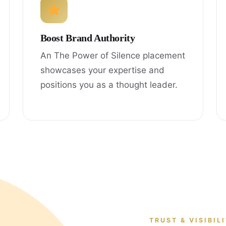
Boost Brand Authority
An The Power of Silence placement
showcases your expertise and
positions you as a thought leader.
TRUST & VISIBIL