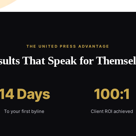
THE UNITED PRESS ADVANTAGE
sults That Speak for Themsel
14 Days
100:1
To your first byline
Client ROI achieved