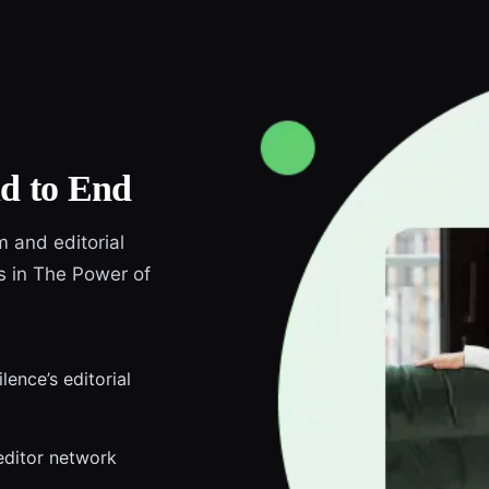
d to End
m and editorial
ds in The Power of
lence’s editorial
editor network