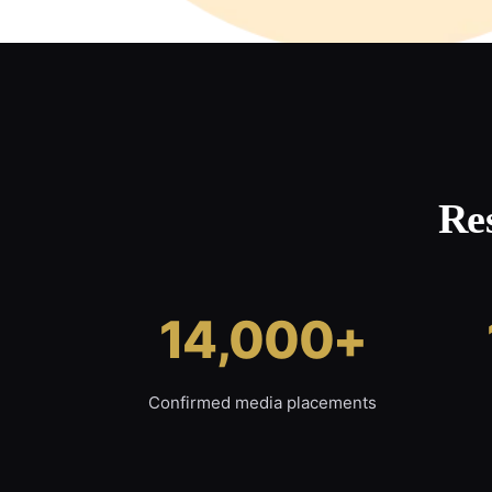
Re
14,000+
Confirmed media placements