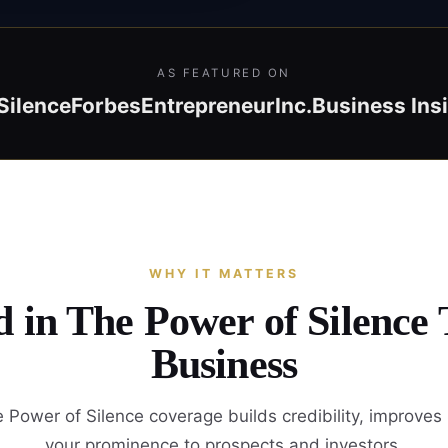
AS FEATURED ON
Silence
Forbes
Entrepreneur
Inc.
Business Ins
WHY IT MATTERS
d in The Power of Silence
Business
 Power of Silence coverage builds credibility, improves
your prominence to prospects and investors.