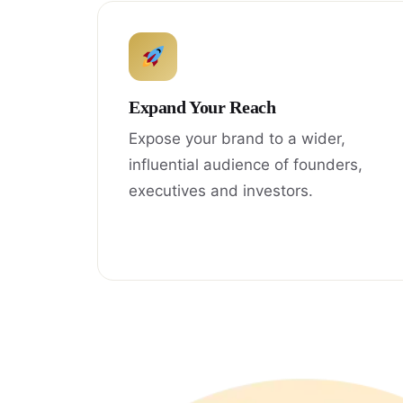
Expand Your Reach
Expose your brand to a wider,
influential audience of founders,
executives and investors.