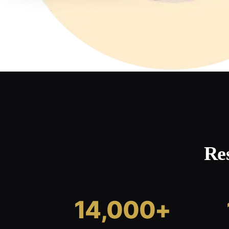
Re
14,000+