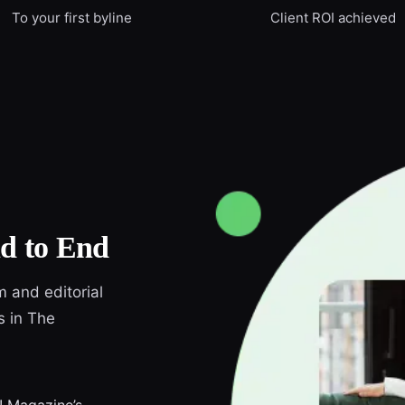
To your first byline
Client ROI achieved
d to End
m and editorial
s in The
r! Magazine’s