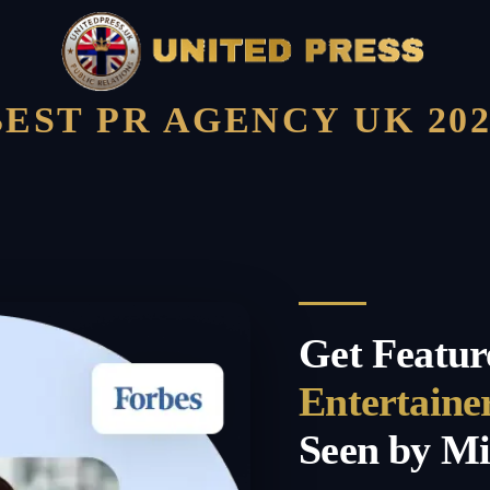
BEST PR AGENCY UK 202
Get Featur
Entertaine
Seen by Mi