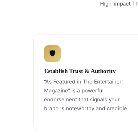
High-impact Th
🛡
Establish Trust & Authority
“As Featured in The Entertainer!
Magazine” is a powerful
endorsement that signals your
brand is noteworthy and credible.