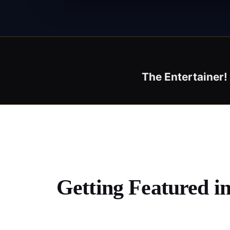
The Entertainer
Getting Featured i