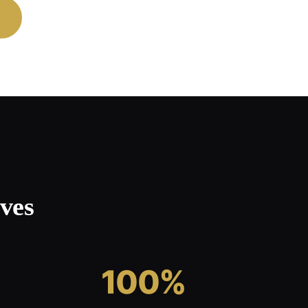
ves
100%