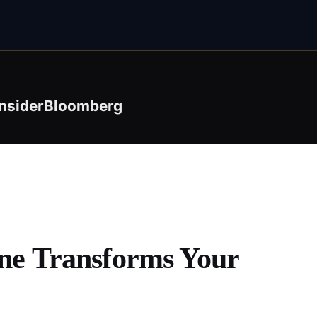
nsider
Bloomberg
ine Transforms Your