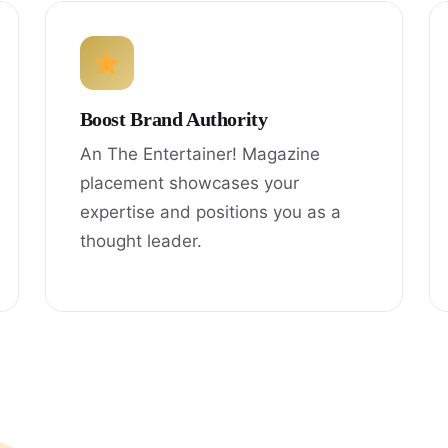
Boost Brand Authority
An The Entertainer! Magazine
placement showcases your
expertise and positions you as a
thought leader.