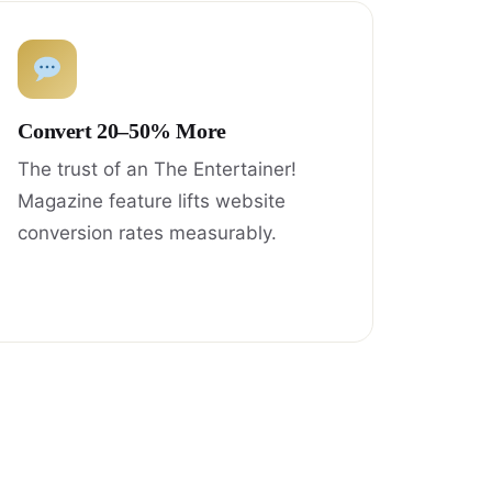
Convert 20–50% More
The trust of an The Entertainer!
Magazine feature lifts website
conversion rates measurably.