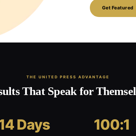
Get Featured
THE UNITED PRESS ADVANTAGE
sults That Speak for Themsel
14 Days
100:1