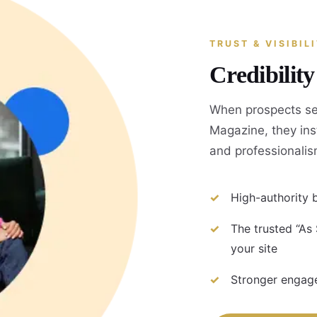
TRUST & VISIBIL
Credibilit
When prospects se
Magazine, they inst
and professionalis
High-authority b
The trusted “As
your site
Stronger engage