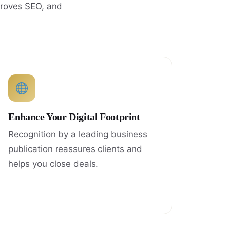
proves SEO, and
Enhance Your Digital Footprint
Recognition by a leading business
publication reassures clients and
helps you close deals.