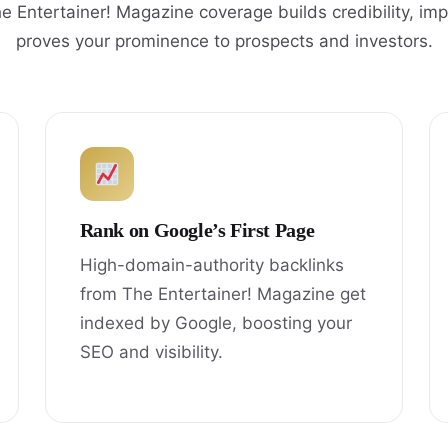
e Entertainer! Magazine coverage builds credibility, im
proves your prominence to prospects and investors.
Rank on Google’s First Page
High-domain-authority backlinks
from The Entertainer! Magazine get
indexed by Google, boosting your
SEO and visibility.