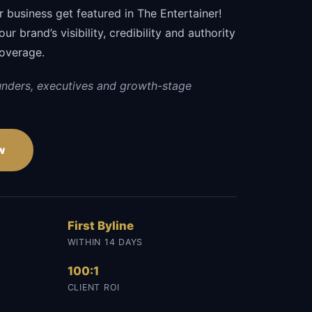
 business get featured in The Entertainer!
r brand’s visibility, credibility and authority
coverage.
unders, executives and growth-stage
w
First Byline
WITHIN 14 DAYS
100:1
CLIENT ROI