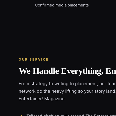
Confirmed media placements
OUR SERVICE
We Handle Everything, En
From strategy to writing to placement, our tea
network do the heavy lifting so your story land
Entertainer! Magazine
Tailored pitching built around The Entertaine