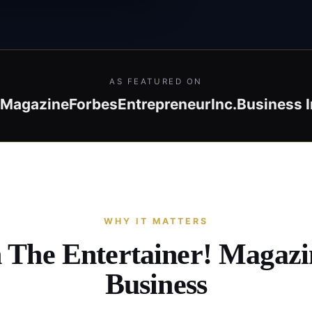
AS FEATURED ON
! Magazine
Forbes
Entrepreneur
Inc.
Business I
WHY IT MATTERS
n The Entertainer! Magaz
Business