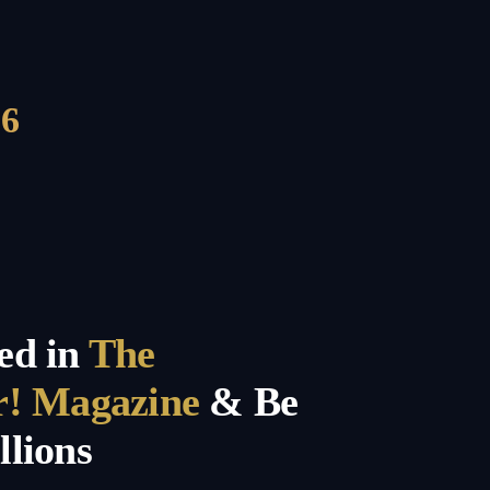
6
ed in
The
r! Magazine
& Be
llions