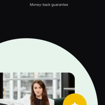
Money-back guarantee