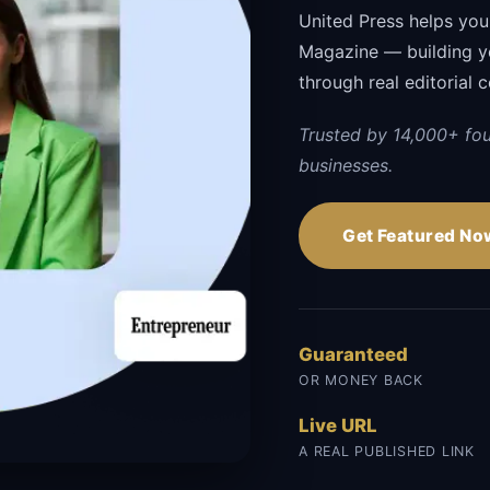
United Press helps your
Magazine — building you
through real editorial 
Trusted by 14,000+ fo
businesses.
Get Featured No
Guaranteed
OR MONEY BACK
Live URL
A REAL PUBLISHED LINK