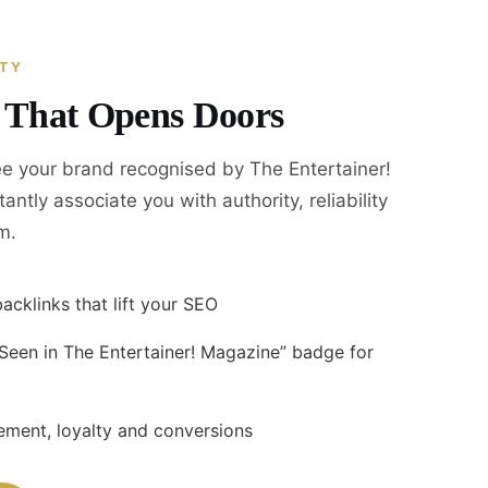
ITY
y That Opens Doors
e your brand recognised by The Entertainer!
antly associate you with authority, reliability
m.
acklinks that lift your SEO
 Seen in The Entertainer! Magazine” badge for
ment, loyalty and conversions