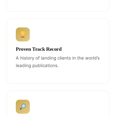
Proven Track Record
A history of landing clients in the world’s
leading publications.