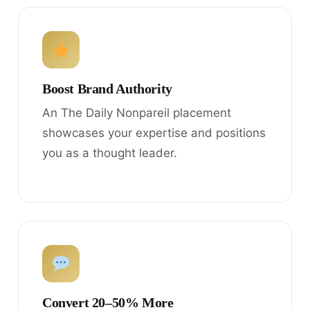
Boost Brand Authority
An The Daily Nonpareil placement
showcases your expertise and positions
you as a thought leader.
Convert 20–50% More