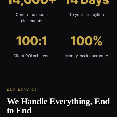
Confirmed media
To your first byline
placements
100:1
100%
Client ROI achieved
Money-back guarantee
OUR SERVICE
We Handle Everything, End
to End