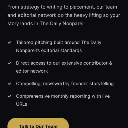
From strategy to writing to placement, our team
and editorial network do the heavy lifting so your
story lands in The Daily Nonpareil
Tailored pitching built around The Daily
Nonpareil’s editorial standards
Direct access to our extensive contributor &
editor network
Compelling, newsworthy founder storytelling
Comprehensive monthly reporting with live
URLs
Talk to Our Team