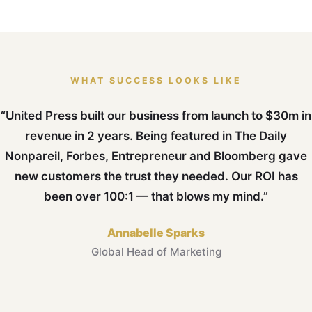
WHAT SUCCESS LOOKS LIKE
“United Press built our business from launch to $30m in
revenue in 2 years. Being featured in The Daily
Nonpareil, Forbes, Entrepreneur and Bloomberg gave
new customers the trust they needed. Our ROI has
been over 100:1 — that blows my mind.”
Annabelle Sparks
Global Head of Marketing