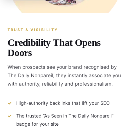
TRUST & VISIBILITY
Credibility That Opens
Doors
When prospects see your brand recognised by
The Daily Nonpareil, they instantly associate you
with authority, reliability and professionalism.
High-authority backlinks that lift your SEO
The trusted “As Seen in The Daily Nonpareil”
badge for your site