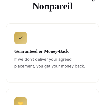
Nonpareil
✓
Guaranteed or Money-Back
If we don’t deliver your agreed
placement, you get your money back.