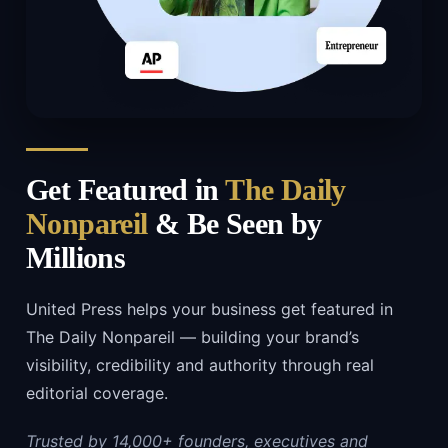
Get Featured in
The Daily
Nonpareil
& Be Seen by
Millions
United Press helps your business get featured in
The Daily Nonpareil — building your brand’s
visibility, credibility and authority through real
editorial coverage.
Trusted by 14,000+ founders, executives and