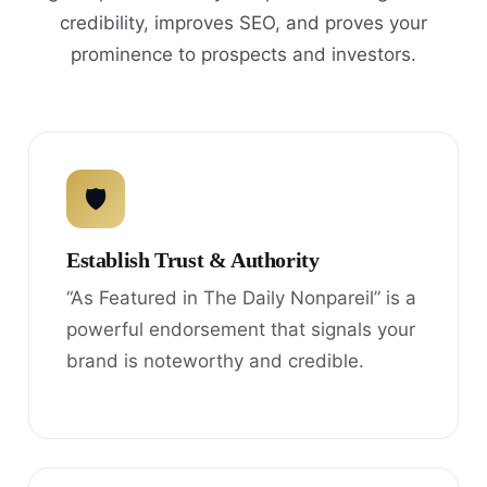
credibility, improves SEO, and proves your
prominence to prospects and investors.
🛡
Establish Trust & Authority
“As Featured in The Daily Nonpareil” is a
powerful endorsement that signals your
brand is noteworthy and credible.