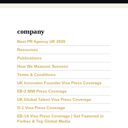
company
Best PR Agency UK 2026
Resources
Publications
How We Measure Success
Terms & Conditions
UK Innovator Founder Visa Press Coverage
EB-2 NIW Press Coverage
UK Global Talent Visa Press Coverage
O-1 Visa Press Coverage
EB-1A Visa Press Coverage | Get Featured in
Forbes & Top Global Media