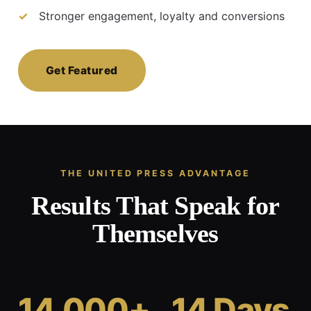
Stronger engagement, loyalty and conversions
Get Featured
THE UNITED PRESS ADVANTAGE
Results That Speak for
Themselves
14,000+
14 Days