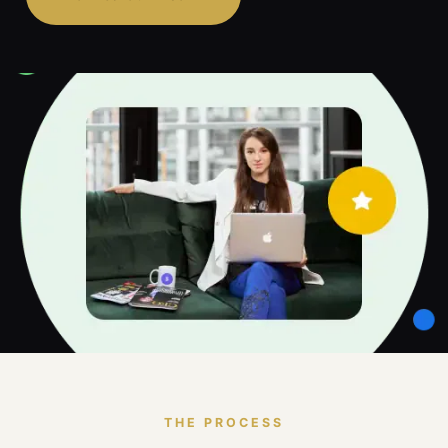
THE PROCESS