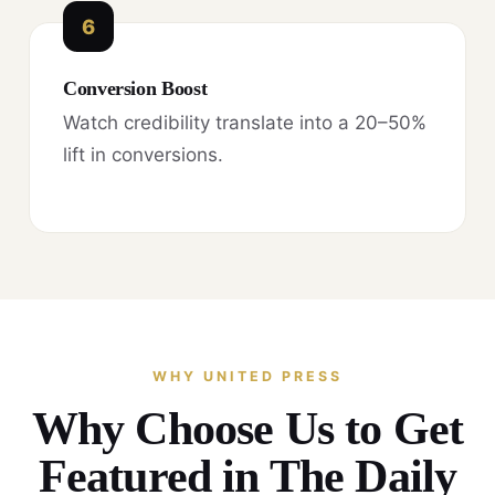
6
Conversion Boost
Watch credibility translate into a 20–50%
lift in conversions.
WHY UNITED PRESS
Why Choose Us to Get
Featured in The Daily