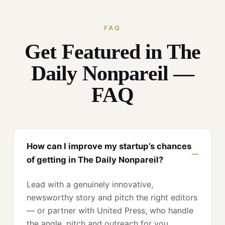
FAQ
Get Featured in The
Daily Nonpareil —
FAQ
How can I improve my startup’s chances
of getting in The Daily Nonpareil?
Lead with a genuinely innovative,
newsworthy story and pitch the right editors
— or partner with United Press, who handle
the angle, pitch and outreach for you.