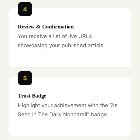
4
Review & Confirmation
You receive a list of live URLs
showcasing your published article.
5
Trust Badge
Highlight your achievement with the “As
Seen in The Daily Nonpareil” badge.