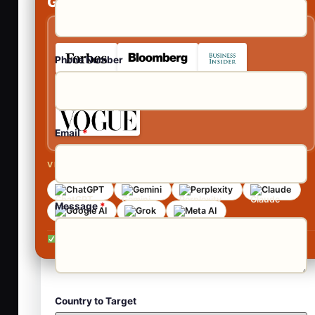
Get Your Guaranteed Publications
As Featured In
Phone Number
Email
*
VISIBLE ACROSS AI SEARCH
ChatGPT
Gemini
Perplexity
Claude
Message
*
Google AI
Grok
Meta AI
No contracts •
No obligation •
Reply within 24 hours
Country to Target