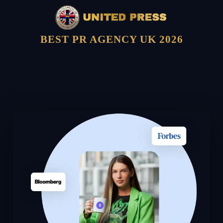
BEST PR AGENCY UK 2026