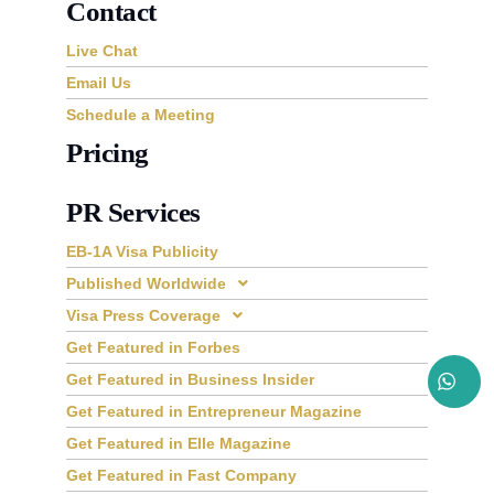
Contact
Live Chat
Email Us
Schedule a Meeting
Pricing
PR Services
EB-1A Visa Publicity
Published Worldwide
Visa Press Coverage
Get Featured in Forbes
Get Featured in Business Insider
Get Featured in Entrepreneur Magazine
Get Featured in Elle Magazine
Get Featured in Fast Company