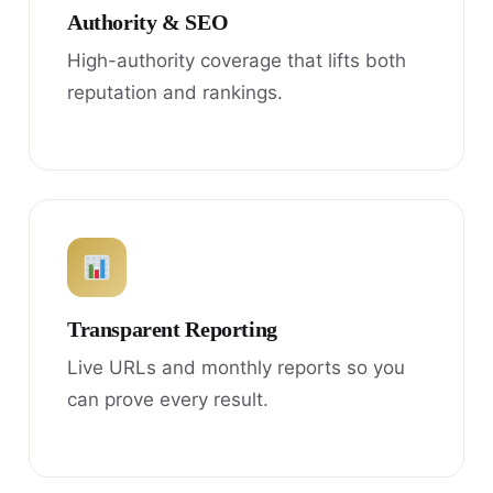
Authority & SEO
High-authority coverage that lifts both
reputation and rankings.
Transparent Reporting
Live URLs and monthly reports so you
can prove every result.