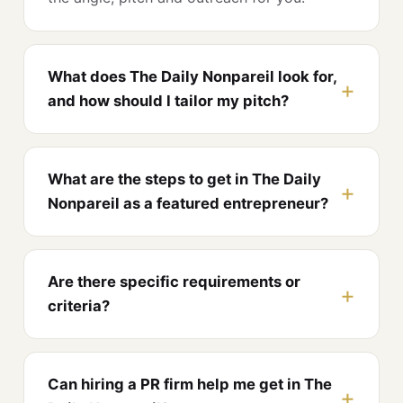
What does The Daily Nonpareil look for,
and how should I tailor my pitch?
What are the steps to get in The Daily
Nonpareil as a featured entrepreneur?
Are there specific requirements or
criteria?
Can hiring a PR firm help me get in The