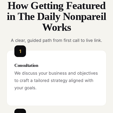
How Getting Featured
in The Daily Nonpareil
Works
A clear, guided path from first call to live link.
1
Consultation
We discuss your business and objectives
to craft a tailored strategy aligned with
your goals.