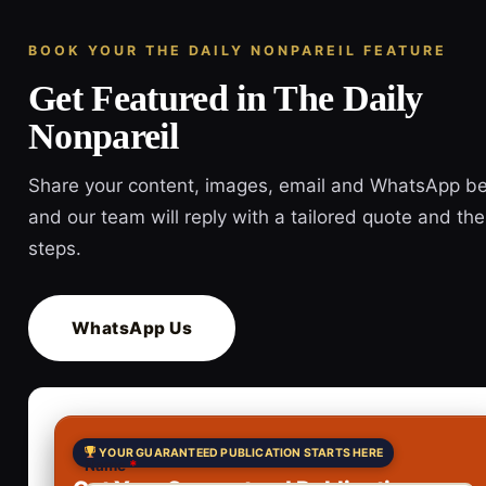
BOOK YOUR THE DAILY NONPAREIL FEATURE
Get Featured in The Daily
Nonpareil
Share your content, images, email and WhatsApp b
and our team will reply with a tailored quote and the
steps.
WhatsApp Us
YOUR GUARANTEED PUBLICATION STARTS HERE
Name
*