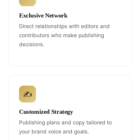
Exclusive Network
Direct relationships with editors and
contributors who make publishing
decisions.
✍
Customized Strategy
Publishing plans and copy tailored to
your brand voice and goals.