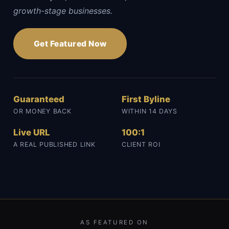
growth-stage businesses.
Get Featured Now
Guaranteed
First Byline
OR MONEY BACK
WITHIN 14 DAYS
Live URL
100:1
A REAL PUBLISHED LINK
CLIENT ROI
AS FEATURED ON