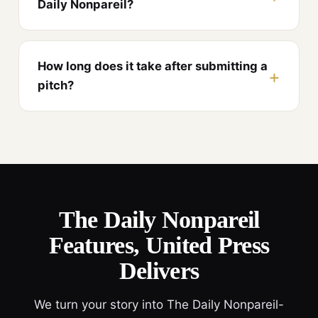
Daily Nonpareil?
How long does it take after submitting a
pitch?
The Daily Nonpareil
Features, United Press
Delivers
We turn your story into The Daily Nonpareil-