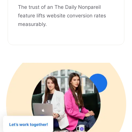
The trust of an The Daily Nonpareil
feature lifts website conversion rates
measurably.