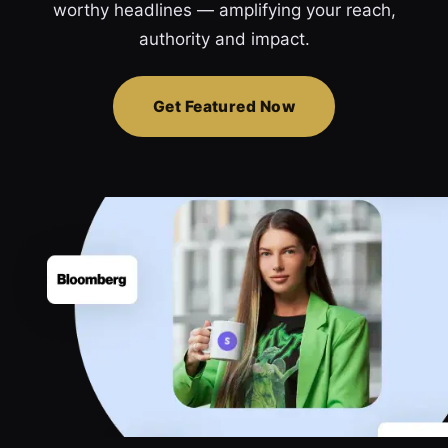
worthy headlines — amplifying your reach,
authority and impact.
Get Featured Now