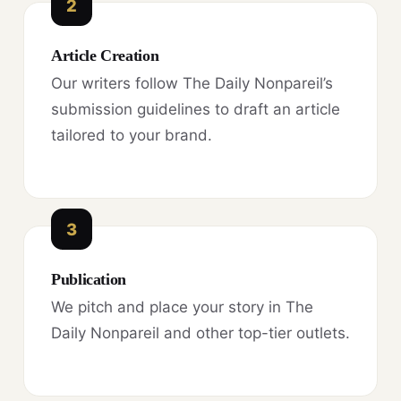
2
Article Creation
Our writers follow The Daily Nonpareil’s
submission guidelines to draft an article
tailored to your brand.
3
Publication
We pitch and place your story in The
Daily Nonpareil and other top-tier outlets.