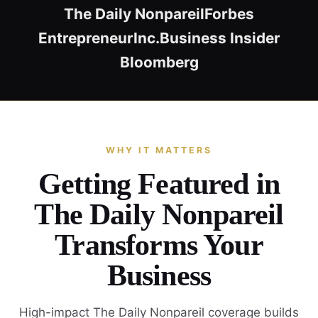
The Daily Nonpareil
Forbes
Entrepreneur
Inc.
Business Insider
Bloomberg
WHY IT MATTERS
Getting Featured in
The Daily Nonpareil
Transforms Your
Business
High-impact The Daily Nonpareil coverage builds