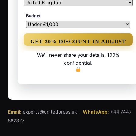
Budget
We'll never share your details. 100%
confidential.
Email:
experts@unitedpress.uk ·
WhatsApp:
+44 7447
882377