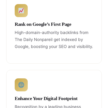
Rank on Google’s First Page
High-domain-authority backlinks from
The Daily Nonpareil get indexed by
Google, boosting your SEO and visibility.
Enhance Your Digital Footprint
Recognition by a leading business