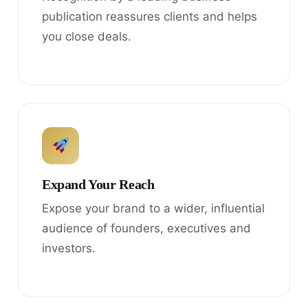
publication reassures clients and helps
you close deals.
Expand Your Reach
Expose your brand to a wider, influential
audience of founders, executives and
investors.