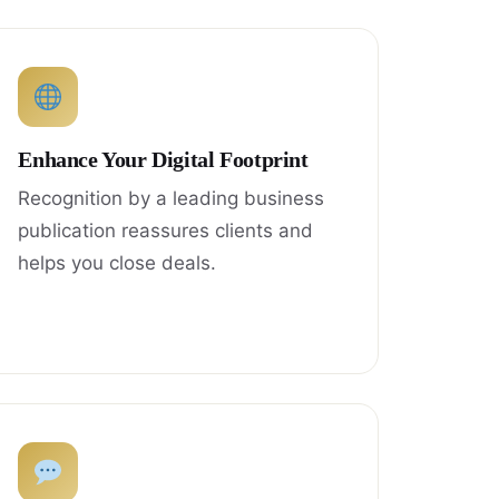
Enhance Your Digital Footprint
Recognition by a leading business
publication reassures clients and
helps you close deals.