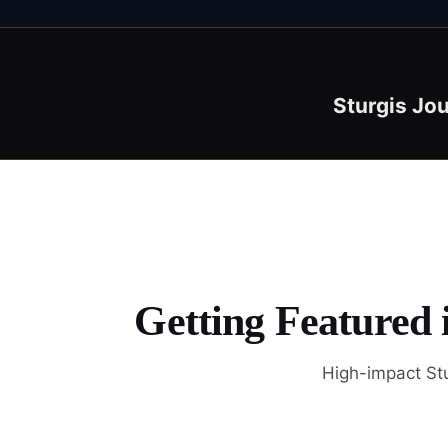
Sturgis Jou
Getting Featured 
High-impact Stu