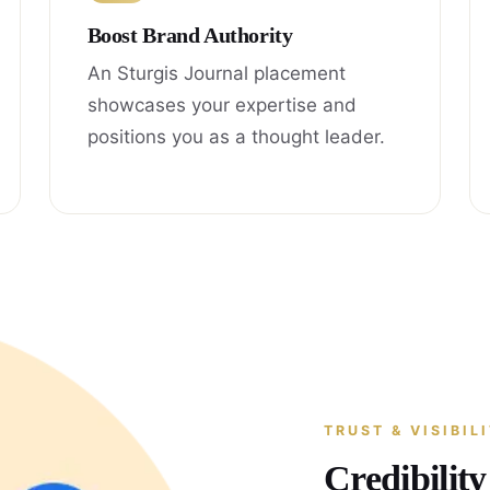
Boost Brand Authority
An Sturgis Journal placement
showcases your expertise and
positions you as a thought leader.
TRUST & VISIBIL
Credibilit