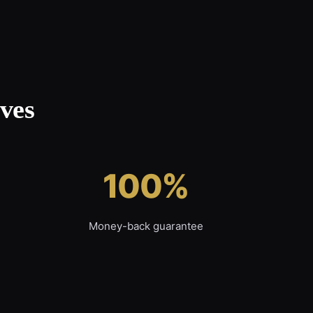
ves
100%
Money-back guarantee