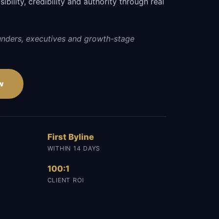
sibility, credibility and authority through real
unders, executives and growth-stage
w
First Byline
WITHIN 14 DAYS
100:1
CLIENT ROI