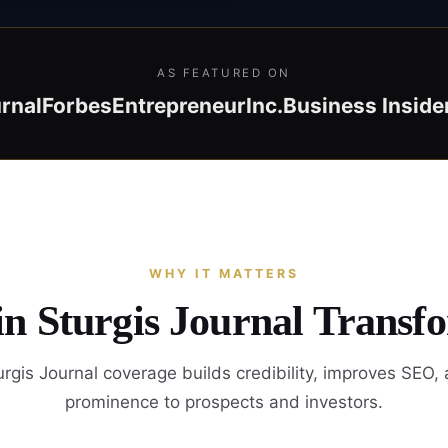
AS FEATURED ON
rnal
Forbes
Entrepreneur
Inc.
Business Inside
WHY IT MATTERS
in Sturgis Journal Transf
rgis Journal coverage builds credibility, improves SEO,
prominence to prospects and investors.