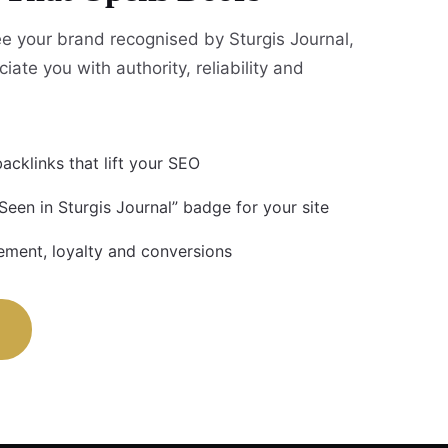
 your brand recognised by Sturgis Journal,
iate you with authority, reliability and
acklinks that lift your SEO
Seen in Sturgis Journal” badge for your site
ment, loyalty and conversions