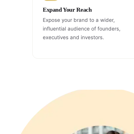
Expand Your Reach
Expose your brand to a wider,
influential audience of founders,
executives and investors.