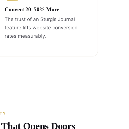
Convert 20–50% More
The trust of an Sturgis Journal
feature lifts website conversion
rates measurably.
ITY
y That Opens Doors