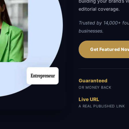
building your brand’s vi
editorial coverage.
Trusted by 14,000+ fo
businesses.
Get Featured No
Guaranteed
OR MONEY BACK
Live URL
A REAL PUBLISHED LINK