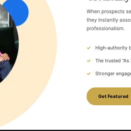
When prospects see
they instantly assoc
professionalism.
High-authority b
The trusted “As 
Stronger engage
Get Featured