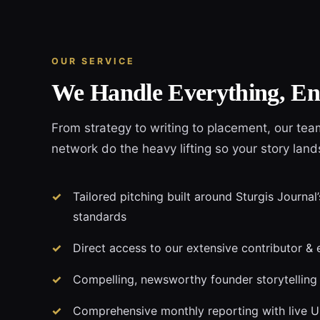
OUR SERVICE
We Handle Everything, En
From strategy to writing to placement, our tea
network do the heavy lifting so your story land
Tailored pitching built around Sturgis Journal’
standards
Direct access to our extensive contributor & 
Compelling, newsworthy founder storytelling
Comprehensive monthly reporting with live 