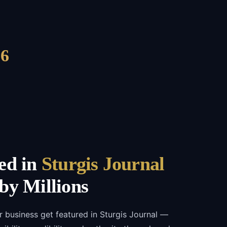
6
ed in
Sturgis Journal
by Millions
r business get featured in Sturgis Journal —