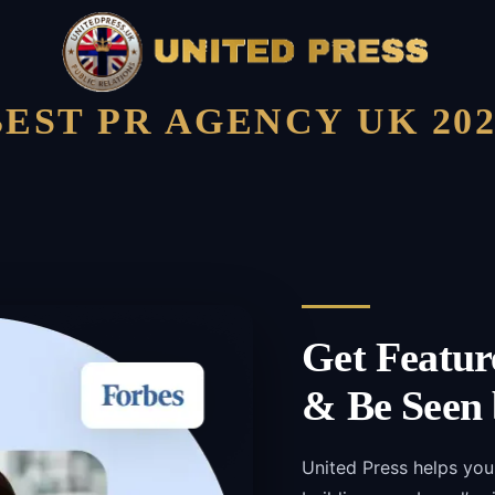
BEST PR AGENCY UK 202
Get Featur
& Be Seen 
United Press helps you