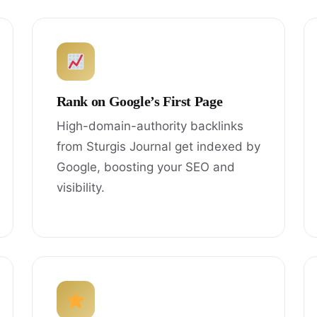
Rank on Google’s First Page
High-domain-authority backlinks
from Sturgis Journal get indexed by
Google, boosting your SEO and
visibility.