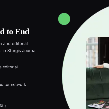
d to End
m and editorial
s in Sturgis Journal
s editorial
editor network
URLs