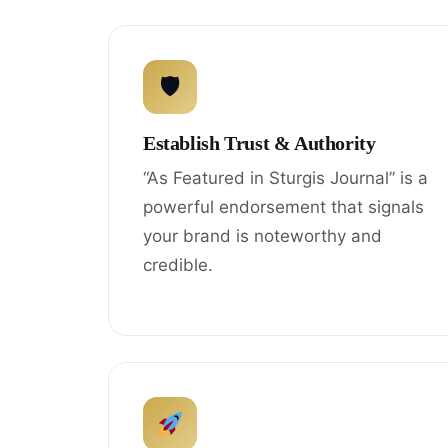
🛡
Establish Trust & Authority
“As Featured in Sturgis Journal” is a
powerful endorsement that signals
your brand is noteworthy and
credible.