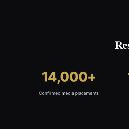
Re
14,000+
Confirmed media placements