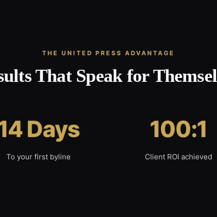
THE UNITED PRESS ADVANTAGE
sults That Speak for Themsel
14 Days
100:1
To your first byline
Client ROI achieved