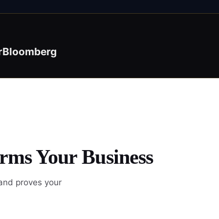
r
Bloomberg
orms Your Business
 and proves your