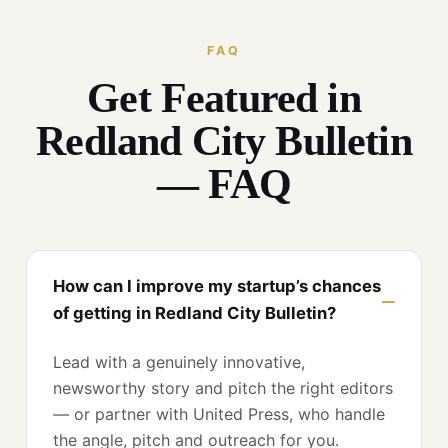
FAQ
Get Featured in
Redland City Bulletin
— FAQ
How can I improve my startup’s chances
of getting in Redland City Bulletin?
Lead with a genuinely innovative,
newsworthy story and pitch the right editors
— or partner with United Press, who handle
the angle, pitch and outreach for you.