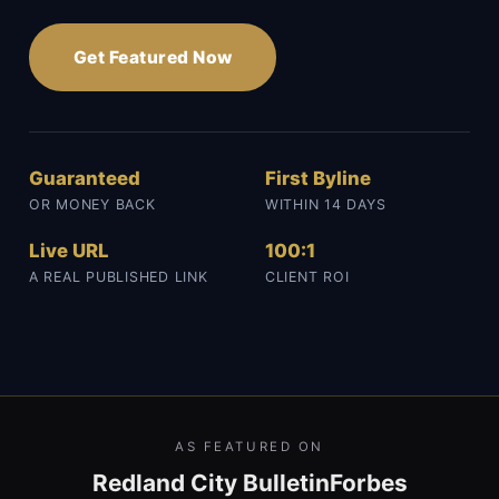
Get Featured Now
Guaranteed
First Byline
OR MONEY BACK
WITHIN 14 DAYS
Live URL
100:1
A REAL PUBLISHED LINK
CLIENT ROI
AS FEATURED ON
Redland City Bulletin
Forbes