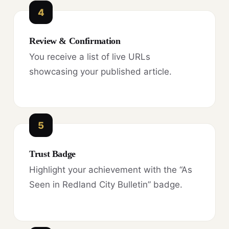
4
Review & Confirmation
You receive a list of live URLs
showcasing your published article.
5
Trust Badge
Highlight your achievement with the “As
Seen in Redland City Bulletin” badge.