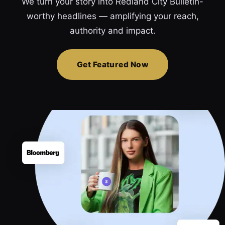
We turn your story into Redland City Bulletin-
worthy headlines — amplifying your reach,
authority and impact.
Get Featured Now