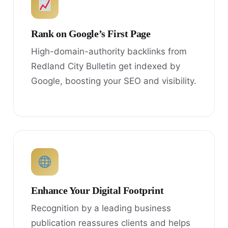
Rank on Google’s First Page
High-domain-authority backlinks from
Redland City Bulletin get indexed by
Google, boosting your SEO and visibility.
Enhance Your Digital Footprint
Recognition by a leading business
publication reassures clients and helps