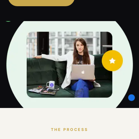
THE PROCESS