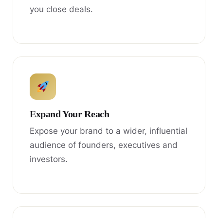
you close deals.
Expand Your Reach
Expose your brand to a wider, influential
audience of founders, executives and
investors.