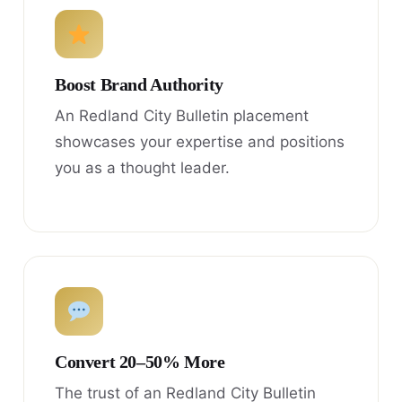
Boost Brand Authority
An Redland City Bulletin placement
showcases your expertise and positions
you as a thought leader.
Convert 20–50% More
The trust of an Redland City Bulletin