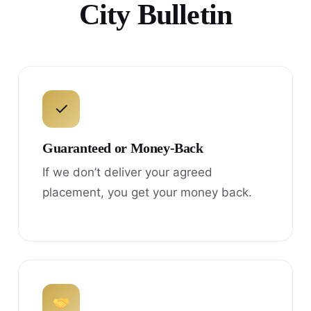
City Bulletin
✓
Guaranteed or Money-Back
If we don’t deliver your agreed
placement, you get your money back.