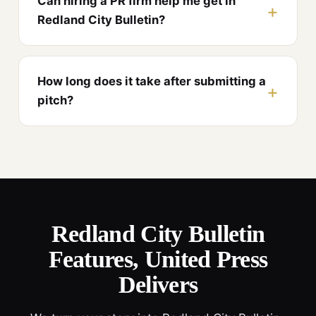
Can hiring a PR firm help me get in
Redland City Bulletin?
How long does it take after submitting a
pitch?
Redland City Bulletin
Features, United Press
Delivers