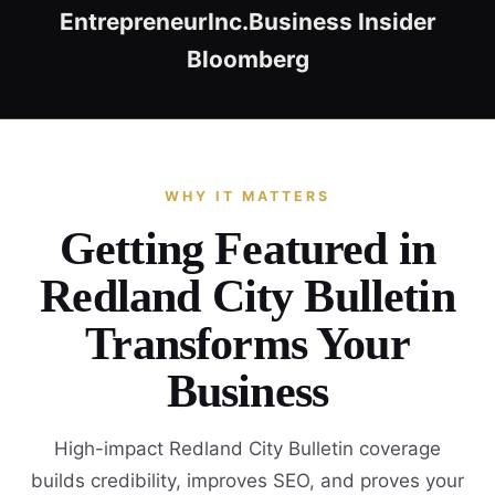
Entrepreneur
Inc.
Business Insider
Bloomberg
WHY IT MATTERS
Getting Featured in
Redland City Bulletin
Transforms Your
Business
High-impact Redland City Bulletin coverage
builds credibility, improves SEO, and proves your