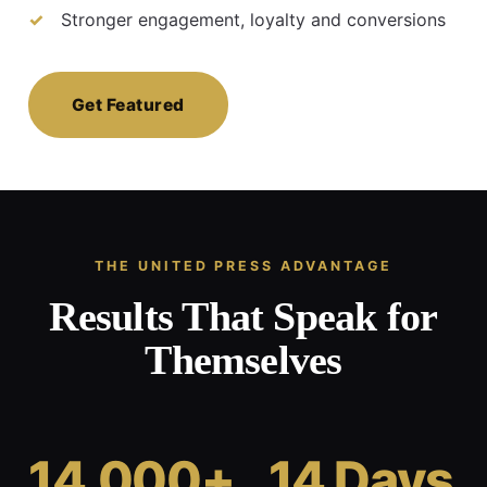
Stronger engagement, loyalty and conversions
Get Featured
THE UNITED PRESS ADVANTAGE
Results That Speak for
Themselves
14,000+
14 Days