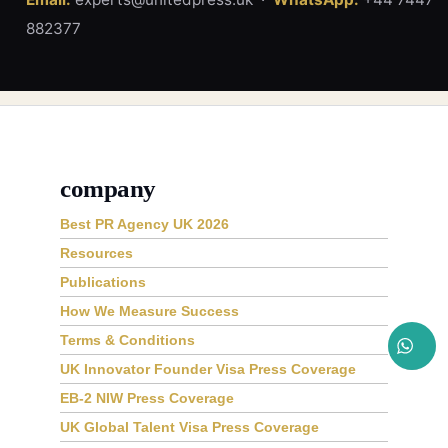
882377
company
Best PR Agency UK 2026
Resources
Publications
How We Measure Success
Terms & Conditions
UK Innovator Founder Visa Press Coverage
EB-2 NIW Press Coverage
UK Global Talent Visa Press Coverage