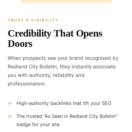
TRUST & VISIBILITY
Credibility That Opens
Doors
When prospects see your brand recognised by
Redland City Bulletin, they instantly associate
you with authority, reliability and
professionalism.
High-authority backlinks that lift your SEO
The trusted “As Seen in Redland City Bulletin”
badge for your site