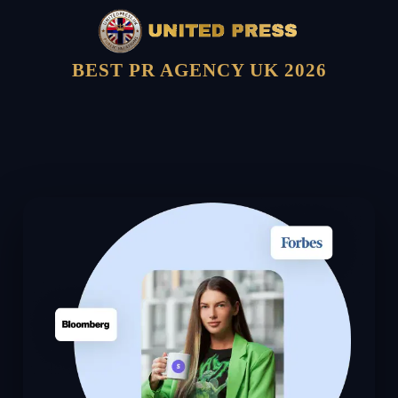
BEST PR AGENCY UK 2026