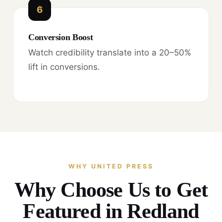
6
Conversion Boost
Watch credibility translate into a 20–50%
lift in conversions.
WHY UNITED PRESS
Why Choose Us to Get
Featured in Redland