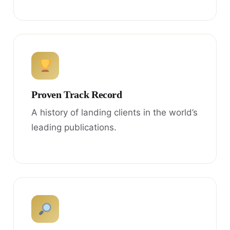
Proven Track Record
A history of landing clients in the world’s
leading publications.