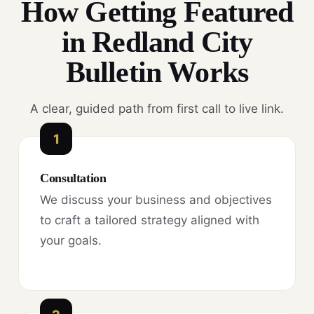
How Getting Featured
in Redland City
Bulletin Works
A clear, guided path from first call to live link.
1
Consultation
We discuss your business and objectives
to craft a tailored strategy aligned with
your goals.