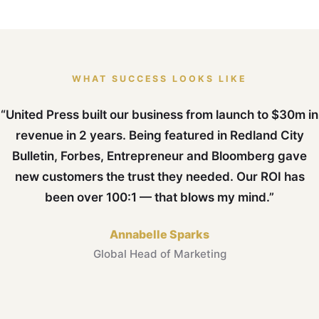
WHAT SUCCESS LOOKS LIKE
“United Press built our business from launch to $30m in
revenue in 2 years. Being featured in Redland City
Bulletin, Forbes, Entrepreneur and Bloomberg gave
new customers the trust they needed. Our ROI has
been over 100:1 — that blows my mind.”
Annabelle Sparks
Global Head of Marketing