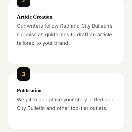
2
Article Creation
Our writers follow Redland City Bulletin’s
submission guidelines to draft an article
tailored to your brand.
3
Publication
We pitch and place your story in Redland
City Bulletin and other top-tier outlets.