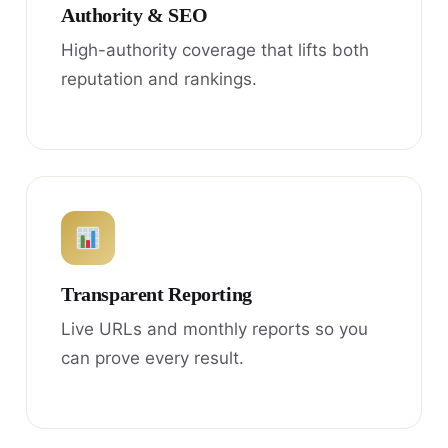
Authority & SEO
High-authority coverage that lifts both
reputation and rankings.
Transparent Reporting
Live URLs and monthly reports so you
can prove every result.