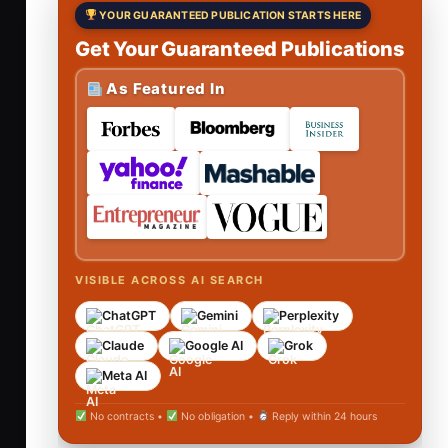
YOUR GUARANTEED PUBLICATION STARTS HERE
Get Your Guaranteed Publications
As Featured In
VISIBLE ACROSS AI SEARCH
ChatGPT
Gemini
Perplexity
Claude
Google AI
Grok
Meta AI
No contracts •
No obligation •
Reply within 24 hours