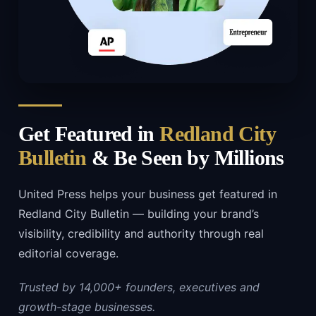
Get Featured in
Redland City
Bulletin
& Be Seen by Millions
United Press helps your business get featured in
Redland City Bulletin — building your brand’s
visibility, credibility and authority through real
editorial coverage.
Trusted by 14,000+ founders, executives and
growth-stage businesses.