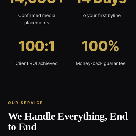
Confirmed media
To your first byline
placements
100:1
100%
Client ROI achieved
Money-back guarantee
OUR SERVICE
We Handle Everything, End
to End