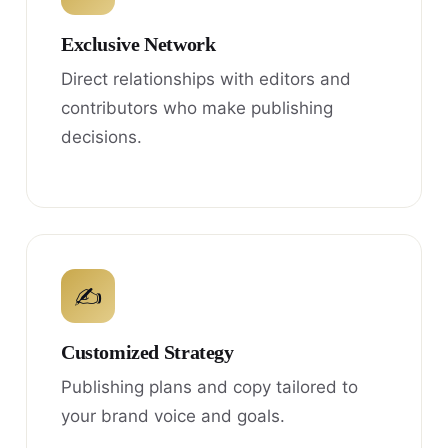
Exclusive Network
Direct relationships with editors and
contributors who make publishing
decisions.
✍
Customized Strategy
Publishing plans and copy tailored to
your brand voice and goals.