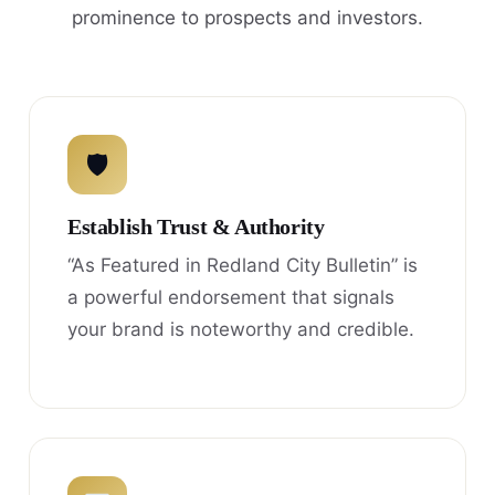
prominence to prospects and investors.
🛡
Establish Trust & Authority
“As Featured in Redland City Bulletin” is
a powerful endorsement that signals
your brand is noteworthy and credible.