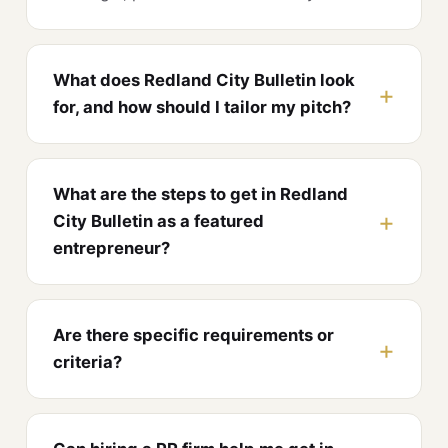
What does Redland City Bulletin look
for, and how should I tailor my pitch?
What are the steps to get in Redland
City Bulletin as a featured
entrepreneur?
Are there specific requirements or
criteria?