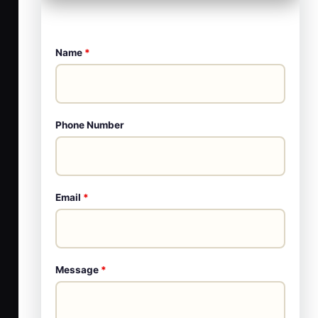
Name
*
Phone Number
Email
*
Message
*