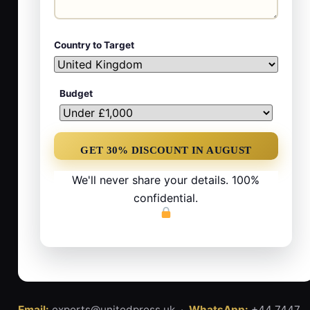
Country to Target
Budget
We'll never share your details. 100%
confidential.
Email:
experts@unitedpress.uk ·
WhatsApp:
+44 7447