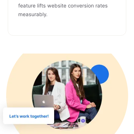
feature lifts website conversion rates
measurably.