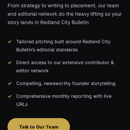
From strategy to writing to placement, our team
and editorial network do the heavy lifting so your
story lands in Redland City Bulletin
Tailored pitching built around Redland City
Bulletin’s editorial standards
Direct access to our extensive contributor &
editor network
Compelling, newsworthy founder storytelling
Comprehensive monthly reporting with live
URLs
Talk to Our Team