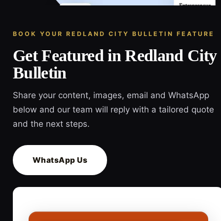
BOOK YOUR REDLAND CITY BULLETIN FEATURE
Get Featured in Redland City
Bulletin
Share your content, images, email and WhatsApp
below and our team will reply with a tailored quote
and the next steps.
WhatsApp Us